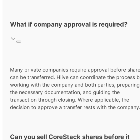
What if company approval is required?
Many private companies require approval before shar
can be transferred. Hiive can coordinate the process 
working with the company and both parties, preparing
the necessary documentation, and guiding the
transaction through closing. Where applicable, the
decision to approve a transfer rests with the company.
Can you sell CoreStack shares before it