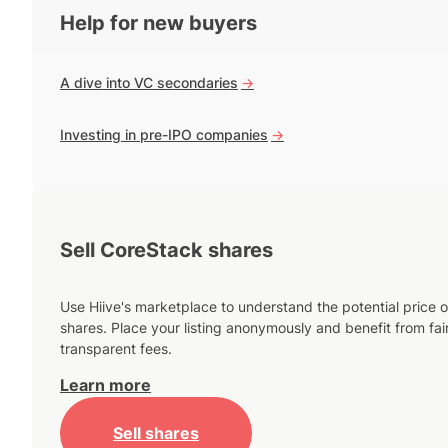
Help for new buyers
A dive into VC secondaries
->
Investing in pre-IPO companies
->
Sell CoreStack shares
Use Hiive's marketplace to understand the potential price o
shares. Place your listing anonymously and benefit from fai
transparent fees.
Learn more
Sell shares