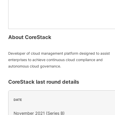
About
CoreStack
Developer of cloud management platform designed to assist
enterprises to achieve continuous cloud compliance and
autonomous cloud governance.
CoreStack
last round details
DATE
November 2021 (Series B)