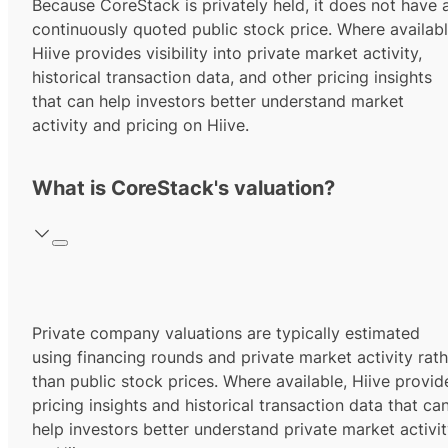
Because CoreStack is privately held, it does not have 
continuously quoted public stock price. Where availabl
Hiive provides visibility into private market activity,
historical transaction data, and other pricing insights
that can help investors better understand market
activity and pricing on Hiive.
What is CoreStack's valuation?
Private company valuations are typically estimated
using financing rounds and private market activity rath
than public stock prices. Where available, Hiive provid
pricing insights and historical transaction data that ca
help investors better understand private market activi