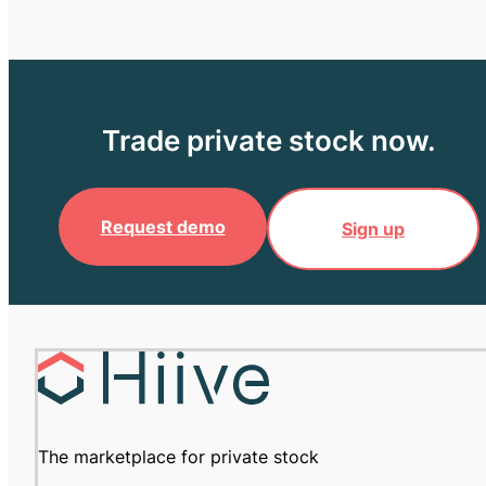
Trade private stock now.
Request demo
Sign up
The marketplace for private stock