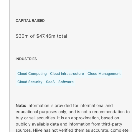
CAPITAL RAISED
$30m of $47.46m total
INDUSTRIES
Cloud Computing
Cloud Infrastructure
Cloud Management
Cloud Security
SaaS
Software
Note:
Information is provided for informational and
educational purposes only, and is not a recommendation to
buy or sell securities. It is an approximation, based on
publicly available data and information from third-party
sources. Hiive has not verified them as accurate, complete,