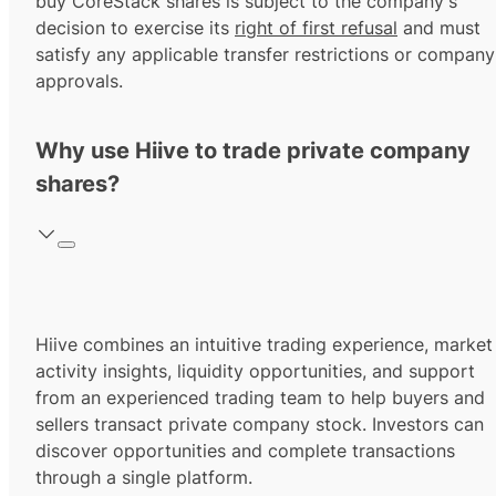
buy CoreStack shares is subject to the company's
decision to exercise its
right of first refusal
and must
satisfy any applicable transfer restrictions or company
approvals.
Why use Hiive to trade private company
shares?
Hiive combines an intuitive trading experience, market
activity insights, liquidity opportunities, and support
from an experienced trading team to help buyers and
sellers transact private company stock. Investors can
discover opportunities and complete transactions
through a single platform.