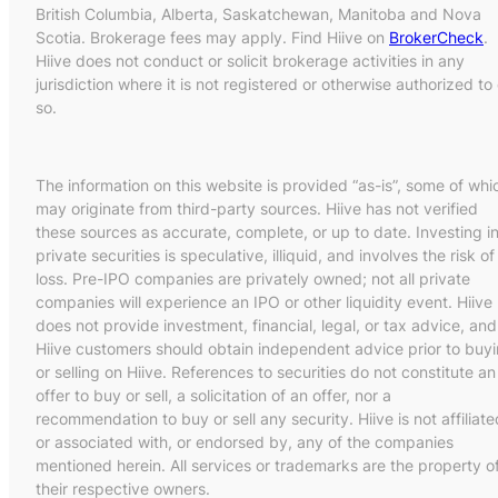
British Columbia, Alberta, Saskatchewan, Manitoba and Nova
Scotia. Brokerage fees may apply. Find Hiive on
BrokerCheck
.
Hiive does not conduct or solicit brokerage activities in any
jurisdiction where it is not registered or otherwise authorized to
so.
The information on this website is provided “as-is”, some of whi
may originate from third-party sources. Hiive has not verified
these sources as accurate, complete, or up to date. Investing i
private securities is speculative, illiquid, and involves the risk of
loss. Pre-IPO companies are privately owned; not all private
companies will experience an IPO or other liquidity event. Hiive
does not provide investment, financial, legal, or tax advice, and
Hiive customers should obtain independent advice prior to buy
or selling on Hiive. References to securities do not constitute an
offer to buy or sell, a solicitation of an offer, nor a
recommendation to buy or sell any security. Hiive is not affiliate
or associated with, or endorsed by, any of the companies
mentioned herein. All services or trademarks are the property o
their respective owners.