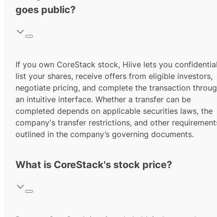
goes public?
If you own CoreStack stock, Hiive lets you confidential
list your shares, receive offers from eligible investors,
negotiate pricing, and complete the transaction throu
an intuitive interface. Whether a transfer can be
completed depends on applicable securities laws, the
company's transfer restrictions, and other requirement
outlined in the company’s governing documents.
What is CoreStack's stock price?