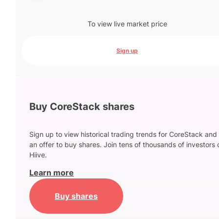
To view live market price
Sign up
Buy CoreStack shares
Sign up to view historical trading trends for CoreStack and
an offer to buy shares. Join tens of thousands of investors 
Hiive.
Learn more
Buy shares