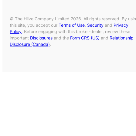
© The Hiive Company Limited 2026. All rights reserved. By usi
this site, you accept our
Terms of Use
,
Security
and
Privacy
Policy
. Before engaging with this broker-dealer, review these
important
Disclosures
and the
Form CRS (US)
and
Relationship
Disclosure (Canada)
.