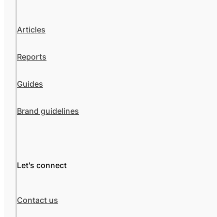
Articles
Reports
Guides
Brand guidelines
Let's connect
Contact us