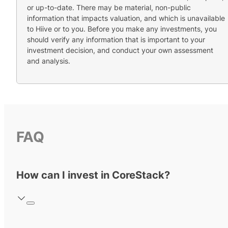
or up-to-date. There may be material, non-public
information that impacts valuation, and which is unavailable
to Hiive or to you. Before you make any investments, you
should verify any information that is important to your
investment decision, and conduct your own assessment
and analysis.
FAQ
How can I invest in CoreStack?