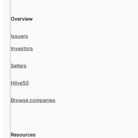
Overview
Issuers
Investors
Sellers
Hiive50
Browse companies
Resources