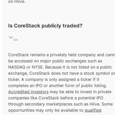
on Hiive.
Is CoreStack publicly traded?
CoreStack remains a privately held company and cann
be accessed on major public exchanges such as
NASDAQ or NYSE. Because it is not listed on a public
exchange, CoreStack does not have a stock symbol o
ticker. A company is only assigned a ticker if it
completes an IPO or another form of public listing.
Accredited investors
may be able to invest in private
companies like CoreStack before a potential IPO
through secondary marketplaces such as Hiive. Some
opportunities may only be available to
qualified