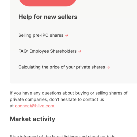
Help for new sellers
Selling pre-IPO shares
->
FAQ: Employee Shareholders
->
Calculating the price of your private shares
->
If you have any questions about buying or selling shares of
private companies, don't hesitate to contact us
at
connect@hiive.com
.
Market activity
Stay informed of the latest listings and standing bids.