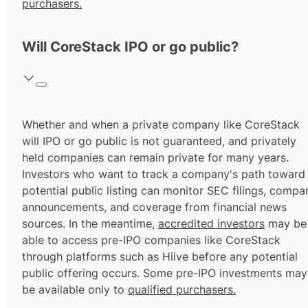
purchasers.
Will CoreStack IPO or go public?
Whether and when a private company like CoreStack
will IPO or go public is not guaranteed, and privately
held companies can remain private for many years.
Investors who want to track a company's path toward
potential public listing can monitor SEC filings, compa
announcements, and coverage from financial news
sources. In the meantime,
accredited investors
may be
able to access pre-IPO companies like CoreStack
through platforms such as Hiive before any potential
public offering occurs. Some pre-IPO investments may
be available only to
qualified purchasers.