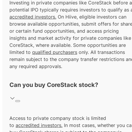
Investing in private companies like CoreStack before a
potential IPO typically requires investors to qualify as 
accredited investors.
On Hiive, eligible investors can
browse available opportunities, submit offers for shar
or certain fund opportunities, and access pricing
insights and market activity for private companies like
CoreStack, where available. Some opportunities are
limited to
qualified purchasers
only. All transactions
remain subject to the company transfer restrictions an
any required approvals.
Can you buy CoreStack stock?
Access to private company stock is limited
to
accredited investors.
In most cases, whether you ca