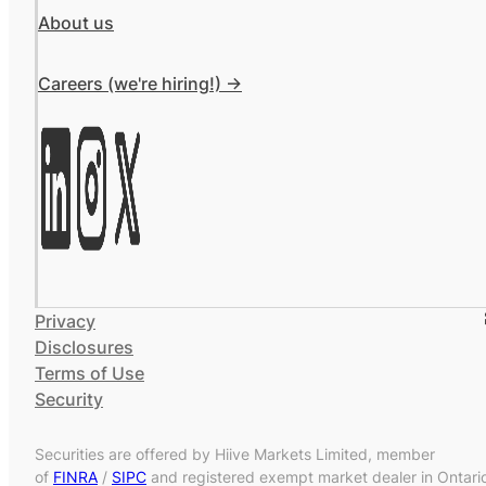
About us
Careers (we're hiring!) ->
Privacy
Disclosures
Terms of Use
Security
Securities are offered by Hiive Markets Limited, member
of
FINRA
/
SIPC
and registered exempt market dealer in Ontari