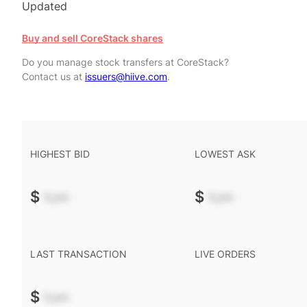
Updated
Buy and sell CoreStack shares
Do you manage stock transfers at CoreStack?
Contact us at
issuers@hiive.com
.
HIGHEST BID
LOWEST ASK
$
-.--
$
-.--
LAST TRANSACTION
LIVE ORDERS
$
-.--