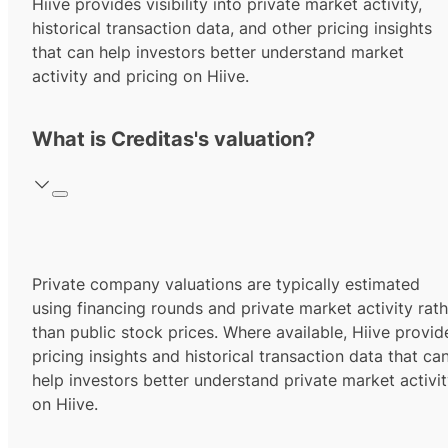
Hiive provides visibility into private market activity,
historical transaction data, and other pricing insights
that can help investors better understand market
activity and pricing on Hiive.
What is Creditas's valuation?
Private company valuations are typically estimated
using financing rounds and private market activity rath
than public stock prices. Where available, Hiive provid
pricing insights and historical transaction data that ca
help investors better understand private market activi
on Hiive.