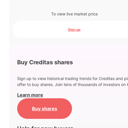
To view live market price
Sign up
Buy Creditas shares
Sign up to view historical trading trends for Creditas and p
offer to buy shares. Join tens of thousands of investors on 
Learn more
Buy shares