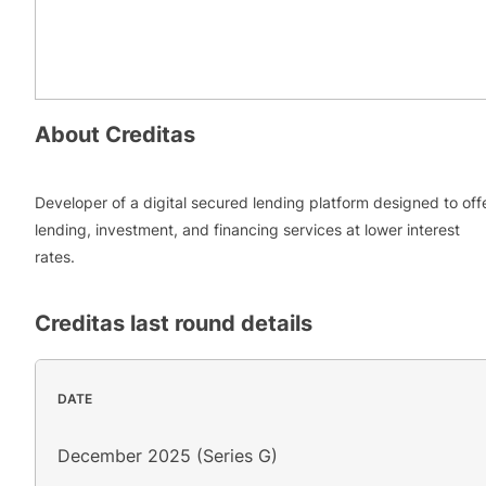
About
Creditas
Developer of a digital secured lending platform designed to off
lending, investment, and financing services at lower interest
rates.
Creditas
last round details
DATE
December 2025 (Series G)