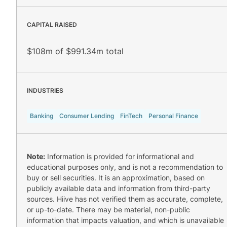
CAPITAL RAISED
$108m of $991.34m total
INDUSTRIES
Banking
Consumer Lending
FinTech
Personal Finance
Note:
Information is provided for informational and
educational purposes only, and is not a recommendation to
buy or sell securities. It is an approximation, based on
publicly available data and information from third-party
sources. Hiive has not verified them as accurate, complete,
or up-to-date. There may be material, non-public
information that impacts valuation, and which is unavailable