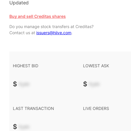
Updated
Buy and sell Creditas shares
Do you manage stock transfers at Creditas?
Contact us at
issuers@hiive.com
.
HIGHEST BID
LOWEST ASK
$
-.--
$
-.--
LAST TRANSACTION
LIVE ORDERS
$
-.--