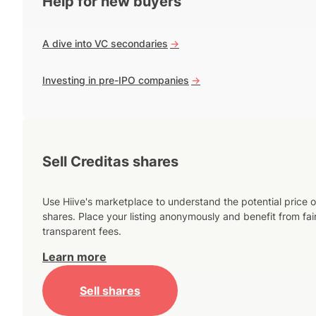
Help for new buyers
A dive into VC secondaries
->
Investing in pre-IPO companies
->
Sell Creditas shares
Use Hiive's marketplace to understand the potential price o
shares. Place your listing anonymously and benefit from fai
transparent fees.
Learn more
Sell shares