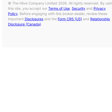
© The Hiive Company Limited 2026. All rights reserved. By usi
this site, you accept our
Terms of Use
,
Security
and
Privacy
Policy
. Before engaging with this broker-dealer, review these
important
Disclosures
and the
Form CRS (US)
and
Relationship
Disclosure (Canada)
.