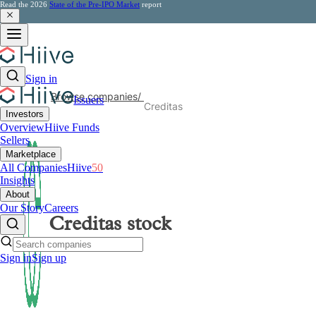
Read the 2026
State of the Pre-IPO Market
report
Sign in
Browse companies
/
Issuers
Creditas
Investors
Overview
Hiive Funds
Sellers
Marketplace
All Companies
Hiive
50
Insights
About
Our Story
Careers
Creditas
stock
Sign in
Sign up