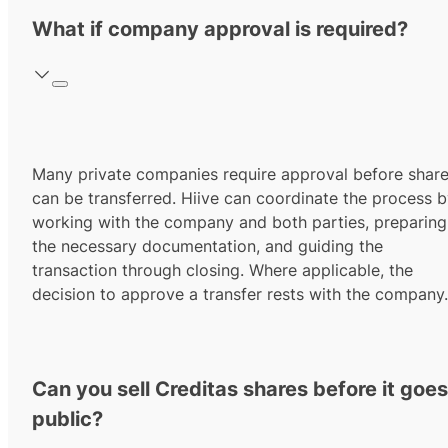
What if company approval is required?
Many private companies require approval before shar
can be transferred. Hiive can coordinate the process 
working with the company and both parties, preparing
the necessary documentation, and guiding the
transaction through closing. Where applicable, the
decision to approve a transfer rests with the company.
Can you sell Creditas shares before it goes
public?