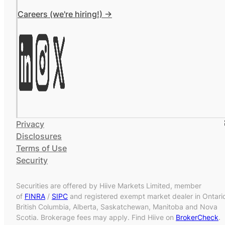
Careers (we're hiring!) ->
Privacy
Disclosures
Terms of Use
Security
Securities are offered by Hiive Markets Limited, member
of
FINRA
/
SIPC
and registered exempt market dealer in Ontari
British Columbia, Alberta, Saskatchewan, Manitoba and Nova
Scotia. Brokerage fees may apply. Find Hiive on
BrokerCheck
.