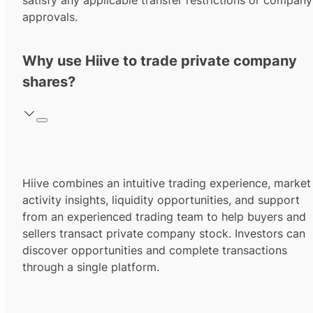
satisfy any applicable transfer restrictions or company
approvals.
Why use Hiive to trade private company
shares?
Hiive combines an intuitive trading experience, market
activity insights, liquidity opportunities, and support
from an experienced trading team to help buyers and
sellers transact private company stock. Investors can
discover opportunities and complete transactions
through a single platform.