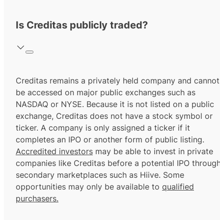
Is Creditas publicly traded?
Creditas remains a privately held company and cannot
be accessed on major public exchanges such as
NASDAQ or NYSE. Because it is not listed on a public
exchange, Creditas does not have a stock symbol or
ticker. A company is only assigned a ticker if it
completes an IPO or another form of public listing.
Accredited investors
may be able to invest in private
companies like Creditas before a potential IPO throug
secondary marketplaces such as Hiive. Some
opportunities may only be available to
qualified
purchasers.