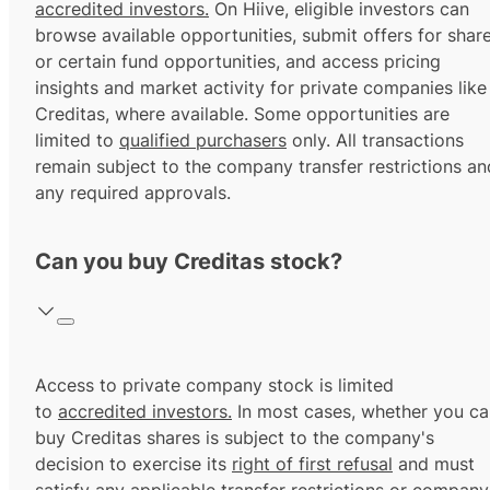
accredited investors.
On Hiive, eligible investors can
browse available opportunities, submit offers for shar
or certain fund opportunities, and access pricing
insights and market activity for private companies like
Creditas, where available. Some opportunities are
limited to
qualified purchasers
only. All transactions
remain subject to the company transfer restrictions an
any required approvals.
Can you buy Creditas stock?
Access to private company stock is limited
to
accredited investors.
In most cases, whether you ca
buy Creditas shares is subject to the company's
decision to exercise its
right of first refusal
and must