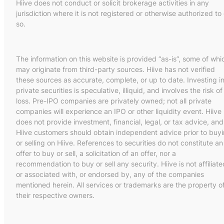
Hiive does not conduct or solicit brokerage activities in any
jurisdiction where it is not registered or otherwise authorized to
so.
The information on this website is provided “as-is”, some of whi
may originate from third-party sources. Hiive has not verified
these sources as accurate, complete, or up to date. Investing i
private securities is speculative, illiquid, and involves the risk of
loss. Pre-IPO companies are privately owned; not all private
companies will experience an IPO or other liquidity event. Hiive
does not provide investment, financial, legal, or tax advice, and
Hiive customers should obtain independent advice prior to buy
or selling on Hiive. References to securities do not constitute an
offer to buy or sell, a solicitation of an offer, nor a
recommendation to buy or sell any security. Hiive is not affiliate
or associated with, or endorsed by, any of the companies
mentioned herein. All services or trademarks are the property o
their respective owners.