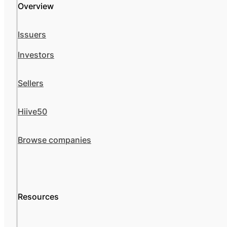
Overview
Issuers
Investors
Sellers
Hiive50
Browse companies
Resources