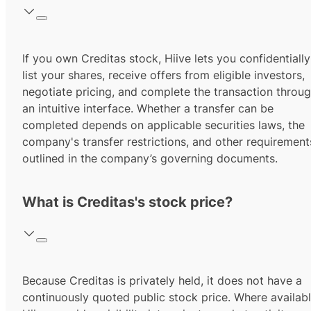
If you own Creditas stock, Hiive lets you confidentially
list your shares, receive offers from eligible investors,
negotiate pricing, and complete the transaction throu
an intuitive interface. Whether a transfer can be
completed depends on applicable securities laws, the
company's transfer restrictions, and other requirement
outlined in the company’s governing documents.
What is Creditas's stock price?
Because Creditas is privately held, it does not have a
continuously quoted public stock price. Where availabl