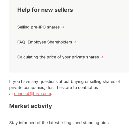
Help for new sellers
Selling pre-IPO shares
->
FAQ: Employee Shareholders
->
Calculating the price of your private shares
->
If you have any questions about buying or selling shares of
private companies, don't hesitate to contact us
at
connect@hiive.com
.
Market activity
Stay informed of the latest listings and standing bids.