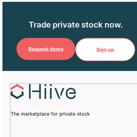
Trade private stock now.
Request demo
Sign up
The marketplace for private stock