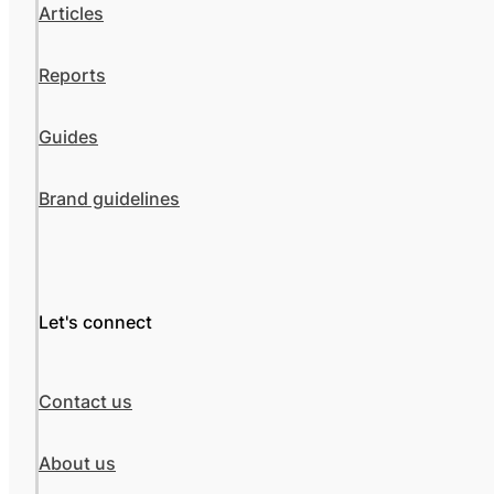
Articles
Reports
Guides
Brand guidelines
Let's connect
Contact us
About us