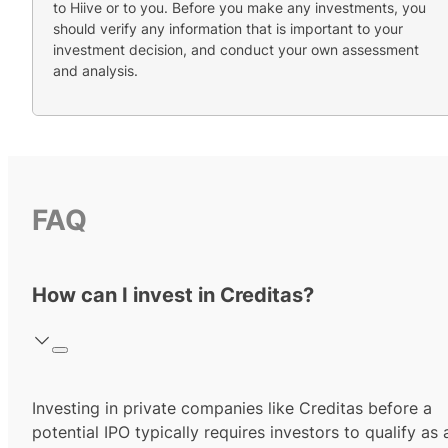
to Hiive or to you. Before you make any investments, you
should verify any information that is important to your
investment decision, and conduct your own assessment
and analysis.
FAQ
How can I invest in Creditas?
Investing in private companies like Creditas before a
potential IPO typically requires investors to qualify as 