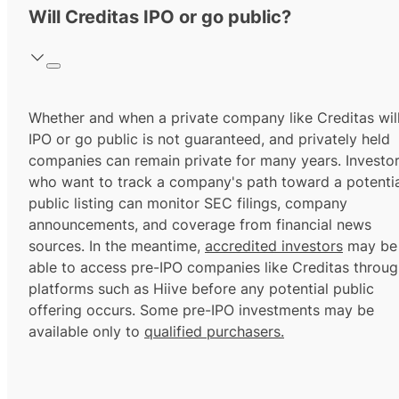
Will Creditas IPO or go public?
Whether and when a private company like Creditas wil
IPO or go public is not guaranteed, and privately held
companies can remain private for many years. Investo
who want to track a company's path toward a potentia
public listing can monitor SEC filings, company
announcements, and coverage from financial news
sources. In the meantime,
accredited investors
may be
able to access pre-IPO companies like Creditas throu
platforms such as Hiive before any potential public
offering occurs. Some pre-IPO investments may be
available only to
qualified purchasers.