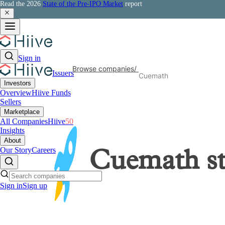
Read the 2026
State of the Pre-IPO Market
report
Sign in
Browse companies
/
Issuers
Cuemath
Investors
Overview
Hiive Funds
Sellers
Marketplace
All Companies
Hiive
50
Insights
About
Our Story
Careers
Cuemath
s
Sign in
Sign up