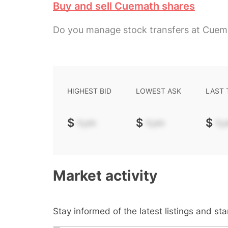
Buy and sell Cuemath shares
Do you manage stock transfers at Cuem
HIGHEST BID
LOWEST ASK
LAST
$
-.--
$
-.--
$
-.-
Market activity
Stay informed of the latest listings and st