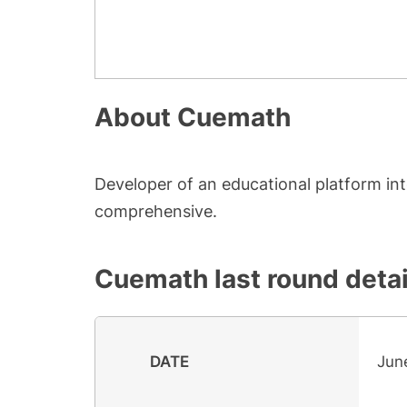
About
Cuemath
Developer of an educational platform i
comprehensive.
Cuemath
last round detai
DATE
Jun