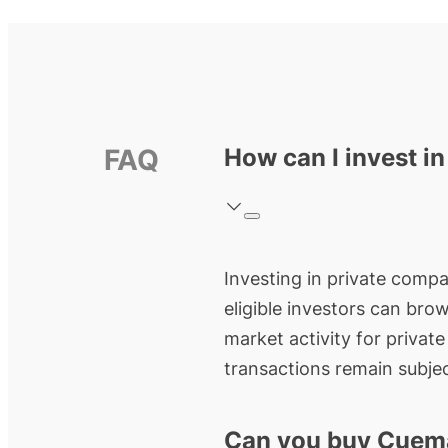
FAQ
How can I invest i
Investing in private compa
eligible investors can bro
market activity for privat
transactions remain subjec
Can you buy Cuem