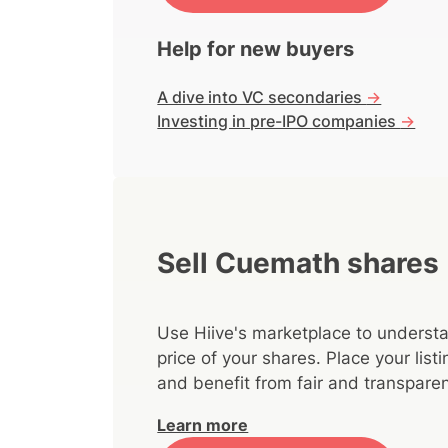
Help for new buyers
A dive into VC secondaries
->
Investing in pre-IPO companies
->
Sell Cuemath shares
Use Hiive's marketplace to understa
price of your shares. Place your lis
and benefit from fair and transparen
Learn more