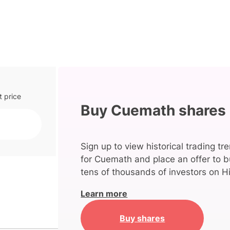
t price
Buy Cuemath shares
Sign up to view historical trading tr
for Cuemath and place an offer to b
tens of thousands of investors on Hi
Learn more
Buy shares