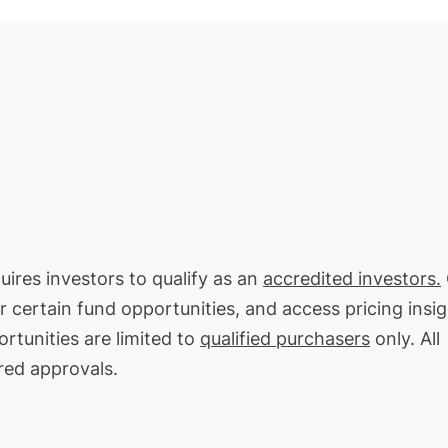
uires investors to qualify as an
accredited investors.
or certain fund opportunities, and access pricing insi
rtunities are limited to
qualified purchasers
only. All
red approvals.