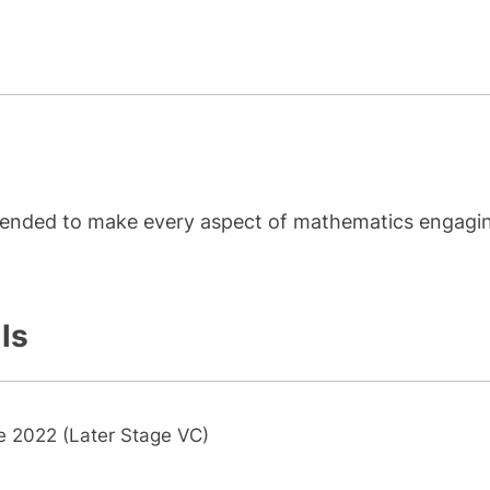
ntended to make every aspect of mathematics engagi
ls
e 2022 (Later Stage VC)