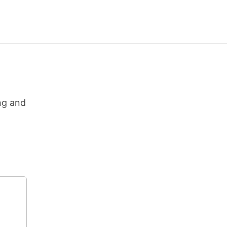
ng and