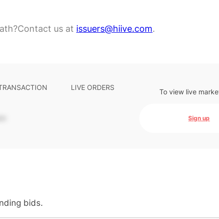
ath?
Contact us at
issuers@hiive.com
.
 TRANSACTION
LIVE ORDERS
To view live marke
-
Sign up
anding bids.