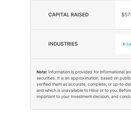
CAPITAL RAISED
$5
INDUSTRIES
E-Le
Note:
Information is provided for informational a
securities. It is an approximation, based on publi
verified them as accurate, complete, or up-to-dat
and which is unavailable to Hiive or to you. Befo
important to your investment decision, and cond