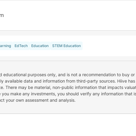
7m
arning
EdTech
Education
STEM Education
nd educational purposes only, and is not a recommendation to buy or 
cly available data and information from third-party sources. Hiive has
e. There may be material, non-public information that impacts valuat
re you make any investments, you should verify any information that i
uct your own assessment and analysis.