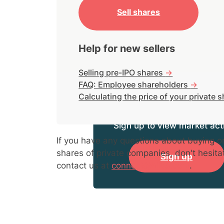
Sell shares
Help for new sellers
Selling pre-IPO shares
->
FAQ: Employee shareholders
->
Calculating the price of your private 
Sign up to view market acti
If you have any questions about buying or
shares of private companies, don't hesita
Sign up
contact us at
connect@hiive.com
.