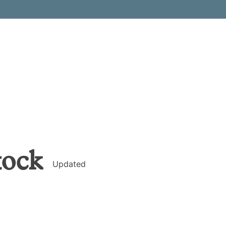
tock
Updated