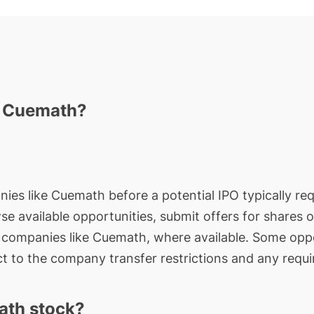
n Cuemath?
nies like Cuemath before a potential IPO typically req
wse available opportunities, submit offers for shares 
e companies like Cuemath, where available. Some oppo
t to the company transfer restrictions and any requi
ath stock?