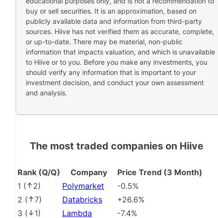
educational purposes only, and is not a recommendation to
buy or sell securities. It is an approximation, based on
publicly available data and information from third-party
sources. Hiive has not verified them as accurate, complete,
or up-to-date. There may be material, non-public
information that impacts valuation, and which is unavailable
to Hiive or to you. Before you make any investments, you
should verify any information that is important to your
investment decision, and conduct your own assessment
and analysis.
The most traded companies on Hiive
Rank (Q/Q)
Company
Price Trend (3 Month)
1
(
2
)
Polymarket
-0.5%
2
(
7
)
Databricks
+26.6%
3
(
1
)
Lambda
-7.4%