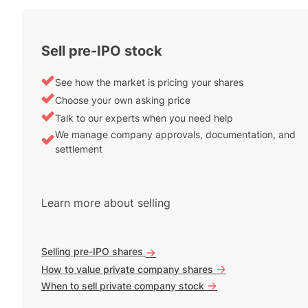
Sell pre-IPO stock
See how the market is pricing your shares
Choose your own asking price
Talk to our experts when you need help
We manage company approvals, documentation, and
settlement
Learn more about selling
Selling pre-IPO shares
->
->
How to value private company shares
->
When to sell private company stock