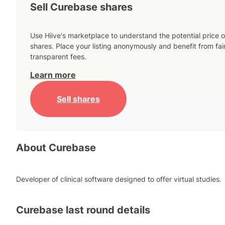
Sell Curebase shares
Use Hiive's marketplace to understand the potential price o
shares. Place your listing anonymously and benefit from fai
transparent fees.
Learn more
Sell shares
About
Curebase
Developer of clinical software designed to offer virtual studies.
Curebase
last round details