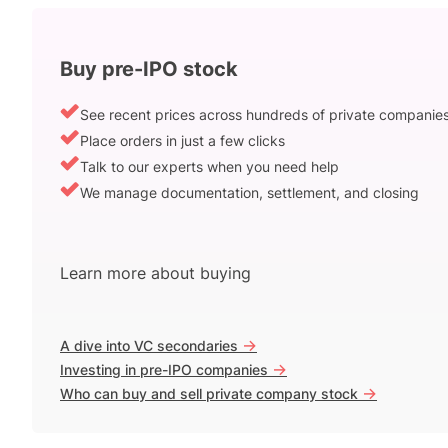
Buy pre-IPO stock
See recent prices across hundreds of private companie
Place orders in just a few clicks
Talk to our experts when you need help
We manage documentation, settlement, and closing
Learn more about buying
->
A dive into VC secondaries
->
Investing in pre-IPO companies
->
Who can buy and sell private company stock