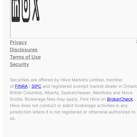
Privacy
Disclosures
Terms of Use
Security
Securities are offered by Hiive Markets Limited, member
of
FINRA
/
SIPC
and registered exempt market dealer in Ontari
British Columbia, Alberta, Saskatchewan, Manitoba and Nova
Scotia. Brokerage fees may apply. Find Hiive on
BrokerCheck
.
Hiive does not conduct or solicit brokerage activities in any
jurisdiction where it is not registered or otherwise authorized to
so.