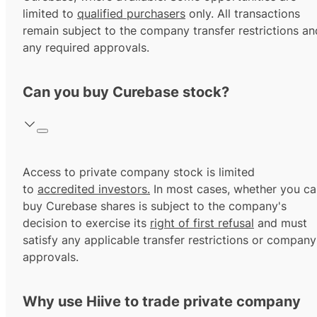
limited to
qualified purchasers
only. All transactions
remain subject to the company transfer restrictions an
any required approvals.
Can you buy Curebase stock?
Access to private company stock is limited
to
accredited investors.
In most cases, whether you ca
buy Curebase shares is subject to the company's
decision to exercise its
right of first refusal
and must
satisfy any applicable transfer restrictions or company
approvals.
Why use Hiive to trade private company