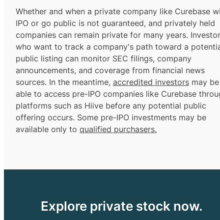
Whether and when a private company like Curebase wi
IPO or go public is not guaranteed, and privately held
companies can remain private for many years. Investo
who want to track a company's path toward a potentia
public listing can monitor SEC filings, company
announcements, and coverage from financial news
sources. In the meantime,
accredited investors
may be
able to access pre-IPO companies like Curebase throu
platforms such as Hiive before any potential public
offering occurs. Some pre-IPO investments may be
available only to
qualified purchasers.
Explore private stock now.