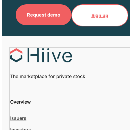
Request demo
Sign up
The marketplace for private stock
Overview
Issuers
Investors