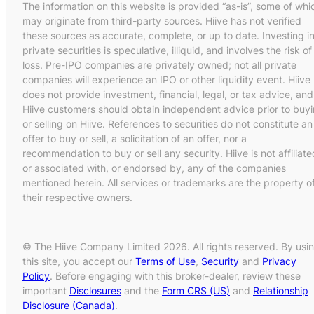
The information on this website is provided “as-is”, some of whi
may originate from third-party sources. Hiive has not verified
these sources as accurate, complete, or up to date. Investing i
private securities is speculative, illiquid, and involves the risk of
loss. Pre-IPO companies are privately owned; not all private
companies will experience an IPO or other liquidity event. Hiive
does not provide investment, financial, legal, or tax advice, and
Hiive customers should obtain independent advice prior to buy
or selling on Hiive. References to securities do not constitute an
offer to buy or sell, a solicitation of an offer, nor a
recommendation to buy or sell any security. Hiive is not affiliate
or associated with, or endorsed by, any of the companies
mentioned herein. All services or trademarks are the property o
their respective owners.
© The Hiive Company Limited 2026. All rights reserved. By usi
this site, you accept our
Terms of Use
,
Security
and
Privacy
Policy
. Before engaging with this broker-dealer, review these
important
Disclosures
and the
Form CRS (US)
and
Relationship
Disclosure (Canada)
.