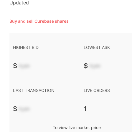
Updated
Buy and sell Curebase shares
HIGHEST BID
LOWEST ASK
$
-.--
$
-.--
LAST TRANSACTION
LIVE ORDERS
$
-.--
1
To view live market price