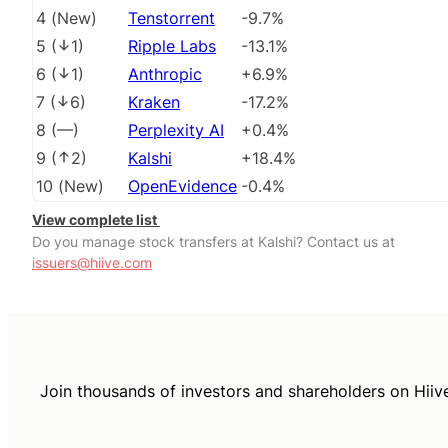
4
(
New
)
Tenstorrent
-9.7%
5
(
1
)
Ripple Labs
-13.1%
6
(
1
)
Anthropic
+6.9%
7
(
6
)
Kraken
-17.2%
8
(
––
)
Perplexity AI
+0.4%
9
(
2
)
Kalshi
+18.4%
10
(
New
)
OpenEvidence
-0.4%
View complete list
Do you manage stock transfers at Kalshi? Contact us at
issuers@hiive.com
Join thousands of investors and shareholders on Hiiv