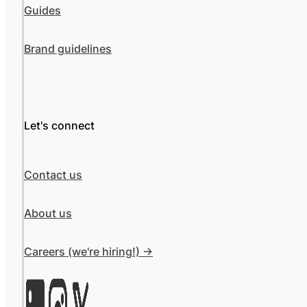
Guides
Brand guidelines
Let's connect
Contact us
About us
Careers (we're hiring!) ->