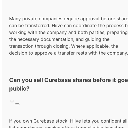
Many private companies require approval before shar
can be transferred. Hiive can coordinate the process 
working with the company and both parties, preparing
the necessary documentation, and guiding the
transaction through closing. Where applicable, the
decision to approve a transfer rests with the company.
Can you sell Curebase shares before it go
public?
If you own Curebase stock, Hiive lets you confidentiall
list your shares, receive offers from eligible investors,