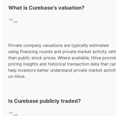
What is Curebase's valuation?
Private company valuations are typically estimated
using financing rounds and private market activity rath
than public stock prices. Where available, Hiive provid
pricing insights and historical transaction data that ca
help investors better understand private market activi
on Hiive.
Is Curebase publicly traded?