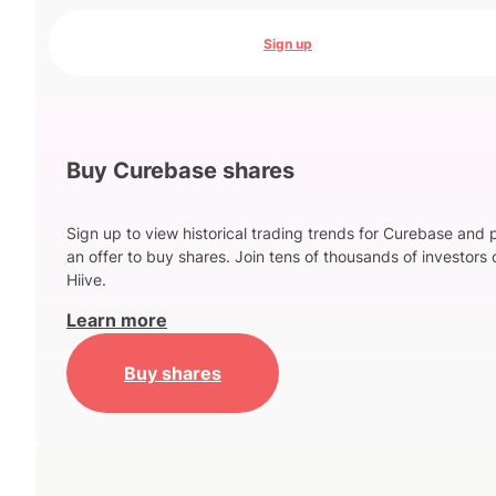
Sign up
Buy Curebase shares
Sign up to view historical trading trends for Curebase and 
an offer to buy shares. Join tens of thousands of investors 
Hiive.
Learn more
Buy shares