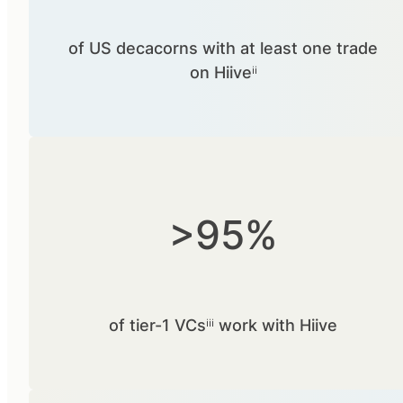
of US decacorns with at least one trade
on Hiiveⁱⁱ
>95%
of tier-1 VCsⁱⁱⁱ work with Hiive