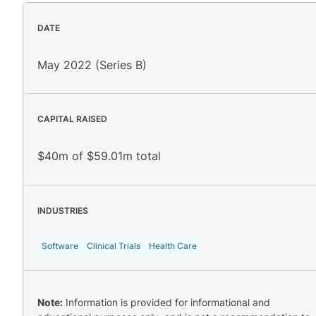
DATE
May 2022 (Series B)
CAPITAL RAISED
$40m of $59.01m total
INDUSTRIES
Software
Clinical Trials
Health Care
Note:
Information is provided for informational and