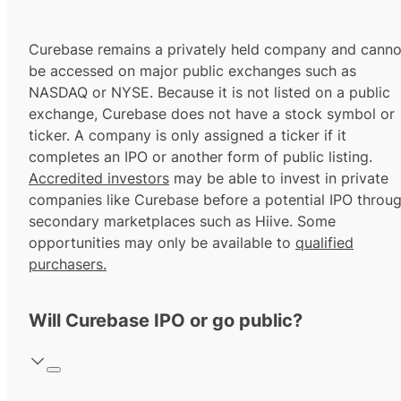
Curebase remains a privately held company and canno
be accessed on major public exchanges such as
NASDAQ or NYSE. Because it is not listed on a public
exchange, Curebase does not have a stock symbol or
ticker. A company is only assigned a ticker if it
completes an IPO or another form of public listing.
Accredited investors
may be able to invest in private
companies like Curebase before a potential IPO throu
secondary marketplaces such as Hiive. Some
opportunities may only be available to
qualified
purchasers.
Will Curebase IPO or go public?