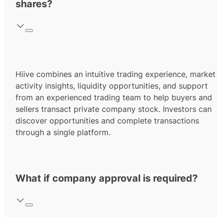
shares?
Hiive combines an intuitive trading experience, market
activity insights, liquidity opportunities, and support
from an experienced trading team to help buyers and
sellers transact private company stock. Investors can
discover opportunities and complete transactions
through a single platform.
What if company approval is required?