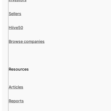
Sellers
Hiive50
Browse companies
Resources
Articles
Reports