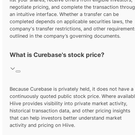
negotiate pricing, and complete the transaction throu
an intuitive interface. Whether a transfer can be
completed depends on applicable securities laws, the
company's transfer restrictions, and other requirement
outlined in the company’s governing documents.
What is Curebase's stock price?
Because Curebase is privately held, it does not have a
continuously quoted public stock price. Where availabl
Hiive provides visibility into private market activity,
historical transaction data, and other pricing insights
that can help investors better understand market
activity and pricing on Hiive.