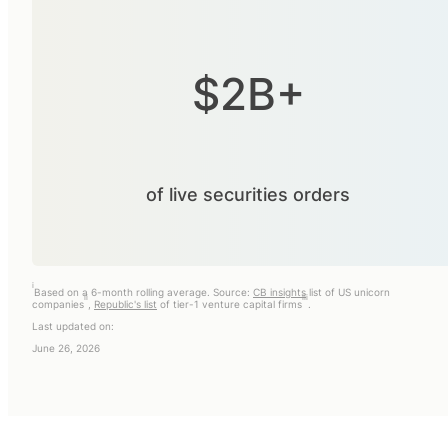
$2B+
of live securities orders
i
Based on a 6-month rolling average. Source:
CB insights
list of US unicorn
ii
iii
companies
,
Republic's list
of tier-1 venture capital firms
.
Last updated on:
June 26, 2026