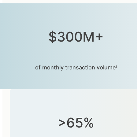
$300M+
of monthly transaction volumeⁱ
>65%