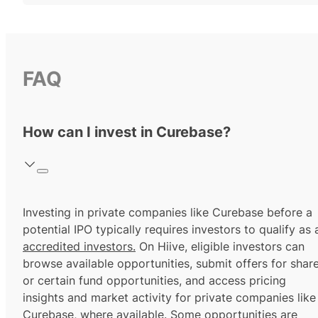
FAQ
How can I invest in Curebase?
Investing in private companies like Curebase before a
potential IPO typically requires investors to qualify as 
accredited investors.
On Hiive, eligible investors can
browse available opportunities, submit offers for shar
or certain fund opportunities, and access pricing
insights and market activity for private companies like
Curebase, where available. Some opportunities are