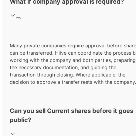
What if company approval is required?
Many private companies require approval before shar
can be transferred. Hiive can coordinate the process 
working with the company and both parties, preparing
the necessary documentation, and guiding the
transaction through closing. Where applicable, the
decision to approve a transfer rests with the company.
Can you sell Current shares before it goes
public?