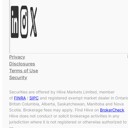
Privacy
Disclosures
Terms of Use
Security
Securities are offered by Hiive Markets Limited, member
of
FINRA
/
SIPC
and registered exempt market dealer in Ontari
British Columbia, Alberta, Saskatchewan, Manitoba and Nova
Scotia. Brokerage fees may apply. Find Hiive on
BrokerCheck
.
Hiive does not conduct or solicit brokerage activities in any
jurisdiction where it is not registered or otherwise authorized to
so.