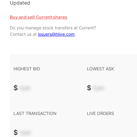
Updated
Buy and sell Current shares
Do you manage stock transfers at Current?
Contact us at
issuers@hiive.com
.
HIGHEST BID
LOWEST ASK
$
-.--
$
-.--
LAST TRANSACTION
LIVE ORDERS
$
-.--