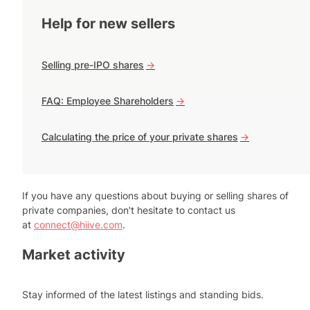
Help for new sellers
Selling pre-IPO shares
->
FAQ: Employee Shareholders
->
Calculating the price of your private shares
->
If you have any questions about buying or selling shares of
private companies, don't hesitate to contact us
at
connect@hiive.com
.
Market activity
Stay informed of the latest listings and standing bids.