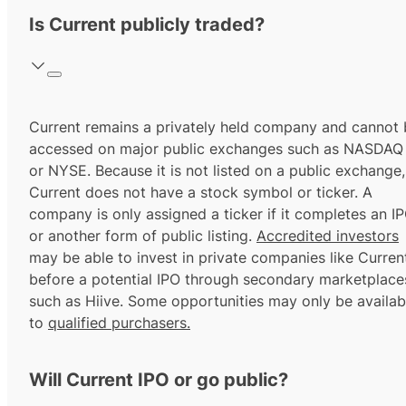
Is Current publicly traded?
Current remains a privately held company and cannot 
accessed on major public exchanges such as NASDAQ
or NYSE. Because it is not listed on a public exchange,
Current does not have a stock symbol or ticker. A
company is only assigned a ticker if it completes an I
or another form of public listing.
Accredited investors
may be able to invest in private companies like Curren
before a potential IPO through secondary marketplace
such as Hiive. Some opportunities may only be availab
to
qualified purchasers.
Will Current IPO or go public?