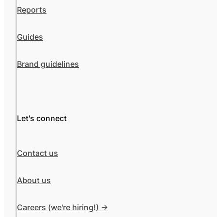
Reports
Guides
Brand guidelines
Let's connect
Contact us
About us
Careers (we're hiring!) ->