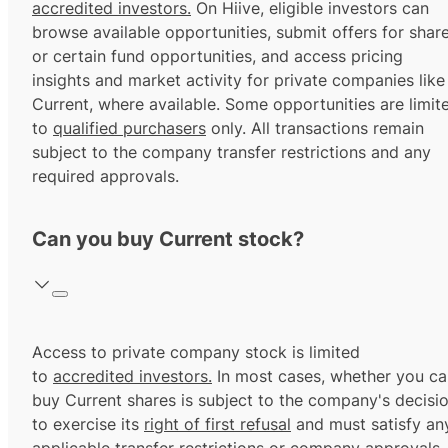
accredited investors.
On Hiive, eligible investors can
browse available opportunities, submit offers for shar
or certain fund opportunities, and access pricing
insights and market activity for private companies like
Current, where available. Some opportunities are limit
to
qualified purchasers
only. All transactions remain
subject to the company transfer restrictions and any
required approvals.
Can you buy Current stock?
Access to private company stock is limited
to
accredited investors.
In most cases, whether you ca
buy Current shares is subject to the company's decisi
to exercise its
right of first refusal
and must satisfy an