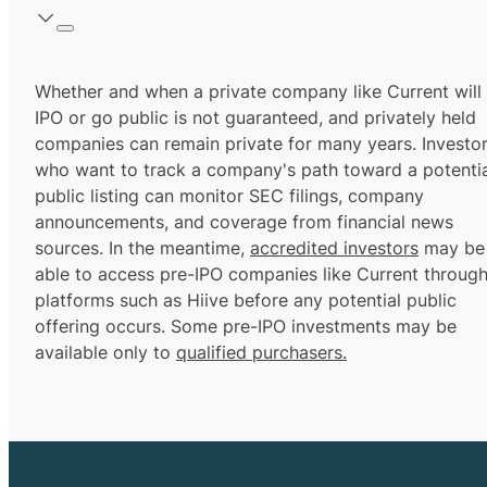
Whether and when a private company like Current will
IPO or go public is not guaranteed, and privately held
companies can remain private for many years. Investo
who want to track a company's path toward a potentia
public listing can monitor SEC filings, company
announcements, and coverage from financial news
sources. In the meantime,
accredited investors
may be
able to access pre-IPO companies like Current throug
platforms such as Hiive before any potential public
offering occurs. Some pre-IPO investments may be
available only to
qualified purchasers.