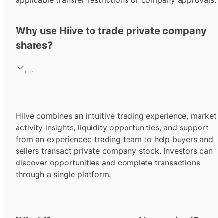
applicable transfer restrictions or company approvals.
Why use Hiive to trade private company
shares?
Hiive combines an intuitive trading experience, market
activity insights, liquidity opportunities, and support
from an experienced trading team to help buyers and
sellers transact private company stock. Investors can
discover opportunities and complete transactions
through a single platform.