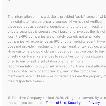
The information on this website is provided “as-is”, some of whi
may originate from third-party sources. Hiive has not verified
these sources as accurate, complete, or up to date. Investing i
private securities is speculative, illiquid, and involves the risk of
loss. Pre-IPO companies are privately owned; not all private
companies will experience an IPO or other liquidity event. Hiive
does not provide investment, financial, legal, or tax advice, and
Hiive customers should obtain independent advice prior to buy
or selling on Hiive. References to securities do not constitute an
offer to buy or sell, a solicitation of an offer, nor a
recommendation to buy or sell any security. Hiive is not affiliate
or associated with, or endorsed by, any of the companies
mentioned herein. All services or trademarks are the property o
their respective owners.
© The Hiive Company Limited 2026. All rights reserved. By usi
this site, you accept our
Terms of Use
,
Security
and
Privacy