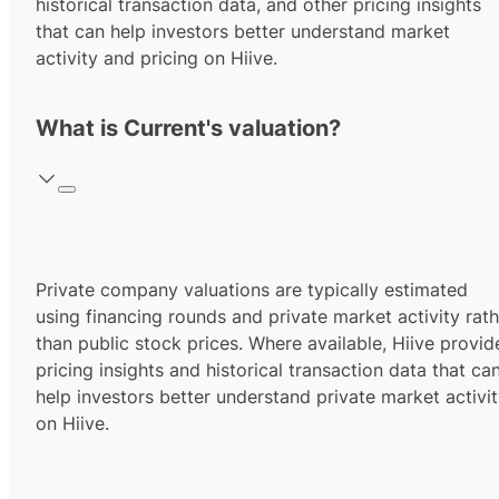
historical transaction data, and other pricing insights
that can help investors better understand market
activity and pricing on Hiive.
What is Current's valuation?
Private company valuations are typically estimated
using financing rounds and private market activity rath
than public stock prices. Where available, Hiive provid
pricing insights and historical transaction data that ca
help investors better understand private market activi
on Hiive.