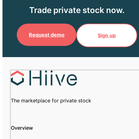
Trade private stock now.
Request demo
Sign up
The marketplace for private stock
Overview