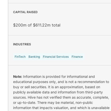
CAPITAL RAISED
$200m of $611.22m total
INDUSTRIES
FinTech
Banking
Financial Services
Finance
Note:
Information is provided for informational and
educational purposes only, and is not a recommendation to
buy or sell securities. It is an approximation, based on
publicly available data and information from third-party
sources. Hiive has not verified them as accurate, complete,
or up-to-date. There may be material, non-public
information that impacts valuation, and which is unavailable