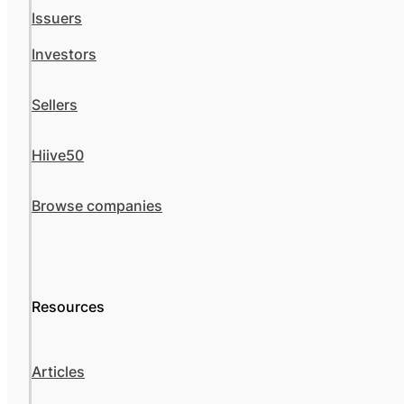
Issuers
Investors
Sellers
Hiive50
Browse companies
Resources
Articles