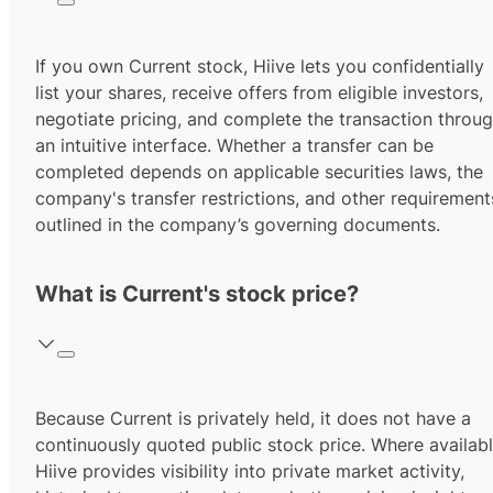
If you own Current stock, Hiive lets you confidentially
list your shares, receive offers from eligible investors,
negotiate pricing, and complete the transaction throu
an intuitive interface. Whether a transfer can be
completed depends on applicable securities laws, the
company's transfer restrictions, and other requirement
outlined in the company’s governing documents.
What is Current's stock price?
Because Current is privately held, it does not have a
continuously quoted public stock price. Where availabl
Hiive provides visibility into private market activity,