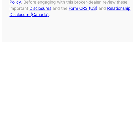
Policy
. Before engaging with this broker-dealer, review these
important
Disclosures
and the
Form CRS (US)
and
Relationship
Disclosure (Canada)
.