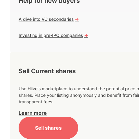
Help for new buyers
A dive into VC secondaries
->
Investing in pre-IPO companies
->
Sell Current shares
Use Hiive's marketplace to understand the potential price o
shares. Place your listing anonymously and benefit from fai
transparent fees.
Learn more
Sell shares