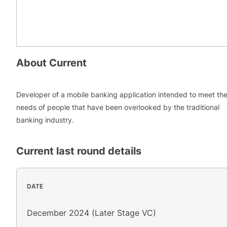
About
Current
Developer of a mobile banking application intended to meet th
needs of people that have been overlooked by the traditional
banking industry.
Current
last round details
DATE
December 2024 (Later Stage VC)