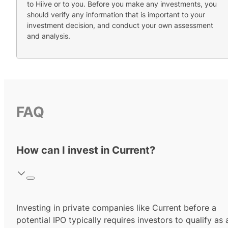
to Hiive or to you. Before you make any investments, you
should verify any information that is important to your
investment decision, and conduct your own assessment
and analysis.
FAQ
How can I invest in Current?
Investing in private companies like Current before a
potential IPO typically requires investors to qualify as 