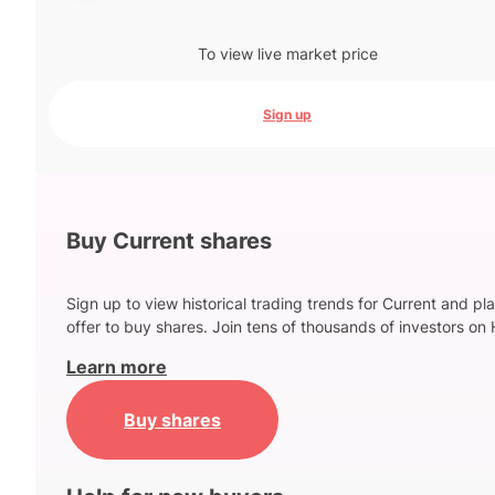
To view live market price
Sign up
Buy Current shares
Sign up to view historical trading trends for Current and pl
offer to buy shares. Join tens of thousands of investors on 
Learn more
Buy shares