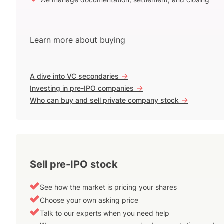
Learn more about buying
->
A dive into VC secondaries
->
Investing in pre-IPO companies
->
Who can buy and sell private company stock
Sell pre-IPO stock
See how the market is pricing your shares
Choose your own asking price
Talk to our experts when you need help