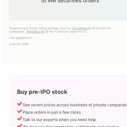
of live securities orders
i
Based on a 6-month rolling average. Source:
CB insights
list of US unicorn
ii
iii
companies
,
Republic's list
of tier-1 venture capital firms
.
Last updated on:
June 26, 2026
Buy pre-IPO stock
See recent prices across hundreds of private companie
Place orders in just a few clicks
Talk to our experts when you need help
We manage documentation, settlement, and closing