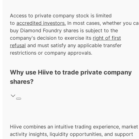
Access to private company stock is limited
to
accredited investors.
In most cases, whether you ca
buy Diamond Foundry shares is subject to the
company's decision to exercise its
right of first
refusal
and must satisfy any applicable transfer
restrictions or company approvals.
Why use Hiive to trade private company
shares?
Hiive combines an intuitive trading experience, market
activity insights, liquidity opportunities, and support