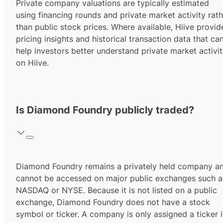
Private company valuations are typically estimated
using financing rounds and private market activity rath
than public stock prices. Where available, Hiive provid
pricing insights and historical transaction data that ca
help investors better understand private market activi
on Hiive.
Is Diamond Foundry publicly traded?
Diamond Foundry remains a privately held company a
cannot be accessed on major public exchanges such a
NASDAQ or NYSE. Because it is not listed on a public
exchange, Diamond Foundry does not have a stock
symbol or ticker. A company is only assigned a ticker i