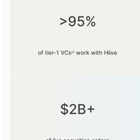
>95%
of tier-1 VCsⁱⁱⁱ work with Hiive
$2B+