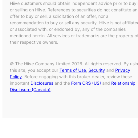
Hiive customers should obtain independent advice prior to buy
or selling on Hiive. References to securities do not constitute an
offer to buy or sell, a solicitation of an offer, nor a
recommendation to buy or sell any security. Hiive is not affiliate
or associated with, or endorsed by, any of the companies
mentioned herein. All services or trademarks are the property o
their respective owners.
© The Hiive Company Limited 2026. All rights reserved. By usi
this site, you accept our
Terms of Use
,
Security
and
Privacy
Policy
. Before engaging with this broker-dealer, review these
important
Disclosures
and the
Form CRS (US)
and
Relationship
Disclosure (Canada)
.