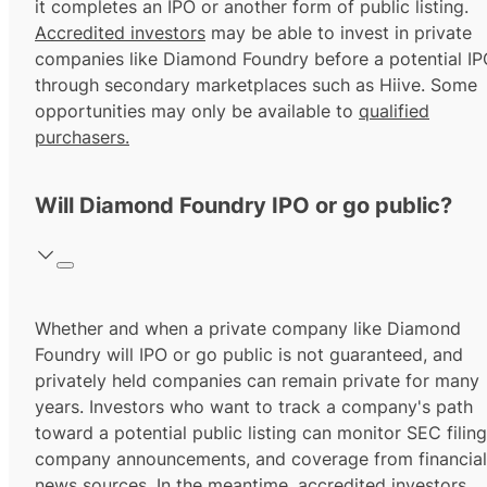
it completes an IPO or another form of public listing.
Accredited investors
may be able to invest in private
companies like Diamond Foundry before a potential IP
through secondary marketplaces such as Hiive. Some
opportunities may only be available to
qualified
purchasers.
Will Diamond Foundry IPO or go public?
Whether and when a private company like Diamond
Foundry will IPO or go public is not guaranteed, and
privately held companies can remain private for many
years. Investors who want to track a company's path
toward a potential public listing can monitor SEC filing
company announcements, and coverage from financial
news sources. In the meantime,
accredited investors