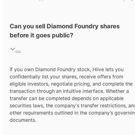
Can you sell Diamond Foundry shares
before it goes public?
If you own Diamond Foundry stock, Hiive lets you
confidentially list your shares, receive offers from
eligible investors, negotiate pricing, and complete the
transaction through an intuitive interface. Whether a
transfer can be completed depends on applicable
securities laws, the company's transfer restrictions, an
other requirements outlined in the company’s governi
documents.