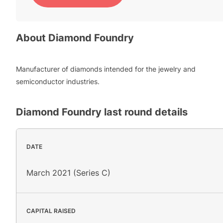
About
Diamond Foundry
Manufacturer of diamonds intended for the jewelry and
semiconductor industries.
Diamond Foundry
last round details
DATE
March 2021 (Series C)
CAPITAL RAISED