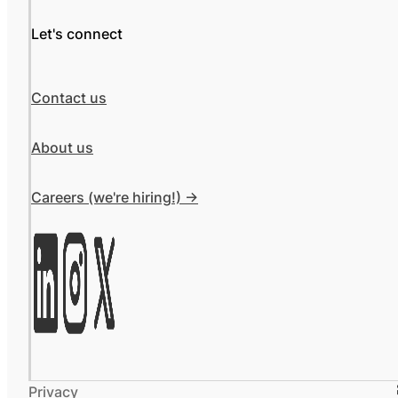
Let's connect
Contact us
About us
Careers (we're hiring!) ->
Privacy