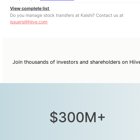
View complete list
Do you manage stock transfers at Kalshi? Contact us at
issuers@hiive.com
Join thousands of investors and shareholders on Hiiv
$300M+