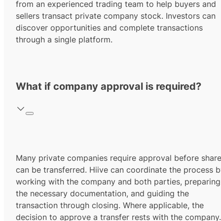
from an experienced trading team to help buyers and
sellers transact private company stock. Investors can
discover opportunities and complete transactions
through a single platform.
What if company approval is required?
Many private companies require approval before shar
can be transferred. Hiive can coordinate the process 
working with the company and both parties, preparing
the necessary documentation, and guiding the
transaction through closing. Where applicable, the
decision to approve a transfer rests with the company.