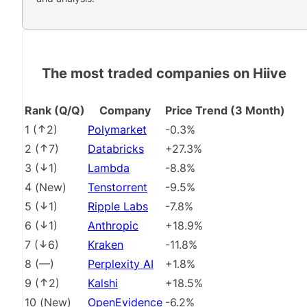
The most traded companies on Hiive
Rank (Q/Q)
Company
Price Trend (3 Month)
1
(
2
)
Polymarket
-0.3%
2
(
7
)
Databricks
+27.3%
3
(
1
)
Lambda
-8.8%
4
(
New
)
Tenstorrent
-9.5%
5
(
1
)
Ripple Labs
-7.8%
6
(
1
)
Anthropic
+18.9%
7
(
6
)
Kraken
-11.8%
8
(
––
)
Perplexity AI
+1.8%
9
(
2
)
Kalshi
+18.5%
10
(
New
)
OpenEvidence
-6.2%