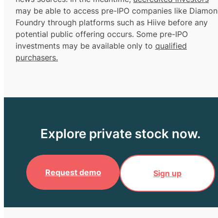
may be able to access pre-IPO companies like Diamo
Foundry through platforms such as Hiive before any
potential public offering occurs. Some pre-IPO
investments may be available only to
qualified
purchasers.
Explore private stock now.
Request demo
Sign up