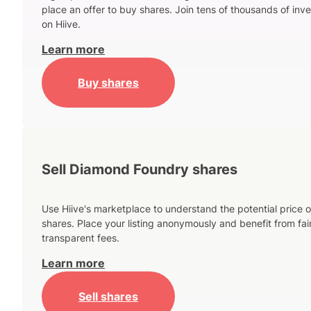
place an offer to buy shares. Join tens of thousands of inve
on Hiive.
Learn more
Buy shares
Sell Diamond Foundry shares
Use Hiive's marketplace to understand the potential price o
shares. Place your listing anonymously and benefit from fai
transparent fees.
Learn more
Sell shares