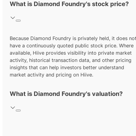
What is Diamond Foundry's stock price?
Because Diamond Foundry is privately held, it does no
have a continuously quoted public stock price. Where
available, Hiive provides visibility into private market
activity, historical transaction data, and other pricing
insights that can help investors better understand
market activity and pricing on Hiive.
What is Diamond Foundry's valuation?