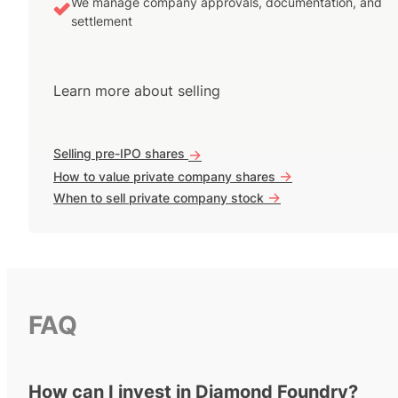
We manage company approvals, documentation, and
settlement
Learn more about selling
Selling pre-IPO shares
->
->
How to value private company shares
->
When to sell private company stock
FAQ
How can I invest in Diamond Foundry?