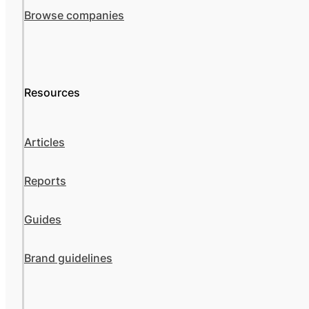
Browse companies
Resources
Articles
Reports
Guides
Brand guidelines