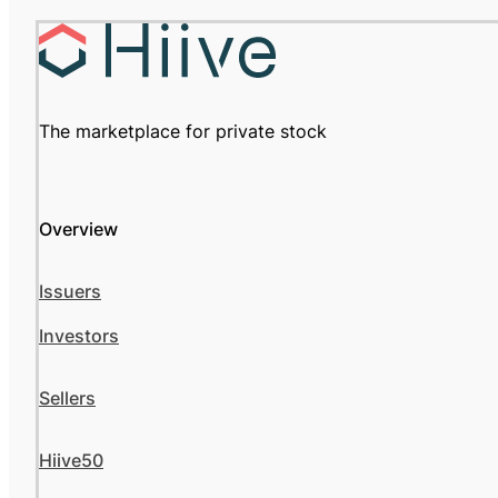
The marketplace for private stock
Overview
Issuers
Investors
Sellers
Hiive50