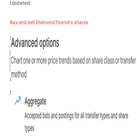
Updated
Buy and sell Diamond Foundry shares
$30.00
+
105.48
%
all time
Hiive Price
3M
6M
1Y
MAX
Advanced Options
Unlock advanced charting options
Sign up