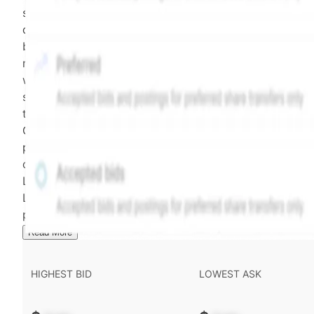
security model-derived indicative price estimate. It is
calculated daily using a time-decayed, volume-weight
blend of (a) confirmed transactions and (b) the bid/as
midpoint, weighted in favor of bids. The relative
weighting of (a) and (b) is determined according to th
security's trading frequency. Time-decay is calibrated 
the security's trailing 90-day trading frequency.
Confirmed transactions include closed transactions an
pending transactions with agreed terms. Hiive Price is
calculated and disseminated by The Hiive Company
Limited (THCL) using data provided by Hiive Markets
Limited (HML). Hiive Price™ is a mark of THCL. Past
performance is not indicative of future results.
...
Read More
HIGHEST BID
LOWEST ASK