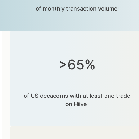
of monthly transaction volumeⁱ
>65%
of US decacorns with at least one trade
on Hiiveⁱⁱ