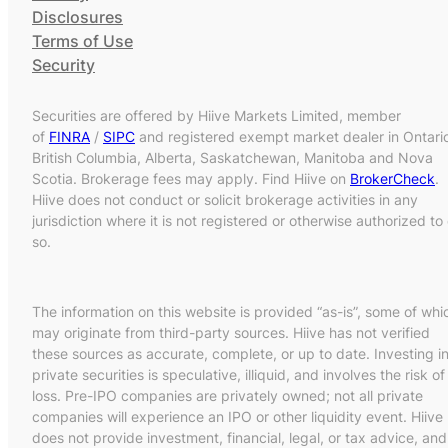
Disclosures
Terms of Use
Security
Securities are offered by Hiive Markets Limited, member
of
FINRA
/
SIPC
and registered exempt market dealer in Ontari
British Columbia, Alberta, Saskatchewan, Manitoba and Nova
Scotia. Brokerage fees may apply. Find Hiive on
BrokerCheck
.
Hiive does not conduct or solicit brokerage activities in any
jurisdiction where it is not registered or otherwise authorized to
so.
The information on this website is provided “as-is”, some of whi
may originate from third-party sources. Hiive has not verified
these sources as accurate, complete, or up to date. Investing i
private securities is speculative, illiquid, and involves the risk of
loss. Pre-IPO companies are privately owned; not all private
companies will experience an IPO or other liquidity event. Hiive
does not provide investment, financial, legal, or tax advice, and