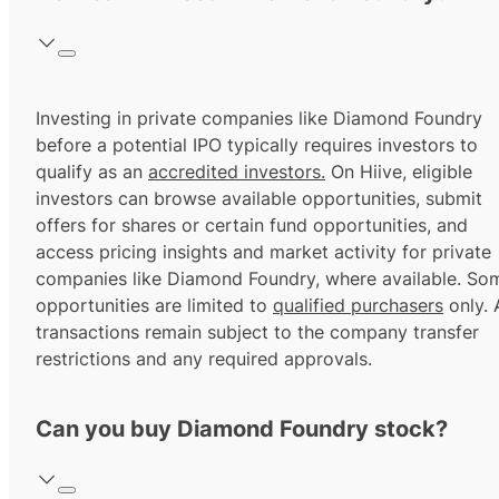
Investing in private companies like Diamond Foundry
before a potential IPO typically requires investors to
qualify as an
accredited investors.
On Hiive, eligible
investors can browse available opportunities, submit
offers for shares or certain fund opportunities, and
access pricing insights and market activity for private
companies like Diamond Foundry, where available. So
opportunities are limited to
qualified purchasers
only. A
transactions remain subject to the company transfer
restrictions and any required approvals.
Can you buy Diamond Foundry stock?