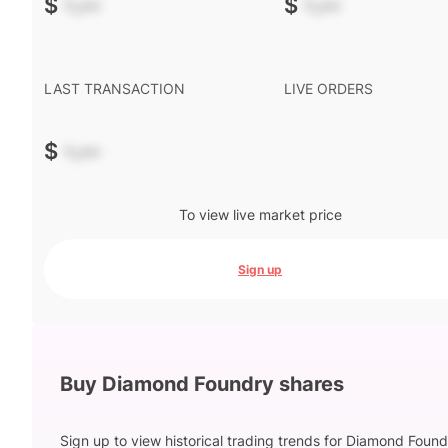
$
-.--
$
-.--
LAST TRANSACTION
LIVE ORDERS
$
-.--
To view live market price
Sign up
Buy Diamond Foundry shares
Sign up to view historical trading trends for Diamond Foun