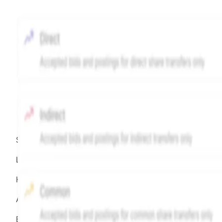
Source:
Hiive
LEGEND
Hiive Price
All data points are in price per share (PPS)
Effective May 29, 2026: The Hiive Price™ is a per