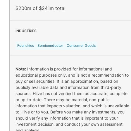
$200m of $241m total
INDUSTRIES
Foundries
Semiconductor
Consumer Goods
Note:
Information is provided for informational and
educational purposes only, and is not a recommendation to
buy or sell securities. It is an approximation, based on
publicly available data and information from third-party
sources. Hiive has not verified them as accurate, complete,
or up-to-date. There may be material, non-public
information that impacts valuation, and which is unavailable
to Hiive or to you. Before you make any investments, you
should verify any information that is important to your
investment decision, and conduct your own assessment
and analysis.