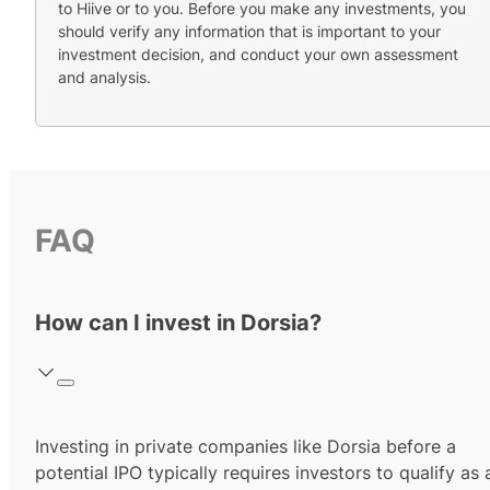
to Hiive or to you. Before you make any investments, you
should verify any information that is important to your
investment decision, and conduct your own assessment
and analysis.
FAQ
How can I invest in Dorsia?
Investing in private companies like Dorsia before a
potential IPO typically requires investors to qualify as 