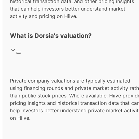
historical transaction data, and other pricing insights
that can help investors better understand market
activity and pricing on Hiive.
What is Dorsia's valuation?
Private company valuations are typically estimated
using financing rounds and private market activity rath
than public stock prices. Where available, Hiive provid
pricing insights and historical transaction data that ca
help investors better understand private market activi
on Hiive.