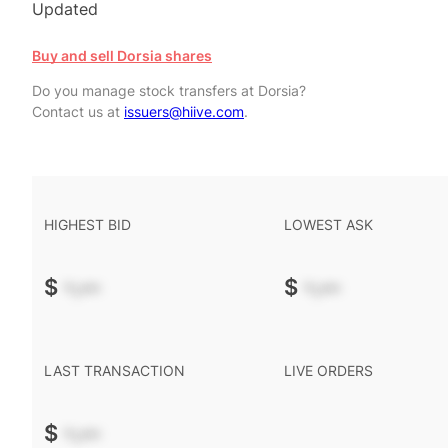
Updated
Buy and sell Dorsia shares
Do you manage stock transfers at Dorsia?
Contact us at
issuers@hiive.com
.
HIGHEST BID
LOWEST ASK
$
-.--
$
-.--
LAST TRANSACTION
LIVE ORDERS
$
-.--