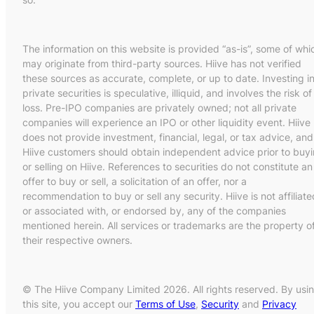
The information on this website is provided “as-is”, some of whi
may originate from third-party sources. Hiive has not verified
these sources as accurate, complete, or up to date. Investing i
private securities is speculative, illiquid, and involves the risk of
loss. Pre-IPO companies are privately owned; not all private
companies will experience an IPO or other liquidity event. Hiive
does not provide investment, financial, legal, or tax advice, and
Hiive customers should obtain independent advice prior to buy
or selling on Hiive. References to securities do not constitute an
offer to buy or sell, a solicitation of an offer, nor a
recommendation to buy or sell any security. Hiive is not affiliate
or associated with, or endorsed by, any of the companies
mentioned herein. All services or trademarks are the property o
their respective owners.
© The Hiive Company Limited 2026. All rights reserved. By usi
this site, you accept our
Terms of Use
,
Security
and
Privacy