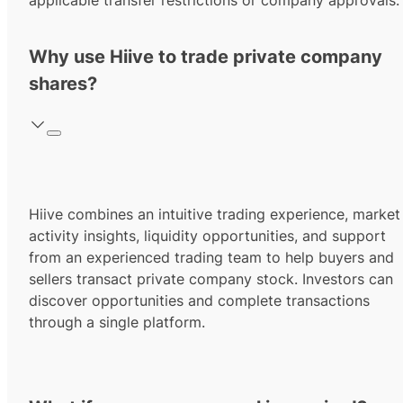
applicable transfer restrictions or company approvals.
Why use Hiive to trade private company
shares?
Hiive combines an intuitive trading experience, market
activity insights, liquidity opportunities, and support
from an experienced trading team to help buyers and
sellers transact private company stock. Investors can
discover opportunities and complete transactions
through a single platform.