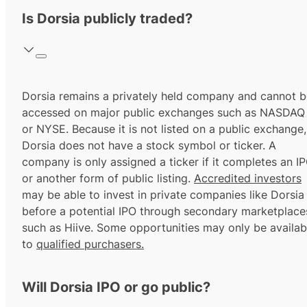
Is Dorsia publicly traded?
Dorsia remains a privately held company and cannot b
accessed on major public exchanges such as NASDAQ
or NYSE. Because it is not listed on a public exchange,
Dorsia does not have a stock symbol or ticker. A
company is only assigned a ticker if it completes an I
or another form of public listing.
Accredited investors
may be able to invest in private companies like Dorsia
before a potential IPO through secondary marketplace
such as Hiive. Some opportunities may only be availab
to
qualified purchasers.
Will Dorsia IPO or go public?