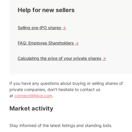
Help for new sellers
Selling pre-IPO shares
->
FAQ: Employee Shareholders
->
Calculating the price of your private shares
->
If you have any questions about buying or selling shares of
private companies, don't hesitate to contact us
at
connect@hiive.com
.
Market activity
Stay informed of the latest listings and standing bids.