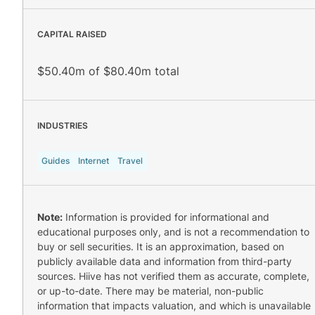
CAPITAL RAISED
$50.40m of $80.40m total
INDUSTRIES
Guides
Internet
Travel
Note:
Information is provided for informational and
educational purposes only, and is not a recommendation to
buy or sell securities. It is an approximation, based on
publicly available data and information from third-party
sources. Hiive has not verified them as accurate, complete,
or up-to-date. There may be material, non-public
information that impacts valuation, and which is unavailable