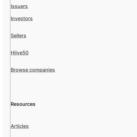
Issuers
Investors
Sellers
Hiive50
Browse companies
Resources
Articles