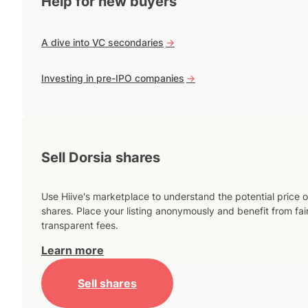
Help for new buyers
A dive into VC secondaries
->
Investing in pre-IPO companies
->
Sell Dorsia shares
Use Hiive's marketplace to understand the potential price o
shares. Place your listing anonymously and benefit from fai
transparent fees.
Learn more
Sell shares