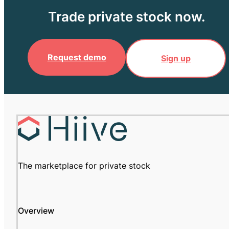
Trade private stock now.
Request demo
Sign up
The marketplace for private stock
Overview