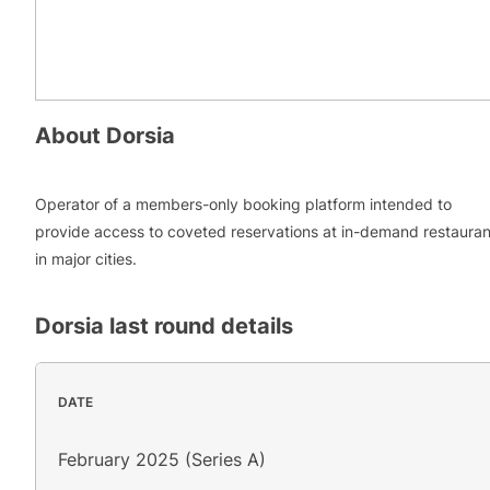
About
Dorsia
Operator of a members-only booking platform intended to
provide access to coveted reservations at in-demand restauran
in major cities.
Dorsia
last round details
DATE
February 2025 (Series A)