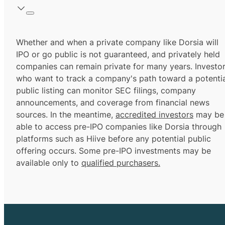
Whether and when a private company like Dorsia will
IPO or go public is not guaranteed, and privately held
companies can remain private for many years. Investo
who want to track a company's path toward a potentia
public listing can monitor SEC filings, company
announcements, and coverage from financial news
sources. In the meantime,
accredited investors
may be
able to access pre-IPO companies like Dorsia through
platforms such as Hiive before any potential public
offering occurs. Some pre-IPO investments may be
available only to
qualified purchasers.