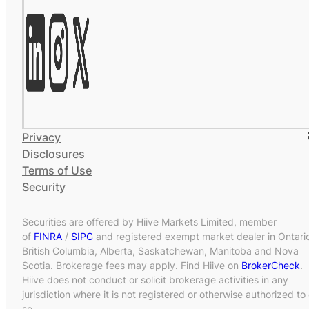
Privacy
Disclosures
Terms of Use
Security
Securities are offered by Hiive Markets Limited, member
of
FINRA
/
SIPC
and registered exempt market dealer in Ontari
British Columbia, Alberta, Saskatchewan, Manitoba and Nova
Scotia. Brokerage fees may apply. Find Hiive on
BrokerCheck
.
Hiive does not conduct or solicit brokerage activities in any
jurisdiction where it is not registered or otherwise authorized to
so.