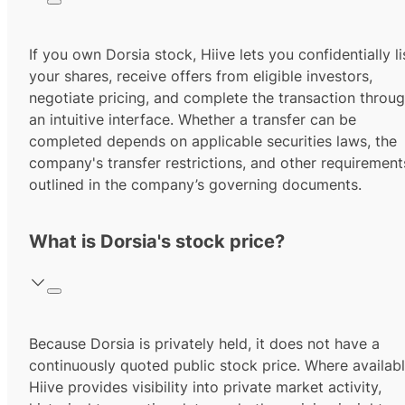
If you own Dorsia stock, Hiive lets you confidentially li
your shares, receive offers from eligible investors,
negotiate pricing, and complete the transaction throu
an intuitive interface. Whether a transfer can be
completed depends on applicable securities laws, the
company's transfer restrictions, and other requirement
outlined in the company’s governing documents.
What is Dorsia's stock price?
Because Dorsia is privately held, it does not have a
continuously quoted public stock price. Where availabl
Hiive provides visibility into private market activity,