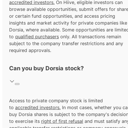
accredited investors.
On Hiive, eligible investors can
browse available opportunities, submit offers for shar
or certain fund opportunities, and access pricing
insights and market activity for private companies like
Dorsia, where available. Some opportunities are limite
to
qualified purchasers
only. All transactions remain
subject to the company transfer restrictions and any
required approvals.
Can you buy Dorsia stock?
Access to private company stock is limited
to
accredited investors.
In most cases, whether you ca
buy Dorsia shares is subject to the company's decisio
to exercise its
right of first refusal
and must satisfy an