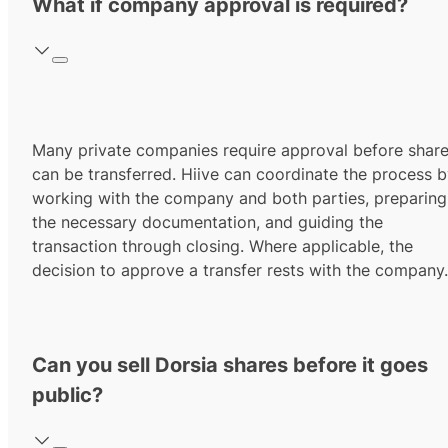
What if company approval is required?
Many private companies require approval before shar
can be transferred. Hiive can coordinate the process 
working with the company and both parties, preparing
the necessary documentation, and guiding the
transaction through closing. Where applicable, the
decision to approve a transfer rests with the company.
Can you sell Dorsia shares before it goes
public?