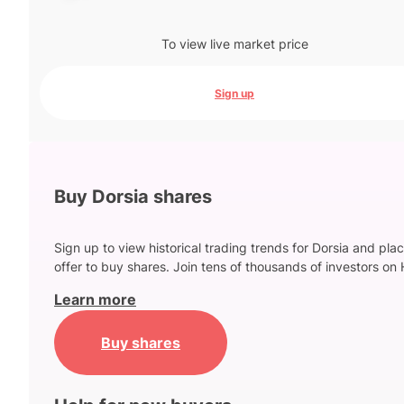
To view live market price
Sign up
Buy Dorsia shares
Sign up to view historical trading trends for Dorsia and pla
offer to buy shares. Join tens of thousands of investors on 
Learn more
Buy shares