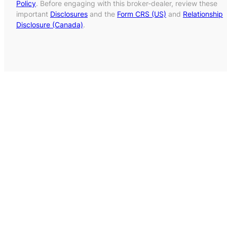
Policy
. Before engaging with this broker-dealer, review these
important
Disclosures
and the
Form CRS (US)
and
Relationship
Disclosure (Canada)
.