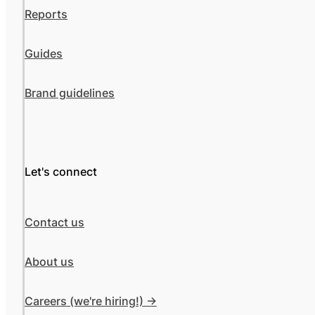
Reports
Guides
Brand guidelines
Let's connect
Contact us
About us
Careers (we're hiring!) ->