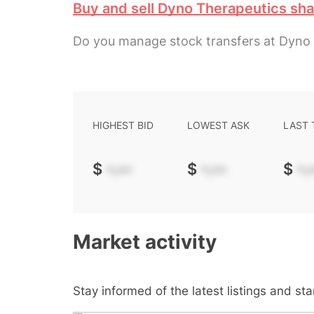
Buy and sell Dyno Therapeutics sh
Do you manage stock transfers at Dyno
HIGHEST BID
LOWEST ASK
LAST
$
-.--
$
-.--
$
-.-
Market activity
Stay informed of the latest listings and st