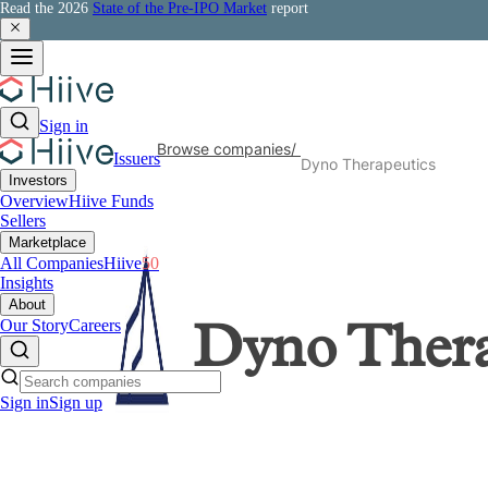
Read the 2026
State of the Pre-IPO Market
report
Sign in
Browse companies
/
Issuers
Dyno Therapeutics
Investors
Overview
Hiive Funds
Sellers
Marketplace
All Companies
Hiive
50
Insights
About
Our Story
Careers
Dyno Thera
Sign in
Sign up