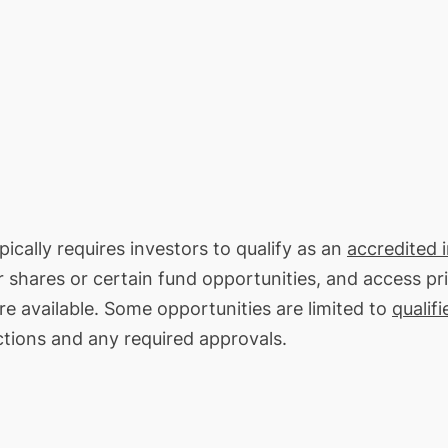
ically requires investors to qualify as an
accredited 
or shares or certain fund opportunities, and access pr
re available. Some opportunities are limited to
qualifi
ctions and any required approvals.