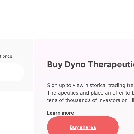
t price
Buy Dyno Therapeuti
Sign up to view historical trading tr
Therapeutics and place an offer to 
tens of thousands of investors on Hi
Learn more
Buy shares