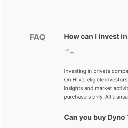
FAQ
How can I invest i
Investing in private compa
On Hiive, eligible investo
insights and market activi
purchasers
only. All trans
Can you buy Dyno 