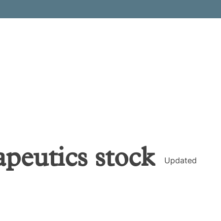
peutics
stock
Updated