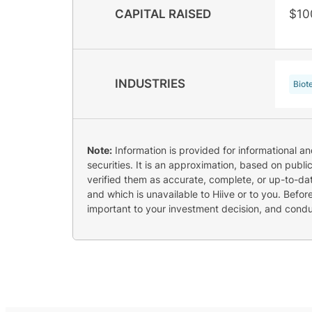
CAPITAL RAISED
$10
INDUSTRIES
Biot
Note:
Information is provided for informational a
securities. It is an approximation, based on publi
verified them as accurate, complete, or up-to-dat
and which is unavailable to Hiive or to you. Befo
important to your investment decision, and cond