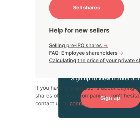
Sell shares
Help for new sellers
Selling pre-IPO shares
->
FAQ: Employee shareholders
->
Calculating the price of your private 
Sign up to view market acti
If you have any questions about buying or
shares of private companies, don't hesita
Sign up
contact us at
connect@hiive.com
.