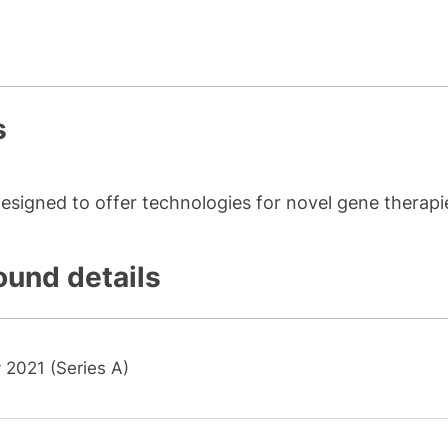
s
esigned to offer technologies for novel gene therapi
ound details
 2021 (Series A)