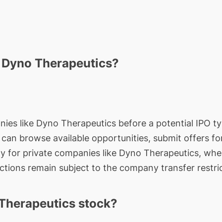
n Dyno Therapeutics?
nies like Dyno Therapeutics before a potential IPO typ
rs can browse available opportunities, submit offers f
ty for private companies like Dyno Therapeutics, whe
actions remain subject to the company transfer restri
Therapeutics stock?