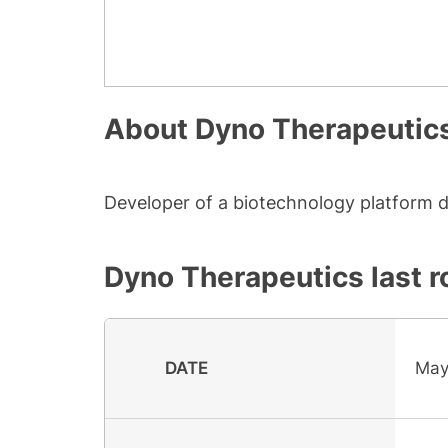
About
Dyno Therapeutic
Developer of a biotechnology platform d
Dyno Therapeutics
last r
DATE
May