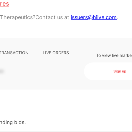
ares
 Therapeutics?
Contact us at
issuers@hiive.com
.
 TRANSACTION
LIVE ORDERS
To view live marke
-
Sign up
anding bids.