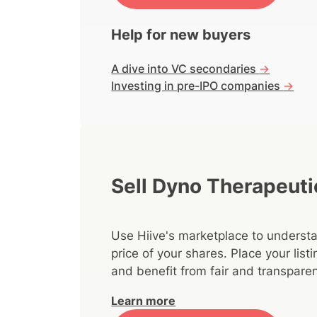
Help for new buyers
A dive into VC secondaries
->
Investing in pre-IPO companies
->
Sell Dyno Therapeuti
Use Hiive's marketplace to understa
price of your shares. Place your lis
and benefit from fair and transparen
Learn more