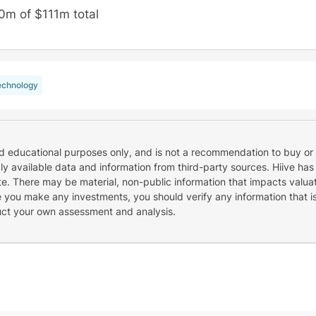
0m of $111m total
echnology
nd educational purposes only, and is not a recommendation to buy or 
cly available data and information from third-party sources. Hiive has
e. There may be material, non-public information that impacts valuat
re you make any investments, you should verify any information that i
uct your own assessment and analysis.