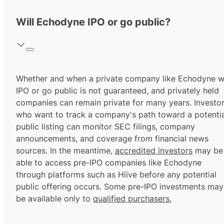
Will Echodyne IPO or go public?
Whether and when a private company like Echodyne wi
IPO or go public is not guaranteed, and privately held
companies can remain private for many years. Investo
who want to track a company's path toward a potentia
public listing can monitor SEC filings, company
announcements, and coverage from financial news
sources. In the meantime,
accredited investors
may be
able to access pre-IPO companies like Echodyne
through platforms such as Hiive before any potential
public offering occurs. Some pre-IPO investments may
be available only to
qualified purchasers.