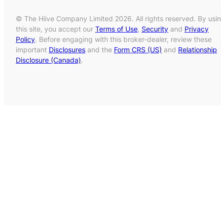
© The Hiive Company Limited 2026. All rights reserved. By usi
this site, you accept our
Terms of Use
,
Security
and
Privacy
Policy
. Before engaging with this broker-dealer, review these
important
Disclosures
and the
Form CRS (US)
and
Relationship
Disclosure (Canada)
.