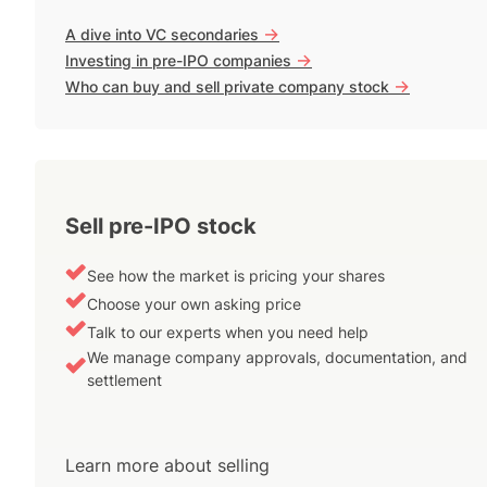
->
A dive into VC secondaries
->
Investing in pre-IPO companies
->
Who can buy and sell private company stock
Sell pre-IPO stock
See how the market is pricing your shares
Choose your own asking price
Talk to our experts when you need help
We manage company approvals, documentation, and
settlement
Learn more about selling