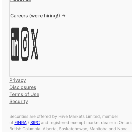
Careers (we're hiring!) ->
Privacy
Disclosures
Terms of Use
Security
Securities are offered by Hiive Markets Limited, member
of
FINRA
/
SIPC
and registered exempt market dealer in Ontari
British Columbia, Alberta, Saskatchewan, Manitoba and Nova