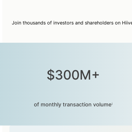
Join thousands of investors and shareholders on Hiiv
$300M+
of monthly transaction volumeⁱ