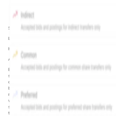
Source:
Hiive
LEGEND
Hiive Price
All data points are in price per share (PPS)
Effective May 29, 2026: The Hiive Price™ is a per
security model-derived indicative price estimate. It is
calculated daily using a time-decayed, volume-weight
blend of (a) confirmed transactions and (b) the bid/as
midpoint, weighted in favor of bids. The relative
weighting of (a) and (b) is determined according to th
security's trading frequency. Time-decay is calibrated 
the security's trailing 90-day trading frequency.