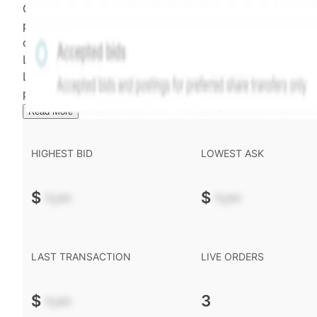
Confirmed transactions include closed transactions an
pending transactions with agreed terms. Hiive Price is
calculated and disseminated by The Hiive Company
Limited (THCL) using data provided by Hiive Markets
Limited (HML). Hiive Price™ is a mark of THCL. Past
performance is not indicative of future results.
...
Read More
HIGHEST BID
LOWEST ASK
$
-.--
$
-.--
LAST TRANSACTION
LIVE ORDERS
$
-.--
3