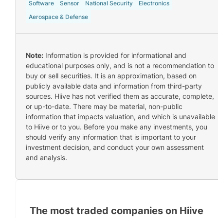
Software
Sensor
National Security
Electronics
Aerospace & Defense
Note:
Information is provided for informational and
educational purposes only, and is not a recommendation to
buy or sell securities. It is an approximation, based on
publicly available data and information from third-party
sources. Hiive has not verified them as accurate, complete,
or up-to-date. There may be material, non-public
information that impacts valuation, and which is unavailable
to Hiive or to you. Before you make any investments, you
should verify any information that is important to your
investment decision, and conduct your own assessment
and analysis.
The most traded companies on Hiive