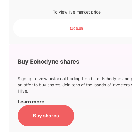
To view live market price
Sign up
Buy Echodyne shares
Sign up to view historical trading trends for Echodyne and 
an offer to buy shares. Join tens of thousands of investors 
Hiive.
Learn more
Buy shares