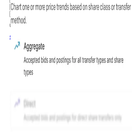
3M
6M
1Y
MAX
Advanced Options
Unlock advanced charting options
Sign up