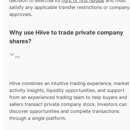
decision to exercise its
right of first refusal
and must
satisfy any applicable transfer restrictions or company
approvals.
Why use Hiive to trade private company
shares?
Hiive combines an intuitive trading experience, market
activity insights, liquidity opportunities, and support
from an experienced trading team to help buyers and
sellers transact private company stock. Investors can
discover opportunities and complete transactions
through a single platform.