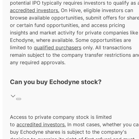
potential IPO typically requires investors to qualify as 
accredited investors.
On Hiive, eligible investors can
browse available opportunities, submit offers for shar
or certain fund opportunities, and access pricing
insights and market activity for private companies like
Echodyne, where available. Some opportunities are
limited to
qualified purchasers
only. All transactions
remain subject to the company transfer restrictions an
any required approvals.
Can you buy Echodyne stock?
Access to private company stock is limited
to
accredited investors.
In most cases, whether you ca
buy Echodyne shares is subject to the company's