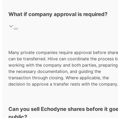
What if company approval is required?
Many private companies require approval before shar
can be transferred. Hiive can coordinate the process 
working with the company and both parties, preparing
the necessary documentation, and guiding the
transaction through closing. Where applicable, the
decision to approve a transfer rests with the company.
Can you sell Echodyne shares before it go
public?