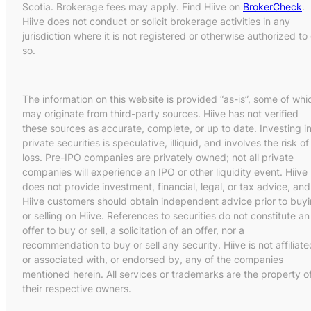
Scotia. Brokerage fees may apply. Find Hiive on
BrokerCheck
.
Hiive does not conduct or solicit brokerage activities in any
jurisdiction where it is not registered or otherwise authorized to
so.
The information on this website is provided “as-is”, some of whi
may originate from third-party sources. Hiive has not verified
these sources as accurate, complete, or up to date. Investing i
private securities is speculative, illiquid, and involves the risk of
loss. Pre-IPO companies are privately owned; not all private
companies will experience an IPO or other liquidity event. Hiive
does not provide investment, financial, legal, or tax advice, and
Hiive customers should obtain independent advice prior to buy
or selling on Hiive. References to securities do not constitute an
offer to buy or sell, a solicitation of an offer, nor a
recommendation to buy or sell any security. Hiive is not affiliate
or associated with, or endorsed by, any of the companies
mentioned herein. All services or trademarks are the property o
their respective owners.