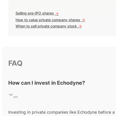
Selling pre-IPO shares
->
->
How to value private company shares
->
When to sell private company stock
FAQ
How can I invest in Echodyne?
Investing in private companies like Echodyne before a