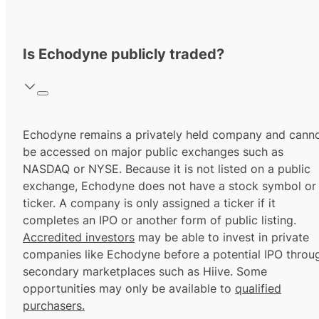
Is Echodyne publicly traded?
Echodyne remains a privately held company and cann
be accessed on major public exchanges such as
NASDAQ or NYSE. Because it is not listed on a public
exchange, Echodyne does not have a stock symbol or
ticker. A company is only assigned a ticker if it
completes an IPO or another form of public listing.
Accredited investors
may be able to invest in private
companies like Echodyne before a potential IPO throu
secondary marketplaces such as Hiive. Some
opportunities may only be available to
qualified
purchasers.