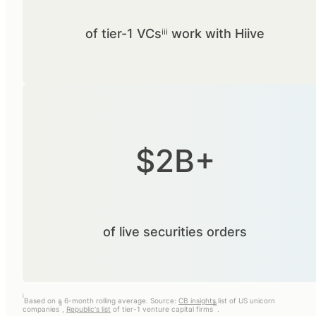
of tier-1 VCsⁱⁱⁱ work with Hiive
$2B+
of live securities orders
i
Based on a 6-month rolling average. Source:
CB insights
list of US unicorn
ii
iii
companies
,
Republic's list
of tier-1 venture capital firms
.