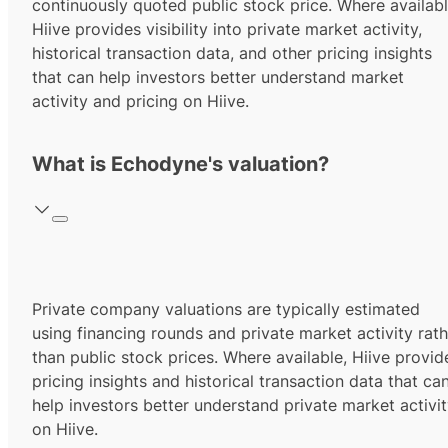
continuously quoted public stock price. Where availabl
Hiive provides visibility into private market activity,
historical transaction data, and other pricing insights
that can help investors better understand market
activity and pricing on Hiive.
What is Echodyne's valuation?
Private company valuations are typically estimated
using financing rounds and private market activity rath
than public stock prices. Where available, Hiive provid
pricing insights and historical transaction data that ca
help investors better understand private market activi
on Hiive.