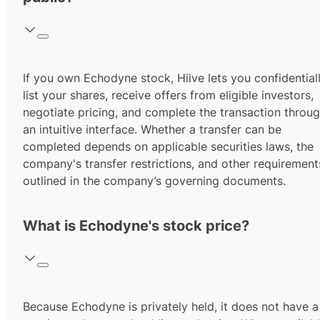
If you own Echodyne stock, Hiive lets you confidential
list your shares, receive offers from eligible investors,
negotiate pricing, and complete the transaction throu
an intuitive interface. Whether a transfer can be
completed depends on applicable securities laws, the
company's transfer restrictions, and other requirement
outlined in the company’s governing documents.
What is Echodyne's stock price?
Because Echodyne is privately held, it does not have a