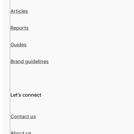
Articles
Reports
Guides
Brand guidelines
Let's connect
Contact us
About us