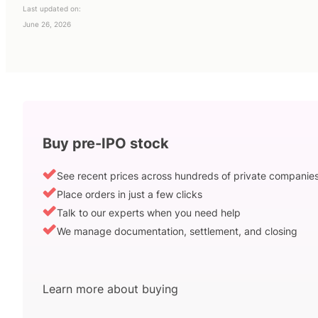
Last updated on:
June 26, 2026
Buy pre-IPO stock
See recent prices across hundreds of private companie
Place orders in just a few clicks
Talk to our experts when you need help
We manage documentation, settlement, and closing
Learn more about buying