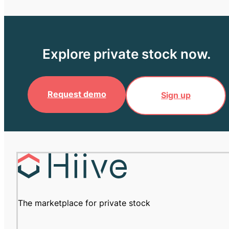
Explore private stock now.
Request demo
Sign up
The marketplace for private stock