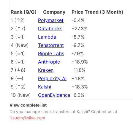
Rank (Q/Q)
Company
Price Trend (3 Month)
1
(
2
)
Polymarket
-0.4%
2
(
7
)
Databricks
+27.3%
3
(
1
)
Lambda
-8.7%
4
(
New
)
Tenstorrent
-9.7%
5
(
1
)
Ripple Labs
-7.9%
6
(
1
)
Anthropic
+18.9%
7
(
6
)
Kraken
-11.8%
8
(
––
)
Perplexity AI
+1.8%
9
(
2
)
Kalshi
+18.3%
10
(
New
)
OpenEvidence
-6.0%
View complete list
Do you manage stock transfers at Kalshi? Contact us at
issuers@hiive.com