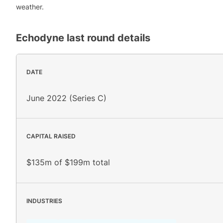
weather.
Echodyne
last round details
DATE
June 2022 (Series C)
CAPITAL RAISED
$135m of $199m total
INDUSTRIES