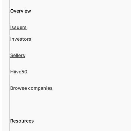
Overview
Issuers
Investors
Sellers
Hiive50
Browse companies
Resources