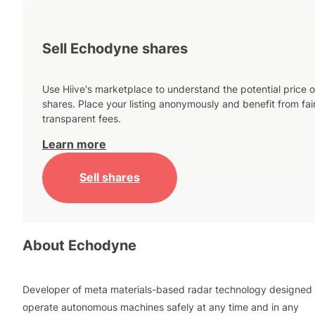
Sell Echodyne shares
Use Hiive's marketplace to understand the potential price o
shares. Place your listing anonymously and benefit from fai
transparent fees.
Learn more
Sell shares
About
Echodyne
Developer of meta materials-based radar technology designed 
operate autonomous machines safely at any time and in any