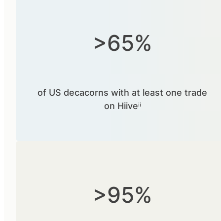
>65%
of US decacorns with at least one trade
on Hiiveⁱⁱ
>95%