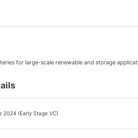
ries for large-scale renewable and storage applicat
ails
e 2024 (Early Stage VC)