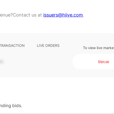
Venue?
Contact us at
issuers@hiive.com
.
 TRANSACTION
LIVE ORDERS
To view live marke
-
Sign up
anding bids.