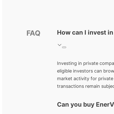
FAQ
How can I invest i
Investing in private compa
eligible investors can bro
market activity for privat
transactions remain subjec
Can you buy EnerV