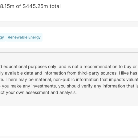
8.15m of $445.25m total
gy
Renewable Energy
nd educational purposes only, and is not a recommendation to buy or 
cly available data and information from third-party sources. Hiive has
e. There may be material, non-public information that impacts valuat
re you make any investments, you should verify any information that i
uct your own assessment and analysis.