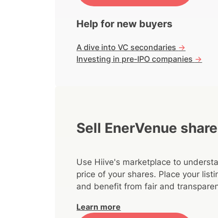
Help for new buyers
A dive into VC secondaries
->
Investing in pre-IPO companies
->
Sell EnerVenue shar
Use Hiive's marketplace to understa
price of your shares. Place your lis
and benefit from fair and transparen
Learn more