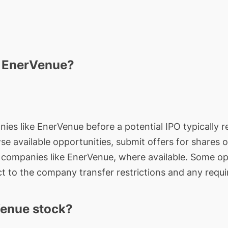
n EnerVenue?
nies like EnerVenue before a potential IPO typically r
wse available opportunities, submit offers for shares 
e companies like EnerVenue, where available. Some op
t to the company transfer restrictions and any requi
enue stock?