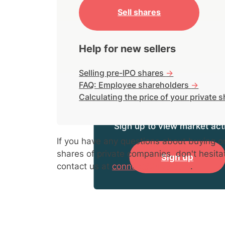
Sell shares
Help for new sellers
Selling pre-IPO shares
->
FAQ: Employee shareholders
->
Calculating the price of your private 
Sign up to view market acti
If you have any questions about buying or
shares of private companies, don't hesita
Sign up
contact us at
connect@hiive.com
.