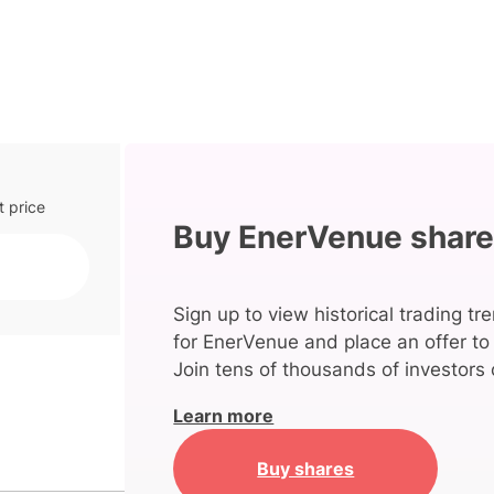
t price
Buy EnerVenue shar
Sign up to view historical trading tr
for EnerVenue and place an offer to
Join tens of thousands of investors 
Learn more
Buy shares