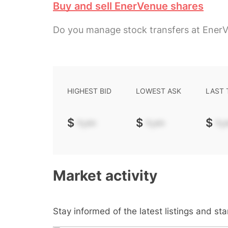
Buy and sell EnerVenue shares
Do you manage stock transfers at Ener
HIGHEST BID
LOWEST ASK
LAST
$
-.--
$
-.--
$
-.-
Market activity
Stay informed of the latest listings and st