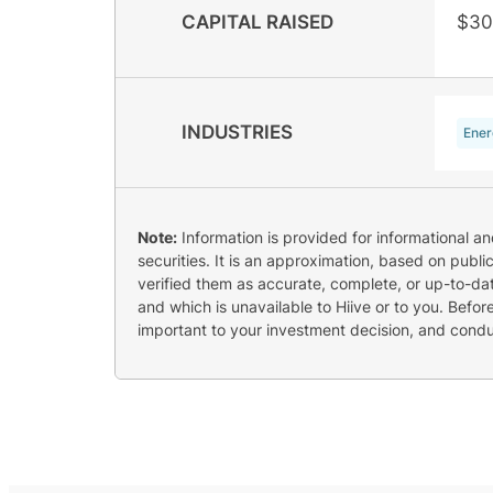
CAPITAL RAISED
$30
INDUSTRIES
Ener
Note:
Information is provided for informational a
securities. It is an approximation, based on publi
verified them as accurate, complete, or up-to-dat
and which is unavailable to Hiive or to you. Befo
important to your investment decision, and cond