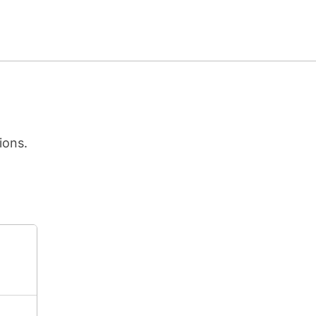
ions.