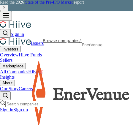
Read the 2026
State of the Pre-IPO Market
report
Sign in
Browse companies
/
Issuers
EnerVenue
Investors
Overview
Hiive Funds
Sellers
Marketplace
All Companies
Hiive
50
Insights
About
Our Story
Careers
EnerVenue
Sign in
Sign up