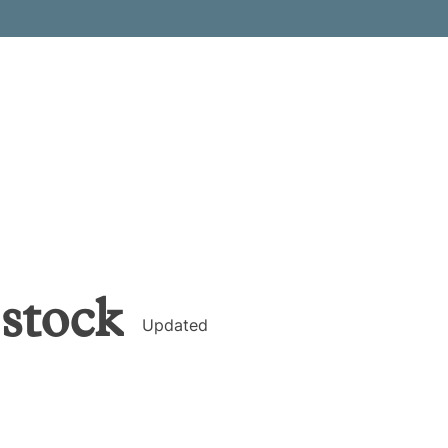
stock
Updated