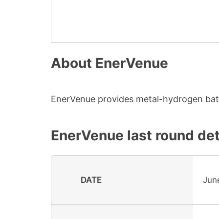
About
EnerVenue
EnerVenue provides metal-hydrogen batte
EnerVenue
last round det
DATE
Jun