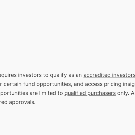
equires investors to qualify as an
accredited investors
or certain fund opportunities, and access pricing insi
portunities are limited to
qualified purchasers
only. Al
red approvals.