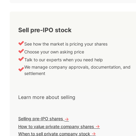
Sell pre-IPO stock
See how the market is pricing your shares
Choose your own asking price
Talk to our experts when you need help
We manage company approvals, documentation, and
settlement
Learn more about selling
Selling pre-IPO shares
->
->
How to value private company shares
->
When to sell private company stock