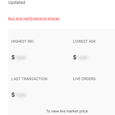
Updated
Buy and sell Enterpret shares
HIGHEST BID
LOWEST ASK
$
-.--
$
-.--
LAST TRANSACTION
LIVE ORDERS
$
-.--
To view live market price