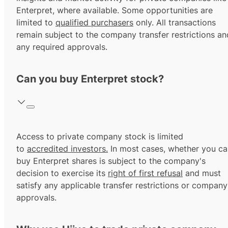
Enterpret, where available. Some opportunities are
limited to
qualified purchasers
only. All transactions
remain subject to the company transfer restrictions an
any required approvals.
Can you buy Enterpret stock?
Access to private company stock is limited
to
accredited investors.
In most cases, whether you ca
buy Enterpret shares is subject to the company's
decision to exercise its
right of first refusal
and must
satisfy any applicable transfer restrictions or company
approvals.