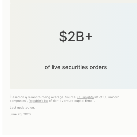
$2B+
of live securities orders
i
Based on a 6-month rolling average. Source:
CB insights
list of US unicorn
ii
iii
companies
,
Republic's list
of tier-1 venture capital firms
.
Last updated on:
June 26, 2026