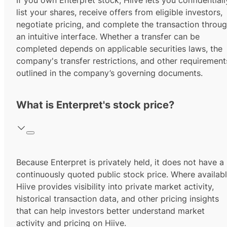
If you own Enterpret stock, Hiive lets you confidentiall
list your shares, receive offers from eligible investors,
negotiate pricing, and complete the transaction throu
an intuitive interface. Whether a transfer can be
completed depends on applicable securities laws, the
company's transfer restrictions, and other requirement
outlined in the company’s governing documents.
What is Enterpret's stock price?
Because Enterpret is privately held, it does not have a
continuously quoted public stock price. Where availabl
Hiive provides visibility into private market activity,
historical transaction data, and other pricing insights
that can help investors better understand market
activity and pricing on Hiive.