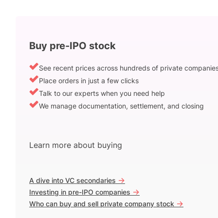
Buy pre-IPO stock
See recent prices across hundreds of private companie
Place orders in just a few clicks
Talk to our experts when you need help
We manage documentation, settlement, and closing
Learn more about buying
->
A dive into VC secondaries
->
Investing in pre-IPO companies
->
Who can buy and sell private company stock