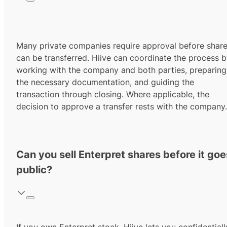
Many private companies require approval before shar
can be transferred. Hiive can coordinate the process 
working with the company and both parties, preparing
the necessary documentation, and guiding the
transaction through closing. Where applicable, the
decision to approve a transfer rests with the company.
Can you sell Enterpret shares before it goe
public?