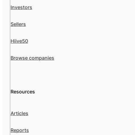
Investors
Sellers
Hiive50
Browse companies
Resources
Articles
Reports