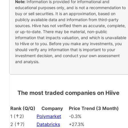
Note:
Information is provided for informational and
educational purposes only, and is not a recommendation to
buy or sell securities. It is an approximation, based on
publicly available data and information from third-party
sources. Hiive has not verified them as accurate, complete,
or up-to-date. There may be material, non-public
information that impacts valuation, and which is unavailable
to Hiive or to you. Before you make any investments, you
should verify any information that is important to your
investment decision, and conduct your own assessment
and analysis.
The most traded companies on Hiive
Rank (Q/Q)
Company
Price Trend (3 Month)
1
(
2
)
Polymarket
-0.3%
2
(
7
)
Databricks
+27.3%