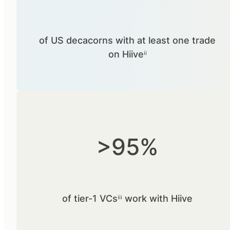
of US decacorns with at least one trade
on Hiiveⁱⁱ
>95%
of tier-1 VCsⁱⁱⁱ work with Hiive