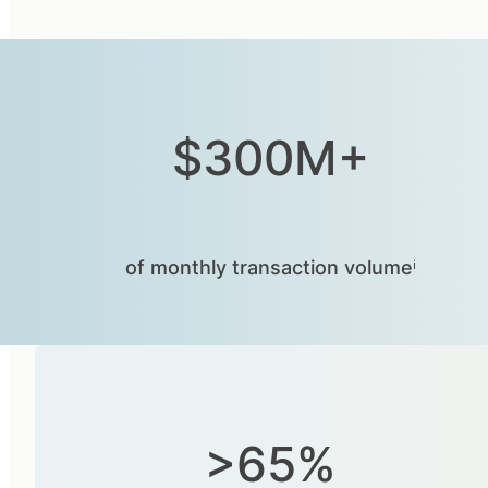
$300M+
of monthly transaction volumeⁱ
>65%