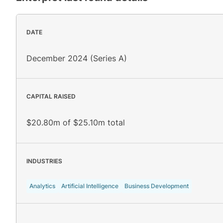
DATE
December 2024 (Series A)
CAPITAL RAISED
$20.80m of $25.10m total
INDUSTRIES
Analytics
Artificial Intelligence
Business Development