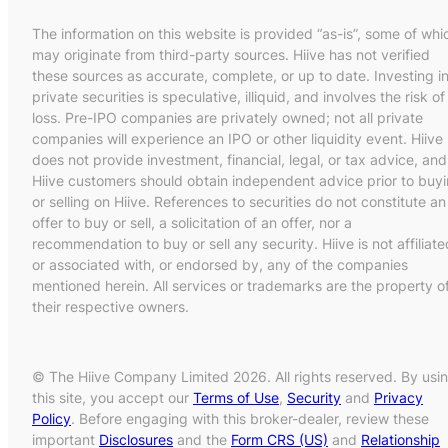
The information on this website is provided “as-is”, some of whi
may originate from third-party sources. Hiive has not verified
these sources as accurate, complete, or up to date. Investing i
private securities is speculative, illiquid, and involves the risk of
loss. Pre-IPO companies are privately owned; not all private
companies will experience an IPO or other liquidity event. Hiive
does not provide investment, financial, legal, or tax advice, and
Hiive customers should obtain independent advice prior to buy
or selling on Hiive. References to securities do not constitute an
offer to buy or sell, a solicitation of an offer, nor a
recommendation to buy or sell any security. Hiive is not affiliate
or associated with, or endorsed by, any of the companies
mentioned herein. All services or trademarks are the property o
their respective owners.
© The Hiive Company Limited 2026. All rights reserved. By usi
this site, you accept our
Terms of Use
,
Security
and
Privacy
Policy
. Before engaging with this broker-dealer, review these
important
Disclosures
and the
Form CRS (US)
and
Relationship