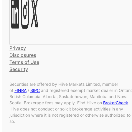
Privacy
Disclosures
Terms of Use
Security
Securities are offered by Hiive Markets Limited, member
of
FINRA
/
SIPC
and registered exempt market dealer in Ontari
British Columbia, Alberta, Saskatchewan, Manitoba and Nova
Scotia. Brokerage fees may apply. Find Hiive on
BrokerCheck
.
Hiive does not conduct or solicit brokerage activities in any
jurisdiction where it is not registered or otherwise authorized to
so.