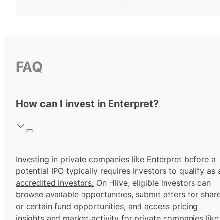
FAQ
How can I invest in Enterpret?
Investing in private companies like Enterpret before a
potential IPO typically requires investors to qualify as 
accredited investors.
On Hiive, eligible investors can
browse available opportunities, submit offers for shar
or certain fund opportunities, and access pricing
insights and market activity for private companies like