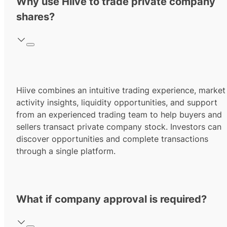
Why use Hiive to trade private company
shares?
Hiive combines an intuitive trading experience, market
activity insights, liquidity opportunities, and support
from an experienced trading team to help buyers and
sellers transact private company stock. Investors can
discover opportunities and complete transactions
through a single platform.
What if company approval is required?