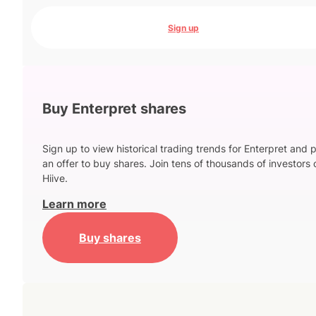
Sign up
Buy Enterpret shares
Sign up to view historical trading trends for Enterpret and 
an offer to buy shares. Join tens of thousands of investors 
Hiive.
Learn more
Buy shares