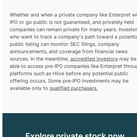
Whether and when a private company like Enterpret wi
IPO or go public is not guaranteed, and privately held
companies can remain private for many years. Investo
who want to track a company's path toward a potentia
public listing can monitor SEC filings, company
announcements, and coverage from financial news
sources. In the meantime,
accredited investors
may be
able to access pre-IPO companies like Enterpret throu
platforms such as Hiive before any potential public
offering occurs. Some pre-IPO investments may be
available only to
qualified purchasers.
Explore private stock now.