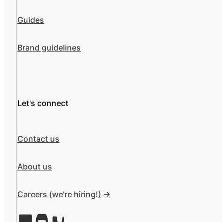
Guides
Brand guidelines
Let's connect
Contact us
About us
Careers (we're hiring!) ->