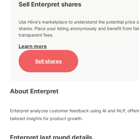
Sell Enterpret shares
Use Hiive's marketplace to understand the potential price o
shares. Place your listing anonymously and benefit from fai
transparent fees.
Learn more
Sell shares
About
Enterpret
Enterpret analyzes customer feedback using AI and NLP, offer
tailored insights for product growth.
Enterpret
last round details