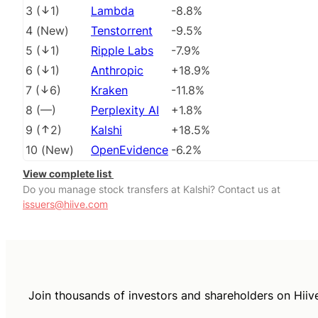
3
(
1
)
Lambda
-8.8%
4
(
New
)
Tenstorrent
-9.5%
5
(
1
)
Ripple Labs
-7.9%
6
(
1
)
Anthropic
+18.9%
7
(
6
)
Kraken
-11.8%
8
(
––
)
Perplexity AI
+1.8%
9
(
2
)
Kalshi
+18.5%
10
(
New
)
OpenEvidence
-6.2%
View complete list
Do you manage stock transfers at Kalshi? Contact us at
issuers@hiive.com
Join thousands of investors and shareholders on Hiiv