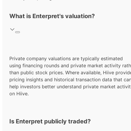
What is Enterpret's valuation?
Private company valuations are typically estimated
using financing rounds and private market activity rath
than public stock prices. Where available, Hiive provid
pricing insights and historical transaction data that ca
help investors better understand private market activi
on Hiive.
Is Enterpret publicly traded?