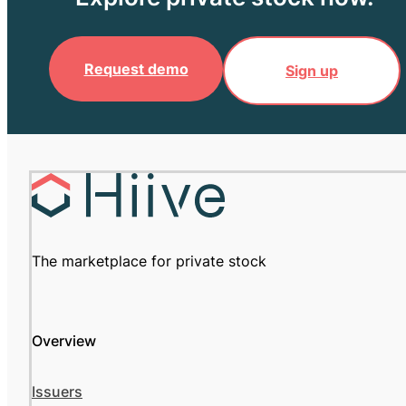
Request demo
Sign up
The marketplace for private stock
Overview
Issuers