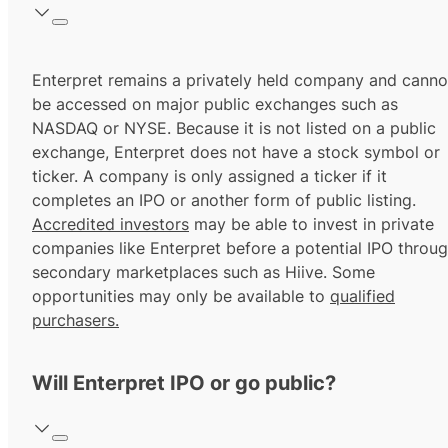
Enterpret remains a privately held company and canno
be accessed on major public exchanges such as
NASDAQ or NYSE. Because it is not listed on a public
exchange, Enterpret does not have a stock symbol or
ticker. A company is only assigned a ticker if it
completes an IPO or another form of public listing.
Accredited investors
may be able to invest in private
companies like Enterpret before a potential IPO throu
secondary marketplaces such as Hiive. Some
opportunities may only be available to
qualified
purchasers.
Will Enterpret IPO or go public?