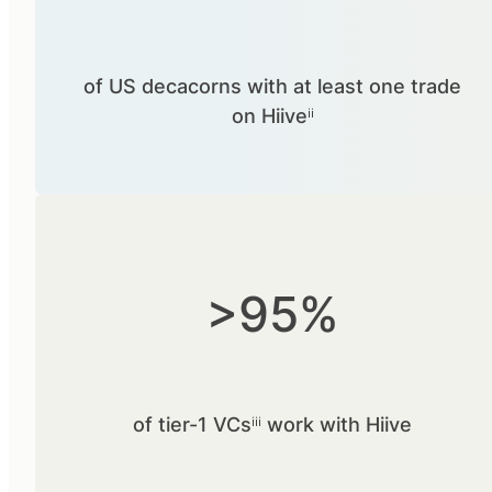
of US decacorns with at least one trade
on Hiiveⁱⁱ
>95%
of tier-1 VCsⁱⁱⁱ work with Hiive