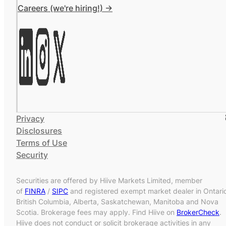
Careers (we're hiring!) ->
Privacy
Disclosures
Terms of Use
Security
Securities are offered by Hiive Markets Limited, member
of
FINRA
/
SIPC
and registered exempt market dealer in Ontari
British Columbia, Alberta, Saskatchewan, Manitoba and Nova
Scotia. Brokerage fees may apply. Find Hiive on
BrokerCheck
.
Hiive does not conduct or solicit brokerage activities in any