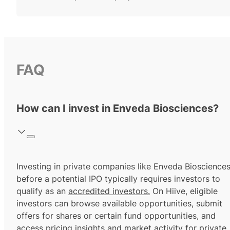
FAQ
How can I invest in Enveda Biosciences?
Investing in private companies like Enveda Bioscience
before a potential IPO typically requires investors to
qualify as an
accredited investors.
On Hiive, eligible
investors can browse available opportunities, submit
offers for shares or certain fund opportunities, and
access pricing insights and market activity for private