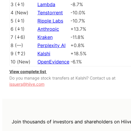
3
(
1
)
Lambda
-8.7%
4
(
New
)
Tenstorrent
-10.0%
5
(
1
)
Ripple Labs
-10.7%
6
(
1
)
Anthropic
+13.7%
7
(
6
)
Kraken
-11.8%
8
(
––
)
Perplexity AI
+0.8%
9
(
2
)
Kalshi
+18.5%
10
(
New
)
OpenEvidence
-6.1%
View complete list
Do you manage stock transfers at Kalshi? Contact us at
issuers@hiive.com
Join thousands of investors and shareholders on Hiiv