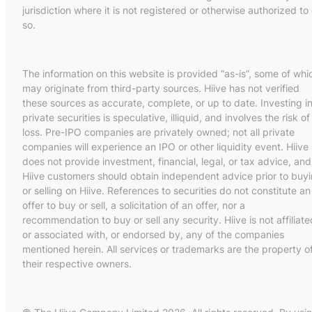
jurisdiction where it is not registered or otherwise authorized to
so.
The information on this website is provided “as-is”, some of whi
may originate from third-party sources. Hiive has not verified
these sources as accurate, complete, or up to date. Investing i
private securities is speculative, illiquid, and involves the risk of
loss. Pre-IPO companies are privately owned; not all private
companies will experience an IPO or other liquidity event. Hiive
does not provide investment, financial, legal, or tax advice, and
Hiive customers should obtain independent advice prior to buy
or selling on Hiive. References to securities do not constitute an
offer to buy or sell, a solicitation of an offer, nor a
recommendation to buy or sell any security. Hiive is not affiliate
or associated with, or endorsed by, any of the companies
mentioned herein. All services or trademarks are the property o
their respective owners.