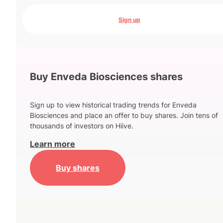
Sign up
Buy Enveda Biosciences shares
Sign up to view historical trading trends for Enveda
Biosciences and place an offer to buy shares. Join tens of
thousands of investors on Hiive.
Learn more
Buy shares