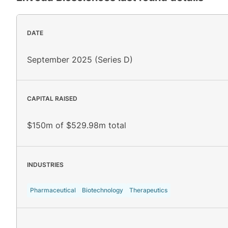
DATE
September 2025 (Series D)
CAPITAL RAISED
$150m of $529.98m total
INDUSTRIES
Pharmaceutical
Biotechnology
Therapeutics