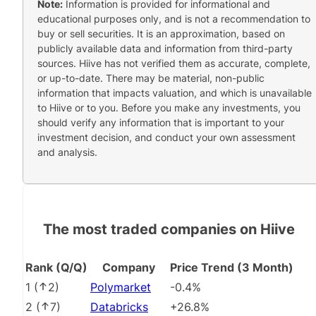
Note:
Information is provided for informational and
educational purposes only, and is not a recommendation to
buy or sell securities. It is an approximation, based on
publicly available data and information from third-party
sources. Hiive has not verified them as accurate, complete,
or up-to-date. There may be material, non-public
information that impacts valuation, and which is unavailable
to Hiive or to you. Before you make any investments, you
should verify any information that is important to your
investment decision, and conduct your own assessment
and analysis.
The most traded companies on Hiive
Rank (Q/Q)
Company
Price Trend (3 Month)
1
(
2
)
Polymarket
-0.4%
2
(
7
)
Databricks
+26.8%