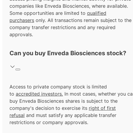
companies like Enveda Biosciences, where available.
Some opportunities are limited to
qualified
purchasers
only. All transactions remain subject to the
company transfer restrictions and any required
approvals.
Can you buy Enveda Biosciences stock?
Access to private company stock is limited
to
accredited investors.
In most cases, whether you ca
buy Enveda Biosciences shares is subject to the
company's decision to exercise its
right of first
refusal
and must satisfy any applicable transfer
restrictions or company approvals.