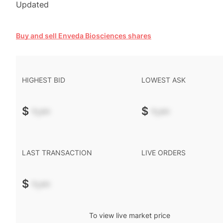
Updated
Buy and sell Enveda Biosciences shares
HIGHEST BID
LOWEST ASK
$
-.--
$
-.--
LAST TRANSACTION
LIVE ORDERS
$
-.--
To view live market price