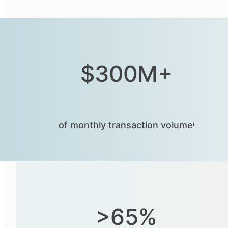
$300M+
of monthly transaction volumeⁱ
>65%