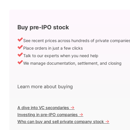
Buy pre-IPO stock
See recent prices across hundreds of private companie
Place orders in just a few clicks
Talk to our experts when you need help
We manage documentation, settlement, and closing
Learn more about buying
->
A dive into VC secondaries
->
Investing in pre-IPO companies
->
Who can buy and sell private company stock