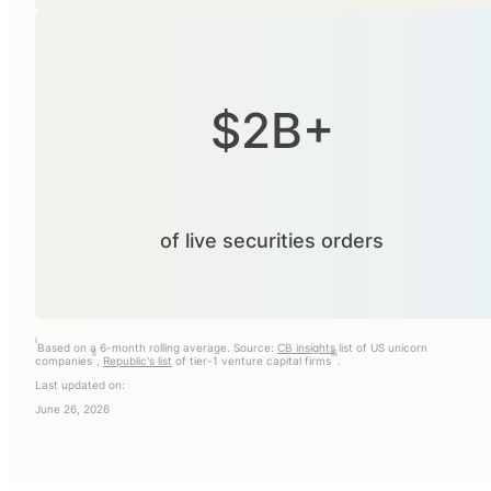
$2B+
of live securities orders
i
Based on a 6-month rolling average. Source:
CB insights
list of US unicorn
ii
iii
companies
,
Republic's list
of tier-1 venture capital firms
.
Last updated on:
June 26, 2026