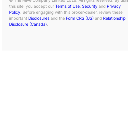
© The Hiive Company Limited 2026. All rights reserved. By usi
this site, you accept our
Terms of Use
,
Security
and
Privacy
Policy
. Before engaging with this broker-dealer, review these
important
Disclosures
and the
Form CRS (US)
and
Relationship
Disclosure (Canada)
.