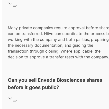
Many private companies require approval before shar
can be transferred. Hiive can coordinate the process 
working with the company and both parties, preparing
the necessary documentation, and guiding the
transaction through closing. Where applicable, the
decision to approve a transfer rests with the company.
Can you sell Enveda Biosciences shares
before it goes public?