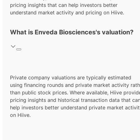
pricing insights that can help investors better
understand market activity and pricing on Hiive.
What is Enveda Biosciences's valuation?
Private company valuations are typically estimated
using financing rounds and private market activity rath
than public stock prices. Where available, Hiive provid
pricing insights and historical transaction data that ca
help investors better understand private market activi
on Hiive.