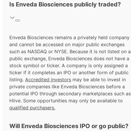
Is Enveda Biosciences publicly traded?
Enveda Biosciences remains a privately held company
and cannot be accessed on major public exchanges
such as NASDAQ or NYSE. Because it is not listed on a
public exchange, Enveda Biosciences does not have a
stock symbol or ticker. A company is only assigned a
ticker if it completes an IPO or another form of public
listing.
Accredited investors
may be able to invest in
private companies like Enveda Biosciences before a
potential IPO through secondary marketplaces such as
Hiive. Some opportunities may only be available to
qualified purchasers.
Will Enveda Biosciences IPO or go public?