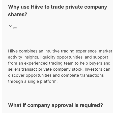
Why use Hiive to trade private company
shares?
Hiive combines an intuitive trading experience, market
activity insights, liquidity opportunities, and support
from an experienced trading team to help buyers and
sellers transact private company stock. Investors can
discover opportunities and complete transactions
through a single platform.
What if company approval is required?