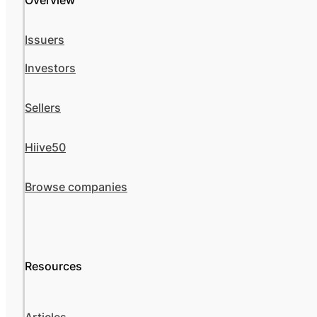
Overview
Issuers
Investors
Sellers
Hiive50
Browse companies
Resources