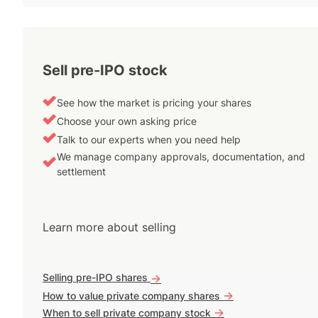
Sell pre-IPO stock
See how the market is pricing your shares
Choose your own asking price
Talk to our experts when you need help
We manage company approvals, documentation, and
settlement
Learn more about selling
Selling pre-IPO shares
->
->
How to value private company shares
->
When to sell private company stock