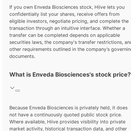
If you own Enveda Biosciences stock, Hiive lets you
confidentially list your shares, receive offers from
eligible investors, negotiate pricing, and complete the
transaction through an intuitive interface. Whether a
transfer can be completed depends on applicable
securities laws, the company's transfer restrictions, an
other requirements outlined in the company’s governi
documents.
What is Enveda Biosciences's stock price?
Because Enveda Biosciences is privately held, it does
not have a continuously quoted public stock price.
Where available, Hiive provides visibility into private
market activity, historical transaction data, and other