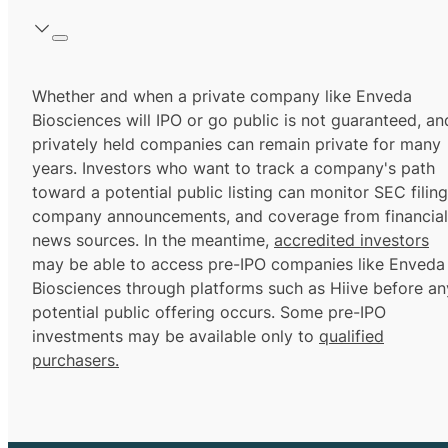
Whether and when a private company like Enveda
Biosciences will IPO or go public is not guaranteed, an
privately held companies can remain private for many
years. Investors who want to track a company's path
toward a potential public listing can monitor SEC filing
company announcements, and coverage from financial
news sources. In the meantime,
accredited investors
may be able to access pre-IPO companies like Enveda
Biosciences through platforms such as Hiive before an
potential public offering occurs. Some pre-IPO
investments may be available only to
qualified
purchasers.