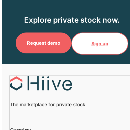
Explore private stock now.
Request demo
Sign up
The marketplace for private stock