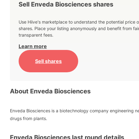
Sell Enveda Biosciences shares
Use Hiive's marketplace to understand the potential price o
shares. Place your listing anonymously and benefit from fai
transparent fees.
Learn more
Sell shares
About
Enveda Biosciences
Enveda Biosciences is a biotechnology company engineering n
drugs from plants.
Enveda Biosciences
last round details