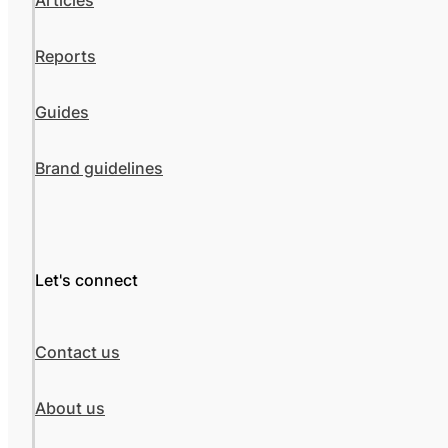
Articles
Reports
Guides
Brand guidelines
Let's connect
Contact us
About us