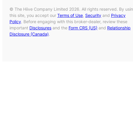
© The Hiive Company Limited 2026. All rights reserved. By usi
this site, you accept our
Terms of Use
,
Security
and
Privacy
Policy
. Before engaging with this broker-dealer, review these
important
Disclosures
and the
Form CRS (US)
and
Relationship
Disclosure (Canada)
.