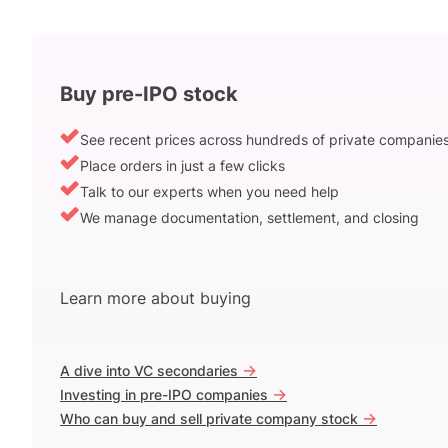
Buy pre-IPO stock
See recent prices across hundreds of private companie
Place orders in just a few clicks
Talk to our experts when you need help
We manage documentation, settlement, and closing
Learn more about buying
->
A dive into VC secondaries
->
Investing in pre-IPO companies
->
Who can buy and sell private company stock