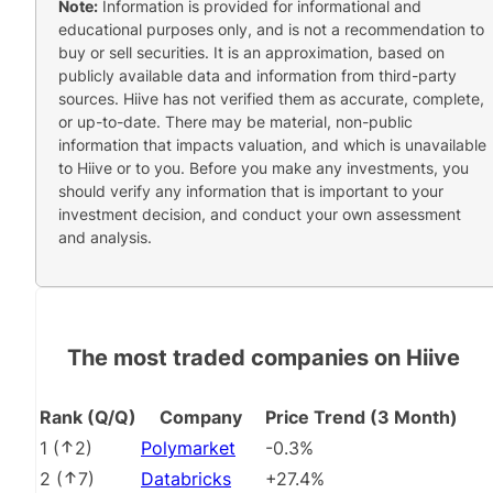
Note:
Information is provided for informational and
educational purposes only, and is not a recommendation to
buy or sell securities. It is an approximation, based on
publicly available data and information from third-party
sources. Hiive has not verified them as accurate, complete,
or up-to-date. There may be material, non-public
information that impacts valuation, and which is unavailable
to Hiive or to you. Before you make any investments, you
should verify any information that is important to your
investment decision, and conduct your own assessment
and analysis.
The most traded companies on Hiive
Rank (Q/Q)
Company
Price Trend (3 Month)
1
(
2
)
Polymarket
-0.3%
2
(
7
)
Databricks
+27.4%