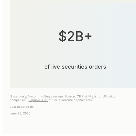
$2B+
of live securities orders
i
Based on a 6-month rolling average. Source:
CB insights
list of US unicorn
ii
iii
companies
,
Republic's list
of tier-1 venture capital firms
.
Last updated on:
June 26, 2026