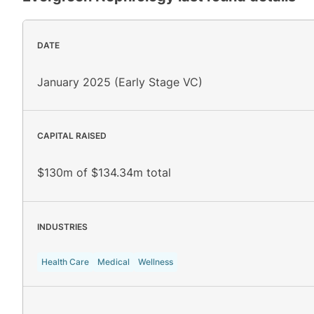
DATE
January 2025 (Early Stage VC)
CAPITAL RAISED
$130m of $134.34m total
INDUSTRIES
Health Care
Medical
Wellness