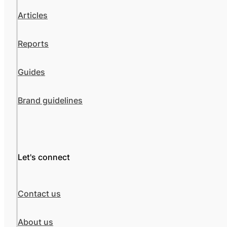
Articles
Reports
Guides
Brand guidelines
Let's connect
Contact us
About us