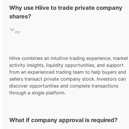
Why use Hiive to trade private company
shares?
Hiive combines an intuitive trading experience, market
activity insights, liquidity opportunities, and support
from an experienced trading team to help buyers and
sellers transact private company stock. Investors can
discover opportunities and complete transactions
through a single platform.
What if company approval is required?