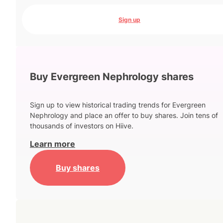
Sign up
Buy Evergreen Nephrology shares
Sign up to view historical trading trends for Evergreen
Nephrology and place an offer to buy shares. Join tens of
thousands of investors on Hiive.
Learn more
Buy shares