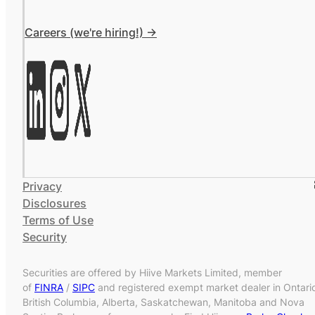
Careers (we're hiring!) ->
Privacy
Disclosures
Terms of Use
Security
Securities are offered by Hiive Markets Limited, member
of
FINRA
/
SIPC
and registered exempt market dealer in Ontari
British Columbia, Alberta, Saskatchewan, Manitoba and Nova