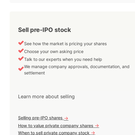
Sell pre-IPO stock
See how the market is pricing your shares
Choose your own asking price
Talk to our experts when you need help
We manage company approvals, documentation, and
settlement
Learn more about selling
Selling pre-IPO shares
->
->
How to value private company shares
->
When to sell private company stock