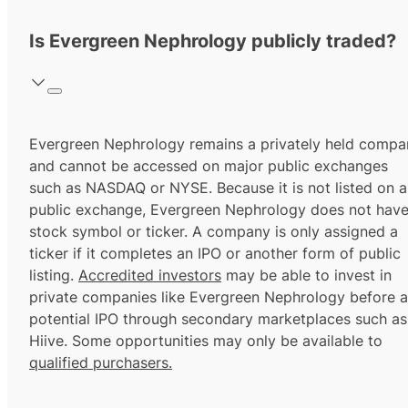
Is Evergreen Nephrology publicly traded?
Evergreen Nephrology remains a privately held compa
and cannot be accessed on major public exchanges
such as NASDAQ or NYSE. Because it is not listed on a
public exchange, Evergreen Nephrology does not have
stock symbol or ticker. A company is only assigned a
ticker if it completes an IPO or another form of public
listing.
Accredited investors
may be able to invest in
private companies like Evergreen Nephrology before a
potential IPO through secondary marketplaces such as
Hiive. Some opportunities may only be available to
qualified purchasers.