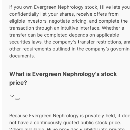
If you own Evergreen Nephrology stock, Hiive lets you
confidentially list your shares, receive offers from
eligible investors, negotiate pricing, and complete the
transaction through an intuitive interface. Whether a
transfer can be completed depends on applicable
securities laws, the company's transfer restrictions, an
other requirements outlined in the company’s governi
documents.
What is Evergreen Nephrology's stock
price?
Because Evergreen Nephrology is privately held, it do
not have a continuously quoted public stock price.
Where available, Hiive provides visibility into private