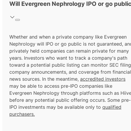
Will Evergreen Nephrology IPO or go publi
Whether and when a private company like Evergreen
Nephrology will IPO or go public is not guaranteed, an
privately held companies can remain private for many
years. Investors who want to track a company's path
toward a potential public listing can monitor SEC filing
company announcements, and coverage from financial
news sources. In the meantime,
accredited investors
may be able to access pre-IPO companies like
Evergreen Nephrology through platforms such as Hiiv
before any potential public offering occurs. Some pre-
IPO investments may be available only to
qualified
purchasers.