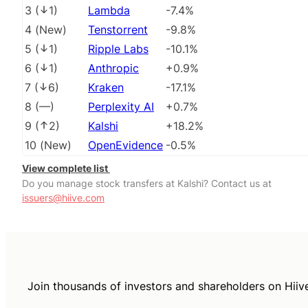
3
(
1
)
Lambda
-7.4%
4
(
New
)
Tenstorrent
-9.8%
5
(
1
)
Ripple Labs
-10.1%
6
(
1
)
Anthropic
+0.9%
7
(
6
)
Kraken
-17.1%
8
(
––
)
Perplexity AI
+0.7%
9
(
2
)
Kalshi
+18.2%
10
(
New
)
OpenEvidence
-0.5%
View complete list
Do you manage stock transfers at Kalshi? Contact us at
issuers@hiive.com
Join thousands of investors and shareholders on Hiiv