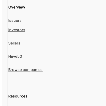
Overview
Issuers
Investors
Sellers
Hiive50
Browse companies
Resources