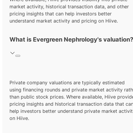
market activity, historical transaction data, and other
pricing insights that can help investors better
understand market activity and pricing on Hiive.
What is Evergreen Nephrology's valuation
Private company valuations are typically estimated
using financing rounds and private market activity rath
than public stock prices. Where available, Hiive provid
pricing insights and historical transaction data that ca
help investors better understand private market activi
on Hiive.