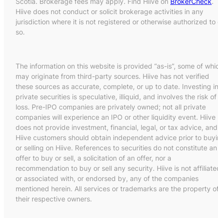
Scotia. Brokerage fees may apply. Find Hiive on
BrokerCheck
.
Hiive does not conduct or solicit brokerage activities in any
jurisdiction where it is not registered or otherwise authorized to
so.
The information on this website is provided “as-is”, some of whi
may originate from third-party sources. Hiive has not verified
these sources as accurate, complete, or up to date. Investing i
private securities is speculative, illiquid, and involves the risk of
loss. Pre-IPO companies are privately owned; not all private
companies will experience an IPO or other liquidity event. Hiive
does not provide investment, financial, legal, or tax advice, and
Hiive customers should obtain independent advice prior to buy
or selling on Hiive. References to securities do not constitute an
offer to buy or sell, a solicitation of an offer, nor a
recommendation to buy or sell any security. Hiive is not affiliate
or associated with, or endorsed by, any of the companies
mentioned herein. All services or trademarks are the property o
their respective owners.