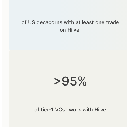
of US decacorns with at least one trade
on Hiiveⁱⁱ
>95%
of tier-1 VCsⁱⁱⁱ work with Hiive