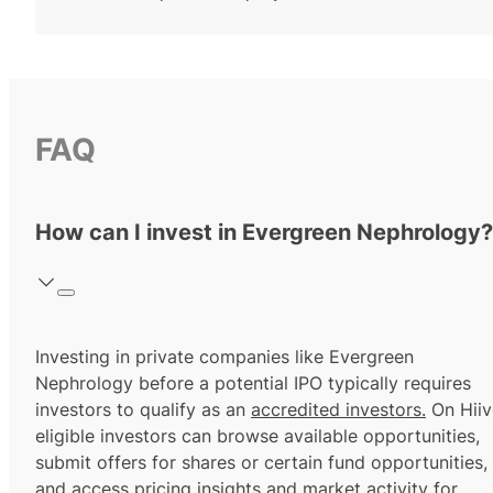
FAQ
How can I invest in Evergreen Nephrology?
Investing in private companies like Evergreen
Nephrology before a potential IPO typically requires
investors to qualify as an
accredited investors.
On Hiiv
eligible investors can browse available opportunities,
submit offers for shares or certain fund opportunities,
and access pricing insights and market activity for