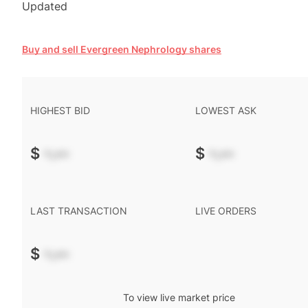
Updated
Buy and sell Evergreen Nephrology shares
HIGHEST BID
LOWEST ASK
$
-.--
$
-.--
LAST TRANSACTION
LIVE ORDERS
$
-.--
To view live market price