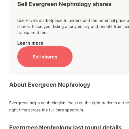
Sell Evergreen Nephrology shares
Use Hiive's marketplace to understand the potential price o
shares. Place your listing anonymously and benefit from fai
transparent fees.
Learn more
Sell shares
About
Evergreen Nephrology
Evergreen helps nephrologists focus on the right patients at the
right time across the full care spectrum.
Evergreen Nephrology
last round details