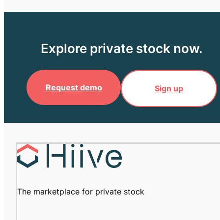
Explore private stock now.
Request demo
Sign up
The marketplace for private stock