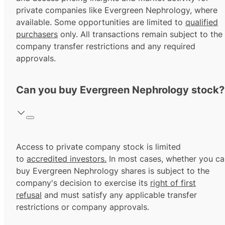
private companies like Evergreen Nephrology, where
available. Some opportunities are limited to
qualified
purchasers
only. All transactions remain subject to the
company transfer restrictions and any required
approvals.
Can you buy Evergreen Nephrology stock?
Access to private company stock is limited
to
accredited investors.
In most cases, whether you ca
buy Evergreen Nephrology shares is subject to the
company's decision to exercise its
right of first
refusal
and must satisfy any applicable transfer
restrictions or company approvals.