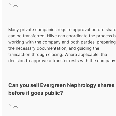
Many private companies require approval before shar
can be transferred. Hiive can coordinate the process 
working with the company and both parties, preparing
the necessary documentation, and guiding the
transaction through closing. Where applicable, the
decision to approve a transfer rests with the company.
Can you sell Evergreen Nephrology shares
before it goes public?