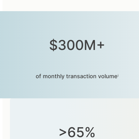
$300M+
of monthly transaction volumeⁱ
>65%