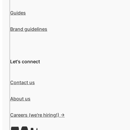
Guides
Brand guidelines
Let's connect
Contact us
About us
Careers (we're hiring!) ->