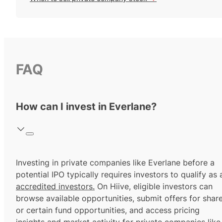
FAQ
How can I invest in Everlane?
Investing in private companies like Everlane before a
potential IPO typically requires investors to qualify as 
accredited investors.
On Hiive, eligible investors can
browse available opportunities, submit offers for shar
or certain fund opportunities, and access pricing