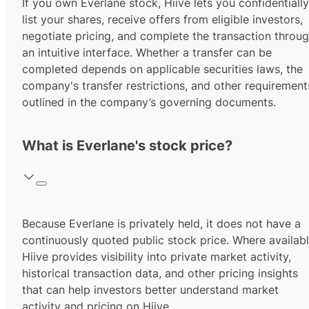
If you own Everlane stock, Hiive lets you confidentially
list your shares, receive offers from eligible investors,
negotiate pricing, and complete the transaction throu
an intuitive interface. Whether a transfer can be
completed depends on applicable securities laws, the
company's transfer restrictions, and other requirement
outlined in the company’s governing documents.
What is Everlane's stock price?
Because Everlane is privately held, it does not have a
continuously quoted public stock price. Where availabl
Hiive provides visibility into private market activity,
historical transaction data, and other pricing insights
that can help investors better understand market
activity and pricing on Hiive.