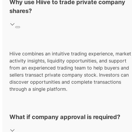
Why use Hiive to trade private company
shares?
Hiive combines an intuitive trading experience, market
activity insights, liquidity opportunities, and support
from an experienced trading team to help buyers and
sellers transact private company stock. Investors can
discover opportunities and complete transactions
through a single platform.
What if company approval is required?