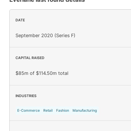
DATE
September 2020 (Series F)
CAPITAL RAISED
$85m of $114.50m total
INDUSTRIES
E-Commerce
Retail
Fashion
Manufacturing