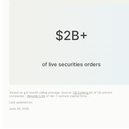
$2B+
of live securities orders
i
Based on a 6-month rolling average. Source:
CB insights
list of US unicorn
ii
iii
companies
,
Republic's list
of tier-1 venture capital firms
.
Last updated on:
June 26, 2026