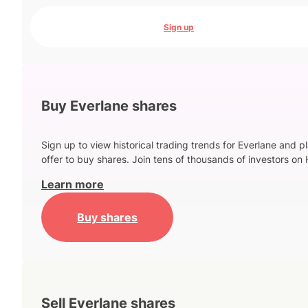
Sign up
Buy Everlane shares
Sign up to view historical trading trends for Everlane and p
offer to buy shares. Join tens of thousands of investors on 
Learn more
Buy shares
Sell Everlane shares