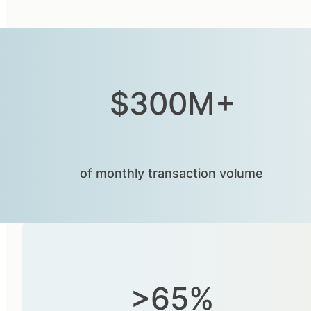
$300M+
of monthly transaction volumeⁱ
>65%