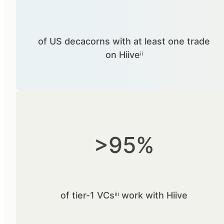
of US decacorns with at least one trade
on Hiiveⁱⁱ
>95%
of tier-1 VCsⁱⁱⁱ work with Hiive