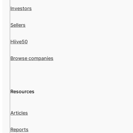
Investors
Sellers
Hiive50
Browse companies
Resources
Articles
Reports