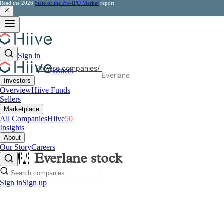
Read the 2026
State of the Pre-IPO Market
report
Sign in
Browse companies
/
Issuers
Everlane
Investors
Overview
Hiive Funds
Sellers
Marketplace
All Companies
Hiive
50
Insights
About
Our Story
Careers
Everlane
stock
Sign in
Sign up