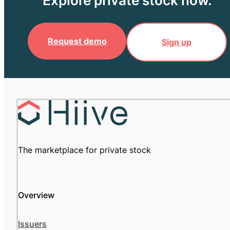
Explore private stock now.
Request demo
Sign up
The marketplace for private stock
Overview
Issuers