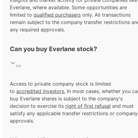
insights and market activity for private companies like
Everlane, where available. Some opportunities are
limited to
qualified purchasers
only. All transactions
remain subject to the company transfer restrictions an
any required approvals.
Can you buy Everlane stock?
Access to private company stock is limited
to
accredited investors.
In most cases, whether you ca
buy Everlane shares is subject to the company's
decision to exercise its
right of first refusal
and must
satisfy any applicable transfer restrictions or company
approvals.