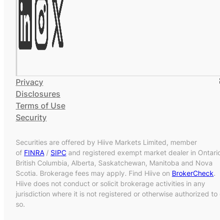
Privacy
Disclosures
Terms of Use
Security
Securities are offered by Hiive Markets Limited, member
of
FINRA
/
SIPC
and registered exempt market dealer in Ontari
British Columbia, Alberta, Saskatchewan, Manitoba and Nova
Scotia. Brokerage fees may apply. Find Hiive on
BrokerCheck
.
Hiive does not conduct or solicit brokerage activities in any
jurisdiction where it is not registered or otherwise authorized to
so.