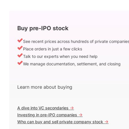
Buy pre-IPO stock
See recent prices across hundreds of private companie
Place orders in just a few clicks
Talk to our experts when you need help
We manage documentation, settlement, and closing
Learn more about buying
->
A dive into VC secondaries
->
Investing in pre-IPO companies
->
Who can buy and sell private company stock