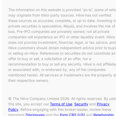
The information on this website is provided “as-is”, some of whi
may originate from third-party sources. Hiive has not verified
these sources as accurate, complete, or up to date. Investing i
private securities is speculative, illiquid, and involves the risk of
loss. Pre-IPO companies are privately owned; not all private
companies will experience an IPO or other liquidity event. Hiive
does not provide investment, financial, legal, or tax advice, and
Hiive customers should obtain independent advice prior to buy
or selling on Hiive. References to securities do not constitute an
offer to buy or sell, a solicitation of an offer, nor a
recommendation to buy or sell any security. Hiive is not affiliate
or associated with, or endorsed by, any of the companies
mentioned herein. All services or trademarks are the property o
their respective owners.
© The Hiive Company Limited 2026. All rights reserved. By usi
this site, you accept our
Terms of Use
,
Security
and
Privacy
Policy
. Before engaging with this broker-dealer, review these
important
Disclosures
and the
Form CRS (US)
and
Relationship