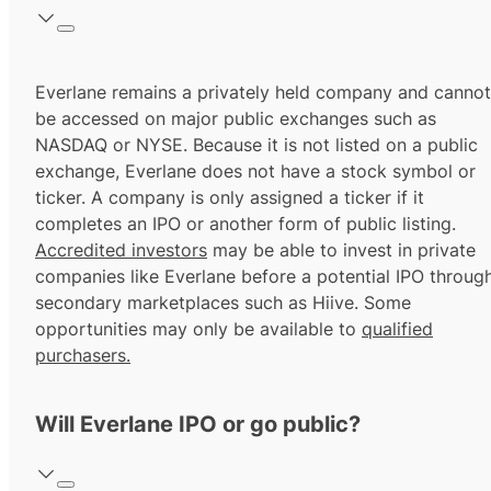
Everlane remains a privately held company and cannot
be accessed on major public exchanges such as
NASDAQ or NYSE. Because it is not listed on a public
exchange, Everlane does not have a stock symbol or
ticker. A company is only assigned a ticker if it
completes an IPO or another form of public listing.
Accredited investors
may be able to invest in private
companies like Everlane before a potential IPO throug
secondary marketplaces such as Hiive. Some
opportunities may only be available to
qualified
purchasers.
Will Everlane IPO or go public?