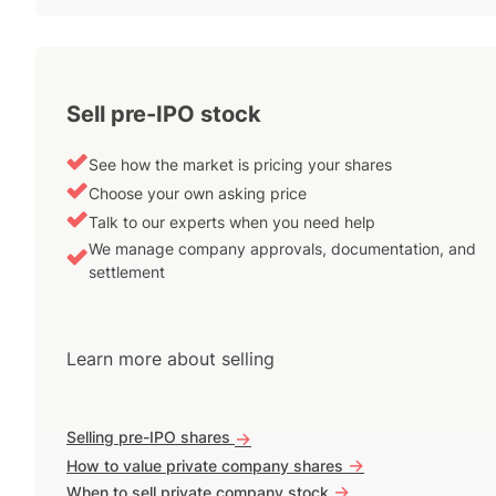
Sell pre-IPO stock
See how the market is pricing your shares
Choose your own asking price
Talk to our experts when you need help
We manage company approvals, documentation, and
settlement
Learn more about selling
Selling pre-IPO shares
->
->
How to value private company shares
->
When to sell private company stock