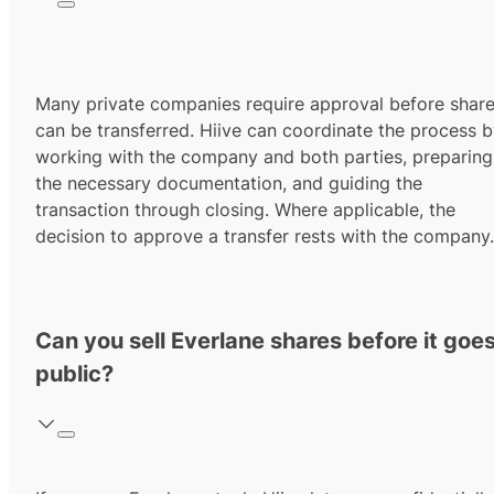
Many private companies require approval before shar
can be transferred. Hiive can coordinate the process 
working with the company and both parties, preparing
the necessary documentation, and guiding the
transaction through closing. Where applicable, the
decision to approve a transfer rests with the company.
Can you sell Everlane shares before it goe
public?