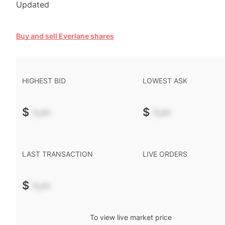
Updated
Buy and sell Everlane shares
HIGHEST BID
LOWEST ASK
$
-.--
$
-.--
LAST TRANSACTION
LIVE ORDERS
$
-.--
To view live market price