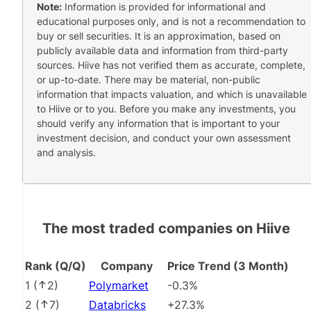
Note:
Information is provided for informational and
educational purposes only, and is not a recommendation to
buy or sell securities. It is an approximation, based on
publicly available data and information from third-party
sources. Hiive has not verified them as accurate, complete,
or up-to-date. There may be material, non-public
information that impacts valuation, and which is unavailable
to Hiive or to you. Before you make any investments, you
should verify any information that is important to your
investment decision, and conduct your own assessment
and analysis.
The most traded companies on Hiive
Rank (Q/Q)
Company
Price Trend (3 Month)
1
(
2
)
Polymarket
-0.3%
2
(
7
)
Databricks
+27.3%