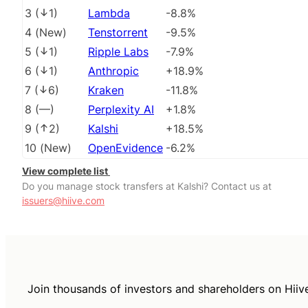
3
(
1
)
Lambda
-8.8%
4
(
New
)
Tenstorrent
-9.5%
5
(
1
)
Ripple Labs
-7.9%
6
(
1
)
Anthropic
+18.9%
7
(
6
)
Kraken
-11.8%
8
(
––
)
Perplexity AI
+1.8%
9
(
2
)
Kalshi
+18.5%
10
(
New
)
OpenEvidence
-6.2%
View complete list
Do you manage stock transfers at Kalshi? Contact us at
issuers@hiive.com
Join thousands of investors and shareholders on Hiiv