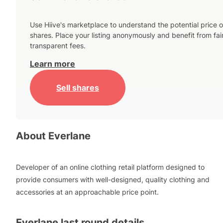
Use Hiive's marketplace to understand the potential price o
shares. Place your listing anonymously and benefit from fai
transparent fees.
Learn more
Sell shares
About
Everlane
Developer of an online clothing retail platform designed to
provide consumers with well-designed, quality clothing and
accessories at an approachable price point.
Everlane
last round details