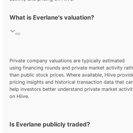
What is Everlane's valuation?
Private company valuations are typically estimated
using financing rounds and private market activity rath
than public stock prices. Where available, Hiive provid
pricing insights and historical transaction data that ca
help investors better understand private market activi
on Hiive.
Is Everlane publicly traded?