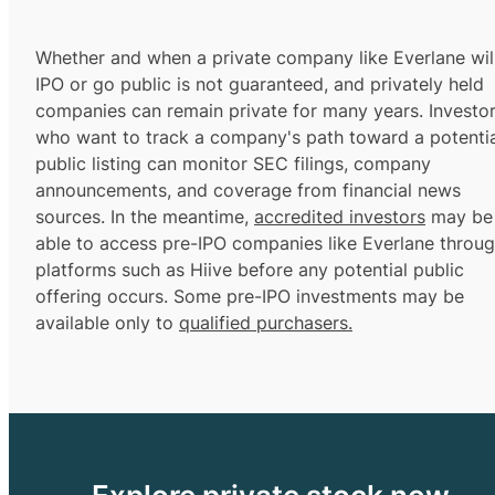
Whether and when a private company like Everlane wil
IPO or go public is not guaranteed, and privately held
companies can remain private for many years. Investo
who want to track a company's path toward a potentia
public listing can monitor SEC filings, company
announcements, and coverage from financial news
sources. In the meantime,
accredited investors
may be
able to access pre-IPO companies like Everlane throu
platforms such as Hiive before any potential public
offering occurs. Some pre-IPO investments may be
available only to
qualified purchasers.