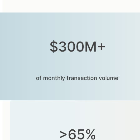
$300M+
of monthly transaction volumeⁱ
>65%