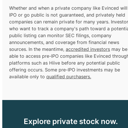
Whether and when a private company like Evinced will
IPO or go public is not guaranteed, and privately held
companies can remain private for many years. Investo
who want to track a company's path toward a potentia
public listing can monitor SEC filings, company
announcements, and coverage from financial news
sources. In the meantime,
accredited investors
may be
able to access pre-IPO companies like Evinced throug
platforms such as Hiive before any potential public
offering occurs. Some pre-IPO investments may be
available only to
qualified purchasers.
Explore private stock now.