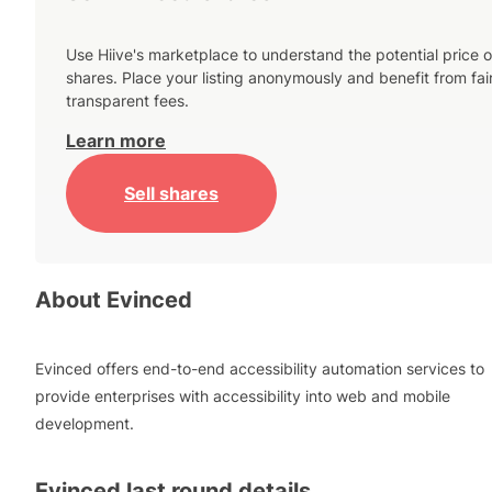
Use Hiive's marketplace to understand the potential price o
shares. Place your listing anonymously and benefit from fai
transparent fees.
Learn more
Sell shares
About
Evinced
Evinced offers end-to-end accessibility automation services to
provide enterprises with accessibility into web and mobile
development.
Evinced
last round details