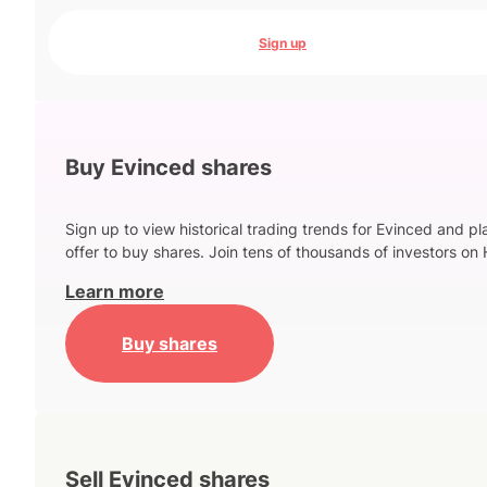
Sign up
Buy Evinced shares
Sign up to view historical trading trends for Evinced and p
offer to buy shares. Join tens of thousands of investors on 
Learn more
Buy shares
Sell Evinced shares