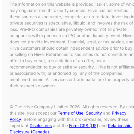
The information on this website is provided “as-is”, some of whi
may originate from third-party sources. Hiive has not verified
these sources as accurate, complete, or up to date. Investing i
private securities is speculative, illiquid, and involves the risk of
loss. Pre-IPO companies are privately owned; not all private
companies will experience an IPO or other liquidity event. Hiive
does not provide investment, financial, legal, or tax advice, and
Hiive customers should obtain independent advice prior to buy
or selling on Hiive. References to securities do not constitute an
offer to buy or sell, a solicitation of an offer, nor a
recommendation to buy or sell any security. Hiive is not affiliate
or associated with, or endorsed by, any of the companies
mentioned herein. All services or trademarks are the property o
their respective owners.
© The Hiive Company Limited 2026. All rights reserved. By usi
this site, you accept our
Terms of Use
,
Security
and
Privacy
Policy
. Before engaging with this broker-dealer, review these
important
Disclosures
and the
Form CRS (US)
and
Relationship
Disclosure (Canada)
.