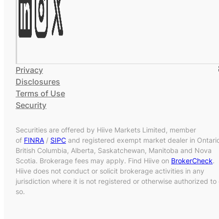
Privacy
Disclosures
Terms of Use
Security
Securities are offered by Hiive Markets Limited, member
of
FINRA
/
SIPC
and registered exempt market dealer in Ontari
British Columbia, Alberta, Saskatchewan, Manitoba and Nova
Scotia. Brokerage fees may apply. Find Hiive on
BrokerCheck
.
Hiive does not conduct or solicit brokerage activities in any
jurisdiction where it is not registered or otherwise authorized to
so.