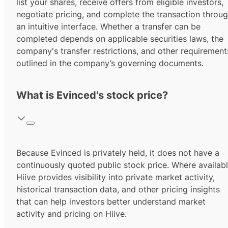
list your shares, receive offers from eligible investors,
negotiate pricing, and complete the transaction throu
an intuitive interface. Whether a transfer can be
completed depends on applicable securities laws, the
company's transfer restrictions, and other requirement
outlined in the company’s governing documents.
What is Evinced's stock price?
Because Evinced is privately held, it does not have a
continuously quoted public stock price. Where availabl
Hiive provides visibility into private market activity,
historical transaction data, and other pricing insights
that can help investors better understand market
activity and pricing on Hiive.