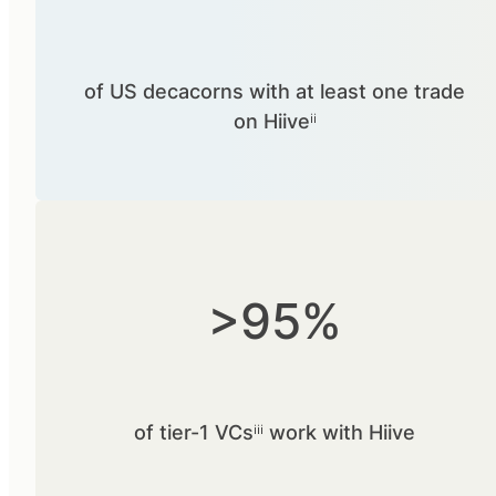
of US decacorns with at least one trade
on Hiiveⁱⁱ
>95%
of tier-1 VCsⁱⁱⁱ work with Hiive