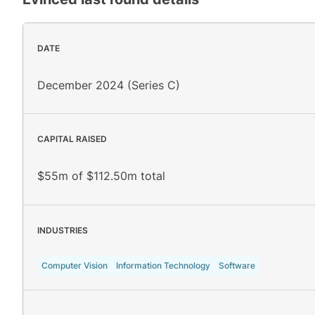
DATE
December 2024 (Series C)
CAPITAL RAISED
$55m of $112.50m total
INDUSTRIES
Computer Vision
Information Technology
Software