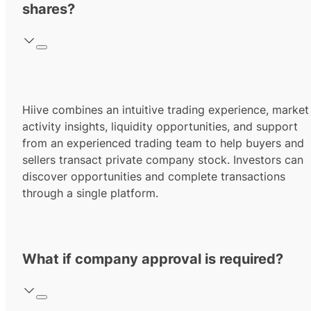
shares?
Hiive combines an intuitive trading experience, market
activity insights, liquidity opportunities, and support
from an experienced trading team to help buyers and
sellers transact private company stock. Investors can
discover opportunities and complete transactions
through a single platform.
What if company approval is required?