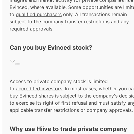
insights and market activity for private companies like
Evinced, where available. Some opportunities are limit
to
qualified purchasers
only. All transactions remain
subject to the company transfer restrictions and any
required approvals.
Can you buy Evinced stock?
Access to private company stock is limited
to
accredited investors.
In most cases, whether you ca
buy Evinced shares is subject to the company's decisi
to exercise its
right of first refusal
and must satisfy an
applicable transfer restrictions or company approvals.
Why use Hiive to trade private company