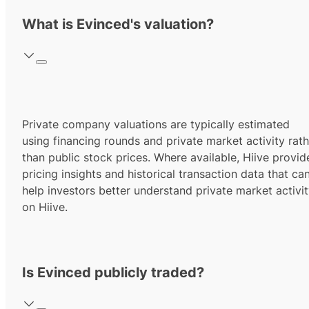
What is Evinced's valuation?
Private company valuations are typically estimated
using financing rounds and private market activity rath
than public stock prices. Where available, Hiive provid
pricing insights and historical transaction data that ca
help investors better understand private market activi
on Hiive.
Is Evinced publicly traded?