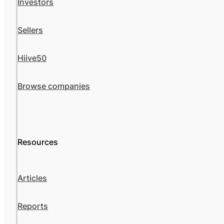
Investors
Sellers
Hiive50
Browse companies
Resources
Articles
Reports