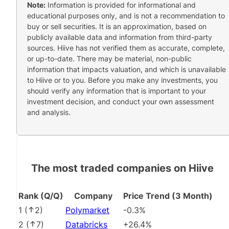
Note:
Information is provided for informational and
educational purposes only, and is not a recommendation to
buy or sell securities. It is an approximation, based on
publicly available data and information from third-party
sources. Hiive has not verified them as accurate, complete,
or up-to-date. There may be material, non-public
information that impacts valuation, and which is unavailable
to Hiive or to you. Before you make any investments, you
should verify any information that is important to your
investment decision, and conduct your own assessment
and analysis.
The most traded companies on Hiive
Rank (Q/Q)
Company
Price Trend (3 Month)
1
(
2
)
Polymarket
-0.3%
2
(
7
)
Databricks
+26.4%