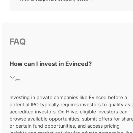
FAQ
How can I invest in Evinced?
Investing in private companies like Evinced before a
potential IPO typically requires investors to qualify as 
accredited investors.
On Hiive, eligible investors can
browse available opportunities, submit offers for shar
or certain fund opportunities, and access pricing