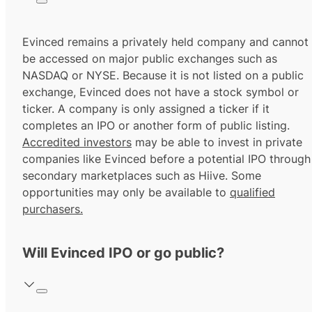
Evinced remains a privately held company and cannot
be accessed on major public exchanges such as
NASDAQ or NYSE. Because it is not listed on a public
exchange, Evinced does not have a stock symbol or
ticker. A company is only assigned a ticker if it
completes an IPO or another form of public listing.
Accredited investors
may be able to invest in private
companies like Evinced before a potential IPO through
secondary marketplaces such as Hiive. Some
opportunities may only be available to
qualified
purchasers.
Will Evinced IPO or go public?