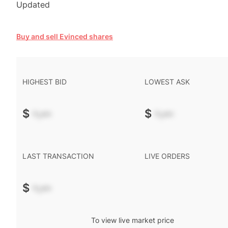
Updated
Buy and sell Evinced shares
HIGHEST BID
LOWEST ASK
$
-.--
$
-.--
LAST TRANSACTION
LIVE ORDERS
$
-.--
To view live market price