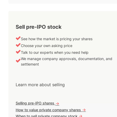
Sell pre-IPO stock
See how the market is pricing your shares
Choose your own asking price
Talk to our experts when you need help
We manage company approvals, documentation, and
settlement
Learn more about selling
Selling pre-IPO shares
->
->
How to value private company shares
->
When to sell private company stock