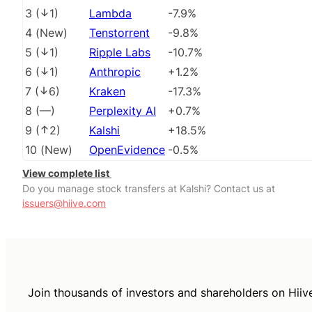
3
(
1
)
Lambda
-7.9%
4
(
New
)
Tenstorrent
-9.8%
5
(
1
)
Ripple Labs
-10.7%
6
(
1
)
Anthropic
+1.2%
7
(
6
)
Kraken
-17.3%
8
(
––
)
Perplexity AI
+0.7%
9
(
2
)
Kalshi
+18.5%
10
(
New
)
OpenEvidence
-0.5%
View complete list
Do you manage stock transfers at Kalshi? Contact us at
issuers@hiive.com
Join thousands of investors and shareholders on Hiiv