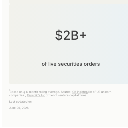
$2B+
of live securities orders
i
Based on a 6-month rolling average. Source:
CB insights
list of US unicorn
ii
iii
companies
,
Republic's list
of tier-1 venture capital firms
.
Last updated on:
June 26, 2026