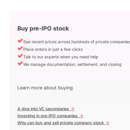
Buy pre-IPO stock
See recent prices across hundreds of private companie
Place orders in just a few clicks
Talk to our experts when you need help
We manage documentation, settlement, and closing
Learn more about buying
->
A dive into VC secondaries
->
Investing in pre-IPO companies
->
Who can buy and sell private company stock