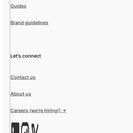
Guides
Brand guidelines
Let's connect
Contact us
About us
Careers (we're hiring!) ->