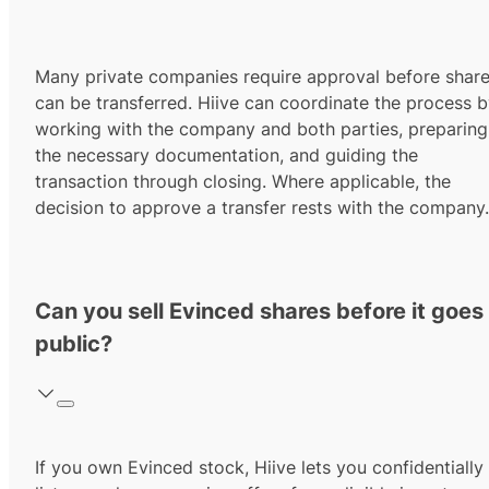
Many private companies require approval before shar
can be transferred. Hiive can coordinate the process 
working with the company and both parties, preparing
the necessary documentation, and guiding the
transaction through closing. Where applicable, the
decision to approve a transfer rests with the company.
Can you sell Evinced shares before it goes
public?
If you own Evinced stock, Hiive lets you confidentially