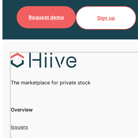
Request demo
Sign up
The marketplace for private stock
Overview
Issuers