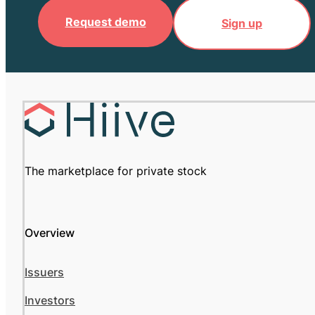
Request demo
Sign up
The marketplace for private stock
Overview
Issuers
Investors