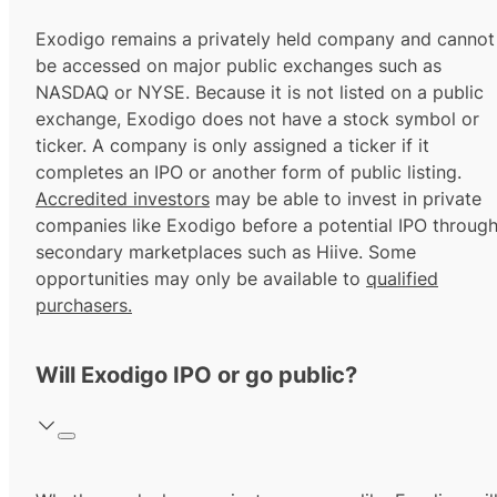
Exodigo remains a privately held company and cannot
be accessed on major public exchanges such as
NASDAQ or NYSE. Because it is not listed on a public
exchange, Exodigo does not have a stock symbol or
ticker. A company is only assigned a ticker if it
completes an IPO or another form of public listing.
Accredited investors
may be able to invest in private
companies like Exodigo before a potential IPO throug
secondary marketplaces such as Hiive. Some
opportunities may only be available to
qualified
purchasers.
Will Exodigo IPO or go public?