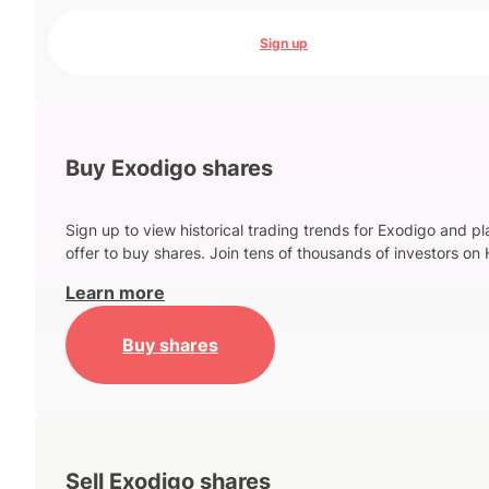
Sign up
Buy Exodigo shares
Sign up to view historical trading trends for Exodigo and p
offer to buy shares. Join tens of thousands of investors on 
Learn more
Buy shares
Sell Exodigo shares