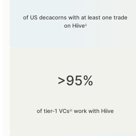
of US decacorns with at least one trade
on Hiiveⁱⁱ
>95%
of tier-1 VCsⁱⁱⁱ work with Hiive