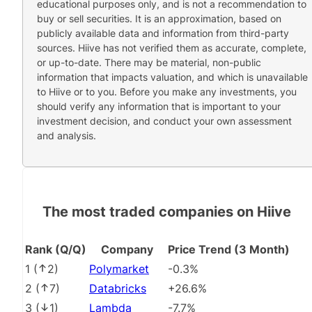
educational purposes only, and is not a recommendation to
buy or sell securities. It is an approximation, based on
publicly available data and information from third-party
sources. Hiive has not verified them as accurate, complete,
or up-to-date. There may be material, non-public
information that impacts valuation, and which is unavailable
to Hiive or to you. Before you make any investments, you
should verify any information that is important to your
investment decision, and conduct your own assessment
and analysis.
The most traded companies on Hiive
Rank (Q/Q)
Company
Price Trend (3 Month)
1
(
2
)
Polymarket
-0.3%
2
(
7
)
Databricks
+26.6%
3
(
1
)
Lambda
-7.7%