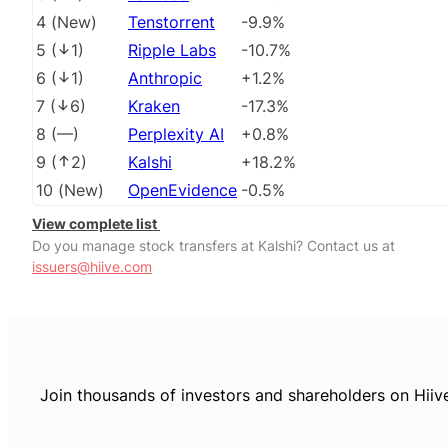
4
(
New
)
Tenstorrent
-9.9%
5
(
1
)
Ripple Labs
-10.7%
6
(
1
)
Anthropic
+1.2%
7
(
6
)
Kraken
-17.3%
8
(
––
)
Perplexity AI
+0.8%
9
(
2
)
Kalshi
+18.2%
10
(
New
)
OpenEvidence
-0.5%
View complete list
Do you manage stock transfers at Kalshi? Contact us at
issuers@hiive.com
Join thousands of investors and shareholders on Hiiv