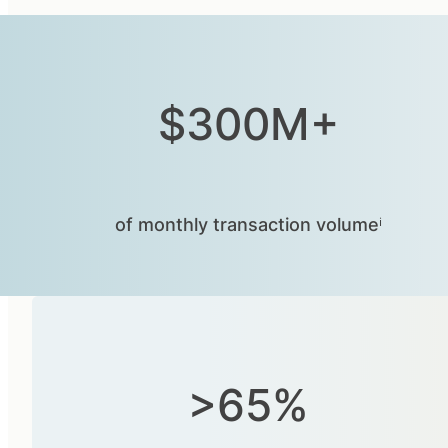
$300M+
of monthly transaction volumeⁱ
>65%