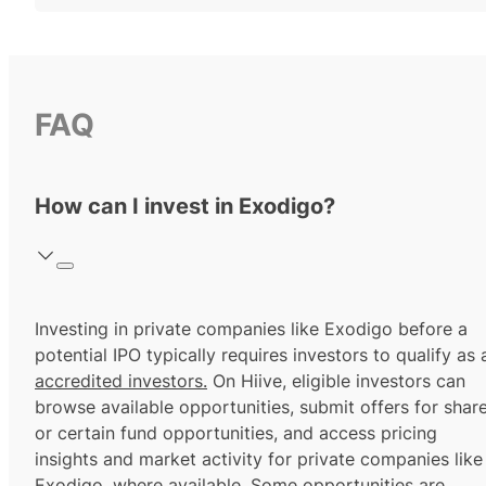
FAQ
How can I invest in Exodigo?
Investing in private companies like Exodigo before a
potential IPO typically requires investors to qualify as 
accredited investors.
On Hiive, eligible investors can
browse available opportunities, submit offers for shar
or certain fund opportunities, and access pricing
insights and market activity for private companies like
Exodigo, where available. Some opportunities are