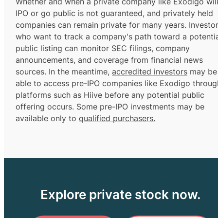
Whether and when a private company like Exodigo wil
IPO or go public is not guaranteed, and privately held
companies can remain private for many years. Investo
who want to track a company's path toward a potentia
public listing can monitor SEC filings, company
announcements, and coverage from financial news
sources. In the meantime,
accredited investors
may be
able to access pre-IPO companies like Exodigo throug
platforms such as Hiive before any potential public
offering occurs. Some pre-IPO investments may be
available only to
qualified purchasers.
Explore private stock now.