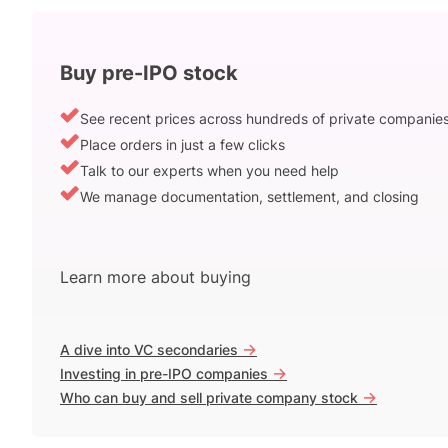
Buy pre-IPO stock
See recent prices across hundreds of private companie
Place orders in just a few clicks
Talk to our experts when you need help
We manage documentation, settlement, and closing
Learn more about buying
->
A dive into VC secondaries
->
Investing in pre-IPO companies
->
Who can buy and sell private company stock