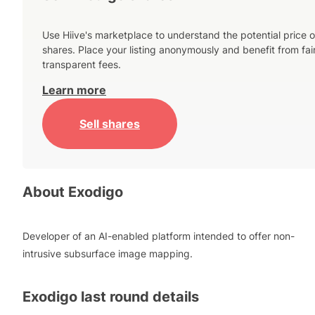
Use Hiive's marketplace to understand the potential price o
shares. Place your listing anonymously and benefit from fai
transparent fees.
Learn more
Sell shares
About
Exodigo
Developer of an AI-enabled platform intended to offer non-
intrusive subsurface image mapping.
Exodigo
last round details