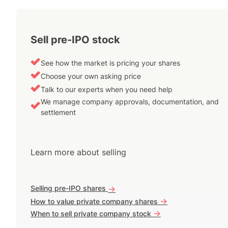
Sell pre-IPO stock
See how the market is pricing your shares
Choose your own asking price
Talk to our experts when you need help
We manage company approvals, documentation, and
settlement
Learn more about selling
Selling pre-IPO shares
->
->
How to value private company shares
->
When to sell private company stock