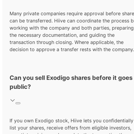
Many private companies require approval before shar
can be transferred. Hiive can coordinate the process 
working with the company and both parties, preparing
the necessary documentation, and guiding the
transaction through closing. Where applicable, the
decision to approve a transfer rests with the company.
Can you sell Exodigo shares before it goes
public?
If you own Exodigo stock, Hiive lets you confidentially
list your shares, receive offers from eligible investors,