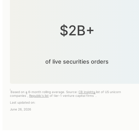
$2B+
of live securities orders
i
Based on a 6-month rolling average. Source:
CB insights
list of US unicorn
ii
iii
companies
,
Republic's list
of tier-1 venture capital firms
.
Last updated on:
June 26, 2026