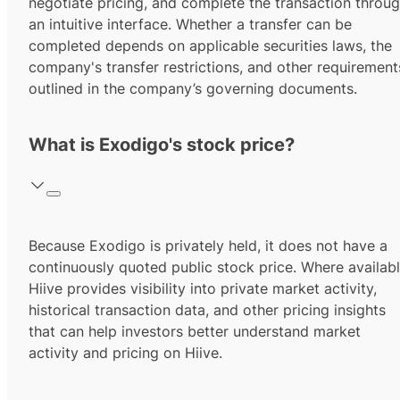
negotiate pricing, and complete the transaction throu
an intuitive interface. Whether a transfer can be
completed depends on applicable securities laws, the
company's transfer restrictions, and other requirement
outlined in the company’s governing documents.
What is Exodigo's stock price?
Because Exodigo is privately held, it does not have a
continuously quoted public stock price. Where availabl
Hiive provides visibility into private market activity,
historical transaction data, and other pricing insights
that can help investors better understand market
activity and pricing on Hiive.