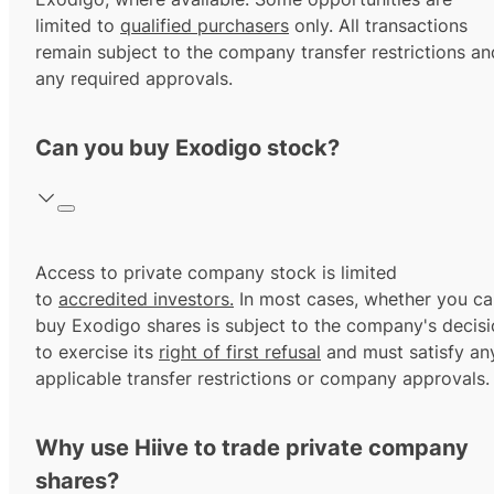
limited to
qualified purchasers
only. All transactions
remain subject to the company transfer restrictions an
any required approvals.
Can you buy Exodigo stock?
Access to private company stock is limited
to
accredited investors.
In most cases, whether you ca
buy Exodigo shares is subject to the company's decis
to exercise its
right of first refusal
and must satisfy an
applicable transfer restrictions or company approvals.
Why use Hiive to trade private company
shares?