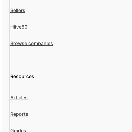
Sellers
Hiive50
Browse companies
Resources
Articles
Reports
Guides