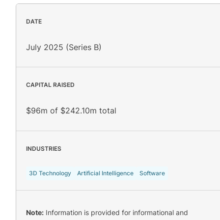
DATE
July 2025 (Series B)
CAPITAL RAISED
$96m of $242.10m total
INDUSTRIES
3D Technology
Artificial Intelligence
Software
Note:
Information is provided for informational and