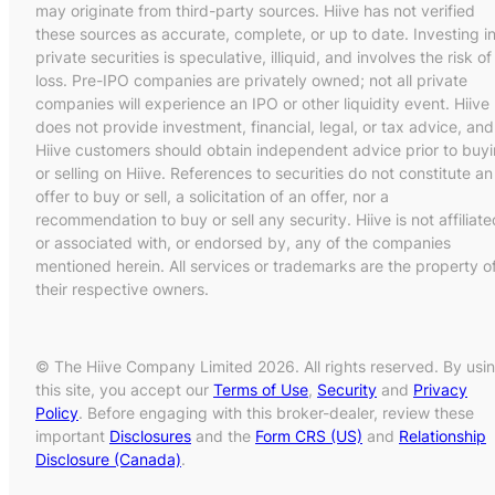
may originate from third-party sources. Hiive has not verified
these sources as accurate, complete, or up to date. Investing i
private securities is speculative, illiquid, and involves the risk of
loss. Pre-IPO companies are privately owned; not all private
companies will experience an IPO or other liquidity event. Hiive
does not provide investment, financial, legal, or tax advice, and
Hiive customers should obtain independent advice prior to buy
or selling on Hiive. References to securities do not constitute an
offer to buy or sell, a solicitation of an offer, nor a
recommendation to buy or sell any security. Hiive is not affiliate
or associated with, or endorsed by, any of the companies
mentioned herein. All services or trademarks are the property o
their respective owners.
© The Hiive Company Limited 2026. All rights reserved. By usi
this site, you accept our
Terms of Use
,
Security
and
Privacy
Policy
. Before engaging with this broker-dealer, review these
important
Disclosures
and the
Form CRS (US)
and
Relationship
Disclosure (Canada)
.