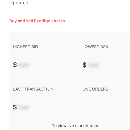
Updated
Buy and sell Exodigo shares
HIGHEST BID
LOWEST ASK
$
-.--
$
-.--
LAST TRANSACTION
LIVE ORDERS
$
-.--
To view live market price