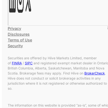
Privacy
Disclosures
Terms of Use
Security
Securities are offered by Hiive Markets Limited, member
of
FINRA
/
SIPC
and registered exempt market dealer in Ontari
British Columbia, Alberta, Saskatchewan, Manitoba and Nova
Scotia. Brokerage fees may apply. Find Hiive on
BrokerCheck
.
Hiive does not conduct or solicit brokerage activities in any
jurisdiction where it is not registered or otherwise authorized to
so.
The information on this website is provided “as-is”, some of whi