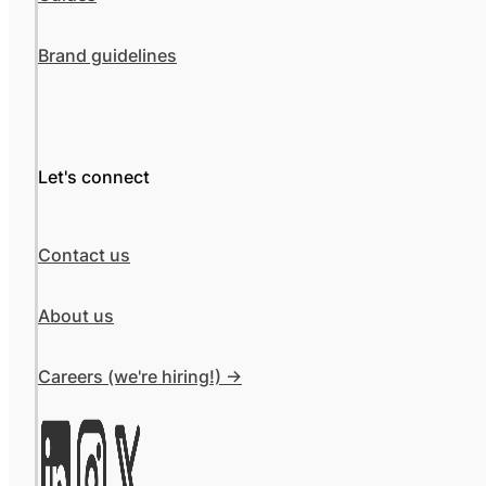
Brand guidelines
Let's connect
Contact us
About us
Careers (we're hiring!) ->