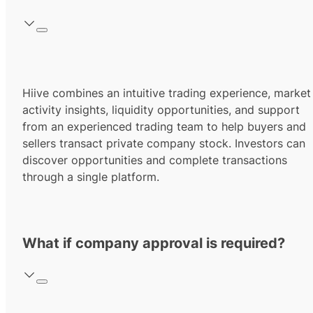
Hiive combines an intuitive trading experience, market
activity insights, liquidity opportunities, and support
from an experienced trading team to help buyers and
sellers transact private company stock. Investors can
discover opportunities and complete transactions
through a single platform.
What if company approval is required?