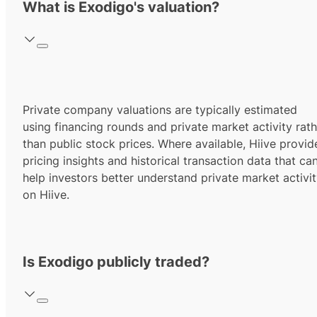
What is Exodigo's valuation?
Private company valuations are typically estimated
using financing rounds and private market activity rath
than public stock prices. Where available, Hiive provid
pricing insights and historical transaction data that ca
help investors better understand private market activi
on Hiive.
Is Exodigo publicly traded?