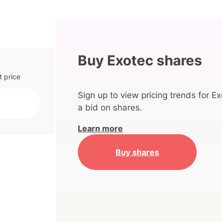
Buy Exotec shares
t price
Sign up to view pricing trends for Ex
a bid on shares.
Learn more
Buy shares