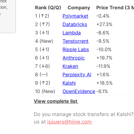
 not
ion,
Rank (Q/Q)
Company
Price Trend (3 
s
1
(
2
)
Polymarket
-0.4%
2
(
7
)
Databricks
+27.3%
3
(
1
)
Lambda
-8.6%
4
(
New
)
Tenstorrent
-9.5%
5
(
1
)
Ripple Labs
-10.0%
6
(
1
)
Anthropic
+19.7%
7
(
6
)
Kraken
-11.9%
8
(
––
)
Perplexity AI
+1.6%
9
(
2
)
Kalshi
+18.5%
10
(
New
)
OpenEvidence
-6.1%
View complete list
Do you manage stock transfers at Kalshi
us at
issuers@hiive.com