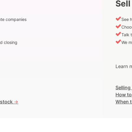
Sell
vate companies
See h
Choos
Talk 
d closing
We m
Learn m
Selling
How to
 stock
->
When t