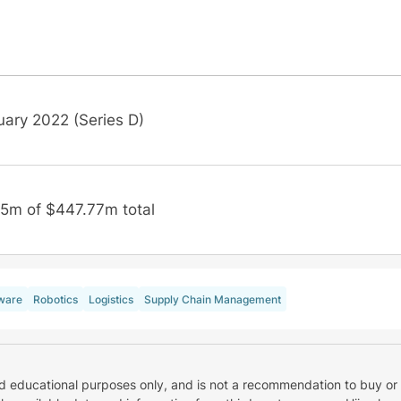
uary 2022 (Series D)
5m of $447.77m total
ware
Robotics
Logistics
Supply Chain Management
nd educational purposes only, and is not a recommendation to buy or 