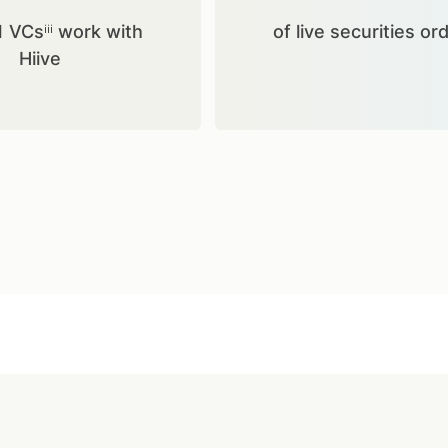
1 VCsⁱⁱⁱ work with
of live securities or
Hiive