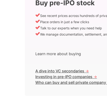
Buy pre-IPO stock
See recent prices across hundreds of pri
Place orders in just a few clicks
Talk to our experts when you need help
We manage documentation, settlement, an
Learn more about buying
A dive into VC secondaries
->
Investing in pre-IPO companies
->
Who can buy and sell private company