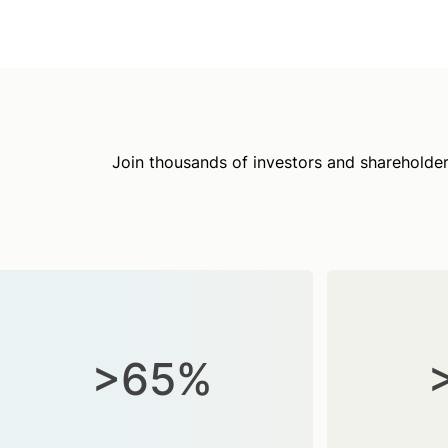
Join thousands of investors and shareholder
>65%