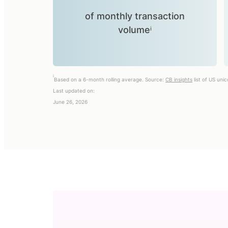
of monthly transaction
volumeⁱ
i
Based on a 6-month rolling average. Source:
CB insights
list of US uni
Last updated on:
June 26, 2026