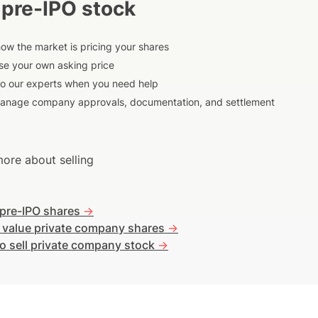
 pre-IPO stock
ow the market is pricing your shares
e your own asking price
to our experts when you need help
anage company approvals, documentation, and settlement
ore about selling
 pre-IPO shares
->
 value private company shares
->
o sell private company stock
->