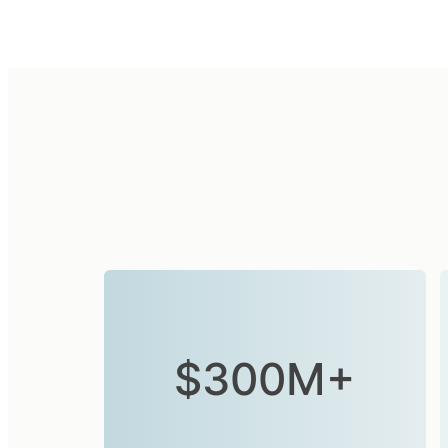
$300M+