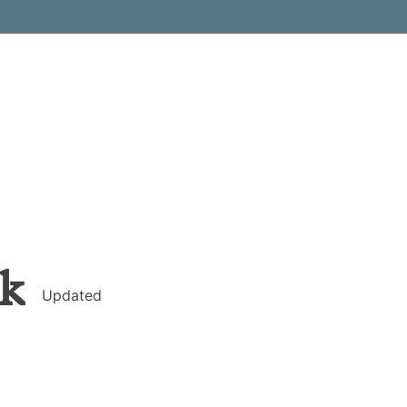
k
Updated