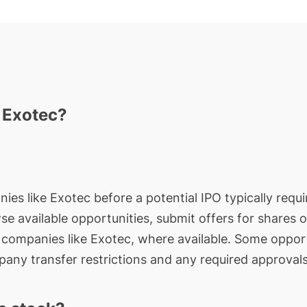
n Exotec?
ies like Exotec before a potential IPO typically requi
wse available opportunities, submit offers for shares 
e companies like Exotec, where available. Some opport
any transfer restrictions and any required approvals