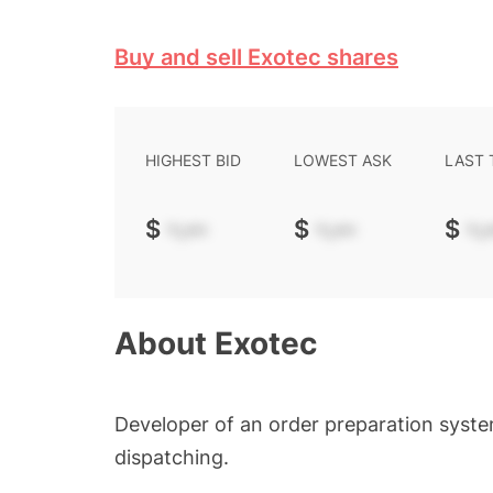
Buy and sell Exotec shares
HIGHEST BID
LOWEST ASK
LAST
$
-.--
$
-.--
$
-.-
About
Exotec
Developer of an order preparation syst
dispatching.