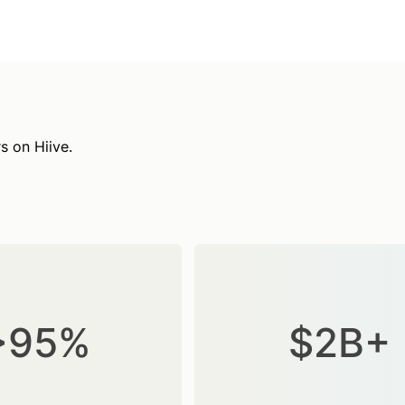
s on Hiive.
>95%
$2B+