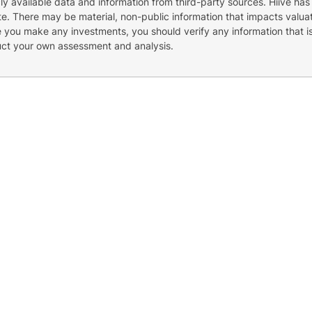
cly available data and information from third-party sources. Hiive has
e. There may be material, non-public information that impacts valuat
re you make any investments, you should verify any information that i
uct your own assessment and analysis.