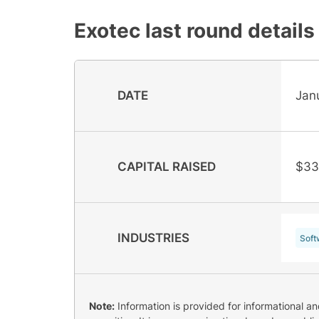
Exotec
last round details
DATE
Jan
CAPITAL RAISED
$33
INDUSTRIES
Soft
Note:
Information is provided for informational a