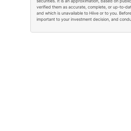
securities. It is an approximation, based on publi
verified them as accurate, complete, or up-to-dat
and which is unavailable to Hiive or to you. Befo
important to your investment decision, and cond