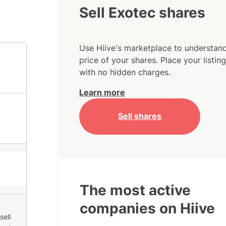
Sell Exotec shares
Use Hiive's marketplace to understand
price of your shares. Place your listi
with no hidden charges.
Learn more
Sell shares
The most active
companies on Hiive
sell