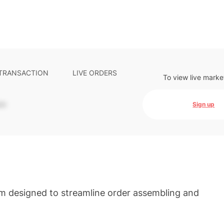
 TRANSACTION
LIVE ORDERS
To view live marke
-
Sign up
em designed to streamline order assembling and