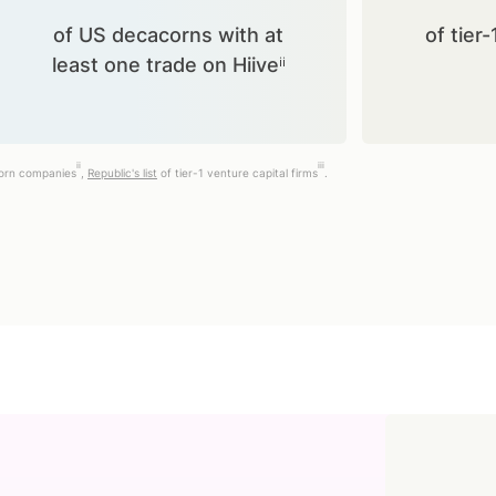
of US decacorns with at
of tier-
least one trade on Hiiveⁱⁱ
ii
iii
corn companies
,
Republic's list
of tier-1 venture capital firms
.