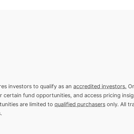
res investors to qualify as an
accredited investors.
On
or certain fund opportunities, and access pricing insi
unities are limited to
qualified purchasers
only. All t
.