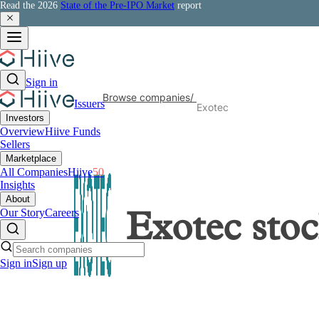
Read the 2026
State of the Pre-IPO Market
report
Sign in
Browse companies
/
Issuers
Exotec
Investors
Overview
Hiive Funds
Sellers
Marketplace
All Companies
Hiive
50
Insights
About
Our Story
Careers
Exotec
stoc
Sign in
Sign up