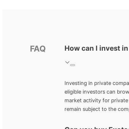
FAQ
How can I invest i
Investing in private compan
eligible investors can bro
market activity for privat
remain subject to the comp