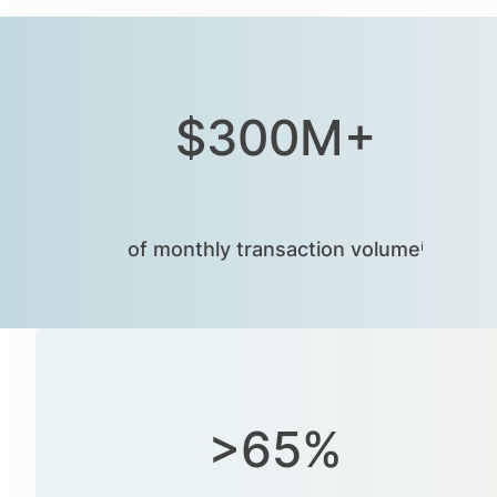
$300M+
of monthly transaction volumeⁱ
>65%