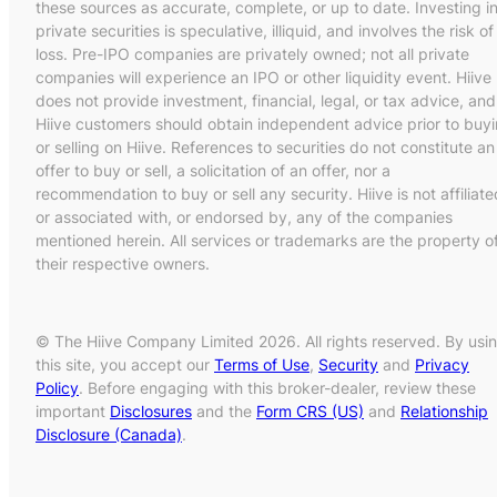
these sources as accurate, complete, or up to date. Investing i
private securities is speculative, illiquid, and involves the risk of
loss. Pre-IPO companies are privately owned; not all private
companies will experience an IPO or other liquidity event. Hiive
does not provide investment, financial, legal, or tax advice, and
Hiive customers should obtain independent advice prior to buy
or selling on Hiive. References to securities do not constitute an
offer to buy or sell, a solicitation of an offer, nor a
recommendation to buy or sell any security. Hiive is not affiliate
or associated with, or endorsed by, any of the companies
mentioned herein. All services or trademarks are the property o
their respective owners.
© The Hiive Company Limited 2026. All rights reserved. By usi
this site, you accept our
Terms of Use
,
Security
and
Privacy
Policy
. Before engaging with this broker-dealer, review these
important
Disclosures
and the
Form CRS (US)
and
Relationship
Disclosure (Canada)
.