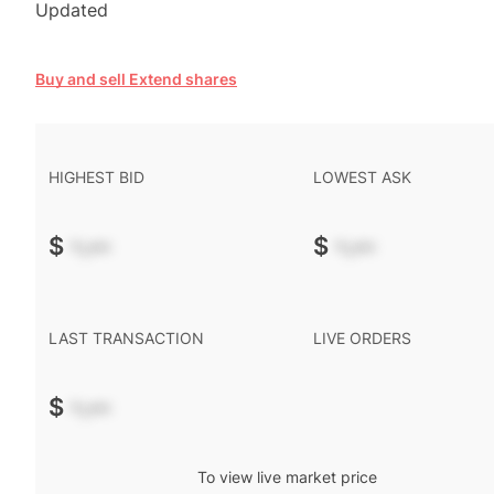
Updated
Buy and sell Extend shares
HIGHEST BID
LOWEST ASK
$
-.--
$
-.--
LAST TRANSACTION
LIVE ORDERS
$
-.--
To view live market price