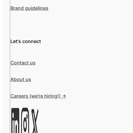
Brand guidelines
Let's connect
Contact us
About us
Careers (we're hiring!) ->