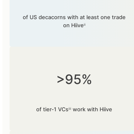
of US decacorns with at least one trade
on Hiiveⁱⁱ
>95%
of tier-1 VCsⁱⁱⁱ work with Hiive