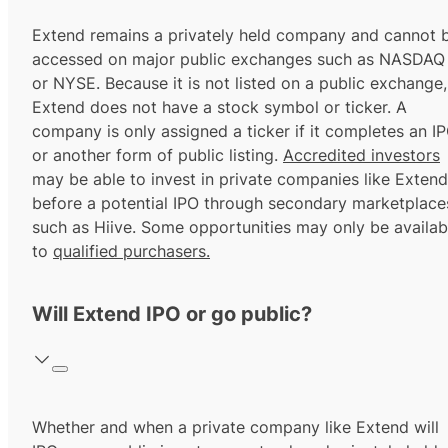
Extend remains a privately held company and cannot 
accessed on major public exchanges such as NASDAQ
or NYSE. Because it is not listed on a public exchange,
Extend does not have a stock symbol or ticker. A
company is only assigned a ticker if it completes an I
or another form of public listing.
Accredited investors
may be able to invest in private companies like Extend
before a potential IPO through secondary marketplace
such as Hiive. Some opportunities may only be availab
to
qualified purchasers.
Will Extend IPO or go public?
Whether and when a private company like Extend will