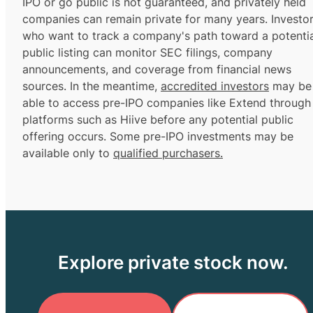
IPO or go public is not guaranteed, and privately held
companies can remain private for many years. Investo
who want to track a company's path toward a potentia
public listing can monitor SEC filings, company
announcements, and coverage from financial news
sources. In the meantime,
accredited investors
may be
able to access pre-IPO companies like Extend through
platforms such as Hiive before any potential public
offering occurs. Some pre-IPO investments may be
available only to
qualified purchasers.
Explore private stock now.