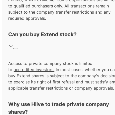
to
qualified purchasers
only. All transactions remain
subject to the company transfer restrictions and any
required approvals.
Can you buy Extend stock?
Access to private company stock is limited
to
accredited investors.
In most cases, whether you ca
buy Extend shares is subject to the company's decisio
to exercise its
right of first refusal
and must satisfy an
applicable transfer restrictions or company approvals.
Why use Hiive to trade private company
shares?