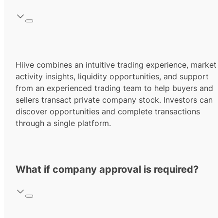
Hiive combines an intuitive trading experience, market
activity insights, liquidity opportunities, and support
from an experienced trading team to help buyers and
sellers transact private company stock. Investors can
discover opportunities and complete transactions
through a single platform.
What if company approval is required?