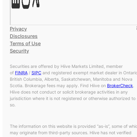
Privacy
Disclosures
Terms of Use
Security
Securities are offered by Hiive Markets Limited, member
of
FINRA
/
SIPC
and registered exempt market dealer in Ontari
British Columbia, Alberta, Saskatchewan, Manitoba and Nova
Scotia. Brokerage fees may apply. Find Hiive on
BrokerCheck
.
Hiive does not conduct or solicit brokerage activities in any
jurisdiction where it is not registered or otherwise authorized to
so.
The information on this website is provided “as-is”, some of whi
may originate from third-party sources. Hiive has not verified