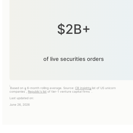
$2B+
of live securities orders
i
Based on a 6-month rolling average. Source:
CB insights
list of US unicorn
ii
iii
companies
,
Republic's list
of tier-1 venture capital firms
.
Last updated on:
June 26, 2026