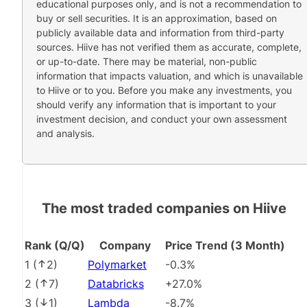
educational purposes only, and is not a recommendation to
buy or sell securities. It is an approximation, based on
publicly available data and information from third-party
sources. Hiive has not verified them as accurate, complete,
or up-to-date. There may be material, non-public
information that impacts valuation, and which is unavailable
to Hiive or to you. Before you make any investments, you
should verify any information that is important to your
investment decision, and conduct your own assessment
and analysis.
The most traded companies on Hiive
Rank (Q/Q)
Company
Price Trend (3 Month)
1
(
2
)
Polymarket
-0.3%
2
(
7
)
Databricks
+27.0%
3
(
1
)
Lambda
-8.7%