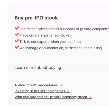
Buy pre-IPO stock
See recent prices across hundreds of private companie
Place orders in just a few clicks
Talk to our experts when you need help
We manage documentation, settlement, and closing
Learn more about buying
->
A dive into VC secondaries
->
Investing in pre-IPO companies
->
Who can buy and sell private company stock