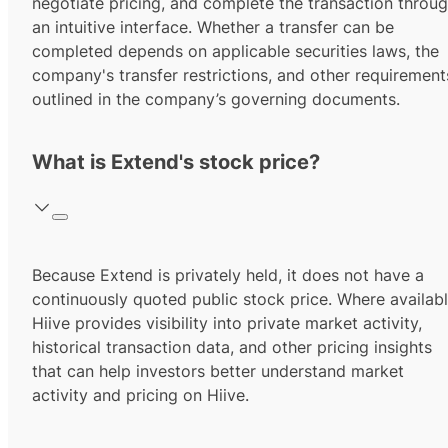
negotiate pricing, and complete the transaction throu
an intuitive interface. Whether a transfer can be
completed depends on applicable securities laws, the
company's transfer restrictions, and other requirement
outlined in the company’s governing documents.
What is Extend's stock price?
Because Extend is privately held, it does not have a
continuously quoted public stock price. Where availabl
Hiive provides visibility into private market activity,
historical transaction data, and other pricing insights
that can help investors better understand market
activity and pricing on Hiive.