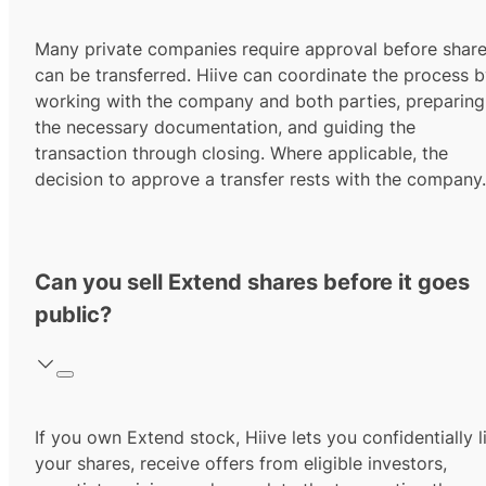
Many private companies require approval before shar
can be transferred. Hiive can coordinate the process 
working with the company and both parties, preparing
the necessary documentation, and guiding the
transaction through closing. Where applicable, the
decision to approve a transfer rests with the company.
Can you sell Extend shares before it goes
public?
If you own Extend stock, Hiive lets you confidentially l
your shares, receive offers from eligible investors,