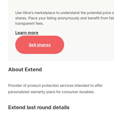
Use Hiive's marketplace to understand the potential price o
shares. Place your listing anonymously and benefit from fai
transparent fees.
Learn more
Sell shares
About
Extend
Provider of product protection services intended to offer
personalized warranty plans for consumer durables.
Extend
last round details