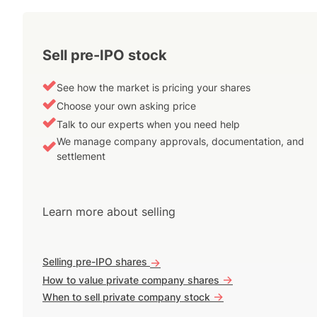
Sell pre-IPO stock
See how the market is pricing your shares
Choose your own asking price
Talk to our experts when you need help
We manage company approvals, documentation, and
settlement
Learn more about selling
Selling pre-IPO shares
->
->
How to value private company shares
->
When to sell private company stock