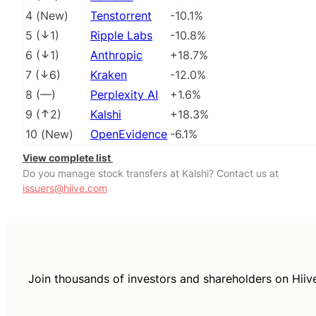
4
(
New
)
Tenstorrent
-10.1%
5
(
1
)
Ripple Labs
-10.8%
6
(
1
)
Anthropic
+18.7%
7
(
6
)
Kraken
-12.0%
8
(
––
)
Perplexity AI
+1.6%
9
(
2
)
Kalshi
+18.3%
10
(
New
)
OpenEvidence
-6.1%
View complete list
Do you manage stock transfers at Kalshi? Contact us at
issuers@hiive.com
Join thousands of investors and shareholders on Hiiv