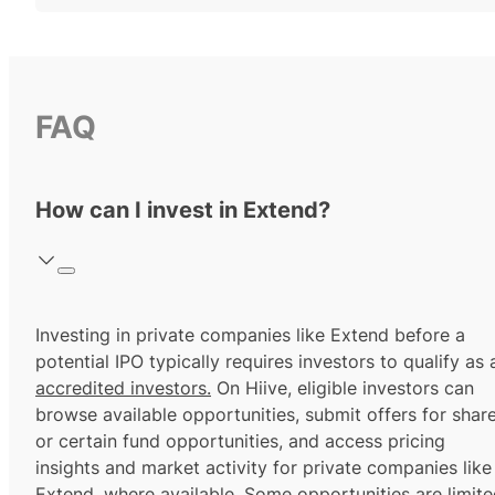
FAQ
How can I invest in Extend?
Investing in private companies like Extend before a
potential IPO typically requires investors to qualify as 
accredited investors.
On Hiive, eligible investors can
browse available opportunities, submit offers for shar
or certain fund opportunities, and access pricing
insights and market activity for private companies like
Extend, where available. Some opportunities are limit