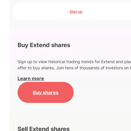
Sign up
Buy Extend shares
Sign up to view historical trading trends for Extend and pl
offer to buy shares. Join tens of thousands of investors on 
Learn more
Buy shares
Sell Extend shares