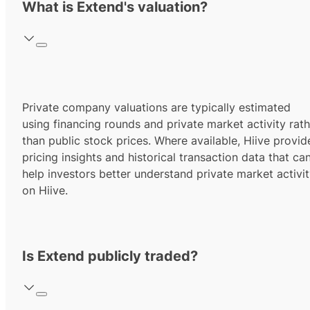
What is Extend's valuation?
Private company valuations are typically estimated
using financing rounds and private market activity rath
than public stock prices. Where available, Hiive provid
pricing insights and historical transaction data that ca
help investors better understand private market activi
on Hiive.
Is Extend publicly traded?