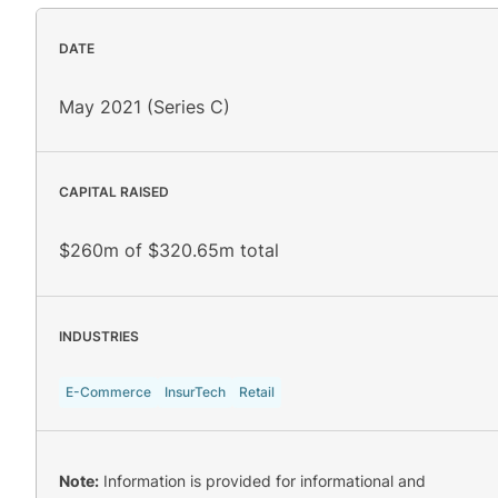
DATE
May 2021 (Series C)
CAPITAL RAISED
$260m of $320.65m total
INDUSTRIES
E-Commerce
InsurTech
Retail
Note:
Information is provided for informational and