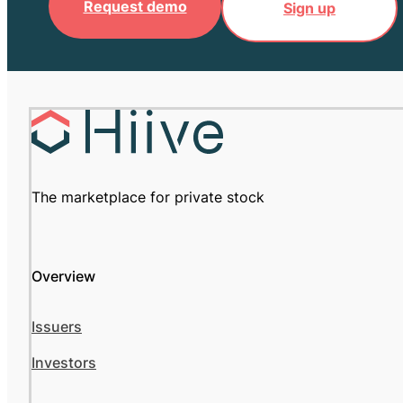
Request demo
Sign up
The marketplace for private stock
Overview
Issuers
Investors