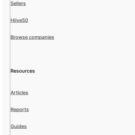
Sellers
Hiive50
Browse companies
Resources
Articles
Reports
Guides