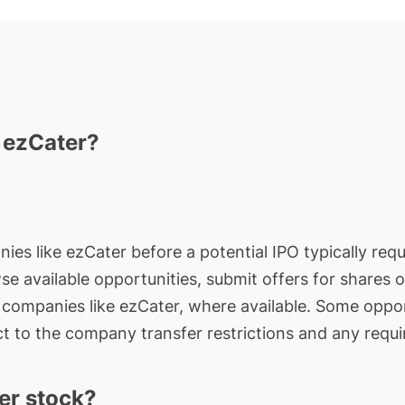
n ezCater?
ies like ezCater before a potential IPO typically requ
wse available opportunities, submit offers for shares 
e companies like ezCater, where available. Some oppor
t to the company transfer restrictions and any requi
er stock?