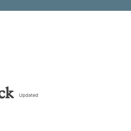
ck
Updated