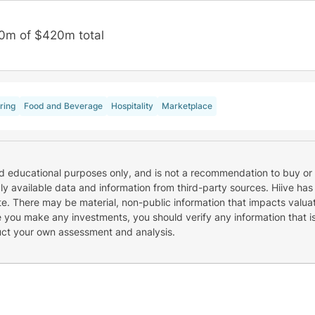
0m of $420m total
ring
Food and Beverage
Hospitality
Marketplace
nd educational purposes only, and is not a recommendation to buy or 
cly available data and information from third-party sources. Hiive has
e. There may be material, non-public information that impacts valuat
re you make any investments, you should verify any information that i
uct your own assessment and analysis.