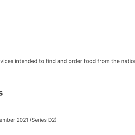
rvices intended to find and order food from the nati
s
ember 2021 (Series D2)