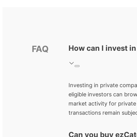
FAQ
How can I invest i
Investing in private compan
eligible investors can bro
market activity for privat
transactions remain subjec
Can you buy ezCat