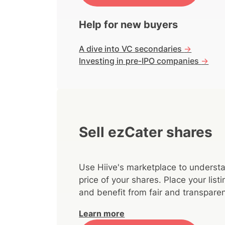
Help for new buyers
A dive into VC secondaries
->
Investing in pre-IPO companies
->
Sell ezCater shares
Use Hiive's marketplace to understa
price of your shares. Place your lis
and benefit from fair and transparen
Learn more