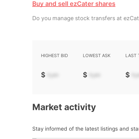
Buy and sell ezCater shares
Do you manage stock transfers at ezCat
HIGHEST BID
LOWEST ASK
LAST
$
-.--
$
-.--
$
-.-
Market activity
Stay informed of the latest listings and st