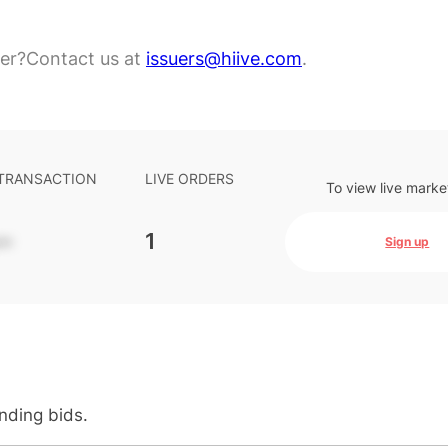
er?
Contact us at
issuers@hiive.com
.
 TRANSACTION
LIVE ORDERS
To view live marke
-
1
Sign up
anding bids.