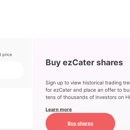
t price
Buy ezCater shares
Sign up to view historical trading tr
for ezCater and place an offer to bu
tens of thousands of investors on Hi
Learn more
Buy shares