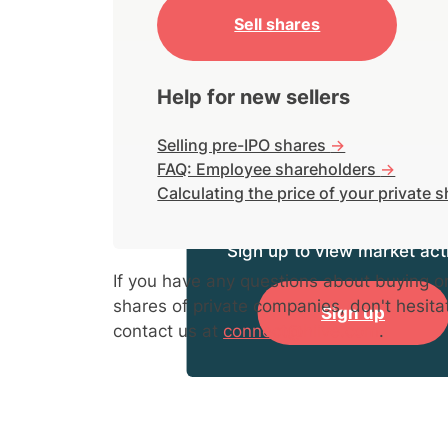
Sell shares
Help for new sellers
Selling pre-IPO shares
->
FAQ: Employee shareholders
->
Calculating the price of your private 
Sign up to view market acti
If you have any questions about buying or
shares of private companies, don't hesita
Sign up
contact us at
connect@hiive.com
.