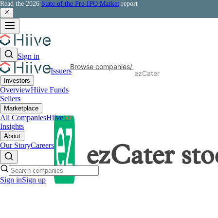
Read the 2026
State of the Pre-IPO Market
report
Sign in
Browse companies
/
Issuers
ezCater
Investors
Overview
Hiive Funds
Sellers
Marketplace
All Companies
Hiive
50
Insights
About
Our Story
Careers
ezCater
sto
Sign in
Sign up