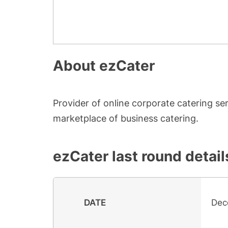
About
ezCater
Provider of online corporate catering se
marketplace of business catering.
ezCater
last round detail
DATE
Dec