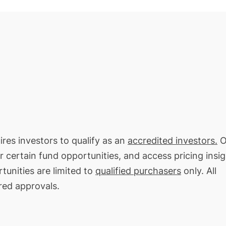
ires investors to qualify as an
accredited investors.
O
or certain fund opportunities, and access pricing insi
tunities are limited to
qualified purchasers
only. All
red approvals.