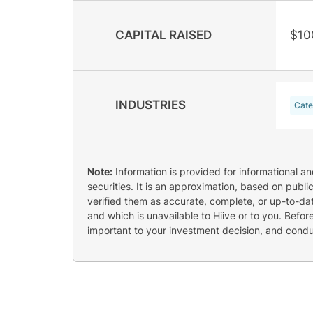
CAPITAL RAISED
$10
INDUSTRIES
Cate
Note:
Information is provided for informational a
securities. It is an approximation, based on publi
verified them as accurate, complete, or up-to-dat
and which is unavailable to Hiive or to you. Befo
important to your investment decision, and cond