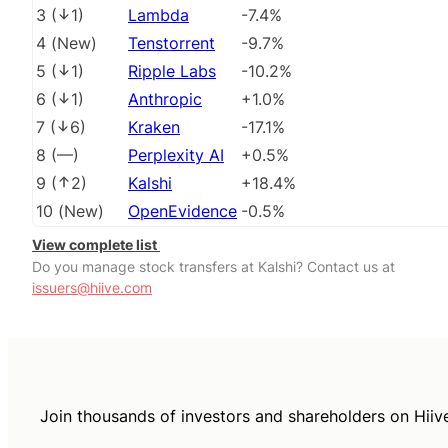
3
(
1
)
Lambda
-7.4%
4
(
New
)
Tenstorrent
-9.7%
5
(
1
)
Ripple Labs
-10.2%
6
(
1
)
Anthropic
+1.0%
7
(
6
)
Kraken
-17.1%
8
(
––
)
Perplexity AI
+0.5%
9
(
2
)
Kalshi
+18.4%
10
(
New
)
OpenEvidence
-0.5%
View complete list
Do you manage stock transfers at Kalshi? Contact us at
issuers@hiive.com
Join thousands of investors and shareholders on Hiiv