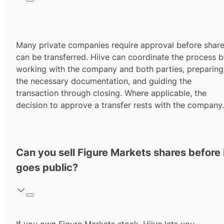
Many private companies require approval before shar
can be transferred. Hiive can coordinate the process 
working with the company and both parties, preparing
the necessary documentation, and guiding the
transaction through closing. Where applicable, the
decision to approve a transfer rests with the company.
Can you sell Figure Markets shares before 
goes public?