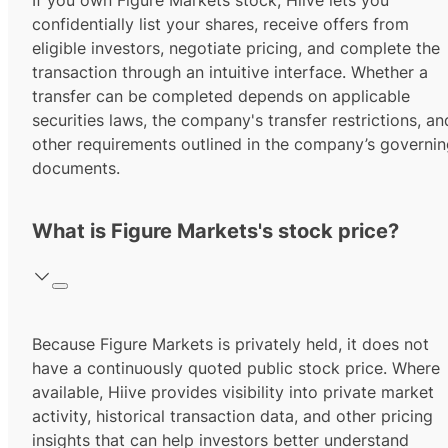
If you own Figure Markets stock, Hiive lets you
confidentially list your shares, receive offers from
eligible investors, negotiate pricing, and complete the
transaction through an intuitive interface. Whether a
transfer can be completed depends on applicable
securities laws, the company's transfer restrictions, an
other requirements outlined in the company’s governi
documents.
What is Figure Markets's stock price?
Because Figure Markets is privately held, it does not
have a continuously quoted public stock price. Where
available, Hiive provides visibility into private market
activity, historical transaction data, and other pricing
insights that can help investors better understand