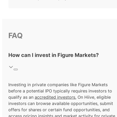
FAQ
How can I invest in Figure Markets?
Investing in private companies like Figure Markets
before a potential IPO typically requires investors to
qualify as an
accredited investors.
On Hiive, eligible
investors can browse available opportunities, submit
offers for shares or certain fund opportunities, and
access pricing insights and market activity for private