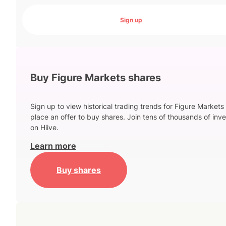
Sign up
Buy Figure Markets shares
Sign up to view historical trading trends for Figure Markets
place an offer to buy shares. Join tens of thousands of inve
on Hiive.
Learn more
Buy shares