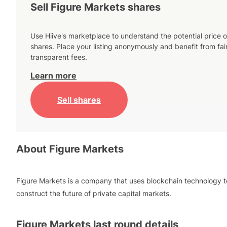
Sell Figure Markets shares
Use Hiive's marketplace to understand the potential price o
shares. Place your listing anonymously and benefit from fai
transparent fees.
Learn more
Sell shares
About
Figure Markets
Figure Markets is a company that uses blockchain technology t
construct the future of private capital markets.
Figure Markets
last round details