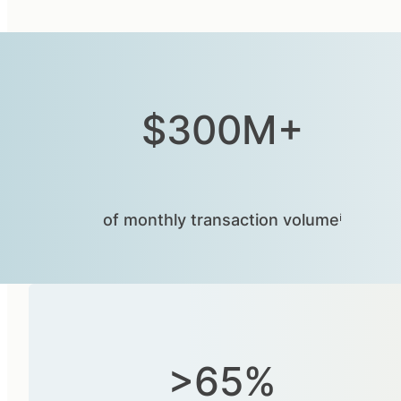
$300M+
of monthly transaction volumeⁱ
>65%