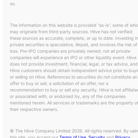
so.
The information on this website is provided “as-is”, some of whi
may originate from third-party sources. Hiive has not verified
these sources as accurate, complete, or up to date. Investing i
private securities is speculative, illiquid, and involves the risk of
loss. Pre-IPO companies are privately owned; not all private
companies will experience an IPO or other liquidity event. Hiive
does not provide investment, financial, legal, or tax advice, and
Hiive customers should obtain independent advice prior to buy
or selling on Hiive. References to securities do not constitute an
offer to buy or sell, a solicitation of an offer, nor a
recommendation to buy or sell any security. Hiive is not affiliate
or associated with, or endorsed by, any of the companies
mentioned herein. All services or trademarks are the property o
their respective owners.
© The Hiive Company Limited 2026. All rights reserved. By usi
this site, you accept our
Terms of Use
,
Security
and
Privacy