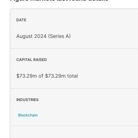
DATE
August 2024 (Series A)
CAPITAL RAISED
$73.29m of $73.29m total
INDUSTRIES
Blockchain