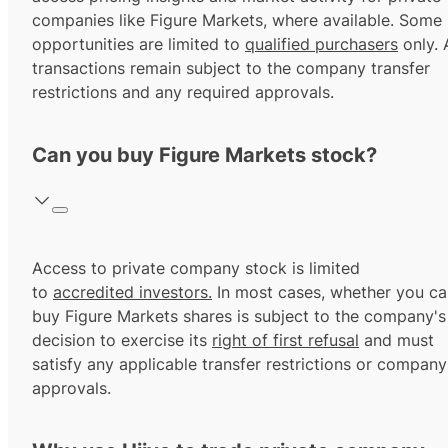
companies like Figure Markets, where available. Some
opportunities are limited to
qualified purchasers
only. A
transactions remain subject to the company transfer
restrictions and any required approvals.
Can you buy Figure Markets stock?
Access to private company stock is limited
to
accredited investors.
In most cases, whether you ca
buy Figure Markets shares is subject to the company's
decision to exercise its
right of first refusal
and must
satisfy any applicable transfer restrictions or company
approvals.