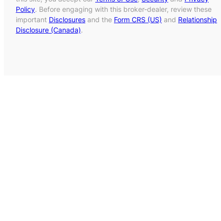
Policy
. Before engaging with this broker-dealer, review these
important
Disclosures
and the
Form CRS (US)
and
Relationship
Disclosure (Canada)
.