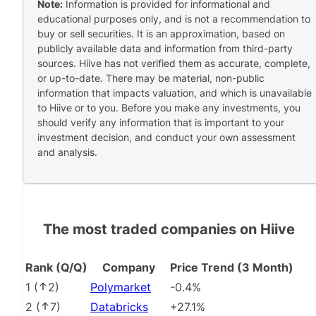
Note:
Information is provided for informational and
educational purposes only, and is not a recommendation to
buy or sell securities. It is an approximation, based on
publicly available data and information from third-party
sources. Hiive has not verified them as accurate, complete,
or up-to-date. There may be material, non-public
information that impacts valuation, and which is unavailable
to Hiive or to you. Before you make any investments, you
should verify any information that is important to your
investment decision, and conduct your own assessment
and analysis.
The most traded companies on Hiive
Rank (Q/Q)
Company
Price Trend (3 Month)
1
(
2
)
Polymarket
-0.4%
2
(
7
)
Databricks
+27.1%