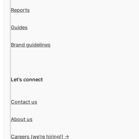
Reports
Guides
Brand guidelines
Let's connect
Contact us
About us
Careers (we're hiring!) ->