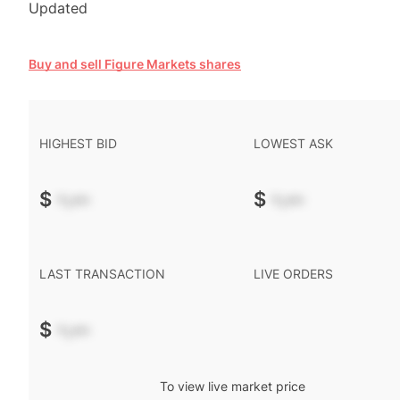
Updated
Buy and sell Figure Markets shares
HIGHEST BID
LOWEST ASK
$
-.--
$
-.--
LAST TRANSACTION
LIVE ORDERS
$
-.--
To view live market price