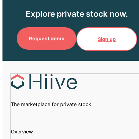
Explore private stock now.
Request demo
Sign up
The marketplace for private stock
Overview