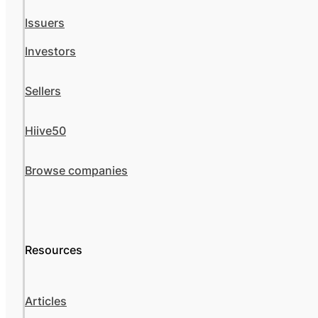
Issuers
Investors
Sellers
Hiive50
Browse companies
Resources
Articles