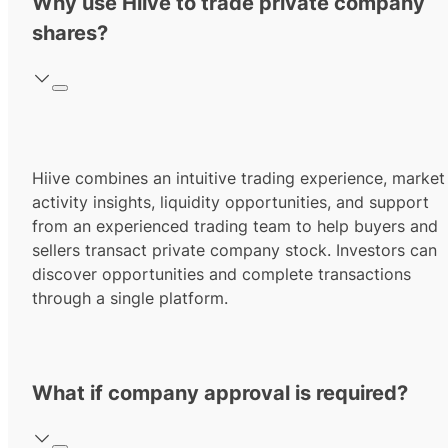
Why use Hiive to trade private company
shares?
Hiive combines an intuitive trading experience, market
activity insights, liquidity opportunities, and support
from an experienced trading team to help buyers and
sellers transact private company stock. Investors can
discover opportunities and complete transactions
through a single platform.
What if company approval is required?