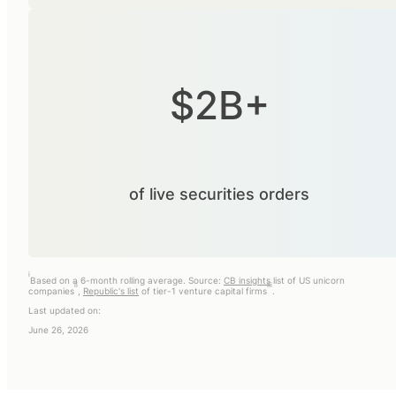
$2B+
of live securities orders
i
Based on a 6-month rolling average. Source:
CB insights
list of US unicorn
ii
iii
companies
,
Republic's list
of tier-1 venture capital firms
.
Last updated on:
June 26, 2026