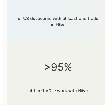
of US decacorns with at least one trade
on Hiiveⁱⁱ
>95%
of tier-1 VCsⁱⁱⁱ work with Hiive