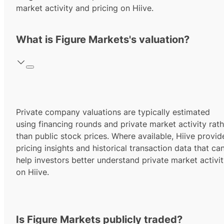
market activity and pricing on Hiive.
What is Figure Markets's valuation?
Private company valuations are typically estimated
using financing rounds and private market activity rath
than public stock prices. Where available, Hiive provid
pricing insights and historical transaction data that ca
help investors better understand private market activi
on Hiive.
Is Figure Markets publicly traded?