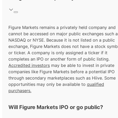
Figure Markets remains a privately held company and
cannot be accessed on major public exchanges such a
NASDAQ or NYSE. Because it is not listed on a public
exchange, Figure Markets does not have a stock symb
or ticker. A company is only assigned a ticker if it
completes an IPO or another form of public listing.
Accredited investors
may be able to invest in private
companies like Figure Markets before a potential IPO
through secondary marketplaces such as Hiive. Some
opportunities may only be available to
qualified
purchasers.
Will Figure Markets IPO or go public?