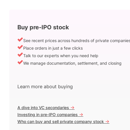
Buy pre-IPO stock
See recent prices across hundreds of private companie
Place orders in just a few clicks
Talk to our experts when you need help
We manage documentation, settlement, and closing
Learn more about buying
->
A dive into VC secondaries
->
Investing in pre-IPO companies
->
Who can buy and sell private company stock