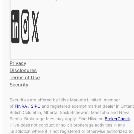
Privacy
Disclosures
Terms of Use
Security
Securities are offered by Hiive Markets Limited, member
of
FINRA
/
SIPC
and registered exempt market dealer in Ontari
British Columbia, Alberta, Saskatchewan, Manitoba and Nova
Scotia. Brokerage fees may apply. Find Hiive on
BrokerCheck
.
Hiive does not conduct or solicit brokerage activities in any
jurisdiction where it is not registered or otherwise authorized to