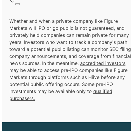
Whether and when a private company like Figure
Markets will IPO or go public is not guaranteed, and
privately held companies can remain private for many
years. Investors who want to track a company's path
toward a potential public listing can monitor SEC filing
company announcements, and coverage from financial
news sources. In the meantime,
accredited investors
may be able to access pre-IPO companies like Figure
Markets through platforms such as Hiive before any
potential public offering occurs. Some pre-IPO
investments may be available only to
qualified
purchasers.