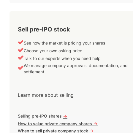
Sell pre-IPO stock
See how the market is pricing your shares
Choose your own asking price
Talk to our experts when you need help
We manage company approvals, documentation, and
settlement
Learn more about selling
Selling pre-IPO shares
->
->
How to value private company shares
->
When to sell private company stock