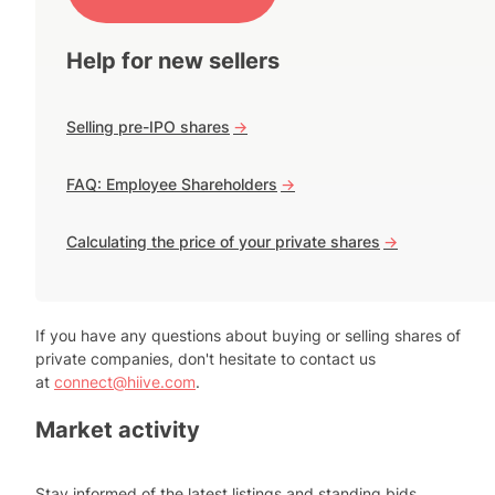
Help for new sellers
Selling pre-IPO shares
->
FAQ: Employee Shareholders
->
Calculating the price of your private shares
->
If you have any questions about buying or selling shares of
private companies, don't hesitate to contact us
at
connect@hiive.com
.
Market activity
Stay informed of the latest listings and standing bids.