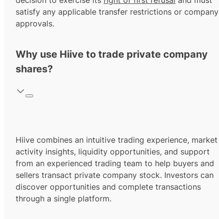
decision to exercise its
right of first refusal
and must
satisfy any applicable transfer restrictions or company
approvals.
Why use Hiive to trade private company
shares?
Hiive combines an intuitive trading experience, market
activity insights, liquidity opportunities, and support
from an experienced trading team to help buyers and
sellers transact private company stock. Investors can
discover opportunities and complete transactions
through a single platform.