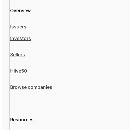
Overview
Issuers
Investors
Sellers
Hiive50
Browse companies
Resources