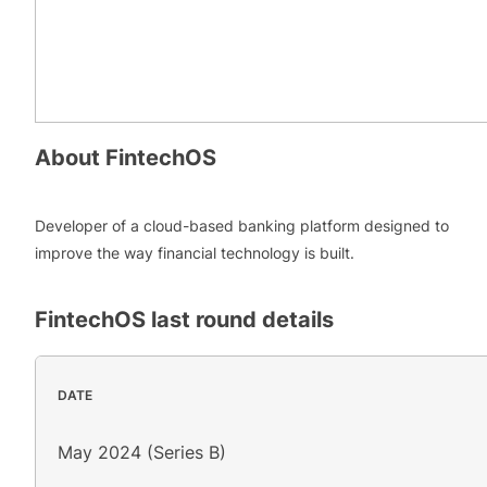
About
FintechOS
Developer of a cloud-based banking platform designed to
improve the way financial technology is built.
FintechOS
last round details
DATE
May 2024 (Series B)