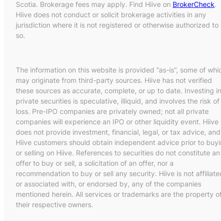
Scotia. Brokerage fees may apply. Find Hiive on
BrokerCheck
.
Hiive does not conduct or solicit brokerage activities in any
jurisdiction where it is not registered or otherwise authorized to
so.
The information on this website is provided “as-is”, some of whi
may originate from third-party sources. Hiive has not verified
these sources as accurate, complete, or up to date. Investing i
private securities is speculative, illiquid, and involves the risk of
loss. Pre-IPO companies are privately owned; not all private
companies will experience an IPO or other liquidity event. Hiive
does not provide investment, financial, legal, or tax advice, and
Hiive customers should obtain independent advice prior to buy
or selling on Hiive. References to securities do not constitute an
offer to buy or sell, a solicitation of an offer, nor a
recommendation to buy or sell any security. Hiive is not affiliate
or associated with, or endorsed by, any of the companies
mentioned herein. All services or trademarks are the property o
their respective owners.