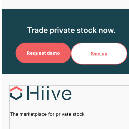
Trade private stock now.
Request demo
Sign up
The marketplace for private stock