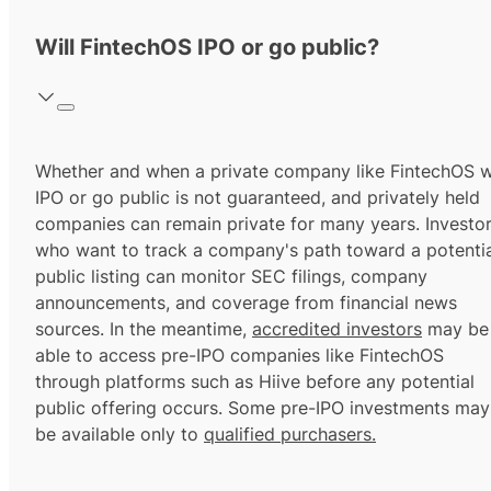
Will FintechOS IPO or go public?
Whether and when a private company like FintechOS wi
IPO or go public is not guaranteed, and privately held
companies can remain private for many years. Investo
who want to track a company's path toward a potentia
public listing can monitor SEC filings, company
announcements, and coverage from financial news
sources. In the meantime,
accredited investors
may be
able to access pre-IPO companies like FintechOS
through platforms such as Hiive before any potential
public offering occurs. Some pre-IPO investments may
be available only to
qualified purchasers.