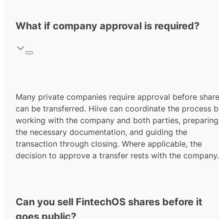
What if company approval is required?
Many private companies require approval before shar
can be transferred. Hiive can coordinate the process 
working with the company and both parties, preparing
the necessary documentation, and guiding the
transaction through closing. Where applicable, the
decision to approve a transfer rests with the company.
Can you sell FintechOS shares before it
goes public?