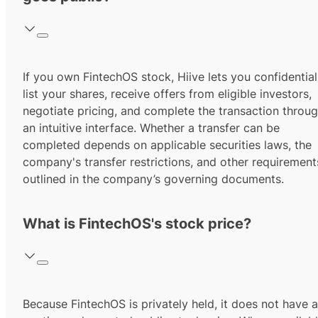
If you own FintechOS stock, Hiive lets you confidential
list your shares, receive offers from eligible investors,
negotiate pricing, and complete the transaction throu
an intuitive interface. Whether a transfer can be
completed depends on applicable securities laws, the
company's transfer restrictions, and other requirement
outlined in the company’s governing documents.
What is FintechOS's stock price?
Because FintechOS is privately held, it does not have a