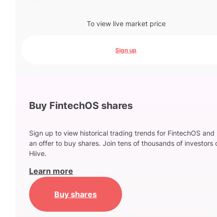
To view live market price
Sign up
Buy FintechOS shares
Sign up to view historical trading trends for FintechOS and
an offer to buy shares. Join tens of thousands of investors 
Hiive.
Learn more
Buy shares