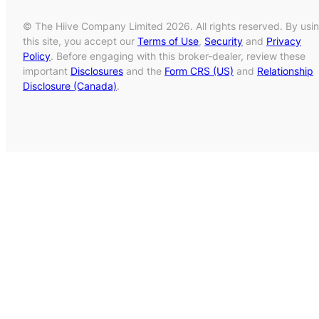
© The Hiive Company Limited 2026. All rights reserved. By usi
this site, you accept our
Terms of Use
,
Security
and
Privacy
Policy
. Before engaging with this broker-dealer, review these
important
Disclosures
and the
Form CRS (US)
and
Relationship
Disclosure (Canada)
.