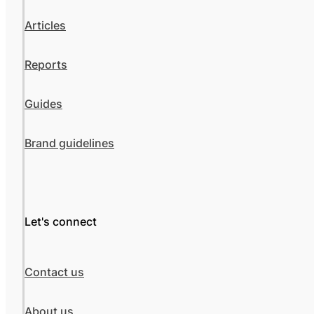
Articles
Reports
Guides
Brand guidelines
Let's connect
Contact us
About us