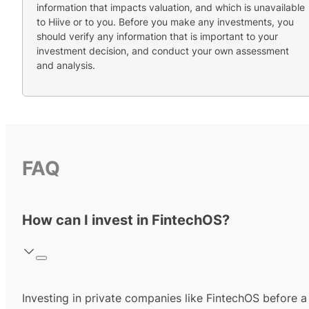
information that impacts valuation, and which is unavailable
to Hiive or to you. Before you make any investments, you
should verify any information that is important to your
investment decision, and conduct your own assessment
and analysis.
FAQ
How can I invest in FintechOS?
Investing in private companies like FintechOS before a