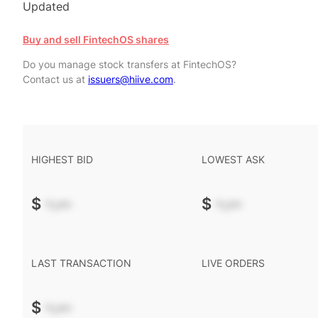
Updated
Buy and sell FintechOS shares
Do you manage stock transfers at FintechOS?
Contact us at
issuers@hiive.com
.
HIGHEST BID
LOWEST ASK
$
-.--
$
-.--
LAST TRANSACTION
LIVE ORDERS
$
-.--