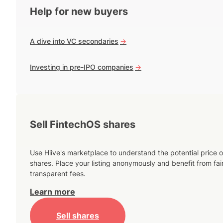
Help for new buyers
A dive into VC secondaries
->
Investing in pre-IPO companies
->
Sell FintechOS shares
Use Hiive's marketplace to understand the potential price o
shares. Place your listing anonymously and benefit from fai
transparent fees.
Learn more
Sell shares