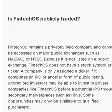
Is FintechOS publicly traded?
FintechOS remains a privately held company and cann
be accessed on major public exchanges such as
NASDAQ or NYSE. Because it is not listed on a public
exchange, FintechOS does not have a stock symbol or
ticker. A company is only assigned a ticker if it
completes an IPO or another form of public listing.
Accredited investors
may be able to invest in private
companies like FintechOS before a potential IPO throu
secondary marketplaces such as Hiive. Some
opportunities may only be available to
qualified
purchasers.