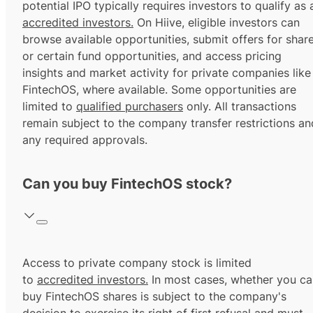
potential IPO typically requires investors to qualify as 
accredited investors.
On Hiive, eligible investors can
browse available opportunities, submit offers for shar
or certain fund opportunities, and access pricing
insights and market activity for private companies like
FintechOS, where available. Some opportunities are
limited to
qualified purchasers
only. All transactions
remain subject to the company transfer restrictions an
any required approvals.
Can you buy FintechOS stock?
Access to private company stock is limited
to
accredited investors.
In most cases, whether you ca
buy FintechOS shares is subject to the company's