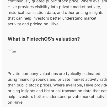
continuously quoted public stock price. Where availabl
Hiive provides visibility into private market activity,
historical transaction data, and other pricing insights
that can help investors better understand market
activity and pricing on Hiive.
What is FintechOS's valuation?
Private company valuations are typically estimated
using financing rounds and private market activity rath
than public stock prices. Where available, Hiive provid
pricing insights and historical transaction data that ca
help investors better understand private market activi
on Hiive.