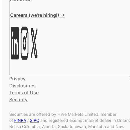
Careers (we're hiring!) ->
Privacy
Disclosures
Terms of Use
Security
Securities are offered by Hiive Markets Limited, member
of
FINRA
/
SIPC
and registered exempt market dealer in Ontari
British Columbia, Alberta, Saskatchewan, Manitoba and Nova