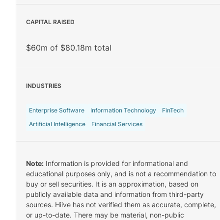
CAPITAL RAISED
$60m of $80.18m total
INDUSTRIES
Enterprise Software
Information Technology
FinTech
Artificial Intelligence
Financial Services
Note:
Information is provided for informational and
educational purposes only, and is not a recommendation to
buy or sell securities. It is an approximation, based on
publicly available data and information from third-party
sources. Hiive has not verified them as accurate, complete,
or up-to-date. There may be material, non-public