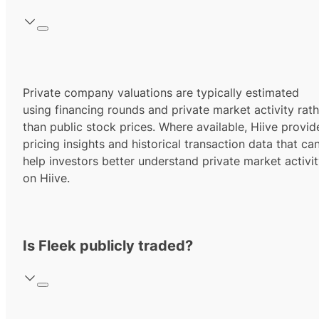
Private company valuations are typically estimated
using financing rounds and private market activity rath
than public stock prices. Where available, Hiive provid
pricing insights and historical transaction data that ca
help investors better understand private market activi
on Hiive.
Is Fleek publicly traded?