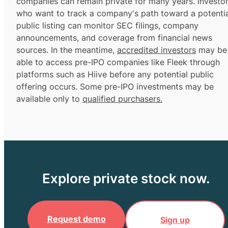
companies can remain private for many years. Investo
who want to track a company's path toward a potentia
public listing can monitor SEC filings, company
announcements, and coverage from financial news
sources. In the meantime,
accredited investors
may be
able to access pre-IPO companies like Fleek through
platforms such as Hiive before any potential public
offering occurs. Some pre-IPO investments may be
available only to
qualified purchasers.
Explore private stock now.
Request demo
Sign up