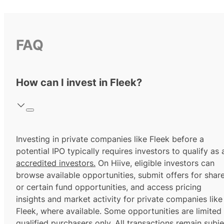
FAQ
How can I invest in Fleek?
Investing in private companies like Fleek before a
potential IPO typically requires investors to qualify as 
accredited investors.
On Hiive, eligible investors can
browse available opportunities, submit offers for shar
or certain fund opportunities, and access pricing
insights and market activity for private companies like
Fleek, where available. Some opportunities are limited
qualified purchasers
only. All transactions remain subje