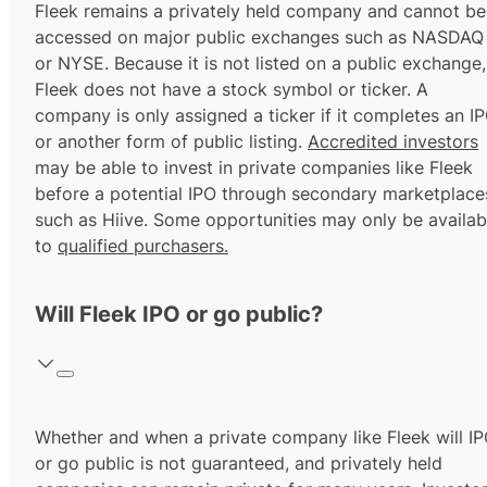
Fleek remains a privately held company and cannot be
accessed on major public exchanges such as NASDAQ
or NYSE. Because it is not listed on a public exchange,
Fleek does not have a stock symbol or ticker. A
company is only assigned a ticker if it completes an I
or another form of public listing.
Accredited investors
may be able to invest in private companies like Fleek
before a potential IPO through secondary marketplace
such as Hiive. Some opportunities may only be availab
to
qualified purchasers.
Will Fleek IPO or go public?
Whether and when a private company like Fleek will I
or go public is not guaranteed, and privately held