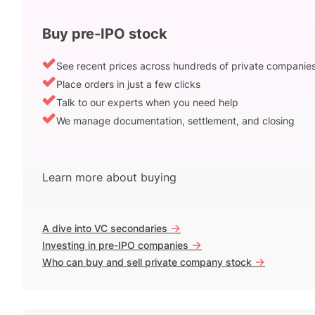
Buy pre-IPO stock
See recent prices across hundreds of private companie
Place orders in just a few clicks
Talk to our experts when you need help
We manage documentation, settlement, and closing
Learn more about buying
->
A dive into VC secondaries
->
Investing in pre-IPO companies
->
Who can buy and sell private company stock