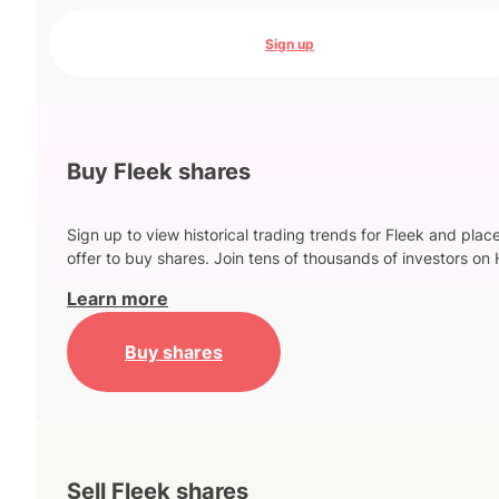
Sign up
Buy Fleek shares
Sign up to view historical trading trends for Fleek and plac
offer to buy shares. Join tens of thousands of investors on 
Learn more
Buy shares
Sell Fleek shares