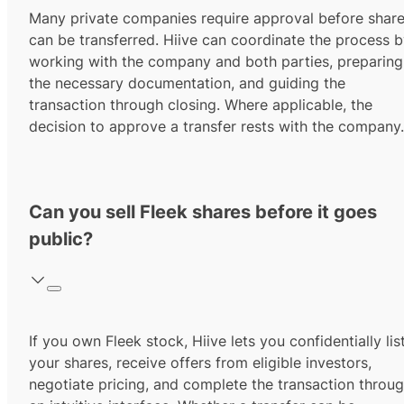
Many private companies require approval before shar
can be transferred. Hiive can coordinate the process 
working with the company and both parties, preparing
the necessary documentation, and guiding the
transaction through closing. Where applicable, the
decision to approve a transfer rests with the company.
Can you sell Fleek shares before it goes
public?
If you own Fleek stock, Hiive lets you confidentially lis
your shares, receive offers from eligible investors,
negotiate pricing, and complete the transaction throu