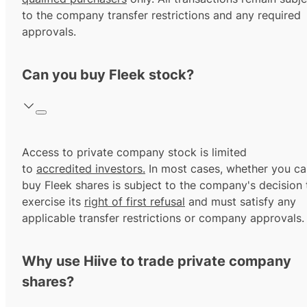
to the company transfer restrictions and any required
approvals.
Can you buy Fleek stock?
Access to private company stock is limited
to
accredited investors.
In most cases, whether you ca
buy Fleek shares is subject to the company's decision 
exercise its
right of first refusal
and must satisfy any
applicable transfer restrictions or company approvals.
Why use Hiive to trade private company
shares?