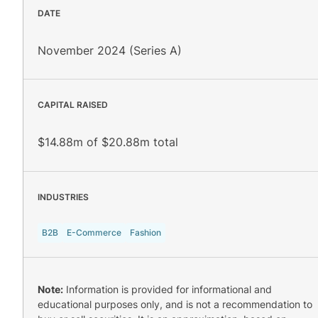
DATE
November 2024 (Series A)
CAPITAL RAISED
$14.88m of $20.88m total
INDUSTRIES
B2B
E-Commerce
Fashion
Note:
Information is provided for informational and
educational purposes only, and is not a recommendation to