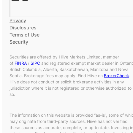
Privacy
Disclosures
Terms of Use
Security
Securities are offered by Hiive Markets Limited, member
of
FINRA
/
SIPC
and registered exempt market dealer in Ontari
British Columbia, Alberta, Saskatchewan, Manitoba and Nova
Scotia. Brokerage fees may apply. Find Hiive on
BrokerCheck
.
Hiive does not conduct or solicit brokerage activities in any
jurisdiction where it is not registered or otherwise authorized to
so.
The information on this website is provided “as-is”, some of whi
may originate from third-party sources. Hiive has not verified
these sources as accurate, complete, or up to date. Investing i