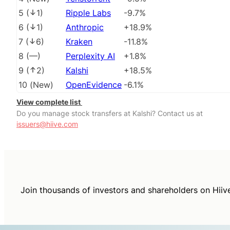
5
(
1
)
Ripple Labs
-9.7%
6
(
1
)
Anthropic
+18.9%
7
(
6
)
Kraken
-11.8%
8
(
––
)
Perplexity AI
+1.8%
9
(
2
)
Kalshi
+18.5%
10
(
New
)
OpenEvidence
-6.1%
View complete list
Do you manage stock transfers at Kalshi? Contact us at
issuers@hiive.com
Join thousands of investors and shareholders on Hiiv