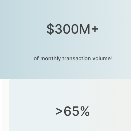
$300M+
of monthly transaction volumeⁱ
>65%