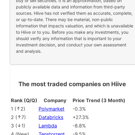
buy or sell securities. It is an approximation, based on
publicly available data and information from third-party
sources. Hiive has not verified them as accurate, complete,
or up-to-date. There may be material, non-public
information that impacts valuation, and which is unavailable
to Hiive or to you. Before you make any investments, you
should verify any information that is important to your
investment decision, and conduct your own assessment
and analysis.
The most traded companies on Hiive
Rank (Q/Q)
Company
Price Trend (3 Month)
1
(
2
)
Polymarket
-0.3%
2
(
7
)
Databricks
+27.3%
3
(
1
)
Lambda
-8.8%
4
(
New
)
Tenstorrent
-9.5%