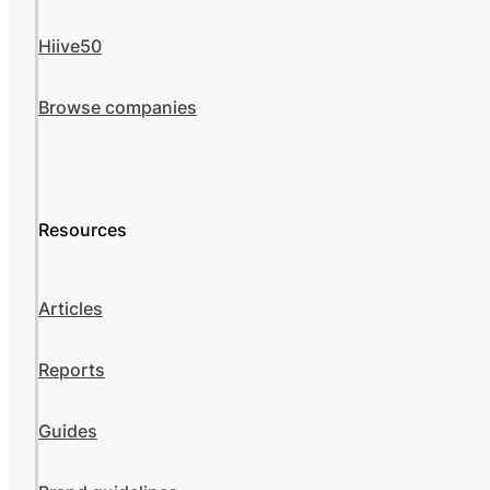
Hiive50
Browse companies
Resources
Articles
Reports
Guides