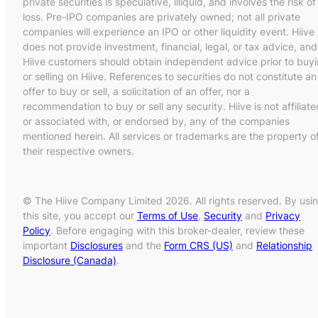
private securities is speculative, illiquid, and involves the risk of
loss. Pre-IPO companies are privately owned; not all private
companies will experience an IPO or other liquidity event. Hiive
does not provide investment, financial, legal, or tax advice, and
Hiive customers should obtain independent advice prior to buy
or selling on Hiive. References to securities do not constitute an
offer to buy or sell, a solicitation of an offer, nor a
recommendation to buy or sell any security. Hiive is not affiliate
or associated with, or endorsed by, any of the companies
mentioned herein. All services or trademarks are the property o
their respective owners.
© The Hiive Company Limited 2026. All rights reserved. By usi
this site, you accept our
Terms of Use
,
Security
and
Privacy
Policy
. Before engaging with this broker-dealer, review these
important
Disclosures
and the
Form CRS (US)
and
Relationship
Disclosure (Canada)
.