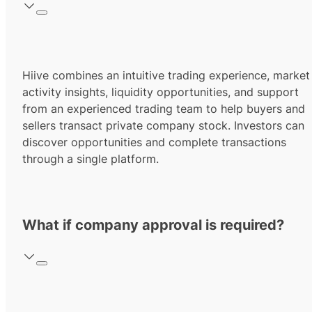
Hiive combines an intuitive trading experience, market
activity insights, liquidity opportunities, and support
from an experienced trading team to help buyers and
sellers transact private company stock. Investors can
discover opportunities and complete transactions
through a single platform.
What if company approval is required?