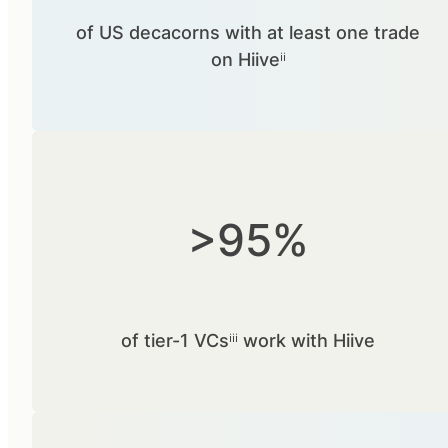
of US decacorns with at least one trade
on Hiiveⁱⁱ
>95%
of tier-1 VCsⁱⁱⁱ work with Hiive