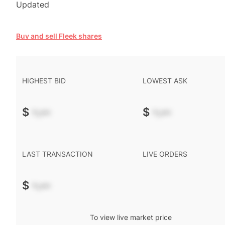
Updated
Buy and sell Fleek shares
HIGHEST BID
LOWEST ASK
$
-.--
$
-.--
LAST TRANSACTION
LIVE ORDERS
$
-.--
To view live market price