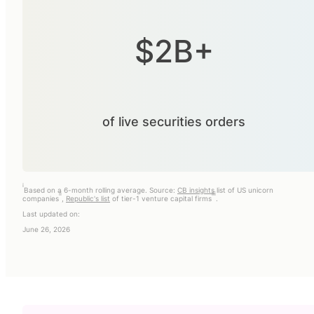
$2B+
of live securities orders
i
Based on a 6-month rolling average. Source:
CB insights
list of US unicorn
ii
iii
companies
,
Republic's list
of tier-1 venture capital firms
.
Last updated on:
June 26, 2026