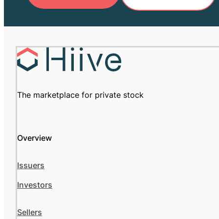
The marketplace for private stock
Overview
Issuers
Investors
Sellers