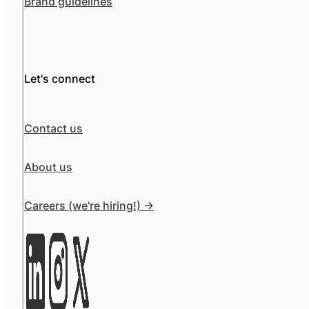
Brand guidelines
Let's connect
Contact us
About us
Careers (we're hiring!) ->