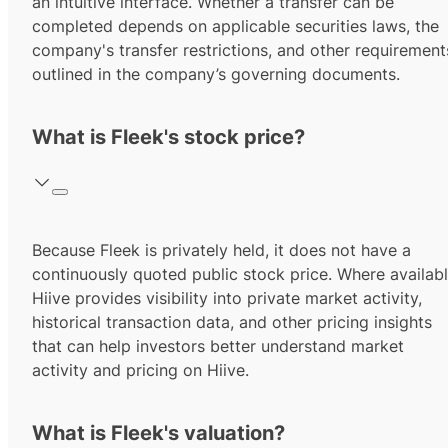
an intuitive interface. Whether a transfer can be
completed depends on applicable securities laws, the
company's transfer restrictions, and other requirement
outlined in the company’s governing documents.
What is Fleek's stock price?
Because Fleek is privately held, it does not have a
continuously quoted public stock price. Where availabl
Hiive provides visibility into private market activity,
historical transaction data, and other pricing insights
that can help investors better understand market
activity and pricing on Hiive.
What is Fleek's valuation?