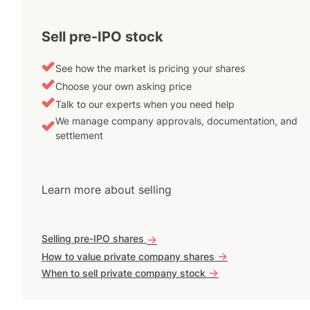
Sell pre-IPO stock
See how the market is pricing your shares
Choose your own asking price
Talk to our experts when you need help
We manage company approvals, documentation, and
settlement
Learn more about selling
Selling pre-IPO shares
->
->
How to value private company shares
->
When to sell private company stock