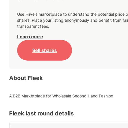
Use Hiive's marketplace to understand the potential price o
shares. Place your listing anonymously and benefit from fai
transparent fees.
Learn more
Sell shares
About
Fleek
A B2B Marketplace for Wholesale Second Hand Fashion
Fleek
last round details