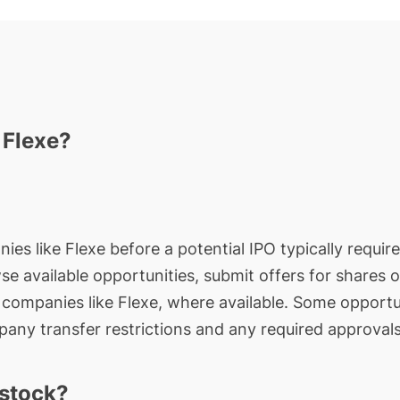
 Flexe?
ies like Flexe before a potential IPO typically requir
wse available opportunities, submit offers for shares 
e companies like Flexe, where available. Some opportun
any transfer restrictions and any required approvals
 stock?