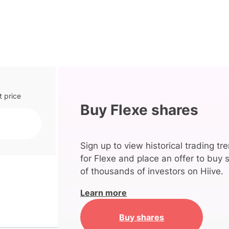
t price
Buy Flexe shares
Sign up to view historical trading tr
for Flexe and place an offer to buy 
of thousands of investors on Hiive.
Learn more
Buy shares