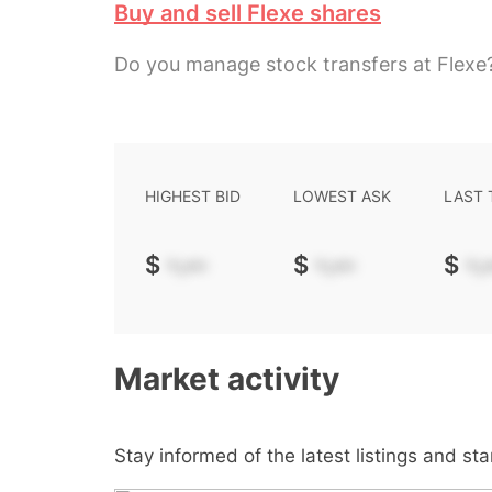
Buy and sell Flexe shares
Do you manage stock transfers at Flexe
HIGHEST BID
LOWEST ASK
LAST
$
-.--
$
-.--
$
-.-
Market activity
Stay informed of the latest listings and st