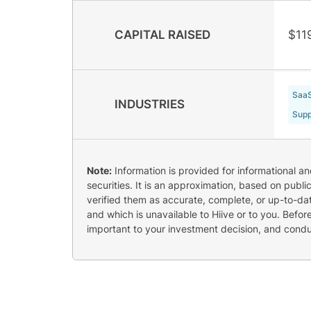
CAPITAL RAISED
$11
Saa
INDUSTRIES
Supp
Note:
Information is provided for informational a
securities. It is an approximation, based on publi
verified them as accurate, complete, or up-to-dat
and which is unavailable to Hiive or to you. Befo
important to your investment decision, and cond