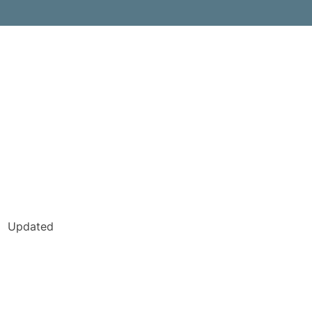
Updated