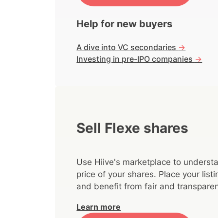
Help for new buyers
A dive into VC secondaries
->
Investing in pre-IPO companies
->
Sell Flexe shares
Use Hiive's marketplace to understa
price of your shares. Place your lis
and benefit from fair and transparen
Learn more