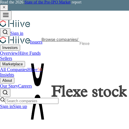
Read the 2026
State of the Pre-IPO Market
report
Sign in
Browse companies
/
Issuers
Flexe
Investors
Overview
Hiive Funds
Sellers
Marketplace
All Companies
Hiive
50
Insights
About
Our Story
Careers
Flexe
stock
Sign in
Sign up