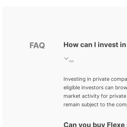
FAQ
How can I invest in
Investing in private compan
eligible investors can bro
market activity for privat
remain subject to the comp
Can you buy Flexe