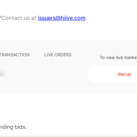
?
Contact us at
issuers@hiive.com
.
 TRANSACTION
LIVE ORDERS
To view live marke
-
Sign up
anding bids.