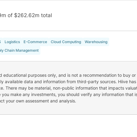
9m of $262.62m total
S
Logistics
E-Commerce
Cloud Computing
Warehousing
ly Chain Management
nd educational purposes only, and is not a recommendation to buy or 
cly available data and information from third-party sources. Hiive has
e. There may be material, non-public information that impacts valuat
re you make any investments, you should verify any information that i
uct your own assessment and analysis.