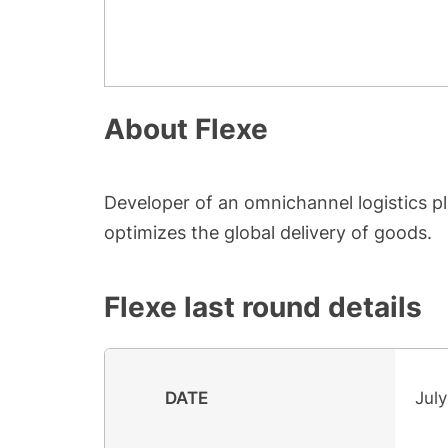
About
Flexe
Developer of an omnichannel logistics p
optimizes the global delivery of goods.
Flexe
last round details
DATE
July