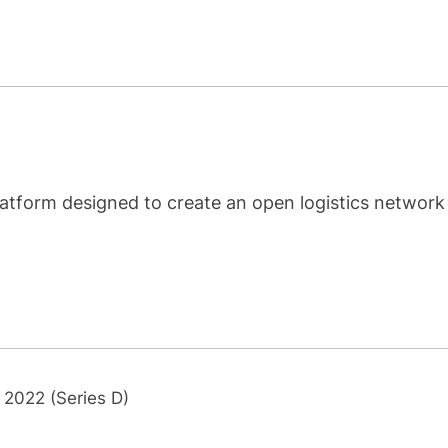
latform designed to create an open logistics network
 2022 (Series D)