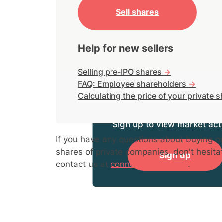
Sell shares
Help for new sellers
Selling pre-IPO shares
->
FAQ: Employee shareholders
->
Calculating the price of your private 
Sign up to view market acti
If you have any questions about buying or
shares of private companies, don't hesita
Sign up
contact us at
connect@hiive.com
.