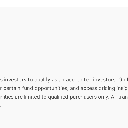
es investors to qualify as an
accredited investors.
On H
or certain fund opportunities, and access pricing insi
ities are limited to
qualified purchasers
only. All tra
.