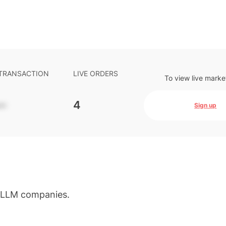
 TRANSACTION
LIVE ORDERS
To view live marke
-
4
Sign up
d LLM companies.