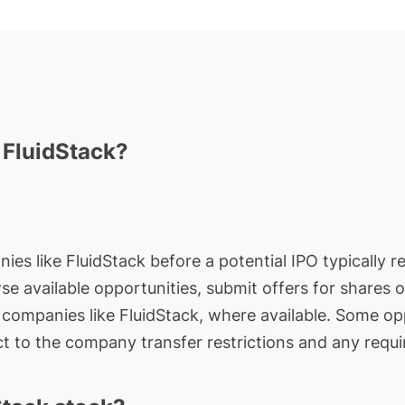
n FluidStack?
ies like FluidStack before a potential IPO typically r
wse available opportunities, submit offers for shares 
e companies like FluidStack, where available. Some op
t to the company transfer restrictions and any requi