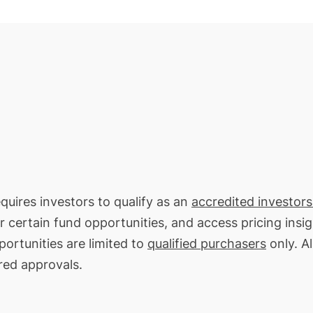
equires investors to qualify as an
accredited investors
or certain fund opportunities, and access pricing insi
portunities are limited to
qualified purchasers
only. Al
red approvals.