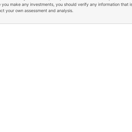
re you make any investments, you should verify any information that i
uct your own assessment and analysis.