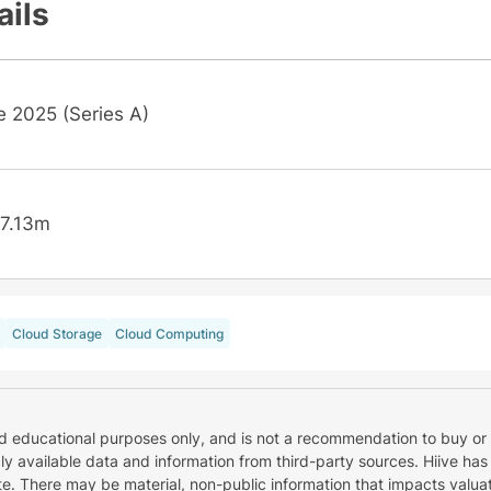
ails
e 2025 (Series A)
7.13m
Cloud Storage
Cloud Computing
nd educational purposes only, and is not a recommendation to buy or 
cly available data and information from third-party sources. Hiive has
e. There may be material, non-public information that impacts valuat