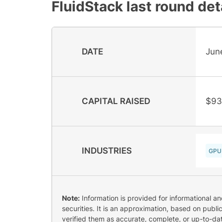
FluidStack
last round det
DATE
Jun
CAPITAL RAISED
$93
INDUSTRIES
GPU
Note:
Information is provided for informational a
securities. It is an approximation, based on publi
verified them as accurate, complete, or up-to-dat