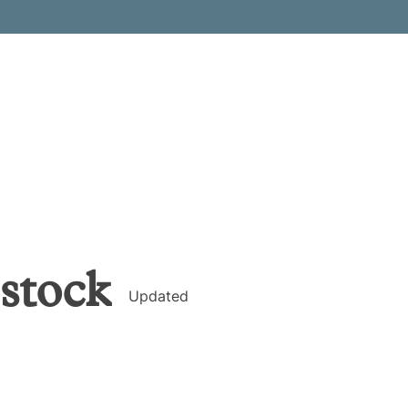
stock
Updated