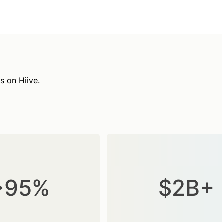
s on Hiive.
>95%
$2B+