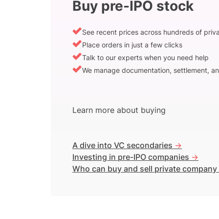
Buy pre-IPO stock
See recent prices across hundreds of pri
Place orders in just a few clicks
Talk to our experts when you need help
We manage documentation, settlement, an
Learn more about buying
A dive into VC secondaries
->
Investing in pre-IPO companies
->
Who can buy and sell private company