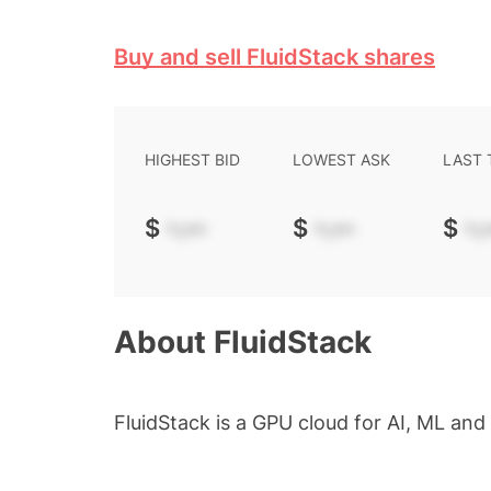
Buy and sell FluidStack shares
HIGHEST BID
LOWEST ASK
LAST
$
-.--
$
-.--
$
-.-
About
FluidStack
FluidStack is a GPU cloud for AI, ML an