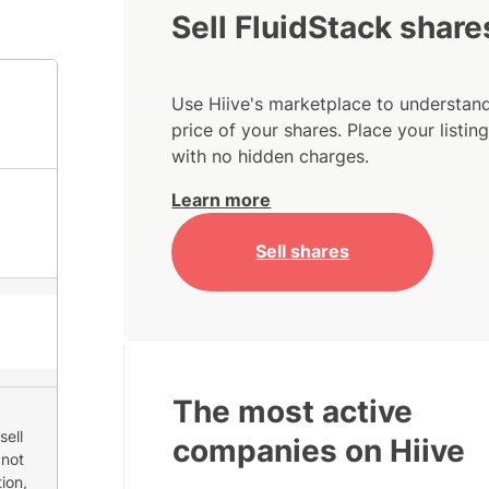
Sell FluidStack share
Use Hiive's marketplace to understand
price of your shares. Place your listi
with no hidden charges.
Learn more
Sell shares
The most active
sell
companies on Hiive
 not
ion,