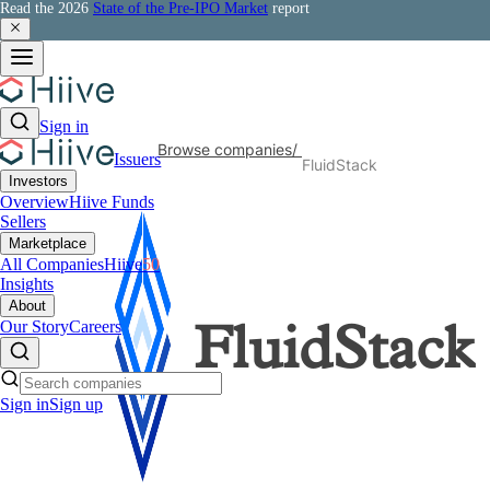
Read the 2026
State of the Pre-IPO Market
report
Sign in
Browse companies
/
Issuers
FluidStack
Investors
Overview
Hiive Funds
Sellers
Marketplace
All Companies
Hiive
50
Insights
About
Our Story
Careers
FluidStack
Sign in
Sign up