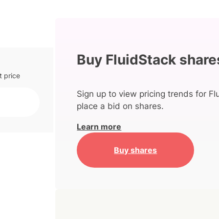
Buy FluidStack share
t price
Sign up to view pricing trends for Fl
place a bid on shares.
Learn more
Buy shares