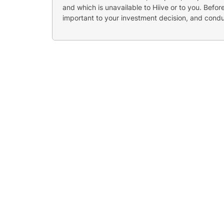
and which is unavailable to Hiive or to you. Befo
important to your investment decision, and cond