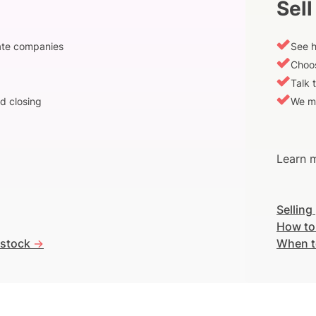
Sell
vate companies
See h
Choos
Talk 
d closing
We m
Learn m
Selling
How to
 stock
->
When t