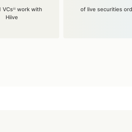
1 VCsⁱⁱⁱ work with
of live securities or
Hiive