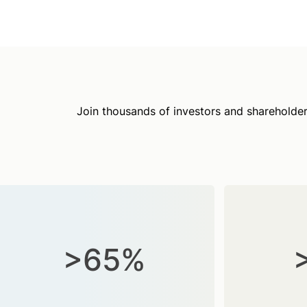
Join thousands of investors and shareholder
>65%