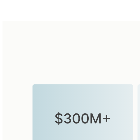
$300M+