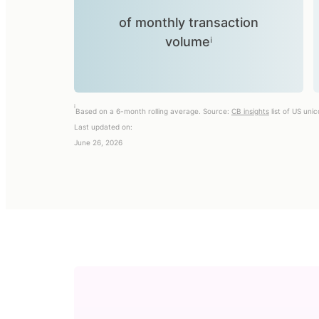
of monthly transaction
volumeⁱ
i
Based on a 6-month rolling average. Source:
CB insights
list of US uni
Last updated on:
June 26, 2026