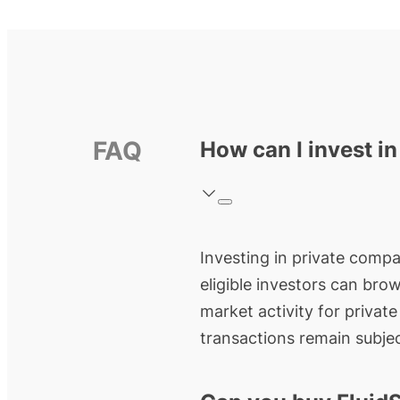
FAQ
How can I invest i
Investing in private compan
eligible investors can bro
market activity for privat
transactions remain subjec