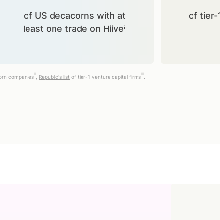
of US decacorns with at
of tier-
least one trade on Hiiveⁱⁱ
ii
iii
corn companies
,
Republic's list
of tier-1 venture capital firms
.