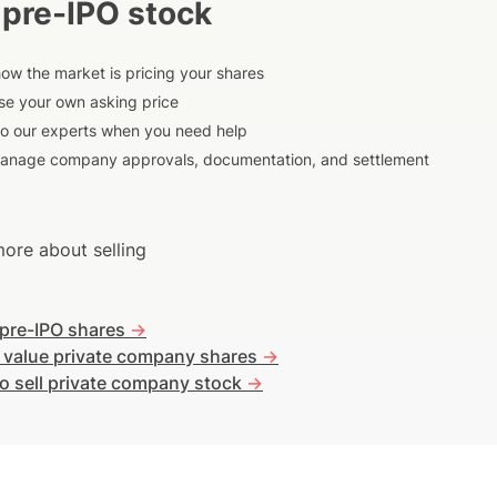
 pre-IPO stock
ow the market is pricing your shares
e your own asking price
to our experts when you need help
anage company approvals, documentation, and settlement
ore about selling
 pre-IPO shares
->
 value private company shares
->
o sell private company stock
->