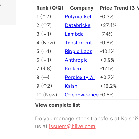
s
Rank (Q/Q)
Company
Price Trend (3 
1
(
2
)
Polymarket
-0.3%
2
(
7
)
Databricks
+27.4%
3
(
1
)
Lambda
-7.4%
4
(
New
)
Tenstorrent
-9.8%
5
(
1
)
Ripple Labs
-10.1%
6
(
1
)
Anthropic
+0.9%
7
(
6
)
Kraken
-17.1%
8
(
––
)
Perplexity AI
+0.7%
9
(
2
)
Kalshi
+18.2%
10
(
New
)
OpenEvidence
-0.5%
View complete list
Do you manage stock transfers at Kalshi
us at
issuers@hiive.com