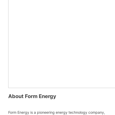
About
Form Energy
Form Energy is a pioneering energy technology company,