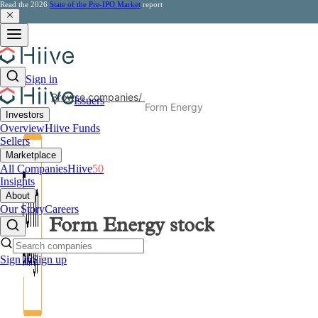
Read the 2026
State of the Pre-IPO Market
report
Sign in
Browse companies
/
Issuers
Form Energy
Investors
Overview
Hiive Funds
Sellers
Marketplace
All Companies
Hiive
50
Insights
About
Our Story
Careers
Form Energy
stock
Sign in
Sign up