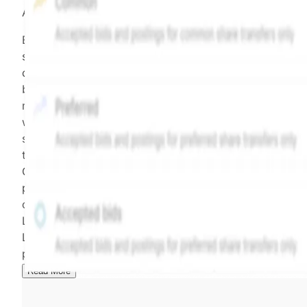
All data points are in price per share (PPS)
Effective May 29, 2026: The Hiive Price™ is a per
security model-derived indicative price estimate. It is
calculated daily using a time-decayed, volume-weight
blend of (a) confirmed transactions and (b) the bid/as
midpoint, weighted in favor of bids. The relative
weighting of (a) and (b) is determined according to th
security's trading frequency. Time-decay is calibrated 
the security's trailing 90-day trading frequency.
Confirmed transactions include closed transactions an
pending transactions with agreed terms. Hiive Price is
calculated and disseminated by The Hiive Company
Limited (THCL) using data provided by Hiive Markets
Limited (HML). Hiive Price™ is a mark of THCL. Past
performance is not indicative of future results.
...
Read More