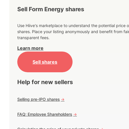
Sell Form Energy shares
Use Hiive's marketplace to understand the potential price o
shares. Place your listing anonymously and benefit from fai
transparent fees.
Learn more
Sell shares
Help for new sellers
Selling pre-IPO shares
->
FAQ: Employee Shareholders
->