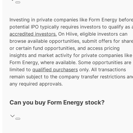
Investing in private companies like Form Energy befor
potential IPO typically requires investors to qualify as 
accredited investors.
On Hiive, eligible investors can
browse available opportunities, submit offers for shar
or certain fund opportunities, and access pricing
insights and market activity for private companies like
Form Energy, where available. Some opportunities are
limited to
qualified purchasers
only. All transactions
remain subject to the company transfer restrictions an
any required approvals.
Can you buy Form Energy stock?