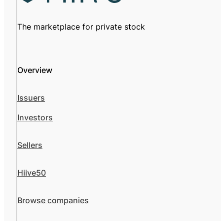
The marketplace for private stock
Overview
Issuers
Investors
Sellers
Hiive50
Browse companies