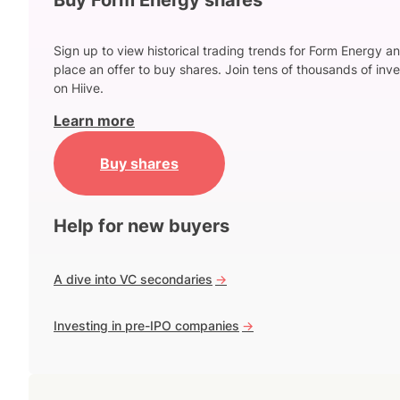
Sign up to view historical trading trends for Form Energy a
place an offer to buy shares. Join tens of thousands of inve
on Hiive.
Learn more
Buy shares
Help for new buyers
A dive into VC secondaries
->
Investing in pre-IPO companies
->