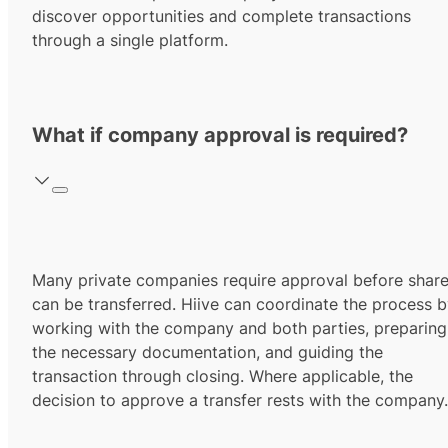
discover opportunities and complete transactions
through a single platform.
What if company approval is required?
Many private companies require approval before shar
can be transferred. Hiive can coordinate the process 
working with the company and both parties, preparing
the necessary documentation, and guiding the
transaction through closing. Where applicable, the
decision to approve a transfer rests with the company.