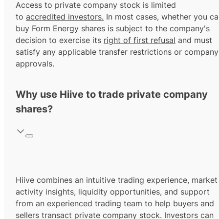
Access to private company stock is limited
to
accredited investors.
In most cases, whether you ca
buy Form Energy shares is subject to the company's
decision to exercise its
right of first refusal
and must
satisfy any applicable transfer restrictions or company
approvals.
Why use Hiive to trade private company
shares?
Hiive combines an intuitive trading experience, market
activity insights, liquidity opportunities, and support
from an experienced trading team to help buyers and
sellers transact private company stock. Investors can