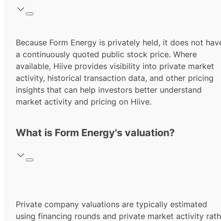
Because Form Energy is privately held, it does not hav
a continuously quoted public stock price. Where
available, Hiive provides visibility into private market
activity, historical transaction data, and other pricing
insights that can help investors better understand
market activity and pricing on Hiive.
What is Form Energy's valuation?
Private company valuations are typically estimated
using financing rounds and private market activity rath