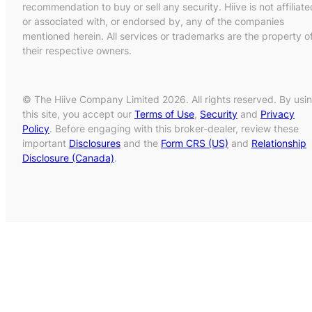
recommendation to buy or sell any security. Hiive is not affiliate
or associated with, or endorsed by, any of the companies
mentioned herein. All services or trademarks are the property o
their respective owners.
© The Hiive Company Limited 2026. All rights reserved. By usi
this site, you accept our
Terms of Use
,
Security
and
Privacy
Policy
. Before engaging with this broker-dealer, review these
important
Disclosures
and the
Form CRS (US)
and
Relationship
Disclosure (Canada)
.