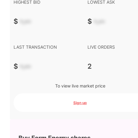
HIGHEST BID
LOWEST ASK
$
-.--
$
-.--
LAST TRANSACTION
LIVE ORDERS
$
-.--
2
To view live market price
Sign up
Buy Form Energy shares