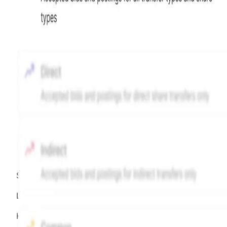
Source:
Hiive
LEGEND
Hiive Price