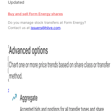
Updated
Buy and sell Form Energy shares
Do you manage stock transfers at Form Energy?
Contact us at
issuers@hiive.com
.
$16.99
+
41.58
%
all time
Hiive Price
3M
6M
1Y
MAX
Advanced Options
Unlock advanced charting options
Sign up