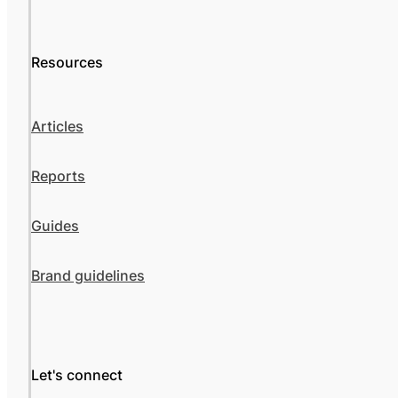
Resources
Articles
Reports
Guides
Brand guidelines
Let's connect