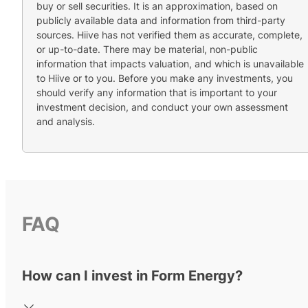
buy or sell securities. It is an approximation, based on
publicly available data and information from third-party
sources. Hiive has not verified them as accurate, complete,
or up-to-date. There may be material, non-public
information that impacts valuation, and which is unavailable
to Hiive or to you. Before you make any investments, you
should verify any information that is important to your
investment decision, and conduct your own assessment
and analysis.
FAQ
How can I invest in Form Energy?