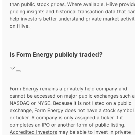
than public stock prices. Where available, Hiive provid
pricing insights and historical transaction data that ca
help investors better understand private market activi
on Hiive.
Is Form Energy publicly traded?
Form Energy remains a privately held company and
cannot be accessed on major public exchanges such a
NASDAQ or NYSE. Because it is not listed on a public
exchange, Form Energy does not have a stock symbol
or ticker. A company is only assigned a ticker if it
completes an IPO or another form of public listing.
Accredited investors
may be able to invest in private