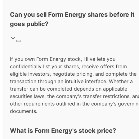
Can you sell Form Energy shares before it
goes public?
If you own Form Energy stock, Hiive lets you
confidentially list your shares, receive offers from
eligible investors, negotiate pricing, and complete the
transaction through an intuitive interface. Whether a
transfer can be completed depends on applicable
securities laws, the company's transfer restrictions, an
other requirements outlined in the company’s governi
documents.
What is Form Energy's stock price?