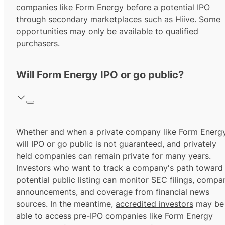
companies like Form Energy before a potential IPO
through secondary marketplaces such as Hiive. Some
opportunities may only be available to
qualified
purchasers.
Will Form Energy IPO or go public?
Whether and when a private company like Form Energ
will IPO or go public is not guaranteed, and privately
held companies can remain private for many years.
Investors who want to track a company's path toward
potential public listing can monitor SEC filings, compa
announcements, and coverage from financial news
sources. In the meantime,
accredited investors
may be
able to access pre-IPO companies like Form Energy