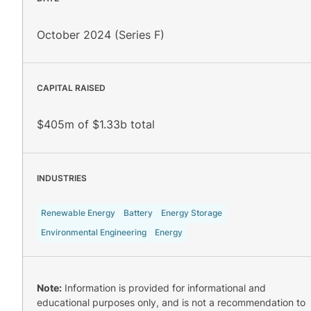
October 2024 (Series F)
CAPITAL RAISED
$405m of $1.33b total
INDUSTRIES
Renewable Energy
Battery
Energy Storage
Environmental Engineering
Energy
Note:
Information is provided for informational and
educational purposes only, and is not a recommendation to