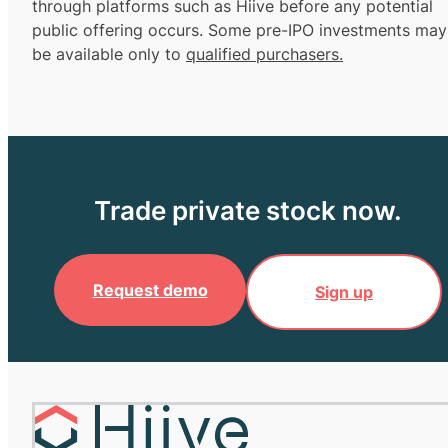
through platforms such as Hiive before any potential
public offering occurs. Some pre-IPO investments may
be available only to
qualified purchasers.
Trade private stock now.
Request demo
Sign up