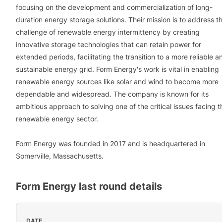
focusing on the development and commercialization of long-
duration energy storage solutions. Their mission is to address t
challenge of renewable energy intermittency by creating
innovative storage technologies that can retain power for
extended periods, facilitating the transition to a more reliable a
sustainable energy grid. Form Energy's work is vital in enabling
renewable energy sources like solar and wind to become more
dependable and widespread. The company is known for its
ambitious approach to solving one of the critical issues facing t
renewable energy sector.
Form Energy was founded in 2017 and is headquartered in
Somerville, Massachusetts.
Form Energy
last round details
DATE