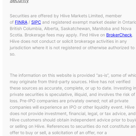
Security
Securities are offered by Hiive Markets Limited, member
of
FINRA
/
SIPC
and registered exempt market dealer in Ontari
British Columbia, Alberta, Saskatchewan, Manitoba and Nova
Scotia. Brokerage fees may apply. Find Hiive on
BrokerCheck
.
Hiive does not conduct or solicit brokerage activities in any
jurisdiction where it is not registered or otherwise authorized to
so.
The information on this website is provided “as-is”, some of whi
may originate from third-party sources. Hiive has not verified
these sources as accurate, complete, or up to date. Investing i
private securities is speculative, illiquid, and involves the risk of
loss. Pre-IPO companies are privately owned; not all private
companies will experience an IPO or other liquidity event. Hiive
does not provide investment, financial, legal, or tax advice, and
Hiive customers should obtain independent advice prior to buy
or selling on Hiive. References to securities do not constitute an
offer to buy or sell, a solicitation of an offer, nor a