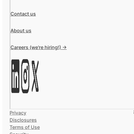
Contact us
About us
Careers (we're hiring!) ->
Privacy
Disclosures
Terms of Use