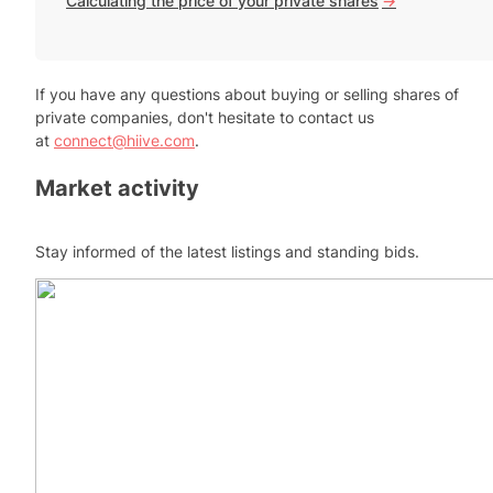
Calculating the price of your private shares
->
If you have any questions about buying or selling shares of
private companies, don't hesitate to contact us
at
connect@hiive.com
.
Market activity
Stay informed of the latest listings and standing bids.