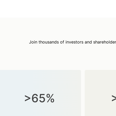
Join thousands of investors and shareholder
>65%