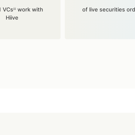
1 VCsⁱⁱⁱ work with
of live securities or
Hiive