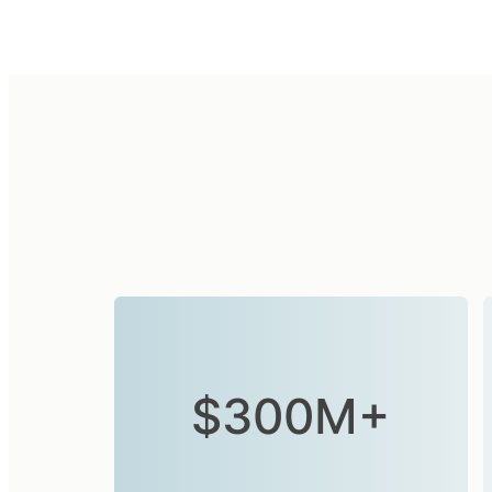
$300M+