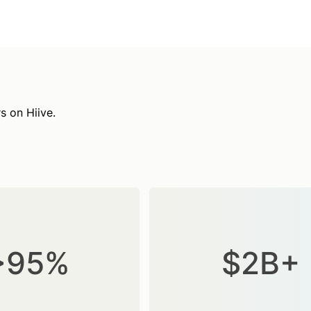
s on Hiive.
>95%
$2B+