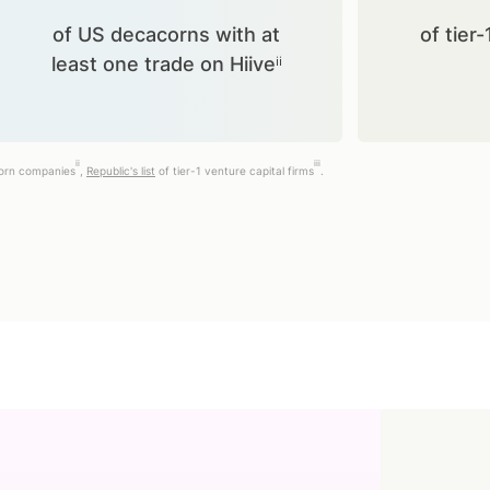
of US decacorns with at
of tier-
least one trade on Hiiveⁱⁱ
ii
iii
corn companies
,
Republic's list
of tier-1 venture capital firms
.