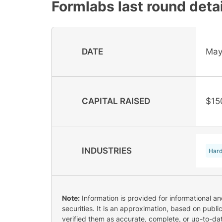
Formlabs
last round deta
DATE
May
CAPITAL RAISED
$15
INDUSTRIES
Har
Note:
Information is provided for informational a
securities. It is an approximation, based on publi
verified them as accurate, complete, or up-to-dat