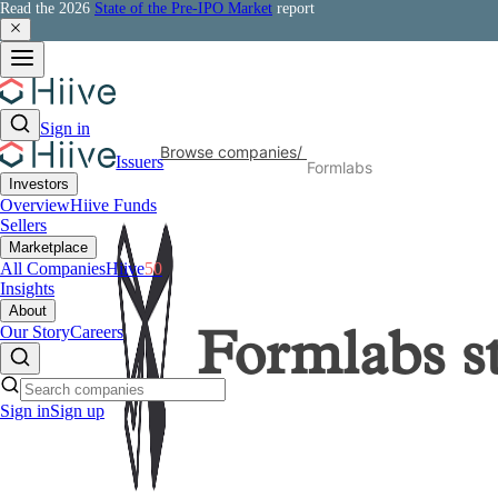
Read the 2026
State of the Pre-IPO Market
report
Sign in
Browse companies
/
Issuers
Formlabs
Investors
Overview
Hiive Funds
Sellers
Marketplace
All Companies
Hiive
50
Insights
About
Our Story
Careers
Formlabs
s
Sign in
Sign up