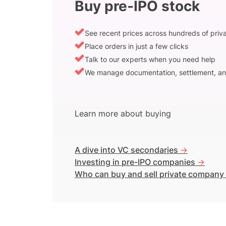
Buy pre-IPO stock
See recent prices across hundreds of pri
Place orders in just a few clicks
Talk to our experts when you need help
We manage documentation, settlement, an
Learn more about buying
A dive into VC secondaries
->
Investing in pre-IPO companies
->
Who can buy and sell private company