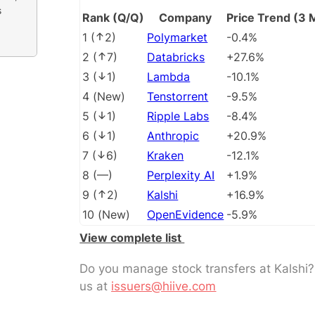
s
Rank (Q/Q)
Company
Price Trend (3 
1
(
2
)
Polymarket
-0.4%
2
(
7
)
Databricks
+27.6%
3
(
1
)
Lambda
-10.1%
4
(
New
)
Tenstorrent
-9.5%
5
(
1
)
Ripple Labs
-8.4%
6
(
1
)
Anthropic
+20.9%
7
(
6
)
Kraken
-12.1%
8
(
––
)
Perplexity AI
+1.9%
9
(
2
)
Kalshi
+16.9%
10
(
New
)
OpenEvidence
-5.9%
View complete list
Do you manage stock transfers at Kalshi
us at
issuers@hiive.com