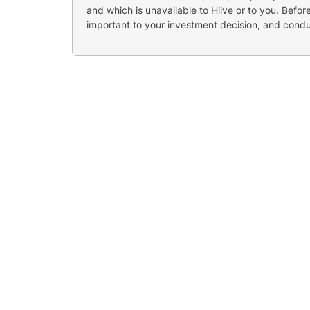
and which is unavailable to Hiive or to you. Befo
important to your investment decision, and cond