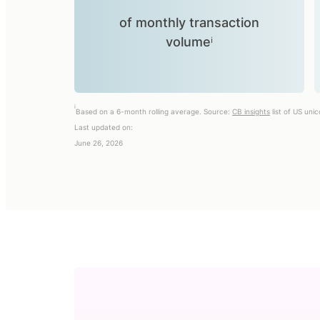
of monthly transaction
volumeⁱ
i
Based on a 6-month rolling average. Source:
CB insights
list of US uni
Last updated on:
June 26, 2026