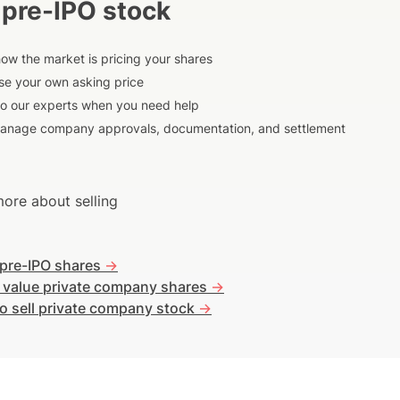
 pre-IPO stock
ow the market is pricing your shares
e your own asking price
to our experts when you need help
anage company approvals, documentation, and settlement
ore about selling
 pre-IPO shares
->
 value private company shares
->
o sell private company stock
->