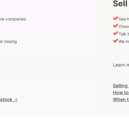
Sell
vate companies
See h
Choos
Talk 
d closing
We m
Learn m
Selling
How to
 stock
->
When t