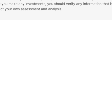
re you make any investments, you should verify any information that i
uct your own assessment and analysis.