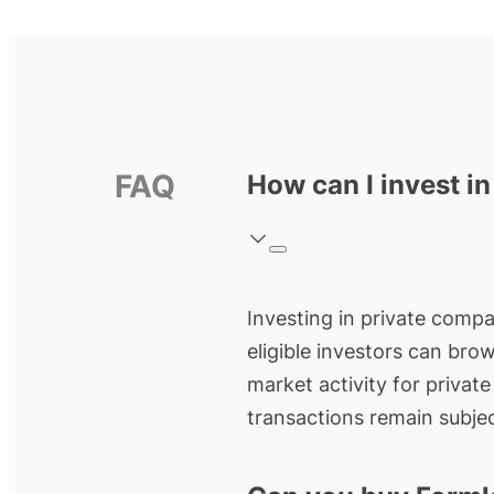
FAQ
How can I invest i
Investing in private compan
eligible investors can bro
market activity for privat
transactions remain subjec