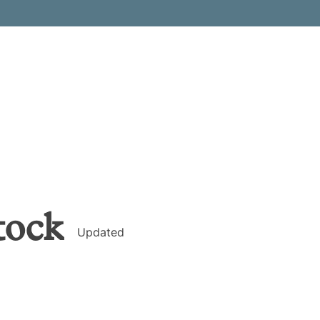
tock
Updated