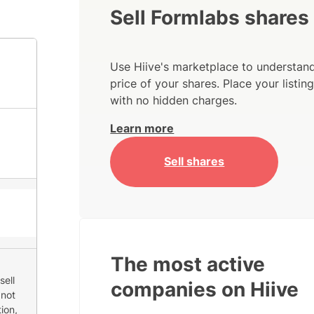
Sell Formlabs shares
Use Hiive's marketplace to understand
price of your shares. Place your listi
with no hidden charges.
Learn more
Sell shares
The most active
sell
companies on Hiive
 not
ion,