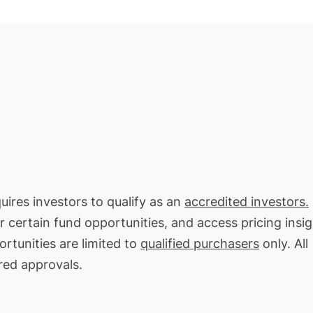
uires investors to qualify as an
accredited investors.
or certain fund opportunities, and access pricing insi
rtunities are limited to
qualified purchasers
only. All
red approvals.