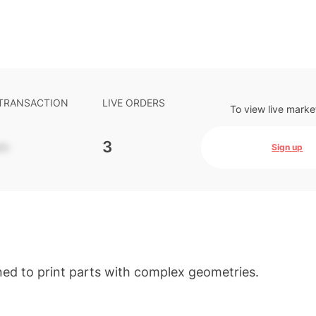
 TRANSACTION
LIVE ORDERS
To view live marke
-
3
Sign up
ned to print parts with complex geometries.