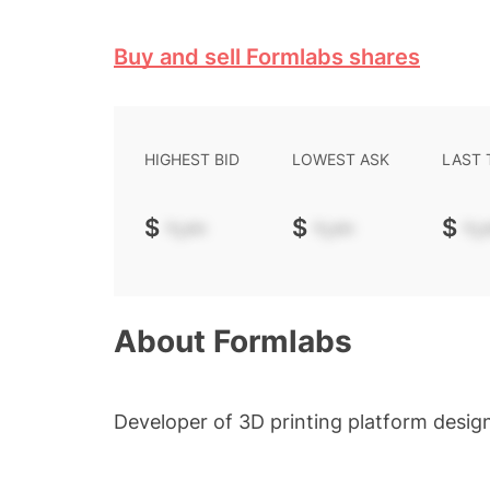
Buy and sell Formlabs shares
HIGHEST BID
LOWEST ASK
LAST
$
-.--
$
-.--
$
-.-
About
Formlabs
Developer of 3D printing platform desig