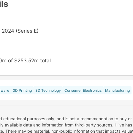
ils
 2024 (Series E)
0m of $253.52m total
dware
3D Printing
3D Technology
Consumer Electronics
Manufacturing
nd educational purposes only, and is not a recommendation to buy or 
cly available data and information from third-party sources. Hiive has
e. There may be material, non-public information that impacts valuat