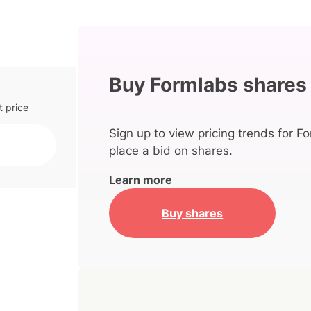
Buy Formlabs shares
t price
Sign up to view pricing trends for F
place a bid on shares.
Learn more
Buy shares