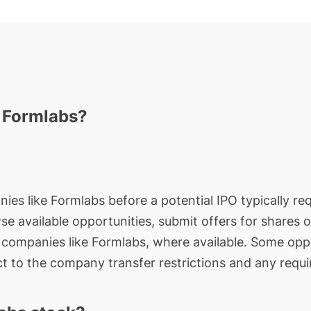
n Formlabs?
ies like Formlabs before a potential IPO typically req
wse available opportunities, submit offers for shares 
e companies like Formlabs, where available. Some oppo
t to the company transfer restrictions and any requi