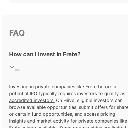
FAQ
How can I invest in Frete?
Investing in private companies like Frete before a
potential IPO typically requires investors to qualify as 
accredited investors.
On Hiive, eligible investors can
browse available opportunities, submit offers for shar
or certain fund opportunities, and access pricing
insights and market activity for private companies like
Frete, where available. Some opportunities are limited 