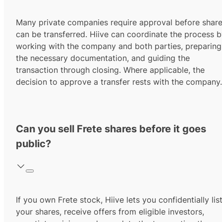
Many private companies require approval before shar
can be transferred. Hiive can coordinate the process 
working with the company and both parties, preparing
the necessary documentation, and guiding the
transaction through closing. Where applicable, the
decision to approve a transfer rests with the company.
Can you sell Frete shares before it goes
public?
If you own Frete stock, Hiive lets you confidentially lis
your shares, receive offers from eligible investors,