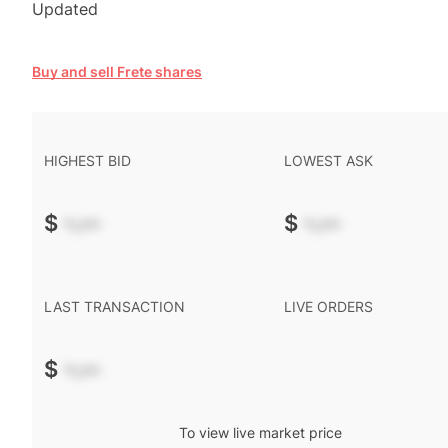
Updated
Buy and sell Frete shares
HIGHEST BID
LOWEST ASK
$
-.--
$
-.--
LAST TRANSACTION
LIVE ORDERS
$
-.--
To view live market price