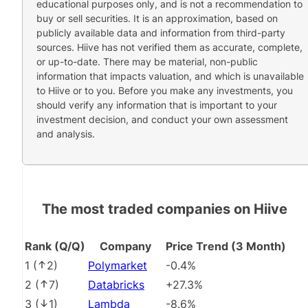
educational purposes only, and is not a recommendation to
buy or sell securities. It is an approximation, based on
publicly available data and information from third-party
sources. Hiive has not verified them as accurate, complete,
or up-to-date. There may be material, non-public
information that impacts valuation, and which is unavailable
to Hiive or to you. Before you make any investments, you
should verify any information that is important to your
investment decision, and conduct your own assessment
and analysis.
The most traded companies on Hiive
Rank (Q/Q)
Company
Price Trend (3 Month)
1
(
2
)
Polymarket
-0.4%
2
(
7
)
Databricks
+27.3%
3
(
1
)
Lambda
-8.6%