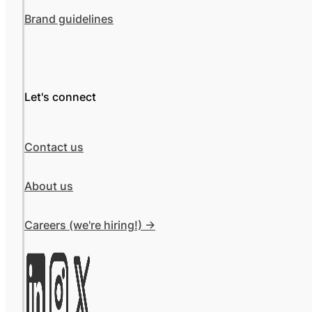
Brand guidelines
Let's connect
Contact us
About us
Careers (we're hiring!) ->