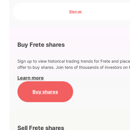
Sign up
Buy Frete shares
Sign up to view historical trading trends for Frete and plac
offer to buy shares. Join tens of thousands of investors on 
Learn more
Buy shares
Sell Frete shares