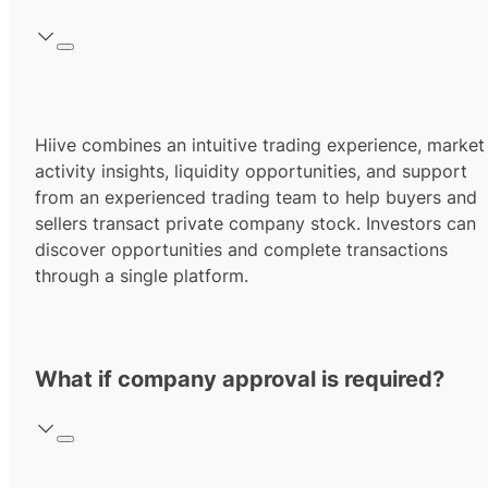
Hiive combines an intuitive trading experience, market
activity insights, liquidity opportunities, and support
from an experienced trading team to help buyers and
sellers transact private company stock. Investors can
discover opportunities and complete transactions
through a single platform.
What if company approval is required?