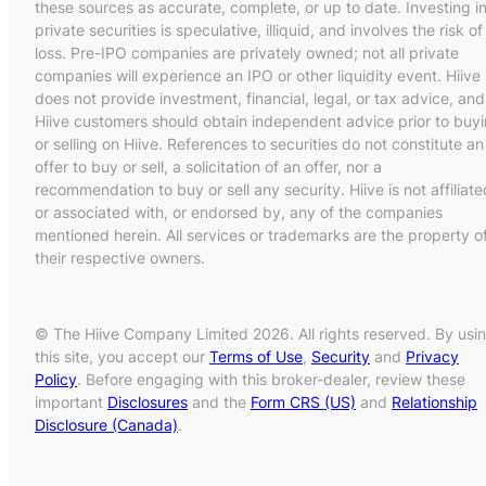
these sources as accurate, complete, or up to date. Investing i
private securities is speculative, illiquid, and involves the risk of
loss. Pre-IPO companies are privately owned; not all private
companies will experience an IPO or other liquidity event. Hiive
does not provide investment, financial, legal, or tax advice, and
Hiive customers should obtain independent advice prior to buy
or selling on Hiive. References to securities do not constitute an
offer to buy or sell, a solicitation of an offer, nor a
recommendation to buy or sell any security. Hiive is not affiliate
or associated with, or endorsed by, any of the companies
mentioned herein. All services or trademarks are the property o
their respective owners.
© The Hiive Company Limited 2026. All rights reserved. By usi
this site, you accept our
Terms of Use
,
Security
and
Privacy
Policy
. Before engaging with this broker-dealer, review these
important
Disclosures
and the
Form CRS (US)
and
Relationship
Disclosure (Canada)
.