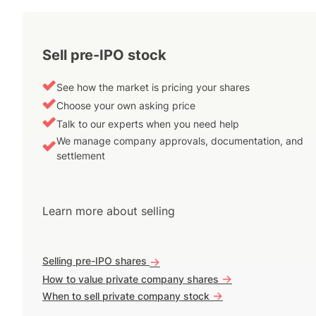
Sell pre-IPO stock
See how the market is pricing your shares
Choose your own asking price
Talk to our experts when you need help
We manage company approvals, documentation, and
settlement
Learn more about selling
Selling pre-IPO shares
->
->
How to value private company shares
->
When to sell private company stock