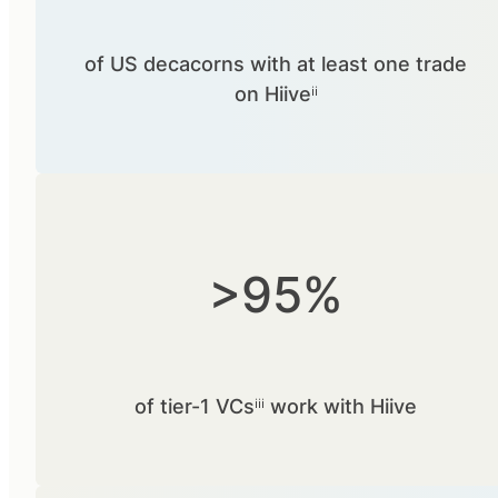
of US decacorns with at least one trade
on Hiiveⁱⁱ
>95%
of tier-1 VCsⁱⁱⁱ work with Hiive