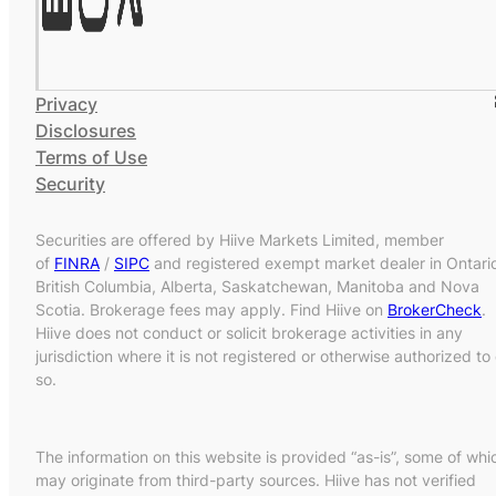
Privacy
Disclosures
Terms of Use
Security
Securities are offered by Hiive Markets Limited, member
of
FINRA
/
SIPC
and registered exempt market dealer in Ontari
British Columbia, Alberta, Saskatchewan, Manitoba and Nova
Scotia. Brokerage fees may apply. Find Hiive on
BrokerCheck
.
Hiive does not conduct or solicit brokerage activities in any
jurisdiction where it is not registered or otherwise authorized to
so.
The information on this website is provided “as-is”, some of whi
may originate from third-party sources. Hiive has not verified