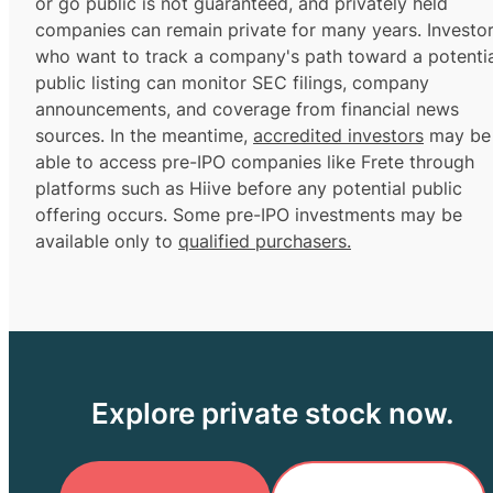
or go public is not guaranteed, and privately held
companies can remain private for many years. Investo
who want to track a company's path toward a potentia
public listing can monitor SEC filings, company
announcements, and coverage from financial news
sources. In the meantime,
accredited investors
may be
able to access pre-IPO companies like Frete through
platforms such as Hiive before any potential public
offering occurs. Some pre-IPO investments may be
available only to
qualified purchasers.
Explore private stock now.