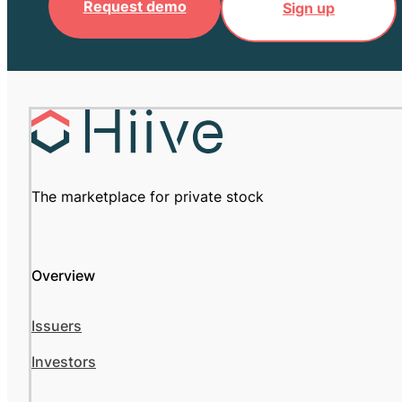
Request demo
Sign up
The marketplace for private stock
Overview
Issuers
Investors