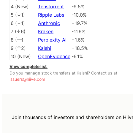
4
(
New
)
Tenstorrent
-9.5%
5
(
1
)
Ripple Labs
-10.0%
6
(
1
)
Anthropic
+19.7%
7
(
6
)
Kraken
-11.9%
8
(
––
)
Perplexity AI
+1.6%
9
(
2
)
Kalshi
+18.5%
10
(
New
)
OpenEvidence
-6.1%
View complete list
Do you manage stock transfers at Kalshi? Contact us at
issuers@hiive.com
Join thousands of investors and shareholders on Hiiv