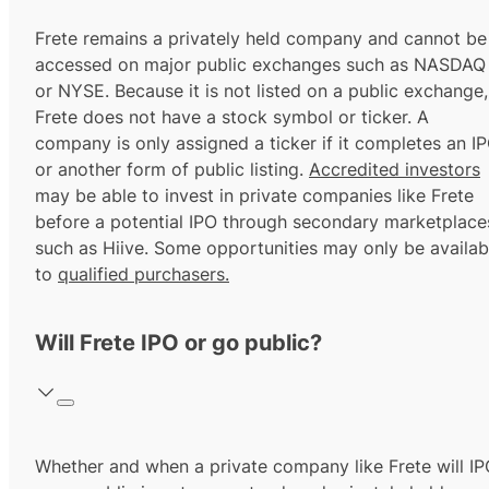
Frete remains a privately held company and cannot be
accessed on major public exchanges such as NASDAQ
or NYSE. Because it is not listed on a public exchange,
Frete does not have a stock symbol or ticker. A
company is only assigned a ticker if it completes an I
or another form of public listing.
Accredited investors
may be able to invest in private companies like Frete
before a potential IPO through secondary marketplace
such as Hiive. Some opportunities may only be availab
to
qualified purchasers.
Will Frete IPO or go public?
Whether and when a private company like Frete will I