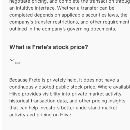
negotiate pricing, and complete the transaction throu
an intuitive interface. Whether a transfer can be
completed depends on applicable securities laws, the
company's transfer restrictions, and other requirement
outlined in the company’s governing documents.
What is Frete's stock price?
Because Frete is privately held, it does not have a
continuously quoted public stock price. Where availabl
Hiive provides visibility into private market activity,
historical transaction data, and other pricing insights
that can help investors better understand market
activity and pricing on Hiive.