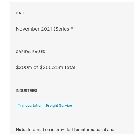
DATE
November 2021 (Series F)
CAPITAL RAISED
$200m of $200.25m total
INDUSTRIES
Transportation
Freight Service
Note:
Information is provided for informational and