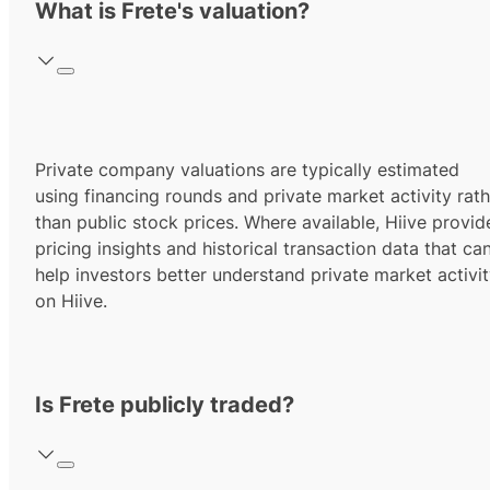
What is Frete's valuation?
Private company valuations are typically estimated
using financing rounds and private market activity rath
than public stock prices. Where available, Hiive provid
pricing insights and historical transaction data that ca
help investors better understand private market activi
on Hiive.
Is Frete publicly traded?