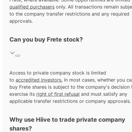
qualified purchasers
only. All transactions remain subje
to the company transfer restrictions and any required
approvals.
Can you buy Frete stock?
Access to private company stock is limited
to
accredited investors.
In most cases, whether you ca
buy Frete shares is subject to the company's decision 
exercise its
right of first refusal
and must satisfy any
applicable transfer restrictions or company approvals.
Why use Hiive to trade private company
shares?