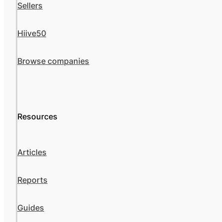
Sellers
Hiive50
Browse companies
Resources
Articles
Reports
Guides