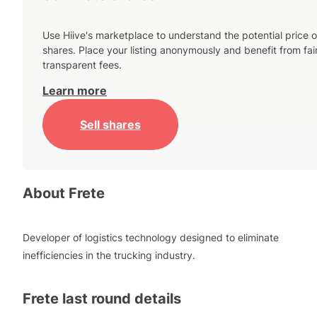
Use Hiive's marketplace to understand the potential price o
shares. Place your listing anonymously and benefit from fai
transparent fees.
Learn more
Sell shares
About
Frete
Developer of logistics technology designed to eliminate
inefficiencies in the trucking industry.
Frete
last round details