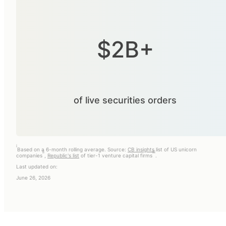
$2B+
of live securities orders
i
Based on a 6-month rolling average. Source:
CB insights
list of US unicorn
ii
iii
companies
,
Republic's list
of tier-1 venture capital firms
.
Last updated on:
June 26, 2026