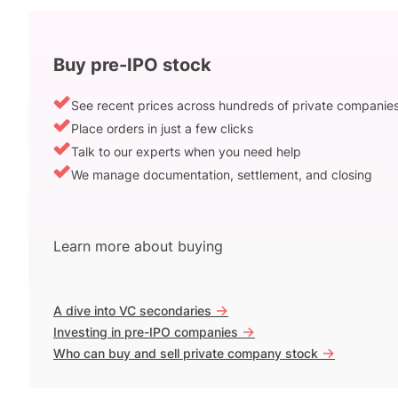
Buy pre-IPO stock
See recent prices across hundreds of private companie
Place orders in just a few clicks
Talk to our experts when you need help
We manage documentation, settlement, and closing
Learn more about buying
->
A dive into VC secondaries
->
Investing in pre-IPO companies
->
Who can buy and sell private company stock