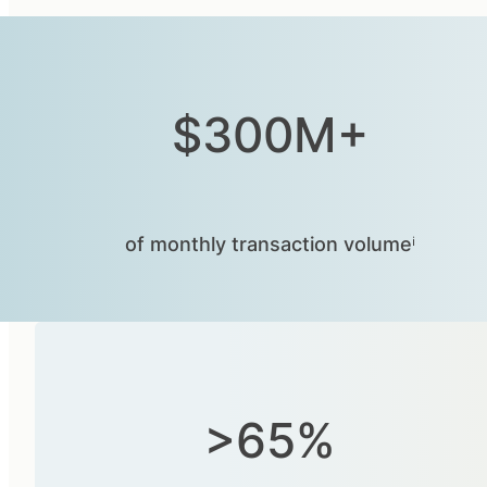
$300M+
of monthly transaction volumeⁱ
>65%