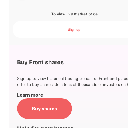
To view live market price
Sign up
Buy Front shares
Sign up to view historical trading trends for Front and plac
offer to buy shares. Join tens of thousands of investors on 
Learn more
Buy shares