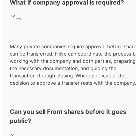
What if company approval is required?
Many private companies require approval before shar
can be transferred. Hiive can coordinate the process 
working with the company and both parties, preparing
the necessary documentation, and guiding the
transaction through closing. Where applicable, the
decision to approve a transfer rests with the company.
Can you sell Front shares before it goes
public?