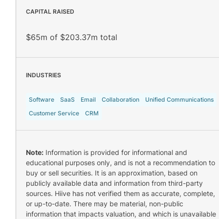
CAPITAL RAISED
$65m of $203.37m total
INDUSTRIES
Software
SaaS
Email
Collaboration
Unified Communications
Customer Service
CRM
Note:
Information is provided for informational and
educational purposes only, and is not a recommendation to
buy or sell securities. It is an approximation, based on
publicly available data and information from third-party
sources. Hiive has not verified them as accurate, complete,
or up-to-date. There may be material, non-public
information that impacts valuation, and which is unavailable