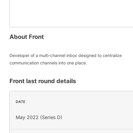
About
Front
Developer of a multi-channel inbox designed to centralize
communication channels into one place.
Front
last round details
DATE
May 2022 (Series D)