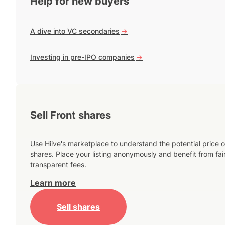
Help for new buyers
A dive into VC secondaries
->
Investing in pre-IPO companies
->
Sell Front shares
Use Hiive's marketplace to understand the potential price o
shares. Place your listing anonymously and benefit from fai
transparent fees.
Learn more
Sell shares