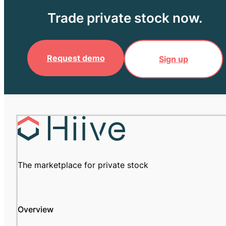
Trade private stock now.
Request demo
Sign up
The marketplace for private stock
Overview