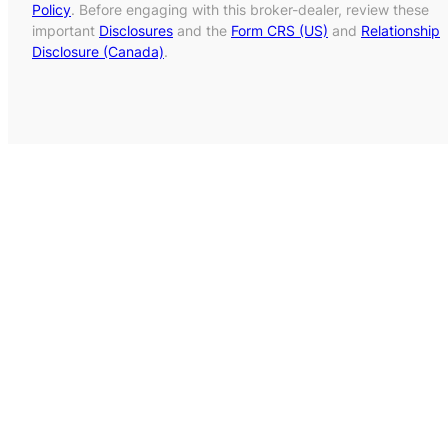
Policy
. Before engaging with this broker-dealer, review these
important
Disclosures
and the
Form CRS (US)
and
Relationship
Disclosure (Canada)
.