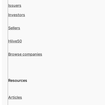
Issuers
Investors
Sellers
Hiive50
Browse companies
Resources
Articles