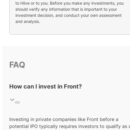
to Hiive or to you. Before you make any investments, you
should verify any information that is important to your
investment decision, and conduct your own assessment
and analysis.
FAQ
How can I invest in Front?
Investing in private companies like Front before a
potential IPO typically requires investors to qualify as 