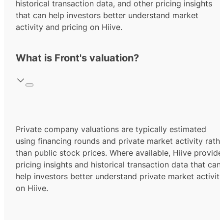
historical transaction data, and other pricing insights
that can help investors better understand market
activity and pricing on Hiive.
What is Front's valuation?
Private company valuations are typically estimated
using financing rounds and private market activity rath
than public stock prices. Where available, Hiive provid
pricing insights and historical transaction data that ca
help investors better understand private market activi
on Hiive.