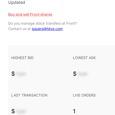
Updated
Buy and sell Front shares
Do you manage stock transfers at Front?
Contact us at
issuers@hiive.com
.
HIGHEST BID
LOWEST ASK
$
-.--
$
-.--
LAST TRANSACTION
LIVE ORDERS
$
-.--
1