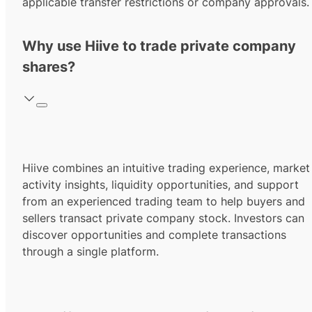
applicable transfer restrictions or company approvals.
Why use Hiive to trade private company
shares?
Hiive combines an intuitive trading experience, market
activity insights, liquidity opportunities, and support
from an experienced trading team to help buyers and
sellers transact private company stock. Investors can
discover opportunities and complete transactions
through a single platform.