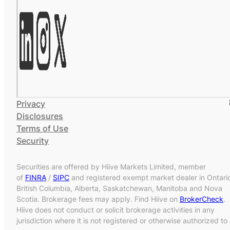
Privacy
Disclosures
Terms of Use
Security
Securities are offered by Hiive Markets Limited, member
of
FINRA
/
SIPC
and registered exempt market dealer in Ontari
British Columbia, Alberta, Saskatchewan, Manitoba and Nova
Scotia. Brokerage fees may apply. Find Hiive on
BrokerCheck
.
Hiive does not conduct or solicit brokerage activities in any
jurisdiction where it is not registered or otherwise authorized to