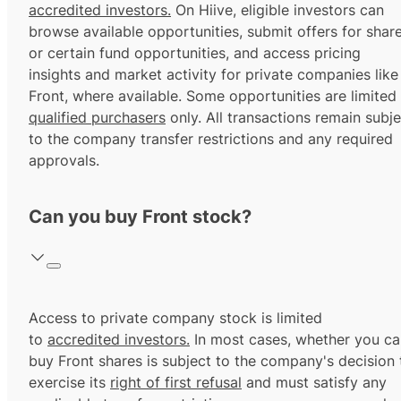
accredited investors.
On Hiive, eligible investors can
browse available opportunities, submit offers for shar
or certain fund opportunities, and access pricing
insights and market activity for private companies like
Front, where available. Some opportunities are limited
qualified purchasers
only. All transactions remain subje
to the company transfer restrictions and any required
approvals.
Can you buy Front stock?
Access to private company stock is limited
to
accredited investors.
In most cases, whether you ca
buy Front shares is subject to the company's decision 
exercise its
right of first refusal
and must satisfy any