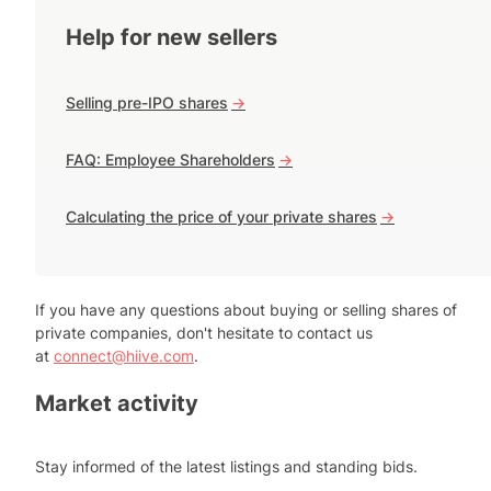
Help for new sellers
Selling pre-IPO shares
->
FAQ: Employee Shareholders
->
Calculating the price of your private shares
->
If you have any questions about buying or selling shares of
private companies, don't hesitate to contact us
at
connect@hiive.com
.
Market activity
Stay informed of the latest listings and standing bids.