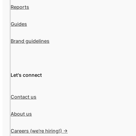
Reports
Guides
Brand guidelines
Let's connect
Contact us
About us
Careers (we're hiring!) ->