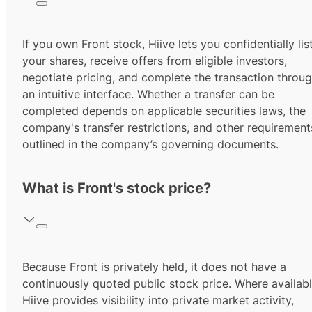
If you own Front stock, Hiive lets you confidentially lis
your shares, receive offers from eligible investors,
negotiate pricing, and complete the transaction throu
an intuitive interface. Whether a transfer can be
completed depends on applicable securities laws, the
company's transfer restrictions, and other requirement
outlined in the company’s governing documents.
What is Front's stock price?
Because Front is privately held, it does not have a
continuously quoted public stock price. Where availabl
Hiive provides visibility into private market activity,