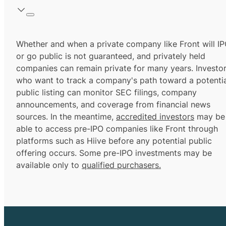
Whether and when a private company like Front will I
or go public is not guaranteed, and privately held
companies can remain private for many years. Investo
who want to track a company's path toward a potentia
public listing can monitor SEC filings, company
announcements, and coverage from financial news
sources. In the meantime,
accredited investors
may be
able to access pre-IPO companies like Front through
platforms such as Hiive before any potential public
offering occurs. Some pre-IPO investments may be
available only to
qualified purchasers.