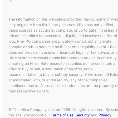
so.
The information on this website is provided “as-is”, some of whi
may originate from third-party sources. Hiive has not verified
these sources as accurate, complete, or up to date. Investing i
private securities is speculative, illiquid, and involves the risk of
loss. Pre-IPO companies are privately owned; not all private
companies will experience an IPO or other liquidity event. Hiive
does not provide investment, financial, legal, or tax advice, and
Hiive customers should obtain independent advice prior to buy
or selling on Hiive. References to securities do not constitute an
offer to buy or sell, a solicitation of an offer, nor a
recommendation to buy or sell any security. Hiive is not affiliate
or associated with, or endorsed by, any of the companies
mentioned herein. All services or trademarks are the property o
their respective owners.
© The Hiive Company Limited 2026. All rights reserved. By usi
this site, you accept our
Terms of Use
,
Security
and
Privacy