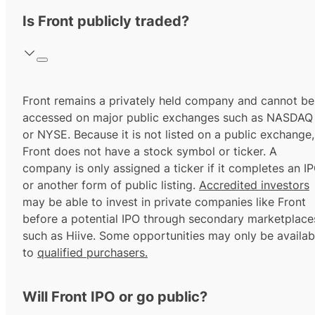
Is Front publicly traded?
Front remains a privately held company and cannot be
accessed on major public exchanges such as NASDAQ
or NYSE. Because it is not listed on a public exchange,
Front does not have a stock symbol or ticker. A
company is only assigned a ticker if it completes an I
or another form of public listing.
Accredited investors
may be able to invest in private companies like Front
before a potential IPO through secondary marketplace
such as Hiive. Some opportunities may only be availab
to
qualified purchasers.
Will Front IPO or go public?