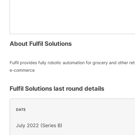
About
Fulfil Solutions
Fulfil provides fully robotic automation for grocery and other ret
e-commerce
Fulfil Solutions
last round details
DATE
July 2022 (Series B)