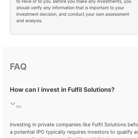
to Hiive or to you. Before you make any investments, you
should verify any information that is important to your
investment decision, and conduct your own assessment
and analysis.
FAQ
How can I invest in Fulfil Solutions?
Investing in private companies like Fulfil Solutions bef
a potential IPO typically requires investors to qualify a