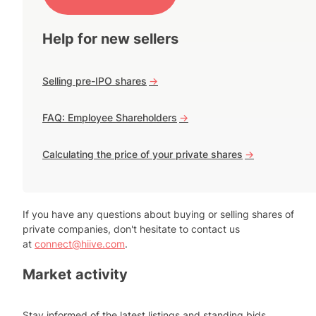
Help for new sellers
Selling pre-IPO shares
->
FAQ: Employee Shareholders
->
Calculating the price of your private shares
->
If you have any questions about buying or selling shares of
private companies, don't hesitate to contact us
at
connect@hiive.com
.
Market activity
Stay informed of the latest listings and standing bids.