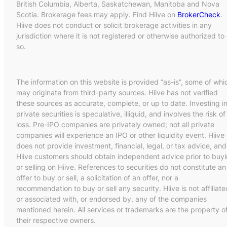
British Columbia, Alberta, Saskatchewan, Manitoba and Nova
Scotia. Brokerage fees may apply. Find Hiive on
BrokerCheck
.
Hiive does not conduct or solicit brokerage activities in any
jurisdiction where it is not registered or otherwise authorized to
so.
The information on this website is provided “as-is”, some of whi
may originate from third-party sources. Hiive has not verified
these sources as accurate, complete, or up to date. Investing i
private securities is speculative, illiquid, and involves the risk of
loss. Pre-IPO companies are privately owned; not all private
companies will experience an IPO or other liquidity event. Hiive
does not provide investment, financial, legal, or tax advice, and
Hiive customers should obtain independent advice prior to buy
or selling on Hiive. References to securities do not constitute an
offer to buy or sell, a solicitation of an offer, nor a
recommendation to buy or sell any security. Hiive is not affiliate
or associated with, or endorsed by, any of the companies
mentioned herein. All services or trademarks are the property o
their respective owners.