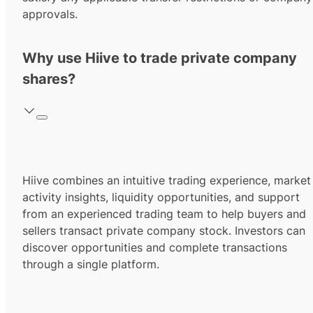
approvals.
Why use Hiive to trade private company
shares?
Hiive combines an intuitive trading experience, market
activity insights, liquidity opportunities, and support
from an experienced trading team to help buyers and
sellers transact private company stock. Investors can
discover opportunities and complete transactions
through a single platform.