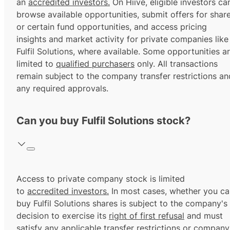
an
accredited investors.
On Hiive, eligible investors ca
browse available opportunities, submit offers for shar
or certain fund opportunities, and access pricing
insights and market activity for private companies like
Fulfil Solutions, where available. Some opportunities a
limited to
qualified purchasers
only. All transactions
remain subject to the company transfer restrictions an
any required approvals.
Can you buy Fulfil Solutions stock?
Access to private company stock is limited
to
accredited investors.
In most cases, whether you ca
buy Fulfil Solutions shares is subject to the company's
decision to exercise its
right of first refusal
and must
satisfy any applicable transfer restrictions or company