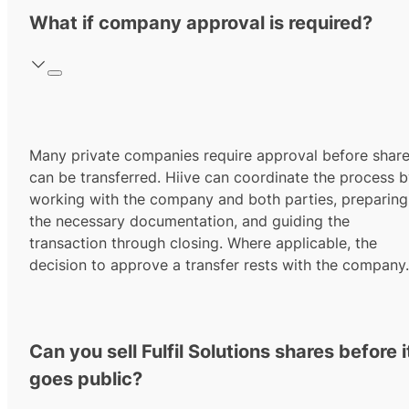
What if company approval is required?
Many private companies require approval before shar
can be transferred. Hiive can coordinate the process 
working with the company and both parties, preparing
the necessary documentation, and guiding the
transaction through closing. Where applicable, the
decision to approve a transfer rests with the company.
Can you sell Fulfil Solutions shares before i
goes public?