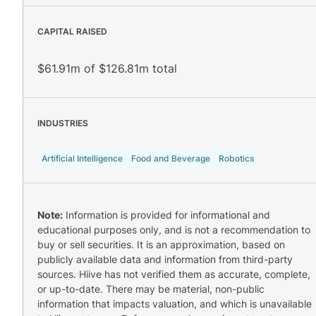
CAPITAL RAISED
$61.91m of $126.81m total
INDUSTRIES
Artificial Intelligence
Food and Beverage
Robotics
Note:
Information is provided for informational and
educational purposes only, and is not a recommendation to
buy or sell securities. It is an approximation, based on
publicly available data and information from third-party
sources. Hiive has not verified them as accurate, complete,
or up-to-date. There may be material, non-public
information that impacts valuation, and which is unavailable