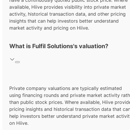
have a continuously quoted public stock price. Where
available, Hiive provides visibility into private market
activity, historical transaction data, and other pricing
insights that can help investors better understand
market activity and pricing on Hiive.
What is Fulfil Solutions's valuation?
Private company valuations are typically estimated
using financing rounds and private market activity rath
than public stock prices. Where available, Hiive provid
pricing insights and historical transaction data that ca
help investors better understand private market activi
on Hiive.