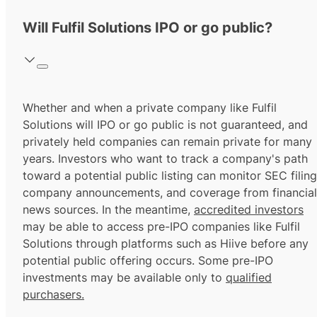
Will Fulfil Solutions IPO or go public?
Whether and when a private company like Fulfil
Solutions will IPO or go public is not guaranteed, and
privately held companies can remain private for many
years. Investors who want to track a company's path
toward a potential public listing can monitor SEC filing
company announcements, and coverage from financial
news sources. In the meantime,
accredited investors
may be able to access pre-IPO companies like Fulfil
Solutions through platforms such as Hiive before any
potential public offering occurs. Some pre-IPO
investments may be available only to
qualified
purchasers.