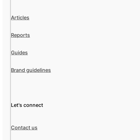
Articles
Reports
Guides
Brand guidelines
Let's connect
Contact us