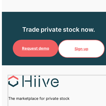
Trade private stock now.
Request demo
Sign up
The marketplace for private stock