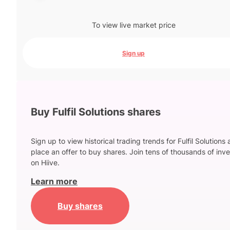
To view live market price
Sign up
Buy Fulfil Solutions shares
Sign up to view historical trading trends for Fulfil Solutions
place an offer to buy shares. Join tens of thousands of inve
on Hiive.
Learn more
Buy shares