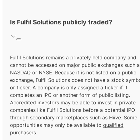
Is Fulfil Solutions publicly traded?
Fulfil Solutions remains a privately held company and
cannot be accessed on major public exchanges such a
NASDAQ or NYSE. Because it is not listed on a public
exchange, Fulfil Solutions does not have a stock symb
or ticker. A company is only assigned a ticker if it
completes an IPO or another form of public listing.
Accredited investors
may be able to invest in private
companies like Fulfil Solutions before a potential IPO
through secondary marketplaces such as Hiive. Some
opportunities may only be available to
qualified
purchasers.