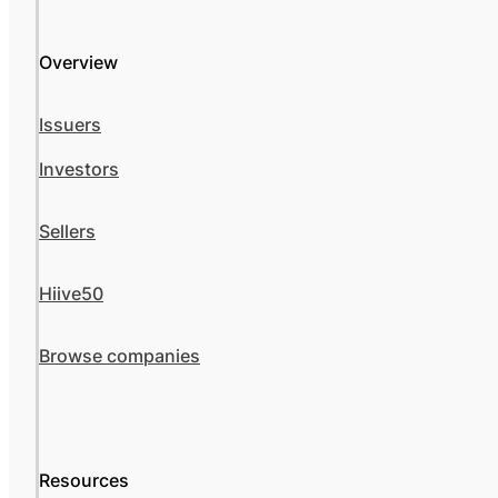
Overview
Issuers
Investors
Sellers
Hiive50
Browse companies
Resources