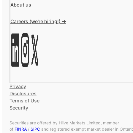
About us
Careers (we're hiring!) ->
Privacy
Disclosures
Terms of Use
Security
Securities are offered by Hiive Markets Limited, member
of
FINRA
/
SIPC
and registered exempt market dealer in Ontari