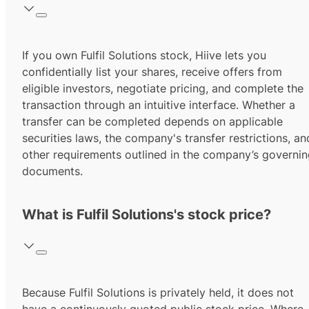
If you own Fulfil Solutions stock, Hiive lets you
confidentially list your shares, receive offers from
eligible investors, negotiate pricing, and complete the
transaction through an intuitive interface. Whether a
transfer can be completed depends on applicable
securities laws, the company's transfer restrictions, an
other requirements outlined in the company’s governi
documents.
What is Fulfil Solutions's stock price?
Because Fulfil Solutions is privately held, it does not