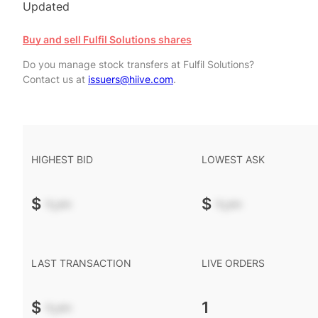
Updated
Buy and sell Fulfil Solutions shares
Do you manage stock transfers at Fulfil Solutions?
Contact us at
issuers@hiive.com
.
HIGHEST BID
LOWEST ASK
$
-.--
$
-.--
LAST TRANSACTION
LIVE ORDERS
$
-.--
1