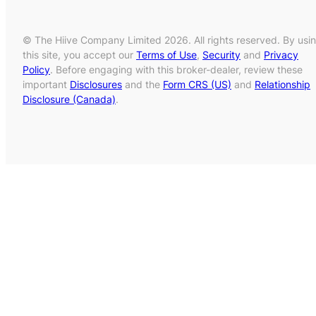
© The Hiive Company Limited 2026. All rights reserved. By usi
this site, you accept our
Terms of Use
,
Security
and
Privacy
Policy
. Before engaging with this broker-dealer, review these
important
Disclosures
and the
Form CRS (US)
and
Relationship
Disclosure (Canada)
.