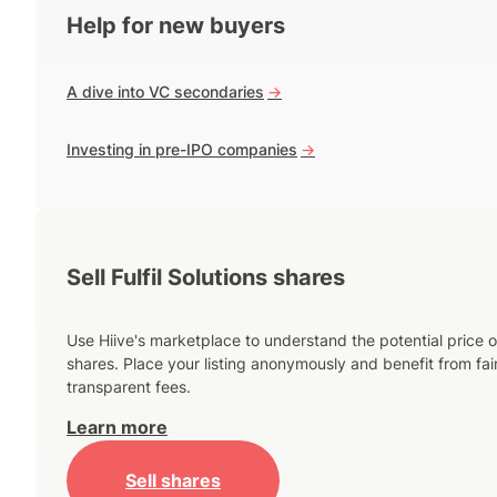
Help for new buyers
A dive into VC secondaries
->
Investing in pre-IPO companies
->
Sell Fulfil Solutions shares
Use Hiive's marketplace to understand the potential price o
shares. Place your listing anonymously and benefit from fai
transparent fees.
Learn more
Sell shares