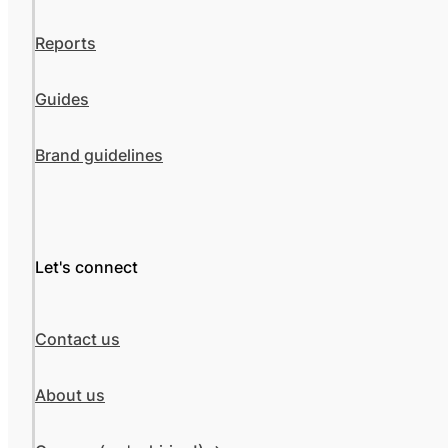
Reports
Guides
Brand guidelines
Let's connect
Contact us
About us