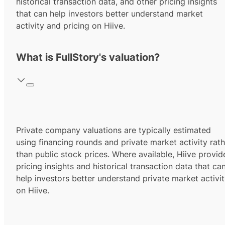
historical transaction data, and other pricing insights
that can help investors better understand market
activity and pricing on Hiive.
What is FullStory's valuation?
Private company valuations are typically estimated
using financing rounds and private market activity rath
than public stock prices. Where available, Hiive provid
pricing insights and historical transaction data that ca
help investors better understand private market activi
on Hiive.