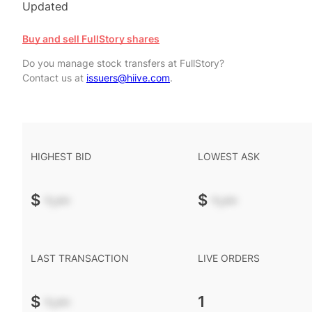
Updated
Buy and sell FullStory shares
Do you manage stock transfers at FullStory?
Contact us at
issuers@hiive.com
.
HIGHEST BID
LOWEST ASK
$
-.--
$
-.--
LAST TRANSACTION
LIVE ORDERS
$
-.--
1