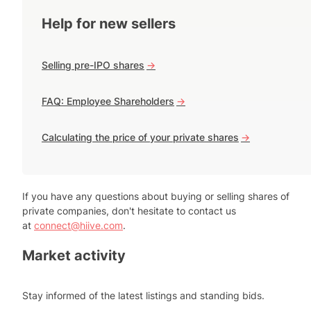
Help for new sellers
Selling pre-IPO shares
->
FAQ: Employee Shareholders
->
Calculating the price of your private shares
->
If you have any questions about buying or selling shares of
private companies, don't hesitate to contact us
at
connect@hiive.com
.
Market activity
Stay informed of the latest listings and standing bids.