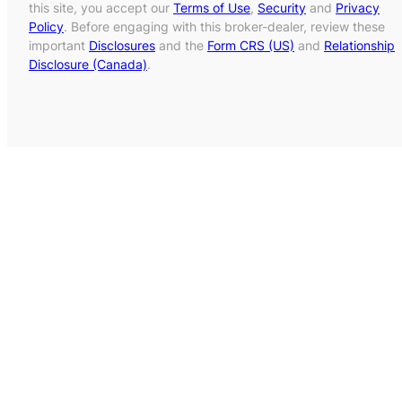
this site, you accept our
Terms of Use
,
Security
and
Privacy
Policy
. Before engaging with this broker-dealer, review these
important
Disclosures
and the
Form CRS (US)
and
Relationship
Disclosure (Canada)
.