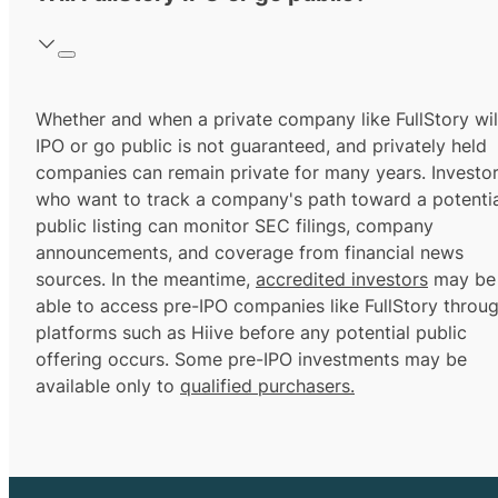
Whether and when a private company like FullStory wil
IPO or go public is not guaranteed, and privately held
companies can remain private for many years. Investo
who want to track a company's path toward a potentia
public listing can monitor SEC filings, company
announcements, and coverage from financial news
sources. In the meantime,
accredited investors
may be
able to access pre-IPO companies like FullStory throu
platforms such as Hiive before any potential public
offering occurs. Some pre-IPO investments may be
available only to
qualified purchasers.