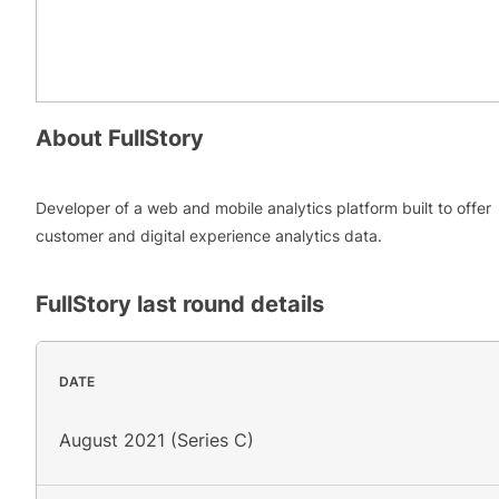
About
FullStory
Developer of a web and mobile analytics platform built to offer
customer and digital experience analytics data.
FullStory
last round details
DATE
August 2021 (Series C)