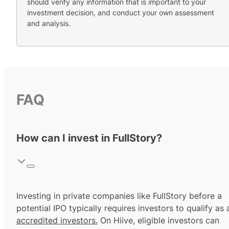
should verify any information that is important to your
investment decision, and conduct your own assessment
and analysis.
FAQ
How can I invest in FullStory?
Investing in private companies like FullStory before a
potential IPO typically requires investors to qualify as 
accredited investors.
On Hiive, eligible investors can