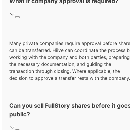
What if company approval is required?
Many private companies require approval before shar
can be transferred. Hiive can coordinate the process 
working with the company and both parties, preparing
the necessary documentation, and guiding the
transaction through closing. Where applicable, the
decision to approve a transfer rests with the company.
Can you sell FullStory shares before it goe
public?