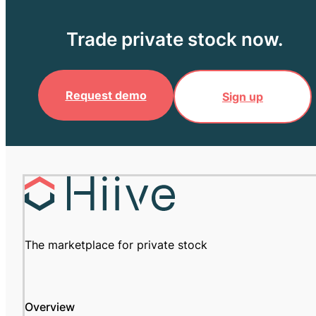
Trade private stock now.
Request demo
Sign up
The marketplace for private stock
Overview