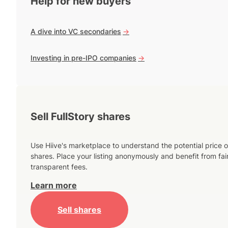
Help for new buyers
A dive into VC secondaries
->
Investing in pre-IPO companies
->
Sell FullStory shares
Use Hiive's marketplace to understand the potential price o
shares. Place your listing anonymously and benefit from fai
transparent fees.
Learn more
Sell shares