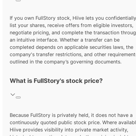
If you own FullStory stock, Hiive lets you confidentiall
list your shares, receive offers from eligible investors,
negotiate pricing, and complete the transaction throu
an intuitive interface. Whether a transfer can be
completed depends on applicable securities laws, the
company's transfer restrictions, and other requirement
outlined in the company’s governing documents.
What is FullStory's stock price?
Because FullStory is privately held, it does not have a
continuously quoted public stock price. Where availabl
Hiive provides visibility into private market activity,