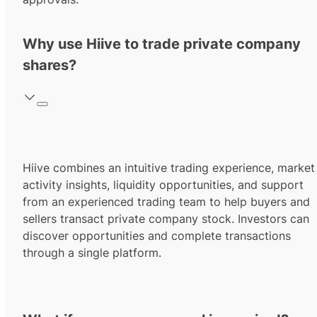
Why use Hiive to trade private company
shares?
Hiive combines an intuitive trading experience, market
activity insights, liquidity opportunities, and support
from an experienced trading team to help buyers and
sellers transact private company stock. Investors can
discover opportunities and complete transactions
through a single platform.