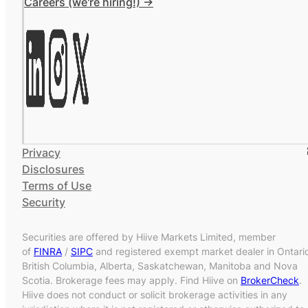
Careers (we're hiring!) ->
Privacy
Disclosures
Terms of Use
Security
Securities are offered by Hiive Markets Limited, member
of
FINRA
/
SIPC
and registered exempt market dealer in Ontari
British Columbia, Alberta, Saskatchewan, Manitoba and Nova
Scotia. Brokerage fees may apply. Find Hiive on
BrokerCheck
.
Hiive does not conduct or solicit brokerage activities in any