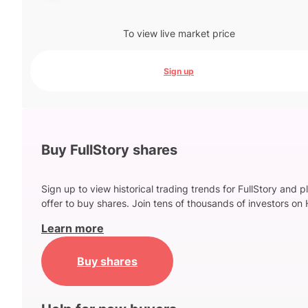
To view live market price
Sign up
Buy FullStory shares
Sign up to view historical trading trends for FullStory and p
offer to buy shares. Join tens of thousands of investors on 
Learn more
Buy shares