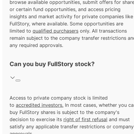
browse available opportunities, submit offers for shar
or certain fund opportunities, and access pricing
insights and market activity for private companies like
FullStory, where available. Some opportunities are
limited to
qualified purchasers
only. All transactions
remain subject to the company transfer restrictions an
any required approvals.
Can you buy FullStory stock?
Access to private company stock is limited
to
accredited investors.
In most cases, whether you ca
buy FullStory shares is subject to the company's
decision to exercise its
right of first refusal
and must
satisfy any applicable transfer restrictions or company
approvals.