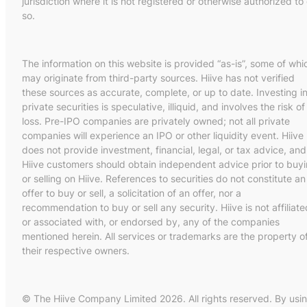
jurisdiction where it is not registered or otherwise authorized to
so.
The information on this website is provided “as-is”, some of whi
may originate from third-party sources. Hiive has not verified
these sources as accurate, complete, or up to date. Investing i
private securities is speculative, illiquid, and involves the risk of
loss. Pre-IPO companies are privately owned; not all private
companies will experience an IPO or other liquidity event. Hiive
does not provide investment, financial, legal, or tax advice, and
Hiive customers should obtain independent advice prior to buy
or selling on Hiive. References to securities do not constitute an
offer to buy or sell, a solicitation of an offer, nor a
recommendation to buy or sell any security. Hiive is not affiliate
or associated with, or endorsed by, any of the companies
mentioned herein. All services or trademarks are the property o
their respective owners.
© The Hiive Company Limited 2026. All rights reserved. By usi