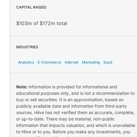
CAPITAL RAISED
$103m of $172m total
INDUSTRIES
Analytics
E-Commerce
Internet
Marketing
SaaS
Note:
Information is provided for informational and
educational purposes only, and is not a recommendation to
buy or sell securities. It is an approximation, based on
publicly available data and information from third-party
sources. Hiive has not verified them as accurate, complete,
or up-to-date. There may be material, non-public
information that impacts valuation, and which is unavailable
to Hiive or to you. Before you make any investments, you