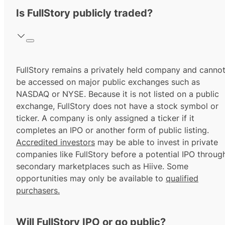
Is FullStory publicly traded?
FullStory remains a privately held company and canno
be accessed on major public exchanges such as
NASDAQ or NYSE. Because it is not listed on a public
exchange, FullStory does not have a stock symbol or
ticker. A company is only assigned a ticker if it
completes an IPO or another form of public listing.
Accredited investors
may be able to invest in private
companies like FullStory before a potential IPO throug
secondary marketplaces such as Hiive. Some
opportunities may only be available to
qualified
purchasers.
Will FullStory IPO or go public?