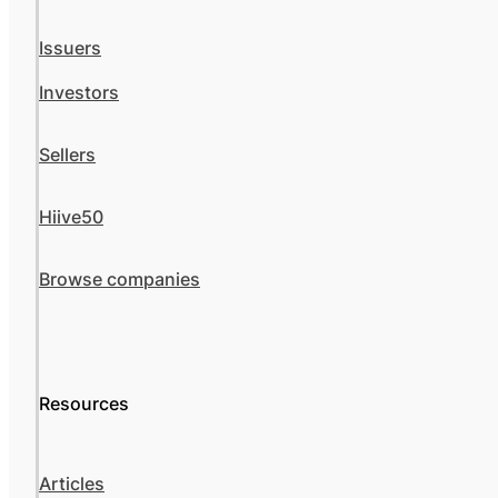
Issuers
Investors
Sellers
Hiive50
Browse companies
Resources
Articles