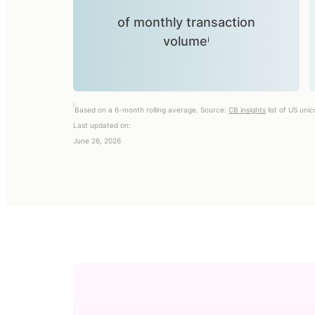
of monthly transaction
volumeⁱ
i
Based on a 6-month rolling average. Source:
CB insights
list of US uni
Last updated on:
June 26, 2026