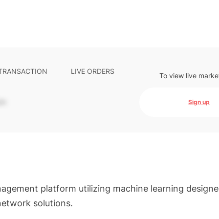
 TRANSACTION
LIVE ORDERS
To view live marke
-
Sign up
agement platform utilizing machine learning designe
network solutions.