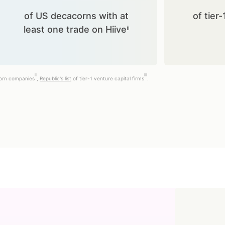
of US decacorns with at
of tier-
least one trade on Hiiveⁱⁱ
ii
iii
corn companies
,
Republic's list
of tier-1 venture capital firms
.