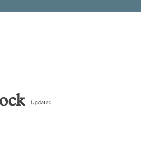
ock
Updated