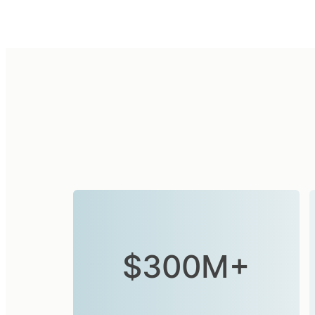
$300M+