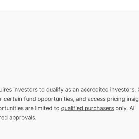
uires investors to qualify as an
accredited investors.
O
or certain fund opportunities, and access pricing insi
rtunities are limited to
qualified purchasers
only. All
red approvals.