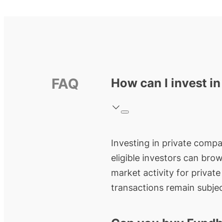
FAQ
How can I invest i
Investing in private compa
eligible investors can bro
market activity for privat
transactions remain subjec