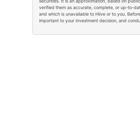
securities. It is an approximation, based on publi
verified them as accurate, complete, or up-to-dat
and which is unavailable to Hiive or to you. Befo
important to your investment decision, and cond