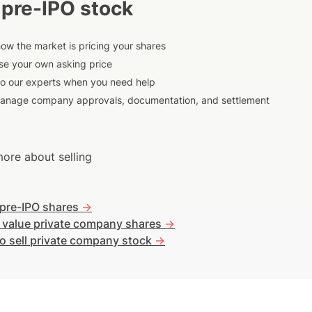
 pre-IPO stock
ow the market is pricing your shares
e your own asking price
to our experts when you need help
anage company approvals, documentation, and settlement
ore about selling
 pre-IPO shares
->
 value private company shares
->
o sell private company stock
->