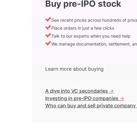
Buy pre-IPO stock
See recent prices across hundreds of pri
Place orders in just a few clicks
Talk to our experts when you need help
We manage documentation, settlement, an
Learn more about buying
A dive into VC secondaries
->
Investing in pre-IPO companies
->
Who can buy and sell private company