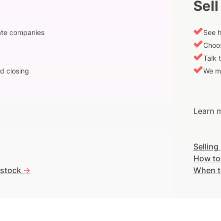
Sell
vate companies
See h
Choos
Talk 
d closing
We m
Learn m
Selling
How to
 stock
->
When t