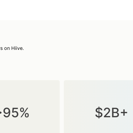
s on Hiive.
>95%
$2B+