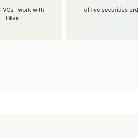
1 VCsⁱⁱⁱ work with
of live securities or
Hiive