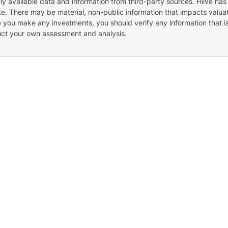
cly available data and information from third-party sources. Hiive has
e. There may be material, non-public information that impacts valuat
re you make any investments, you should verify any information that i
uct your own assessment and analysis.