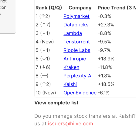
 not
ion,
Rank (Q/Q)
Company
Price Trend (3 
s
1
(
2
)
Polymarket
-0.3%
2
(
7
)
Databricks
+27.3%
3
(
1
)
Lambda
-8.8%
4
(
New
)
Tenstorrent
-9.5%
5
(
1
)
Ripple Labs
-9.7%
6
(
1
)
Anthropic
+18.9%
7
(
6
)
Kraken
-11.8%
8
(
––
)
Perplexity AI
+1.8%
9
(
2
)
Kalshi
+18.5%
10
(
New
)
OpenEvidence
-6.1%
View complete list
Do you manage stock transfers at Kalshi
us at
issuers@hiive.com