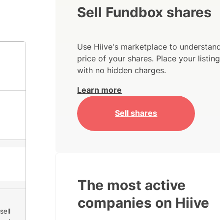
Sell Fundbox shares
Use Hiive's marketplace to understand
price of your shares. Place your listi
with no hidden charges.
Learn more
Sell shares
The most active
companies on Hiive
sell