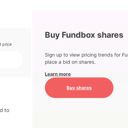
Buy Fundbox shares
t price
Sign up to view pricing trends for F
place a bid on shares.
Learn more
Buy shares
d to