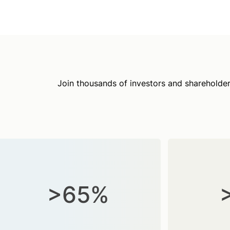
Join thousands of investors and shareholder
>65%