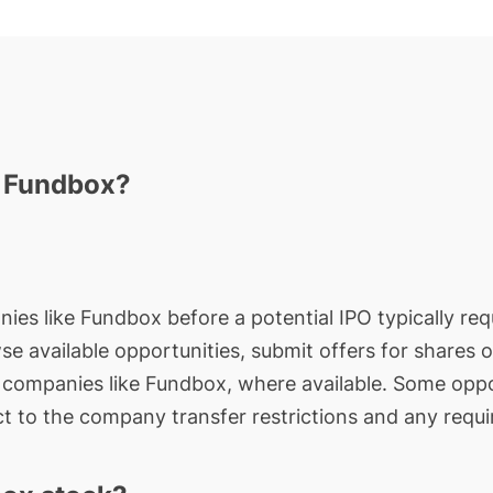
n Fundbox?
nies like Fundbox before a potential IPO typically req
wse available opportunities, submit offers for shares 
e companies like Fundbox, where available. Some oppo
t to the company transfer restrictions and any requi