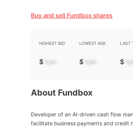
Buy and sell Fundbox shares
HIGHEST BID
LOWEST ASK
LAST
$
-.--
$
-.--
$
-.-
About
Fundbox
Developer of an AI-driven cash flow man
facilitate business payments and credit 