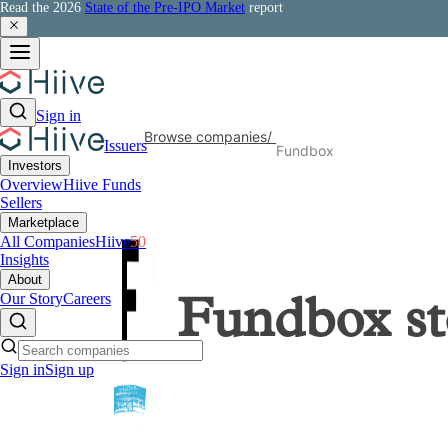
Read the 2026
State of the Pre-IPO Market
report
Sign in
Browse companies
/
Issuers
Fundbox
Investors
Overview
Hiive Funds
Sellers
Marketplace
All Companies
Hiive
50
Insights
About
Our Story
Careers
Fundbox
st
Sign in
Sign up