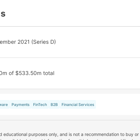
ls
ember 2021 (Series D)
0m of $533.50m total
ware
Payments
FinTech
B2B
Financial Services
nd educational purposes only, and is not a recommendation to buy or 