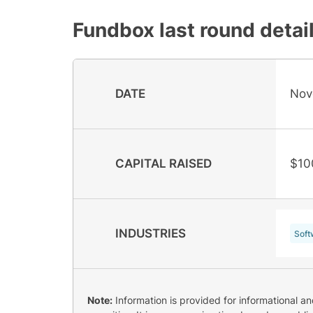
Fundbox
last round detai
DATE
Nov
CAPITAL RAISED
$10
INDUSTRIES
Soft
Note:
Information is provided for informational a