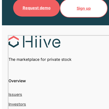
Request demo
Sign up
The marketplace for private stock
Overview
Issuers
Investors