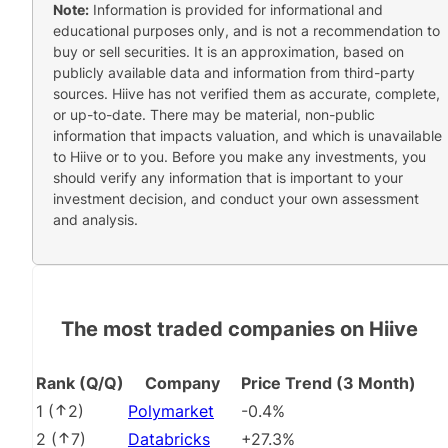
Note:
Information is provided for informational and
educational purposes only, and is not a recommendation to
buy or sell securities. It is an approximation, based on
publicly available data and information from third-party
sources. Hiive has not verified them as accurate, complete,
or up-to-date. There may be material, non-public
information that impacts valuation, and which is unavailable
to Hiive or to you. Before you make any investments, you
should verify any information that is important to your
investment decision, and conduct your own assessment
and analysis.
The most traded companies on Hiive
Rank (Q/Q)
Company
Price Trend (3 Month)
1
(
2
)
Polymarket
-0.4%
2
(
7
)
Databricks
+27.3%