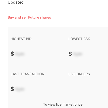
Updated
Buy and sell Future shares
HIGHEST BID
LOWEST ASK
$
-.--
$
-.--
LAST TRANSACTION
LIVE ORDERS
$
-.--
To view live market price