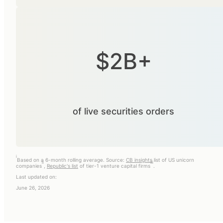
$2B+
of live securities orders
i
Based on a 6-month rolling average. Source:
CB insights
list of US unicorn
ii
iii
companies
,
Republic's list
of tier-1 venture capital firms
.
Last updated on:
June 26, 2026