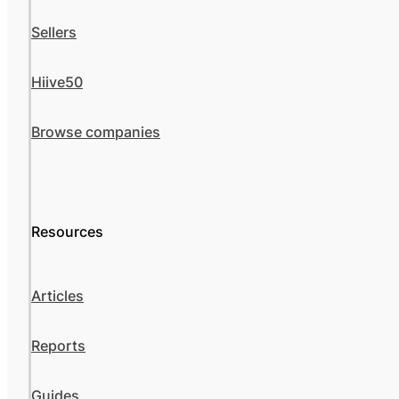
Sellers
Hiive50
Browse companies
Resources
Articles
Reports
Guides