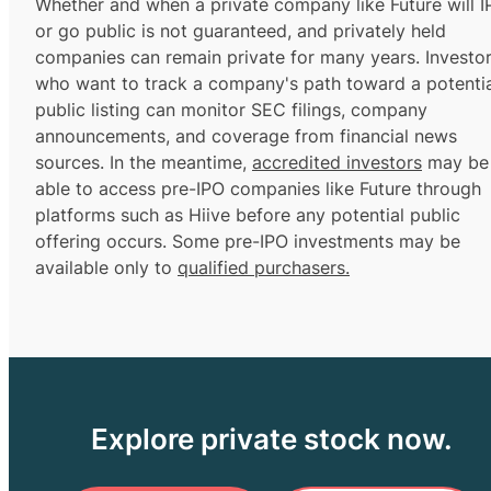
Whether and when a private company like Future will 
or go public is not guaranteed, and privately held
companies can remain private for many years. Investo
who want to track a company's path toward a potentia
public listing can monitor SEC filings, company
announcements, and coverage from financial news
sources. In the meantime,
accredited investors
may be
able to access pre-IPO companies like Future through
platforms such as Hiive before any potential public
offering occurs. Some pre-IPO investments may be
available only to
qualified purchasers.
Explore private stock now.