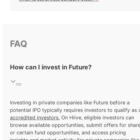
FAQ
How can I invest in Future?
Investing in private companies like Future before a
potential IPO typically requires investors to qualify as 
accredited investors.
On Hiive, eligible investors can
browse available opportunities, submit offers for shar
or certain fund opportunities, and access pricing