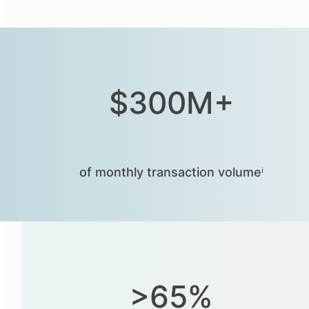
$300M+
of monthly transaction volumeⁱ
>65%