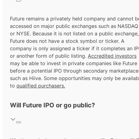
Future remains a privately held company and cannot b
accessed on major public exchanges such as NASDAQ
or NYSE. Because it is not listed on a public exchange,
Future does not have a stock symbol or ticker. A
company is only assigned a ticker if it completes an I
or another form of public listing.
Accredited investors
may be able to invest in private companies like Future
before a potential IPO through secondary marketplace
such as Hiive. Some opportunities may only be availab
to
qualified purchasers.
Will Future IPO or go public?