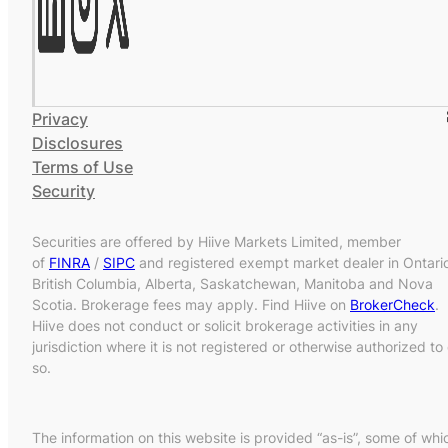
Privacy
Disclosures
Terms of Use
Security
Securities are offered by Hiive Markets Limited, member
of
FINRA
/
SIPC
and registered exempt market dealer in Ontari
British Columbia, Alberta, Saskatchewan, Manitoba and Nova
Scotia. Brokerage fees may apply. Find Hiive on
BrokerCheck
.
Hiive does not conduct or solicit brokerage activities in any
jurisdiction where it is not registered or otherwise authorized to
so.
The information on this website is provided “as-is”, some of whi