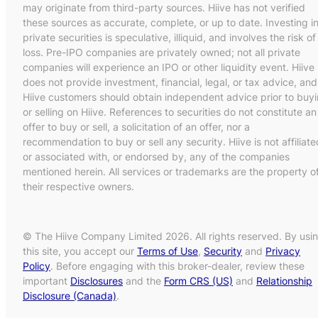
may originate from third-party sources. Hiive has not verified
these sources as accurate, complete, or up to date. Investing i
private securities is speculative, illiquid, and involves the risk of
loss. Pre-IPO companies are privately owned; not all private
companies will experience an IPO or other liquidity event. Hiive
does not provide investment, financial, legal, or tax advice, and
Hiive customers should obtain independent advice prior to buy
or selling on Hiive. References to securities do not constitute an
offer to buy or sell, a solicitation of an offer, nor a
recommendation to buy or sell any security. Hiive is not affiliate
or associated with, or endorsed by, any of the companies
mentioned herein. All services or trademarks are the property o
their respective owners.
© The Hiive Company Limited 2026. All rights reserved. By usi
this site, you accept our
Terms of Use
,
Security
and
Privacy
Policy
. Before engaging with this broker-dealer, review these
important
Disclosures
and the
Form CRS (US)
and
Relationship
Disclosure (Canada)
.