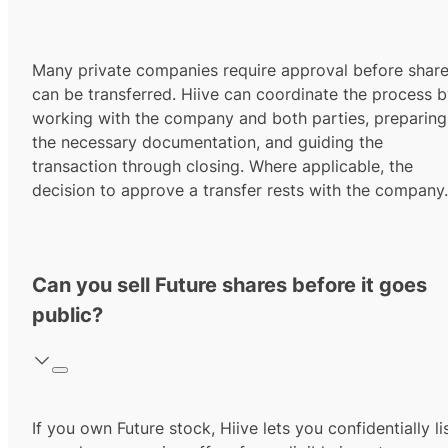
Many private companies require approval before shar
can be transferred. Hiive can coordinate the process 
working with the company and both parties, preparing
the necessary documentation, and guiding the
transaction through closing. Where applicable, the
decision to approve a transfer rests with the company.
Can you sell Future shares before it goes
public?
If you own Future stock, Hiive lets you confidentially li