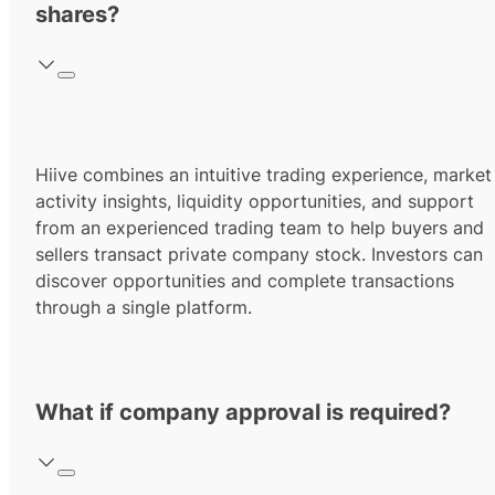
shares?
Hiive combines an intuitive trading experience, market
activity insights, liquidity opportunities, and support
from an experienced trading team to help buyers and
sellers transact private company stock. Investors can
discover opportunities and complete transactions
through a single platform.
What if company approval is required?