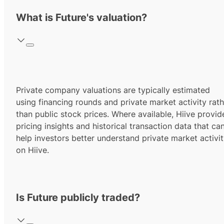
What is Future's valuation?
Private company valuations are typically estimated
using financing rounds and private market activity rath
than public stock prices. Where available, Hiive provid
pricing insights and historical transaction data that ca
help investors better understand private market activi
on Hiive.
Is Future publicly traded?