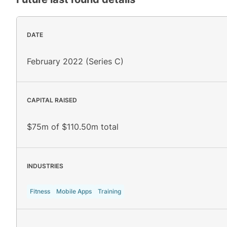
DATE
February 2022 (Series C)
CAPITAL RAISED
$75m of $110.50m total
INDUSTRIES
Fitness
Mobile Apps
Training