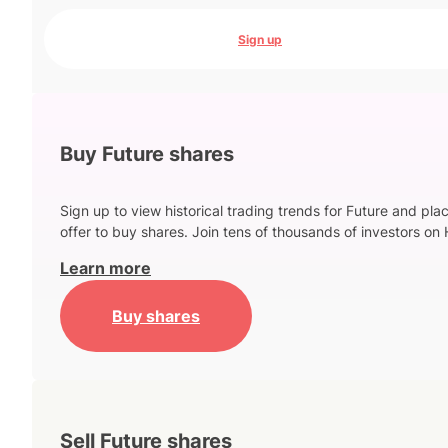
Sign up
Buy Future shares
Sign up to view historical trading trends for Future and pla
offer to buy shares. Join tens of thousands of investors on 
Learn more
Buy shares
Sell Future shares