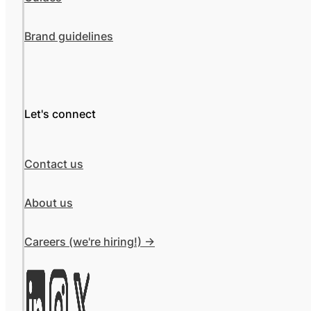
Brand guidelines
Let's connect
Contact us
About us
Careers (we're hiring!) ->