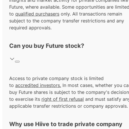
insights and market activity for private companies like
Future, where available. Some opportunities are limite
to
qualified purchasers
only. All transactions remain
subject to the company transfer restrictions and any
required approvals.
Can you buy Future stock?
Access to private company stock is limited
to
accredited investors.
In most cases, whether you ca
buy Future shares is subject to the company's decision
to exercise its
right of first refusal
and must satisfy an
applicable transfer restrictions or company approvals.
Why use Hiive to trade private company