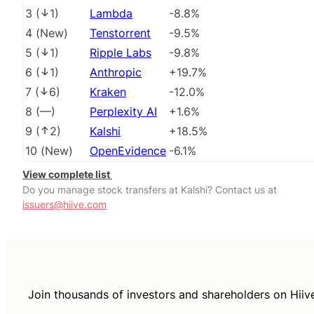
3
(
1
)
Lambda
-8.8%
4
(
New
)
Tenstorrent
-9.5%
5
(
1
)
Ripple Labs
-9.8%
6
(
1
)
Anthropic
+19.7%
7
(
6
)
Kraken
-12.0%
8
(
––
)
Perplexity AI
+1.6%
9
(
2
)
Kalshi
+18.5%
10
(
New
)
OpenEvidence
-6.1%
View complete list
Do you manage stock transfers at Kalshi? Contact us at
issuers@hiive.com
Join thousands of investors and shareholders on Hiiv