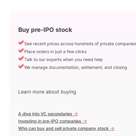
Buy pre-IPO stock
See recent prices across hundreds of private companie
Place orders in just a few clicks
Talk to our experts when you need help
We manage documentation, settlement, and closing
Learn more about buying
->
A dive into VC secondaries
->
Investing in pre-IPO companies
->
Who can buy and sell private company stock