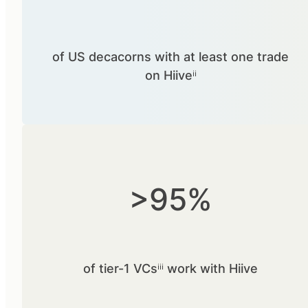
of US decacorns with at least one trade
on Hiiveⁱⁱ
>95%
of tier-1 VCsⁱⁱⁱ work with Hiive