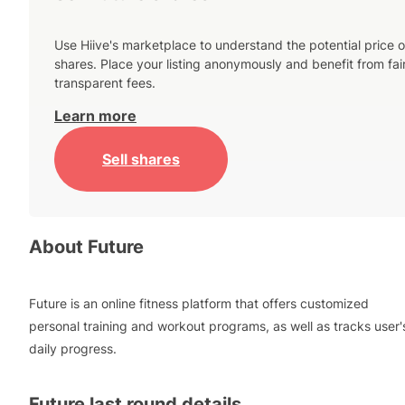
Use Hiive's marketplace to understand the potential price o
shares. Place your listing anonymously and benefit from fai
transparent fees.
Learn more
Sell shares
About
Future
Future is an online fitness platform that offers customized
personal training and workout programs, as well as tracks user'
daily progress.
Future
last round details