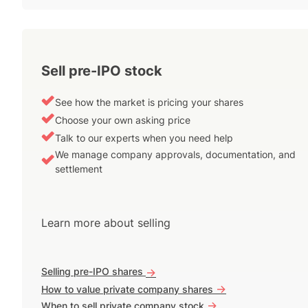
Sell pre-IPO stock
See how the market is pricing your shares
Choose your own asking price
Talk to our experts when you need help
We manage company approvals, documentation, and
settlement
Learn more about selling
Selling pre-IPO shares
->
->
How to value private company shares
->
When to sell private company stock