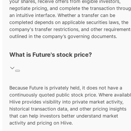
your shares, receive offers from eligible investors,
negotiate pricing, and complete the transaction throu
an intuitive interface. Whether a transfer can be
completed depends on applicable securities laws, the
company's transfer restrictions, and other requirement
outlined in the company’s governing documents.
What is Future's stock price?
Because Future is privately held, it does not have a
continuously quoted public stock price. Where availabl
Hiive provides visibility into private market activity,
historical transaction data, and other pricing insights
that can help investors better understand market
activity and pricing on Hiive.