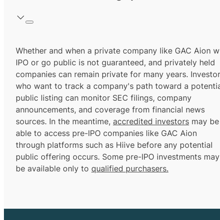
Whether and when a private company like GAC Aion wi
IPO or go public is not guaranteed, and privately held
companies can remain private for many years. Investo
who want to track a company's path toward a potentia
public listing can monitor SEC filings, company
announcements, and coverage from financial news
sources. In the meantime,
accredited investors
may be
able to access pre-IPO companies like GAC Aion
through platforms such as Hiive before any potential
public offering occurs. Some pre-IPO investments may
be available only to
qualified purchasers.