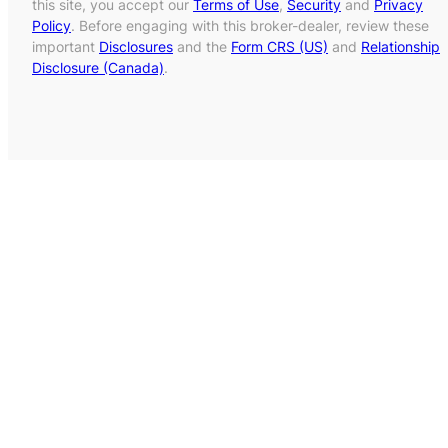
this site, you accept our
Terms of Use
,
Security
and
Privacy
Policy
. Before engaging with this broker-dealer, review these
important
Disclosures
and the
Form CRS (US)
and
Relationship
Disclosure (Canada)
.