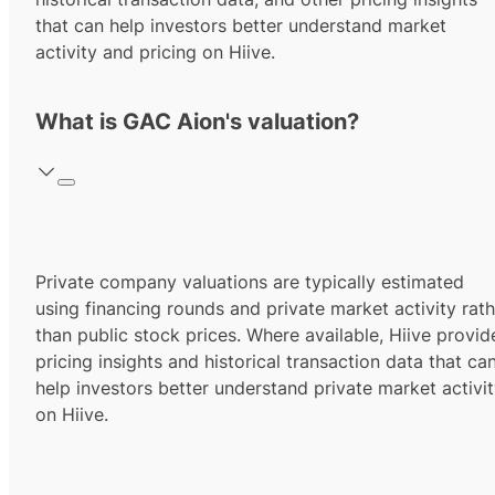
that can help investors better understand market
activity and pricing on Hiive.
What is GAC Aion's valuation?
Private company valuations are typically estimated
using financing rounds and private market activity rath
than public stock prices. Where available, Hiive provid
pricing insights and historical transaction data that ca
help investors better understand private market activi
on Hiive.