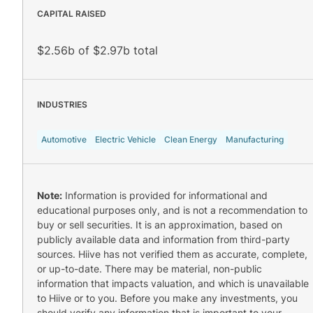
CAPITAL RAISED
$2.56b of $2.97b total
INDUSTRIES
Automotive
Electric Vehicle
Clean Energy
Manufacturing
Note:
Information is provided for informational and
educational purposes only, and is not a recommendation to
buy or sell securities. It is an approximation, based on
publicly available data and information from third-party
sources. Hiive has not verified them as accurate, complete,
or up-to-date. There may be material, non-public
information that impacts valuation, and which is unavailable
to Hiive or to you. Before you make any investments, you
should verify any information that is important to your