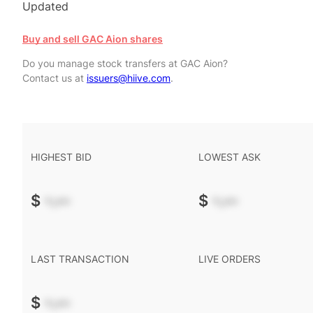
Updated
Buy and sell GAC Aion shares
Do you manage stock transfers at GAC Aion?
Contact us at
issuers@hiive.com
.
HIGHEST BID
LOWEST ASK
$
-.--
$
-.--
LAST TRANSACTION
LIVE ORDERS
$
-.--