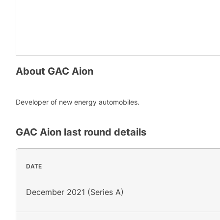
About
GAC Aion
Developer of new energy automobiles.
GAC Aion
last round details
DATE
December 2021 (Series A)