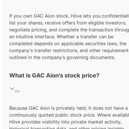
If you own GAC Aion stock, Hiive lets you confidential
list your shares, receive offers from eligible investors,
negotiate pricing, and complete the transaction throu
an intuitive interface. Whether a transfer can be
completed depends on applicable securities laws, the
company's transfer restrictions, and other requirement
outlined in the company’s governing documents.
What is GAC Aion's stock price?
Because GAC Aion is privately held, it does not have a
continuously quoted public stock price. Where availabl
Hiive provides visibility into private market activity,
historical transaction data, and other pricing insights