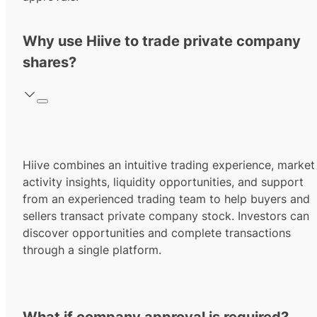
Why use Hiive to trade private company
shares?
Hiive combines an intuitive trading experience, market
activity insights, liquidity opportunities, and support
from an experienced trading team to help buyers and
sellers transact private company stock. Investors can
discover opportunities and complete transactions
through a single platform.