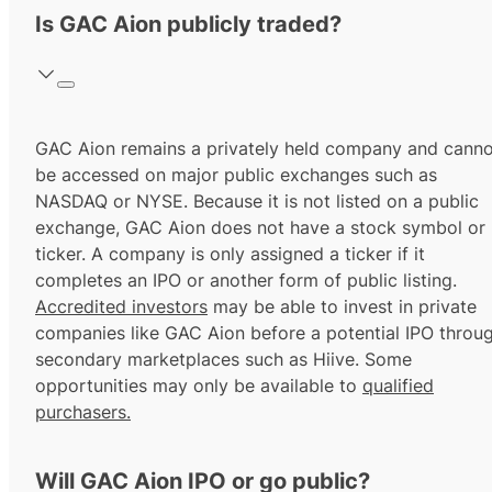
Is GAC Aion publicly traded?
GAC Aion remains a privately held company and canno
be accessed on major public exchanges such as
NASDAQ or NYSE. Because it is not listed on a public
exchange, GAC Aion does not have a stock symbol or
ticker. A company is only assigned a ticker if it
completes an IPO or another form of public listing.
Accredited investors
may be able to invest in private
companies like GAC Aion before a potential IPO throu
secondary marketplaces such as Hiive. Some
opportunities may only be available to
qualified
purchasers.
Will GAC Aion IPO or go public?