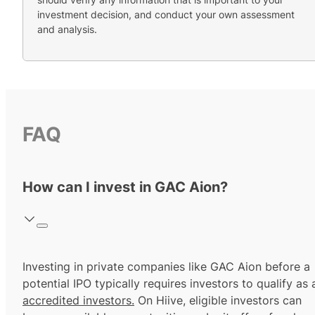
investment decision, and conduct your own assessment
and analysis.
FAQ
How can I invest in GAC Aion?
Investing in private companies like GAC Aion before a
potential IPO typically requires investors to qualify as 
accredited investors.
On Hiive, eligible investors can