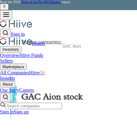
Read the 2026
State of the Pre-IPO Market
report
Sign in
Browse companies
/
Issuers
GAC Aion
Investors
Overview
Hiive Funds
Sellers
Marketplace
All Companies
Hiive
50
Insights
About
Our Story
Careers
GAC Aion
stock
Sign in
Sign up