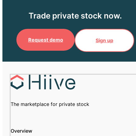
Trade private stock now.
Request demo
Sign up
The marketplace for private stock
Overview