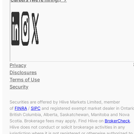
Privacy
Disclosures
Terms of Use
Security
Securities are offered by Hiive Markets Limited, member
of
FINRA
/
SIPC
and registered exempt market dealer in Ontari
British Columbia, Alberta, Saskatchewan, Manitoba and Nova
Scotia. Brokerage fees may apply. Find Hiive on
BrokerCheck
.
Hiive does not conduct or solicit brokerage activities in any
jurisdiction where it is not registered or otherwise authorized to