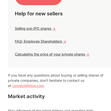
Help for new sellers
Selling pre-IPO shares
->
FAQ: Employee Shareholders
->
Calculating the price of your private shares
->
If you have any questions about buying or selling shares of
private companies, don't hesitate to contact us
at
connect@hiive.com
.
Market activity
Stay informed of the latest listings and standing bids.