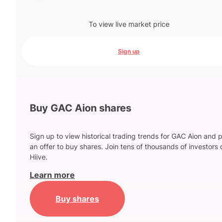
To view live market price
Sign up
Buy GAC Aion shares
Sign up to view historical trading trends for GAC Aion and 
an offer to buy shares. Join tens of thousands of investors 
Hiive.
Learn more
Buy shares