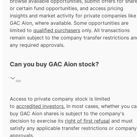
browse available opportunities, submit offers for shar
or certain fund opportunities, and access pricing
insights and market activity for private companies like
GAC Aion, where available. Some opportunities are
limited to
qualified purchasers
only. All transactions
remain subject to the company transfer restrictions an
any required approvals.
Can you buy GAC Aion stock?
Access to private company stock is limited
to
accredited investors.
In most cases, whether you ca
buy GAC Aion shares is subject to the company's
decision to exercise its
right of first refusal
and must
satisfy any applicable transfer restrictions or company
approvals.