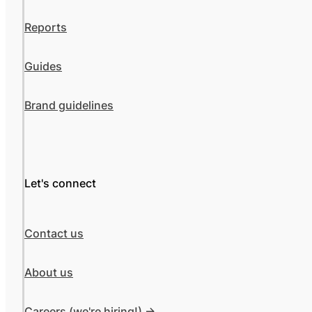
Reports
Guides
Brand guidelines
Let's connect
Contact us
About us
Careers (we're hiring!) ->