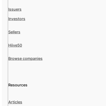
Issuers
Investors
Sellers
Hiive50
Browse companies
Resources
Articles