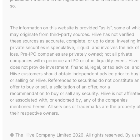
so.
The information on this website is provided “as-is”, some of whi
may originate from third-party sources. Hiive has not verified
these sources as accurate, complete, or up to date. Investing i
private securities is speculative, illiquid, and involves the risk of
loss. Pre-IPO companies are privately owned; not all private
companies will experience an IPO or other liquidity event. Hiive
does not provide investment, financial, legal, or tax advice, and
Hiive customers should obtain independent advice prior to buy
or selling on Hiive. References to securities do not constitute an
offer to buy or sell, a solicitation of an offer, nor a
recommendation to buy or sell any security. Hiive is not affiliate
or associated with, or endorsed by, any of the companies
mentioned herein. All services or trademarks are the property o
their respective owners.
© The Hiive Company Limited 2026. All rights reserved. By usi