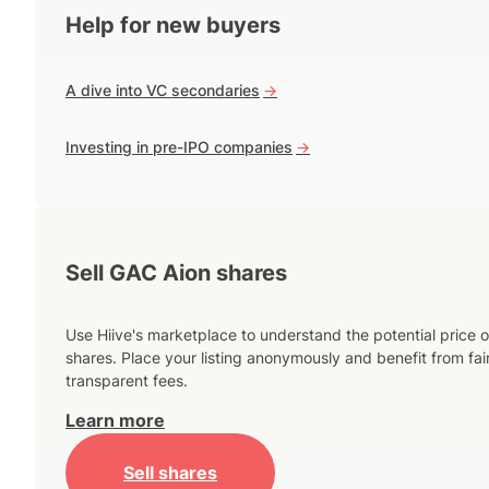
Help for new buyers
A dive into VC secondaries
->
Investing in pre-IPO companies
->
Sell GAC Aion shares
Use Hiive's marketplace to understand the potential price o
shares. Place your listing anonymously and benefit from fai
transparent fees.
Learn more
Sell shares