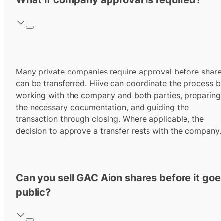
What if company approval is required?
Many private companies require approval before shar
can be transferred. Hiive can coordinate the process 
working with the company and both parties, preparing
the necessary documentation, and guiding the
transaction through closing. Where applicable, the
decision to approve a transfer rests with the company.
Can you sell GAC Aion shares before it go
public?