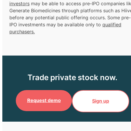
investors
may be able to access pre-IPO companies li
Generate Biomedicines through platforms such as Hiiv
before any potential public offering occurs. Some pre-
IPO investments may be available only to
qualified
purchasers.
Trade private stock now.
Request demo
Sign up