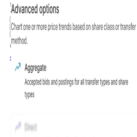
$5.75
-39.47
%
all time
Hiive Price
3M
6M
1Y
MAX
Advanced Options
Unlock advanced charting options
Sign up