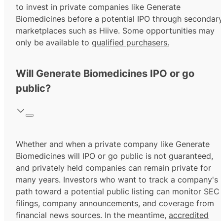
to invest in private companies like Generate
Biomedicines before a potential IPO through secondar
marketplaces such as Hiive. Some opportunities may
only be available to
qualified purchasers.
Will Generate Biomedicines IPO or go
public?
Whether and when a private company like Generate
Biomedicines will IPO or go public is not guaranteed,
and privately held companies can remain private for
many years. Investors who want to track a company's
path toward a potential public listing can monitor SEC
filings, company announcements, and coverage from
financial news sources. In the meantime,
accredited