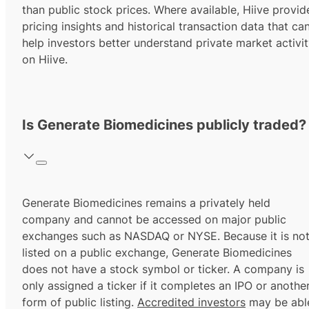
than public stock prices. Where available, Hiive provid
pricing insights and historical transaction data that ca
help investors better understand private market activi
on Hiive.
Is Generate Biomedicines publicly traded?
Generate Biomedicines remains a privately held
company and cannot be accessed on major public
exchanges such as NASDAQ or NYSE. Because it is no
listed on a public exchange, Generate Biomedicines
does not have a stock symbol or ticker. A company is
only assigned a ticker if it completes an IPO or anothe
form of public listing.
Accredited investors
may be abl