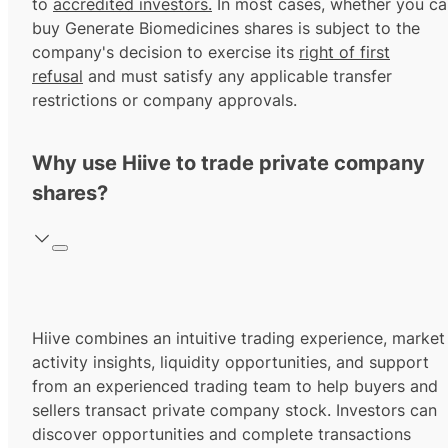
to
accredited investors.
In most cases, whether you ca
buy Generate Biomedicines shares is subject to the
company's decision to exercise its
right of first
refusal
and must satisfy any applicable transfer
restrictions or company approvals.
Why use Hiive to trade private company
shares?
Hiive combines an intuitive trading experience, market
activity insights, liquidity opportunities, and support
from an experienced trading team to help buyers and
sellers transact private company stock. Investors can
discover opportunities and complete transactions