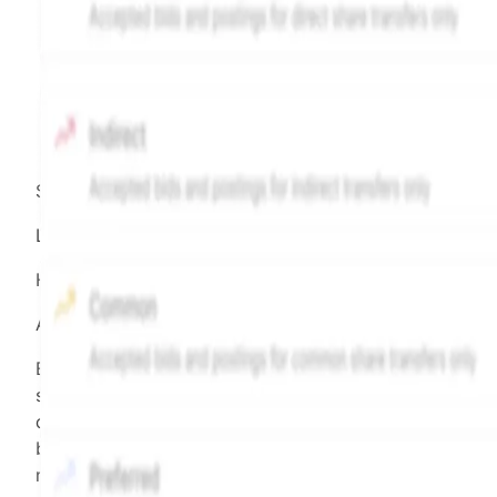
Source:
Hiive
LEGEND
Hiive Price
All data points are in price per share (PPS)
Effective May 29, 2026: The Hiive Price™ is a per
security model-derived indicative price estimate. It is
calculated daily using a time-decayed, volume-weight
blend of (a) confirmed transactions and (b) the bid/as
midpoint, weighted in favor of bids. The relative