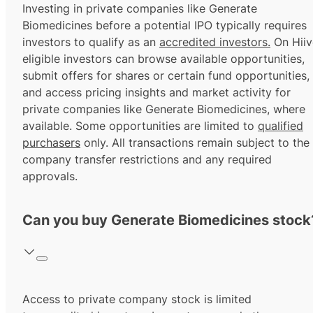
Investing in private companies like Generate
Biomedicines before a potential IPO typically requires
investors to qualify as an
accredited investors.
On Hiiv
eligible investors can browse available opportunities,
submit offers for shares or certain fund opportunities,
and access pricing insights and market activity for
private companies like Generate Biomedicines, where
available. Some opportunities are limited to
qualified
purchasers
only. All transactions remain subject to the
company transfer restrictions and any required
approvals.
Can you buy Generate Biomedicines stock
Access to private company stock is limited