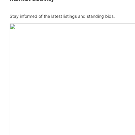
Stay informed of the latest listings and standing bids.