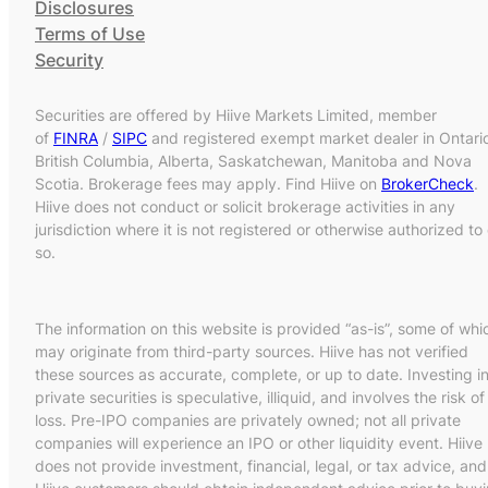
Disclosures
Terms of Use
Security
Securities are offered by Hiive Markets Limited, member
of
FINRA
/
SIPC
and registered exempt market dealer in Ontari
British Columbia, Alberta, Saskatchewan, Manitoba and Nova
Scotia. Brokerage fees may apply. Find Hiive on
BrokerCheck
.
Hiive does not conduct or solicit brokerage activities in any
jurisdiction where it is not registered or otherwise authorized to
so.
The information on this website is provided “as-is”, some of whi
may originate from third-party sources. Hiive has not verified
these sources as accurate, complete, or up to date. Investing i
private securities is speculative, illiquid, and involves the risk of
loss. Pre-IPO companies are privately owned; not all private
companies will experience an IPO or other liquidity event. Hiive
does not provide investment, financial, legal, or tax advice, and