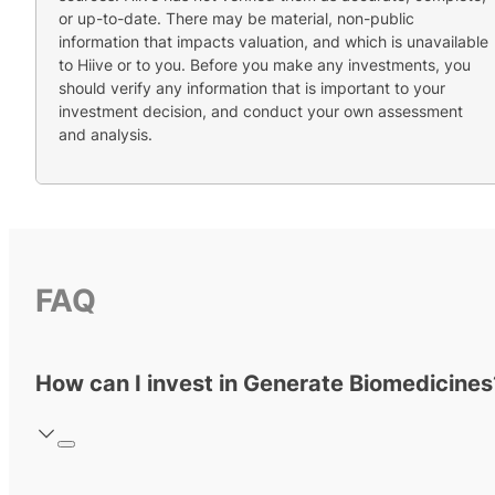
or up-to-date. There may be material, non-public
information that impacts valuation, and which is unavailable
to Hiive or to you. Before you make any investments, you
should verify any information that is important to your
investment decision, and conduct your own assessment
and analysis.
FAQ
How can I invest in Generate Biomedicines