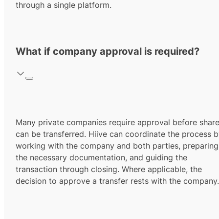
through a single platform.
What if company approval is required?
Many private companies require approval before shar
can be transferred. Hiive can coordinate the process 
working with the company and both parties, preparing
the necessary documentation, and guiding the
transaction through closing. Where applicable, the
decision to approve a transfer rests with the company.