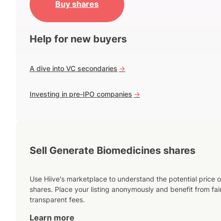
Buy shares
Help for new buyers
A dive into VC secondaries
->
Investing in pre-IPO companies
->
Sell Generate Biomedicines shares
Use Hiive's marketplace to understand the potential price o
shares. Place your listing anonymously and benefit from fai
transparent fees.
Learn more