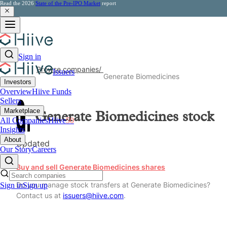
Read the 2026
State of the Pre-IPO Market
report
Sign in
Browse companies
/
Issuers
Generate Biomedicines
Investors
Overview
Hiive Funds
Sellers
Marketplace
Generate Biomedicines
stock
All Companies
Hiive
50
Insights
About
Updated
Our Story
Careers
Buy and sell Generate Biomedicines shares
Do you manage stock transfers at Generate Biomedicines?
Sign in
Sign up
Contact us at
issuers@hiive.com
.