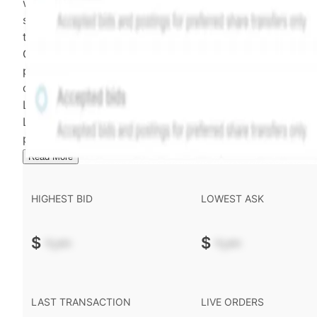
weighting of (a) and (b) is determined according to th
security's trading frequency. Time-decay is calibrated 
the security's trailing 90-day trading frequency.
Confirmed transactions include closed transactions an
pending transactions with agreed terms. Hiive Price is
calculated and disseminated by The Hiive Company
Limited (THCL) using data provided by Hiive Markets
Limited (HML). Hiive Price™ is a mark of THCL. Past
performance is not indicative of future results.
...
Read More
HIGHEST BID
LOWEST ASK
$
-.--
$
-.--
LAST TRANSACTION
LIVE ORDERS