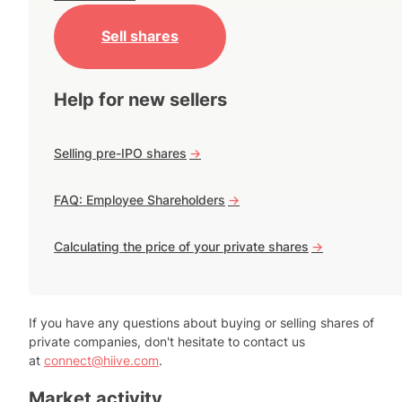
Sell shares
Help for new sellers
Selling pre-IPO shares
->
FAQ: Employee Shareholders
->
Calculating the price of your private shares
->
If you have any questions about buying or selling shares of
private companies, don't hesitate to contact us
at
connect@hiive.com
.
Market activity