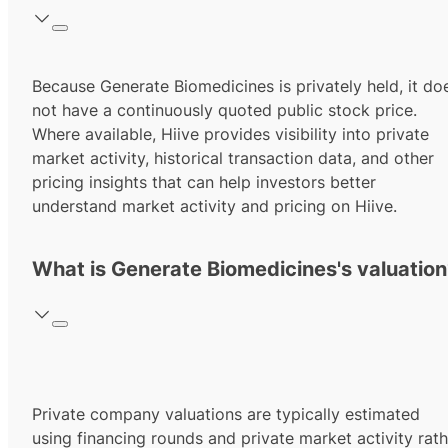
Because Generate Biomedicines is privately held, it do
not have a continuously quoted public stock price.
Where available, Hiive provides visibility into private
market activity, historical transaction data, and other
pricing insights that can help investors better
understand market activity and pricing on Hiive.
What is Generate Biomedicines's valuation
Private company valuations are typically estimated
using financing rounds and private market activity rath