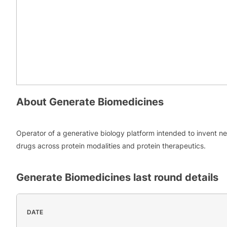
About
Generate Biomedicines
Operator of a generative biology platform intended to invent n
drugs across protein modalities and protein therapeutics.
Generate Biomedicines
last round details
DATE