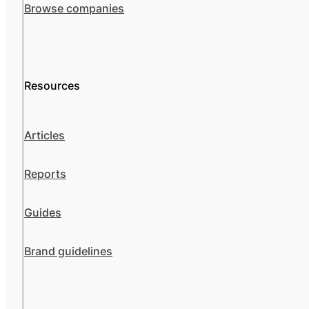
Browse companies
Resources
Articles
Reports
Guides
Brand guidelines