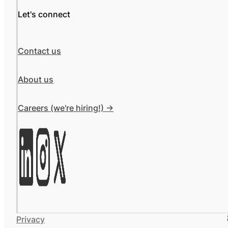
Let's connect
Contact us
About us
Careers (we're hiring!) ->
Privacy