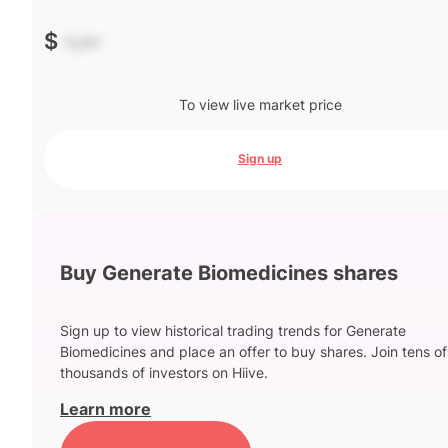
$
-.--
To view live market price
Sign up
Buy Generate Biomedicines shares
Sign up to view historical trading trends for Generate
Biomedicines and place an offer to buy shares. Join tens of
thousands of investors on Hiive.
Learn more