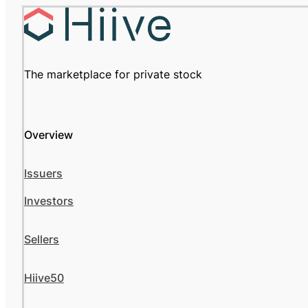
The marketplace for private stock
Overview
Issuers
Investors
Sellers
Hiive50