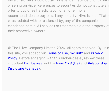
Hiive customers should obtain independent advice prior to buy
or selling on Hiive. References to securities do not constitute an
offer to buy or sell, a solicitation of an offer, nor a
recommendation to buy or sell any security. Hiive is not affiliate
or associated with, or endorsed by, any of the companies
mentioned herein. All services or trademarks are the property o
their respective owners.
© The Hiive Company Limited 2026. All rights reserved. By usi
this site, you accept our
Terms of Use
,
Security
and
Privacy
Policy
. Before engaging with this broker-dealer, review these
important
Disclosures
and the
Form CRS (US)
and
Relationship
Disclosure (Canada)
.