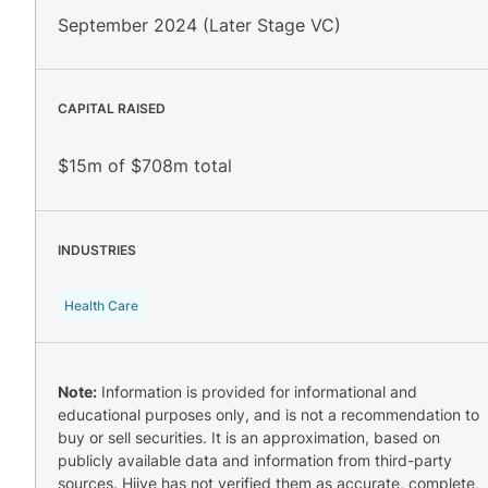
September 2024 (Later Stage VC)
CAPITAL RAISED
$15m of $708m total
INDUSTRIES
Health Care
Note:
Information is provided for informational and
educational purposes only, and is not a recommendation to
buy or sell securities. It is an approximation, based on
publicly available data and information from third-party
sources. Hiive has not verified them as accurate, complete,