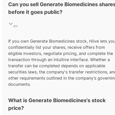
Can you sell Generate Biomedicines share
before it goes public?
If you own Generate Biomedicines stock, Hiive lets yo
confidentially list your shares, receive offers from
eligible investors, negotiate pricing, and complete the
transaction through an intuitive interface. Whether a
transfer can be completed depends on applicable
securities laws, the company's transfer restrictions, an
other requirements outlined in the company’s governi
documents.
What is Generate Biomedicines's stock
price?