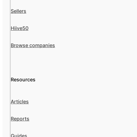
Sellers
Hiive50
Browse companies
Resources
Articles
Reports
Guides