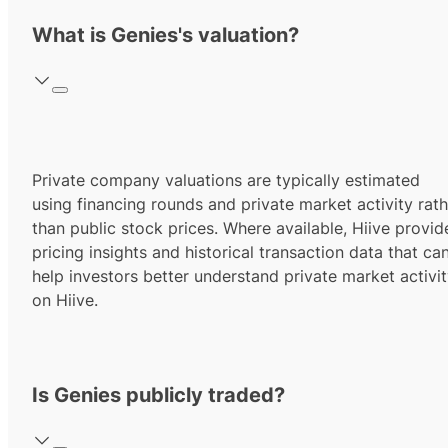
What is Genies's valuation?
Private company valuations are typically estimated
using financing rounds and private market activity rath
than public stock prices. Where available, Hiive provid
pricing insights and historical transaction data that ca
help investors better understand private market activi
on Hiive.
Is Genies publicly traded?