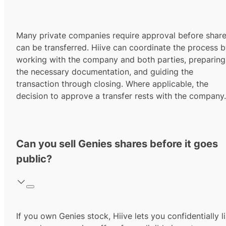
Many private companies require approval before shar
can be transferred. Hiive can coordinate the process 
working with the company and both parties, preparing
the necessary documentation, and guiding the
transaction through closing. Where applicable, the
decision to approve a transfer rests with the company.
Can you sell Genies shares before it goes
public?
If you own Genies stock, Hiive lets you confidentially li