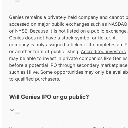
Genies remains a privately held company and cannot 
accessed on major public exchanges such as NASDAQ
or NYSE. Because it is not listed on a public exchange,
Genies does not have a stock symbol or ticker. A
company is only assigned a ticker if it completes an I
or another form of public listing.
Accredited investors
may be able to invest in private companies like Genies
before a potential IPO through secondary marketplace
such as Hiive. Some opportunities may only be availab
to
qualified purchasers.
Will Genies IPO or go public?