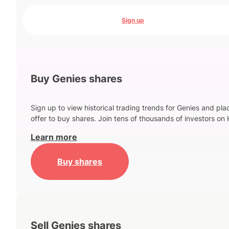
Sign up
Buy Genies shares
Sign up to view historical trading trends for Genies and pla
offer to buy shares. Join tens of thousands of investors on 
Learn more
Buy shares
Sell Genies shares