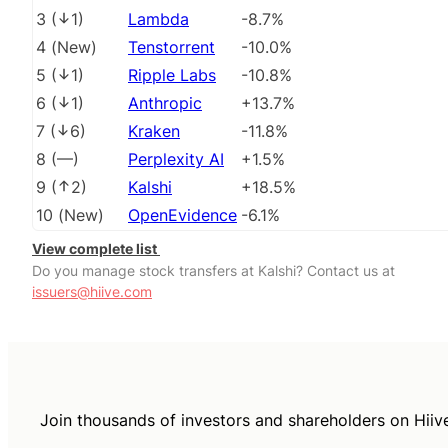
3
(
1
)
Lambda
-8.7%
4
(
New
)
Tenstorrent
-10.0%
5
(
1
)
Ripple Labs
-10.8%
6
(
1
)
Anthropic
+13.7%
7
(
6
)
Kraken
-11.8%
8
(
––
)
Perplexity AI
+1.5%
9
(
2
)
Kalshi
+18.5%
10
(
New
)
OpenEvidence
-6.1%
View complete list
Do you manage stock transfers at Kalshi? Contact us at
issuers@hiive.com
Join thousands of investors and shareholders on Hiiv