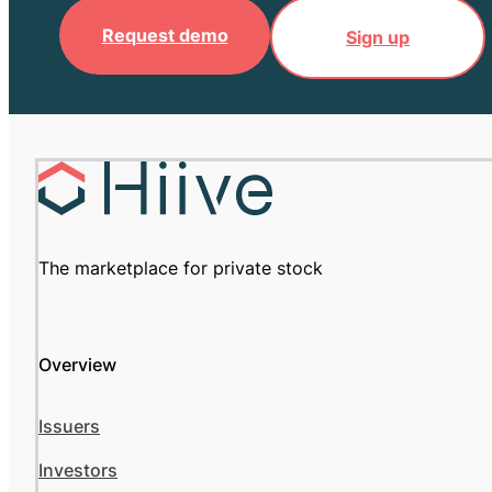
Request demo
Sign up
The marketplace for private stock
Overview
Issuers
Investors