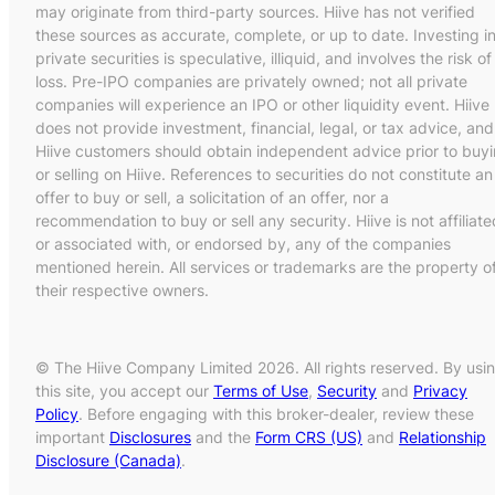
may originate from third-party sources. Hiive has not verified
these sources as accurate, complete, or up to date. Investing i
private securities is speculative, illiquid, and involves the risk of
loss. Pre-IPO companies are privately owned; not all private
companies will experience an IPO or other liquidity event. Hiive
does not provide investment, financial, legal, or tax advice, and
Hiive customers should obtain independent advice prior to buy
or selling on Hiive. References to securities do not constitute an
offer to buy or sell, a solicitation of an offer, nor a
recommendation to buy or sell any security. Hiive is not affiliate
or associated with, or endorsed by, any of the companies
mentioned herein. All services or trademarks are the property o
their respective owners.
© The Hiive Company Limited 2026. All rights reserved. By usi
this site, you accept our
Terms of Use
,
Security
and
Privacy
Policy
. Before engaging with this broker-dealer, review these
important
Disclosures
and the
Form CRS (US)
and
Relationship
Disclosure (Canada)
.