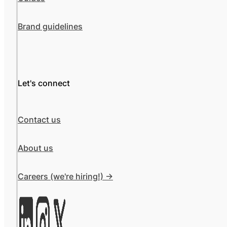
Brand guidelines
Let's connect
Contact us
About us
Careers (we're hiring!) ->