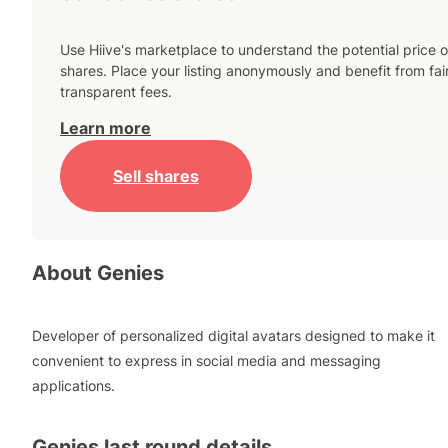
Use Hiive's marketplace to understand the potential price o
shares. Place your listing anonymously and benefit from fai
transparent fees.
Learn more
Sell shares
About
Genies
Developer of personalized digital avatars designed to make it
convenient to express in social media and messaging
applications.
Genies
last round details