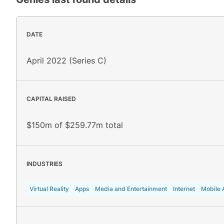
DATE
April 2022 (Series C)
CAPITAL RAISED
$150m of $259.77m total
INDUSTRIES
Virtual Reality
Apps
Media and Entertainment
Internet
Mobile 