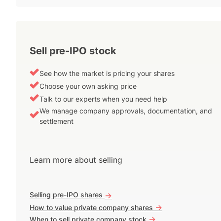
Sell pre-IPO stock
See how the market is pricing your shares
Choose your own asking price
Talk to our experts when you need help
We manage company approvals, documentation, and
settlement
Learn more about selling
Selling pre-IPO shares
->
->
How to value private company shares
->
When to sell private company stock