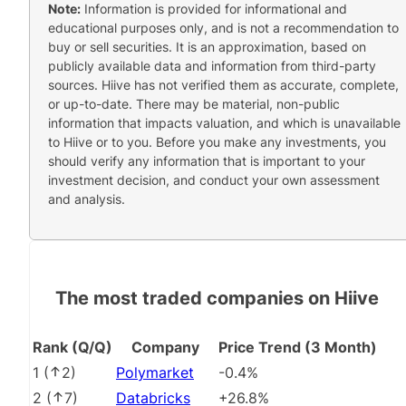
Note:
Information is provided for informational and
educational purposes only, and is not a recommendation to
buy or sell securities. It is an approximation, based on
publicly available data and information from third-party
sources. Hiive has not verified them as accurate, complete,
or up-to-date. There may be material, non-public
information that impacts valuation, and which is unavailable
to Hiive or to you. Before you make any investments, you
should verify any information that is important to your
investment decision, and conduct your own assessment
and analysis.
The most traded companies on Hiive
Rank (Q/Q)
Company
Price Trend (3 Month)
1
(
2
)
Polymarket
-0.4%
2
(
7
)
Databricks
+26.8%