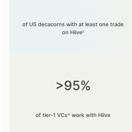
of US decacorns with at least one trade
on Hiiveⁱⁱ
>95%
of tier-1 VCsⁱⁱⁱ work with Hiive