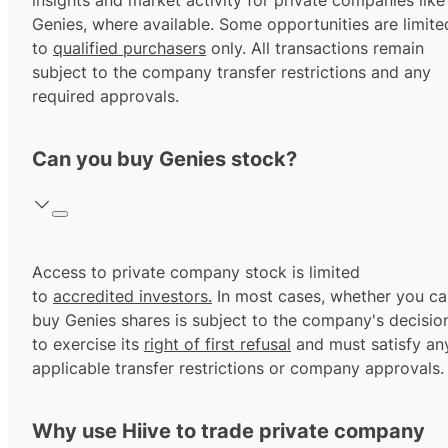
insights and market activity for private companies like
Genies, where available. Some opportunities are limite
to
qualified purchasers
only. All transactions remain
subject to the company transfer restrictions and any
required approvals.
Can you buy Genies stock?
Access to private company stock is limited
to
accredited investors.
In most cases, whether you ca
buy Genies shares is subject to the company's decisio
to exercise its
right of first refusal
and must satisfy an
applicable transfer restrictions or company approvals.
Why use Hiive to trade private company