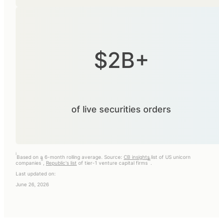
$2B+
of live securities orders
i
Based on a 6-month rolling average. Source:
CB insights
list of US unicorn
ii
iii
companies
,
Republic's list
of tier-1 venture capital firms
.
Last updated on:
June 26, 2026