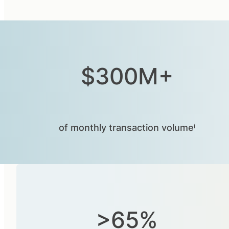
$300M+
of monthly transaction volumeⁱ
>65%