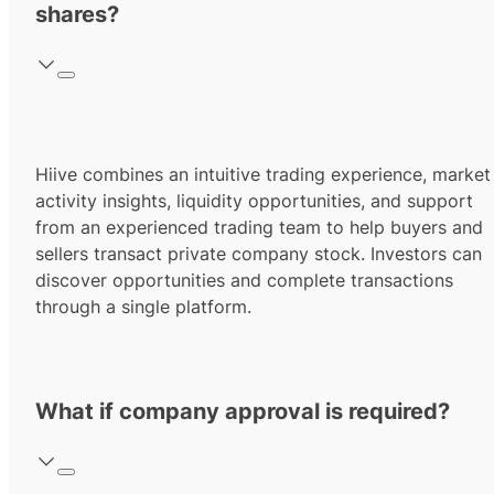
shares?
Hiive combines an intuitive trading experience, market
activity insights, liquidity opportunities, and support
from an experienced trading team to help buyers and
sellers transact private company stock. Investors can
discover opportunities and complete transactions
through a single platform.
What if company approval is required?