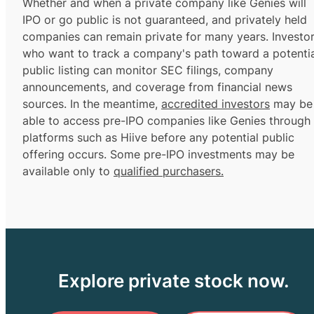
Whether and when a private company like Genies will
IPO or go public is not guaranteed, and privately held
companies can remain private for many years. Investo
who want to track a company's path toward a potentia
public listing can monitor SEC filings, company
announcements, and coverage from financial news
sources. In the meantime,
accredited investors
may be
able to access pre-IPO companies like Genies through
platforms such as Hiive before any potential public
offering occurs. Some pre-IPO investments may be
available only to
qualified purchasers.
Explore private stock now.