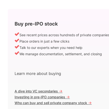
Buy pre-IPO stock
See recent prices across hundreds of private companie
Place orders in just a few clicks
Talk to our experts when you need help
We manage documentation, settlement, and closing
Learn more about buying
->
A dive into VC secondaries
->
Investing in pre-IPO companies
->
Who can buy and sell private company stock