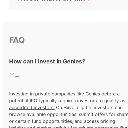
FAQ
How can I invest in Genies?
Investing in private companies like Genies before a
potential IPO typically requires investors to qualify as 
accredited investors.
On Hiive, eligible investors can
browse available opportunities, submit offers for shar
or certain fund opportunities, and access pricing