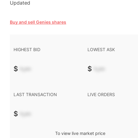
Updated
Buy and sell Genies shares
HIGHEST BID
LOWEST ASK
$
-.--
$
-.--
LAST TRANSACTION
LIVE ORDERS
$
-.--
To view live market price