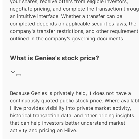
your shares, receive offers from eligible investors,
negotiate pricing, and complete the transaction throu
an intuitive interface. Whether a transfer can be
completed depends on applicable securities laws, the
company's transfer restrictions, and other requirement
outlined in the company’s governing documents.
What is Genies's stock price?
Because Genies is privately held, it does not have a
continuously quoted public stock price. Where availabl
Hiive provides visibility into private market activity,
historical transaction data, and other pricing insights
that can help investors better understand market
activity and pricing on Hiive.