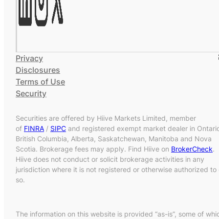
Privacy
Disclosures
Terms of Use
Security
Securities are offered by Hiive Markets Limited, member
of
FINRA
/
SIPC
and registered exempt market dealer in Ontari
British Columbia, Alberta, Saskatchewan, Manitoba and Nova
Scotia. Brokerage fees may apply. Find Hiive on
BrokerCheck
.
Hiive does not conduct or solicit brokerage activities in any
jurisdiction where it is not registered or otherwise authorized to
so.
The information on this website is provided “as-is”, some of whi