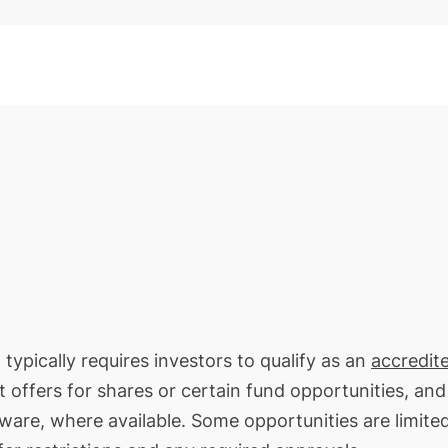
typically requires investors to qualify as an
accredit
t offers for shares or certain fund opportunities, an
ware, where available. Some opportunities are limite