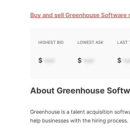
Buy and sell Greenhouse Software 
HIGHEST BID
LOWEST ASK
LAST
$
-.--
$
-.--
$
-.-
About
Greenhouse Softw
Greenhouse is a talent acquisition softwa
help businesses with the hiring process.