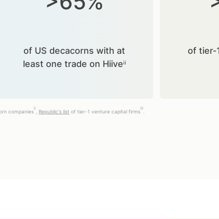
>65%
of US decacorns with at
of tier-
least one trade on Hiiveⁱⁱ
ii
iii
corn companies
,
Republic's list
of tier-1 venture capital firms
.