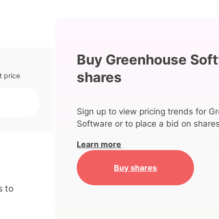
Buy Greenhouse Sof
shares
t price
Sign up to view pricing trends for 
Software or to place a bid on shares
Learn more
Buy shares
s to