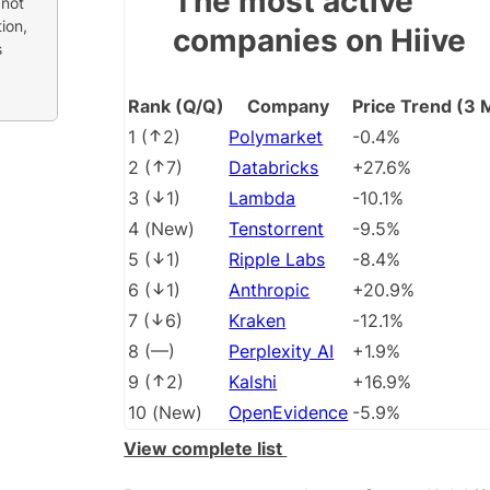
The most active
 not
ion,
companies on Hiive
s
Rank (Q/Q)
Company
Price Trend (3 
1
(
2
)
Polymarket
-0.4%
2
(
7
)
Databricks
+27.6%
3
(
1
)
Lambda
-10.1%
4
(
New
)
Tenstorrent
-9.5%
5
(
1
)
Ripple Labs
-8.4%
6
(
1
)
Anthropic
+20.9%
7
(
6
)
Kraken
-12.1%
8
(
––
)
Perplexity AI
+1.9%
9
(
2
)
Kalshi
+16.9%
10
(
New
)
OpenEvidence
-5.9%
View complete list