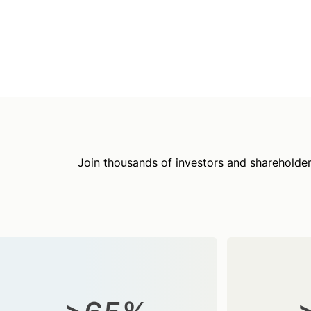
Join thousands of investors and shareholder