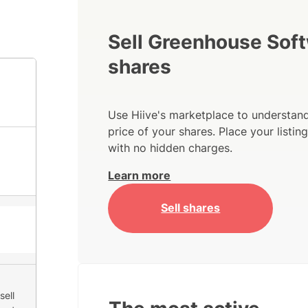
Sell Greenhouse Sof
shares
Use Hiive's marketplace to understand
price of your shares. Place your listi
with no hidden charges.
Learn more
Sell shares
sell