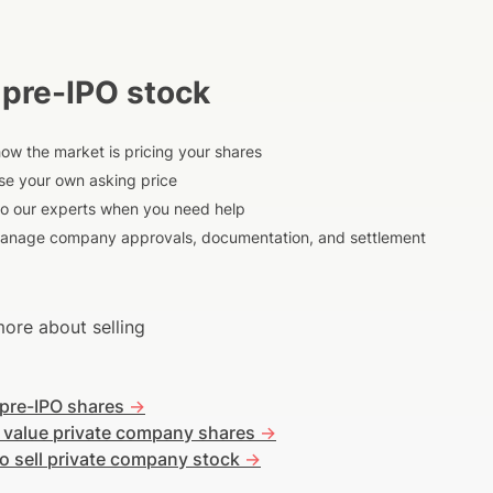
 pre-IPO stock
ow the market is pricing your shares
e your own asking price
to our experts when you need help
anage company approvals, documentation, and settlement
ore about selling
 pre-IPO shares
->
 value private company shares
->
o sell private company stock
->