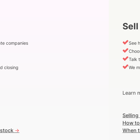
Sell
vate companies
See h
Choos
Talk 
d closing
We m
Learn m
Selling
How to
 stock
->
When t