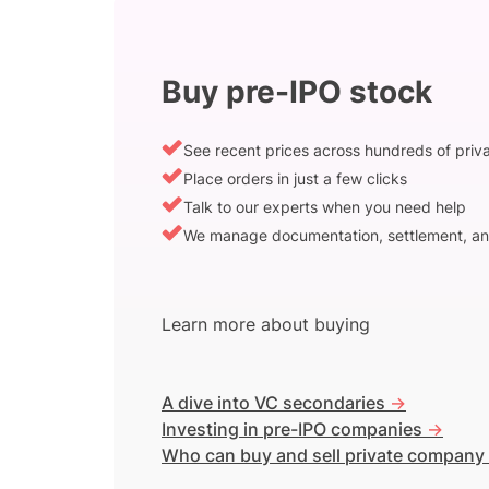
Buy pre-IPO stock
See recent prices across hundreds of pri
Place orders in just a few clicks
Talk to our experts when you need help
We manage documentation, settlement, an
Learn more about buying
A dive into VC secondaries
->
Investing in pre-IPO companies
->
Who can buy and sell private company