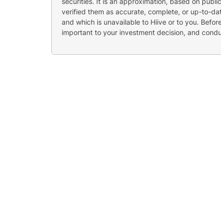
securities. It is an approximation, based on publi
verified them as accurate, complete, or up-to-dat
and which is unavailable to Hiive or to you. Befo
important to your investment decision, and cond