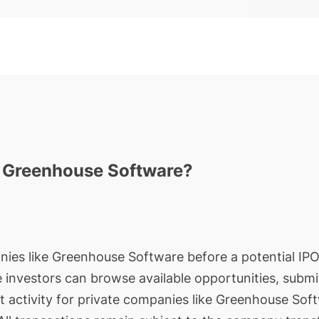
n Greenhouse Software?
nies like Greenhouse Software before a potential IPO 
le investors can browse available opportunities, submi
t activity for private companies like Greenhouse Soft