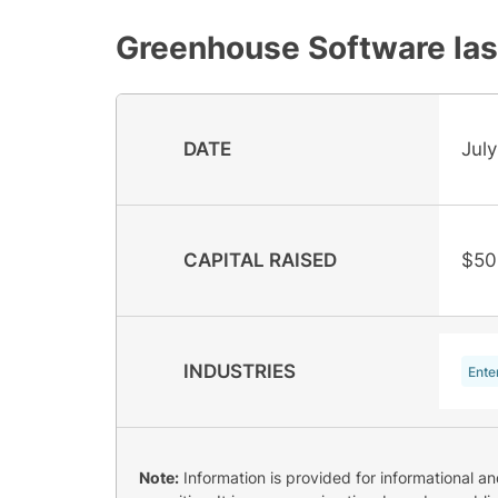
Greenhouse Software
las
DATE
July
CAPITAL RAISED
$50
INDUSTRIES
Ente
Note:
Information is provided for informational a