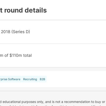
t round details
 2018 (Series D)
m of $110m total
rprise Software
Recruiting
B2B
nd educational purposes only, and is not a recommendation to buy or 