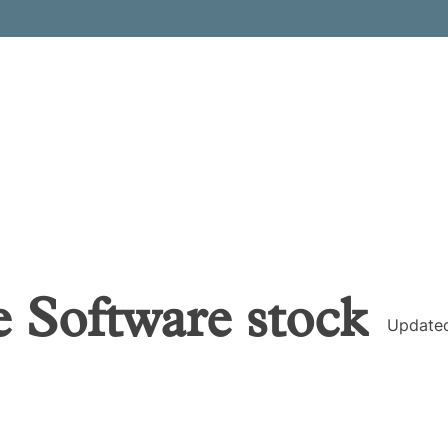
 Software
stock
Update