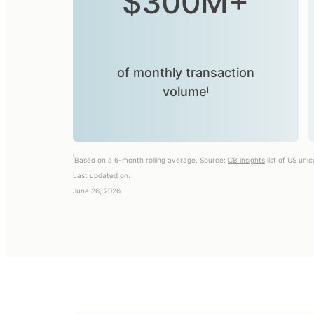
$300M+
of monthly transaction
volumeⁱ
i
Based on a 6-month rolling average. Source:
CB insights
list of US uni
Last updated on:
June 26, 2026