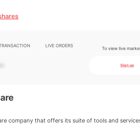
shares
 TRANSACTION
LIVE ORDERS
To view live marke
-
Sign up
are
re company that offers its suite of tools and service