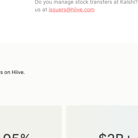
Do you manage stock transfers at Kalshi
us at
issuers@hiive.com
s on Hiive.