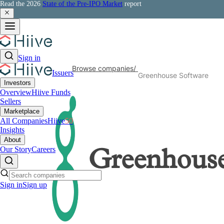
Read the 2026
State of the Pre-IPO Market
report
Sign in
Browse companies
/
Issuers
Greenhouse Software
Investors
Overview
Hiive Funds
Sellers
Marketplace
All Companies
Hiive
50
Insights
About
Our Story
Careers
Greenhouse
Sign in
Sign up