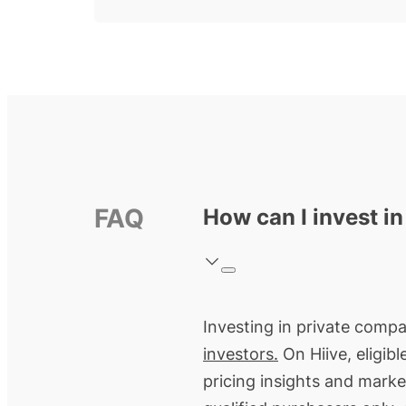
FAQ
How can I invest i
Investing in private compa
investors.
On Hiive, eligib
pricing insights and marke