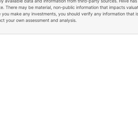
cly available data and information from third-party sources. Hiive has
e. There may be material, non-public information that impacts valuat
re you make any investments, you should verify any information that i
uct your own assessment and analysis.