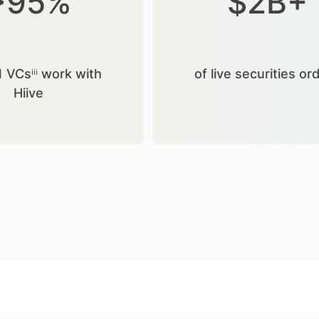
>95%
$2B+
1 VCsⁱⁱⁱ work with
of live securities or
Hiive