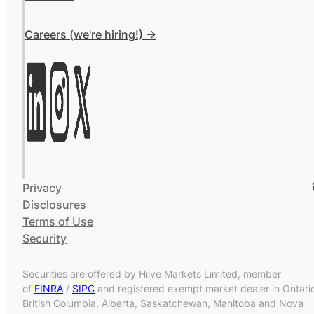
Careers (we're hiring!) ->
Privacy
Disclosures
Terms of Use
Security
Securities are offered by Hiive Markets Limited, member
of
FINRA
/
SIPC
and registered exempt market dealer in Ontari
British Columbia, Alberta, Saskatchewan, Manitoba and Nova