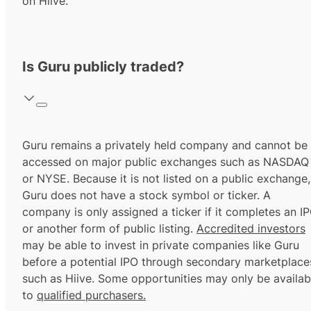
on Hiive.
Is Guru publicly traded?
Guru remains a privately held company and cannot be
accessed on major public exchanges such as NASDAQ
or NYSE. Because it is not listed on a public exchange,
Guru does not have a stock symbol or ticker. A
company is only assigned a ticker if it completes an I
or another form of public listing.
Accredited investors
may be able to invest in private companies like Guru
before a potential IPO through secondary marketplace
such as Hiive. Some opportunities may only be availab
to
qualified purchasers.