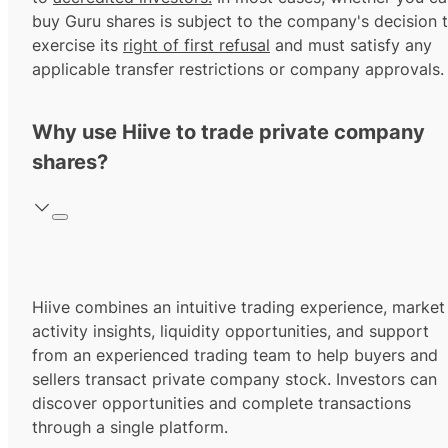
buy Guru shares is subject to the company's decision 
exercise its
right of first refusal
and must satisfy any
applicable transfer restrictions or company approvals.
Why use Hiive to trade private company
shares?
Hiive combines an intuitive trading experience, market
activity insights, liquidity opportunities, and support
from an experienced trading team to help buyers and
sellers transact private company stock. Investors can
discover opportunities and complete transactions
through a single platform.