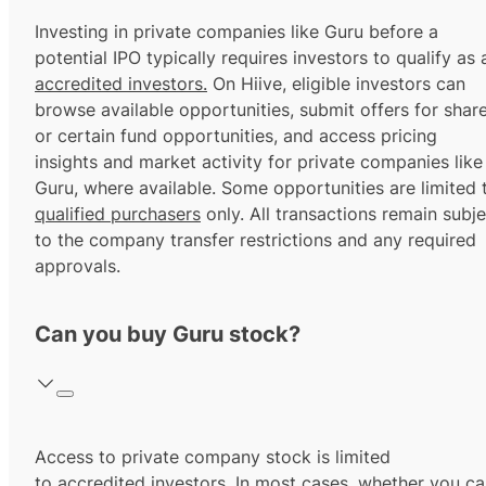
Investing in private companies like Guru before a
potential IPO typically requires investors to qualify as 
accredited investors.
On Hiive, eligible investors can
browse available opportunities, submit offers for shar
or certain fund opportunities, and access pricing
insights and market activity for private companies like
Guru, where available. Some opportunities are limited 
qualified purchasers
only. All transactions remain subje
to the company transfer restrictions and any required
approvals.
Can you buy Guru stock?
Access to private company stock is limited
to
accredited investors.
In most cases, whether you ca