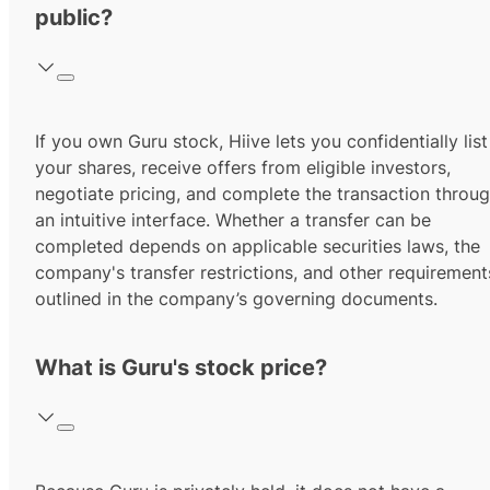
public?
If you own Guru stock, Hiive lets you confidentially list
your shares, receive offers from eligible investors,
negotiate pricing, and complete the transaction throu
an intuitive interface. Whether a transfer can be
completed depends on applicable securities laws, the
company's transfer restrictions, and other requirement
outlined in the company’s governing documents.
What is Guru's stock price?