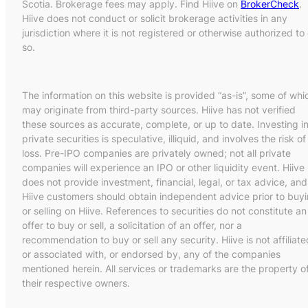
Scotia. Brokerage fees may apply. Find Hiive on
BrokerCheck
.
Hiive does not conduct or solicit brokerage activities in any
jurisdiction where it is not registered or otherwise authorized to
so.
The information on this website is provided “as-is”, some of whi
may originate from third-party sources. Hiive has not verified
these sources as accurate, complete, or up to date. Investing i
private securities is speculative, illiquid, and involves the risk of
loss. Pre-IPO companies are privately owned; not all private
companies will experience an IPO or other liquidity event. Hiive
does not provide investment, financial, legal, or tax advice, and
Hiive customers should obtain independent advice prior to buy
or selling on Hiive. References to securities do not constitute an
offer to buy or sell, a solicitation of an offer, nor a
recommendation to buy or sell any security. Hiive is not affiliate
or associated with, or endorsed by, any of the companies
mentioned herein. All services or trademarks are the property o
their respective owners.