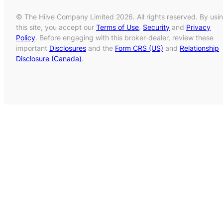
© The Hiive Company Limited 2026. All rights reserved. By usi
this site, you accept our
Terms of Use
,
Security
and
Privacy
Policy
. Before engaging with this broker-dealer, review these
important
Disclosures
and the
Form CRS (US)
and
Relationship
Disclosure (Canada)
.