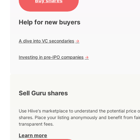
Buy shares
Help for new buyers
A dive into VC secondaries
->
Investing in pre-IPO companies
->
Sell Guru shares
Use Hiive's marketplace to understand the potential price o
shares. Place your listing anonymously and benefit from fai
transparent fees.
Learn more