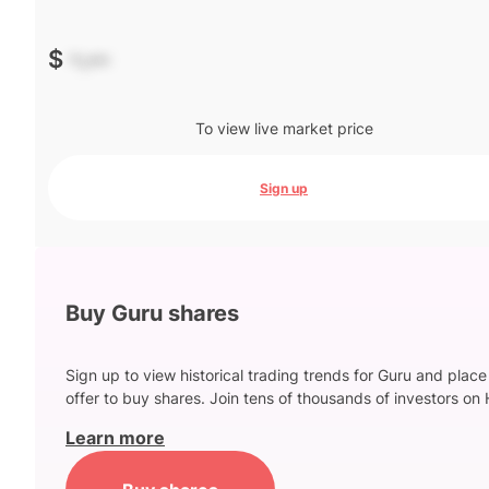
$
-.--
To view live market price
Sign up
Buy Guru shares
Sign up to view historical trading trends for Guru and place
offer to buy shares. Join tens of thousands of investors on 
Learn more