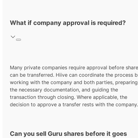
What if company approval is required?
Many private companies require approval before shar
can be transferred. Hiive can coordinate the process 
working with the company and both parties, preparing
the necessary documentation, and guiding the
transaction through closing. Where applicable, the
decision to approve a transfer rests with the company.
Can you sell Guru shares before it goes