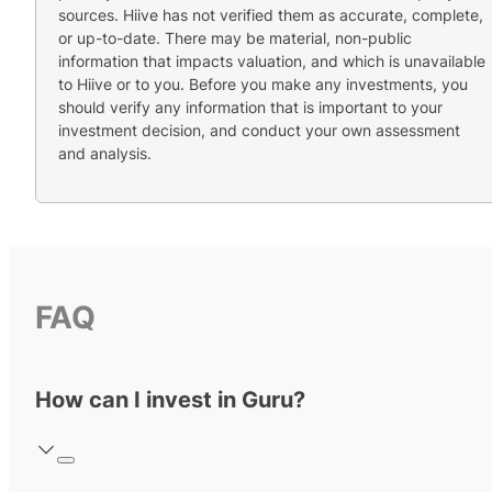
sources. Hiive has not verified them as accurate, complete,
or up-to-date. There may be material, non-public
information that impacts valuation, and which is unavailable
to Hiive or to you. Before you make any investments, you
should verify any information that is important to your
investment decision, and conduct your own assessment
and analysis.
FAQ
How can I invest in Guru?