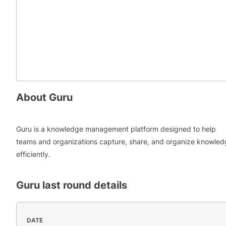
About
Guru
Guru is a knowledge management platform designed to help
teams and organizations capture, share, and organize knowle
efficiently.
Guru
last round details
DATE