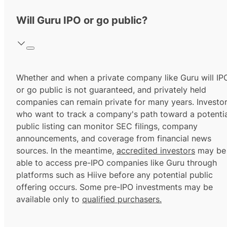
Will Guru IPO or go public?
Whether and when a private company like Guru will IP
or go public is not guaranteed, and privately held
companies can remain private for many years. Investo
who want to track a company's path toward a potentia
public listing can monitor SEC filings, company
announcements, and coverage from financial news
sources. In the meantime,
accredited investors
may be
able to access pre-IPO companies like Guru through
platforms such as Hiive before any potential public
offering occurs. Some pre-IPO investments may be
available only to
qualified purchasers.