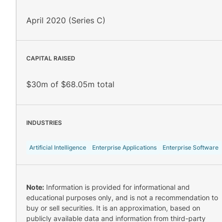
April 2020 (Series C)
CAPITAL RAISED
$30m of $68.05m total
INDUSTRIES
Artificial Intelligence
Enterprise Applications
Enterprise Software
Note:
Information is provided for informational and
educational purposes only, and is not a recommendation to
buy or sell securities. It is an approximation, based on
publicly available data and information from third-party