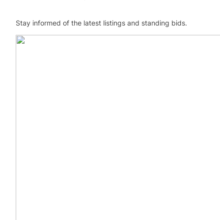
Stay informed of the latest listings and standing bids.