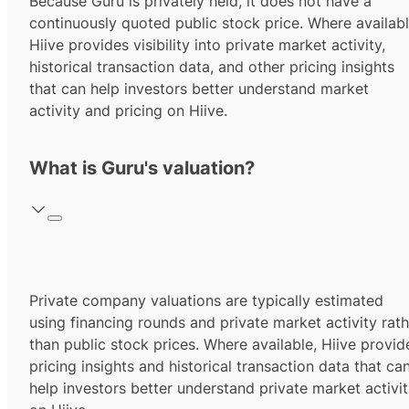
Because Guru is privately held, it does not have a
continuously quoted public stock price. Where availabl
Hiive provides visibility into private market activity,
historical transaction data, and other pricing insights
that can help investors better understand market
activity and pricing on Hiive.
What is Guru's valuation?
Private company valuations are typically estimated
using financing rounds and private market activity rath
than public stock prices. Where available, Hiive provid
pricing insights and historical transaction data that ca
help investors better understand private market activi