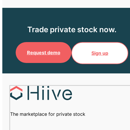
Trade private stock now.
Request demo
Sign up
The marketplace for private stock