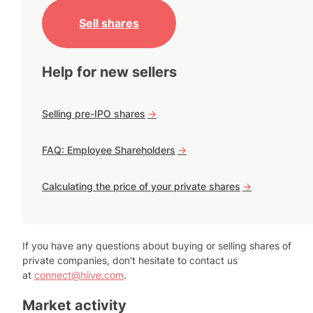
Sell shares
Help for new sellers
Selling pre-IPO shares
->
FAQ: Employee Shareholders
->
Calculating the price of your private shares
->
If you have any questions about buying or selling shares of
private companies, don't hesitate to contact us
at
connect@hiive.com
.
Market activity