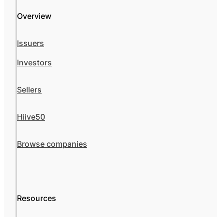
Overview
Issuers
Investors
Sellers
Hiive50
Browse companies
Resources