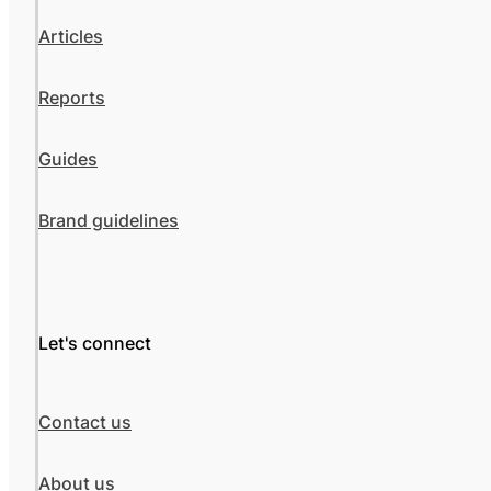
Articles
Reports
Guides
Brand guidelines
Let's connect
Contact us
About us