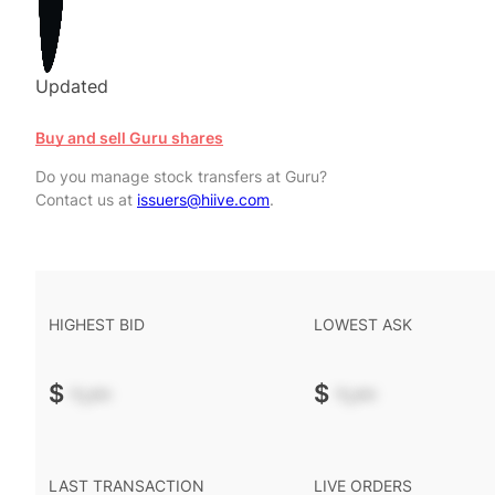
Updated
Buy and sell Guru shares
Do you manage stock transfers at Guru?
Contact us at
issuers@hiive.com
.
HIGHEST BID
LOWEST ASK
$
-.--
$
-.--
LAST TRANSACTION
LIVE ORDERS