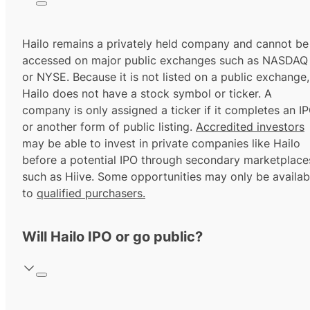
Hailo remains a privately held company and cannot be
accessed on major public exchanges such as NASDAQ
or NYSE. Because it is not listed on a public exchange,
Hailo does not have a stock symbol or ticker. A
company is only assigned a ticker if it completes an I
or another form of public listing.
Accredited investors
may be able to invest in private companies like Hailo
before a potential IPO through secondary marketplace
such as Hiive. Some opportunities may only be availab
to
qualified purchasers.
Will Hailo IPO or go public?