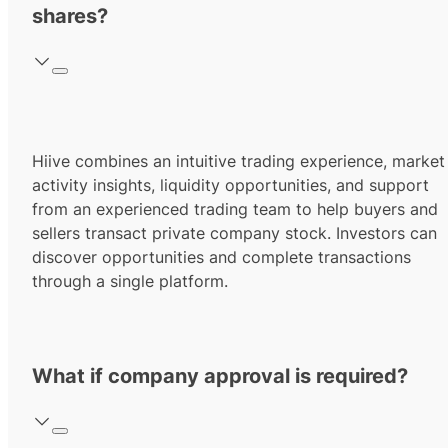
shares?
Hiive combines an intuitive trading experience, market
activity insights, liquidity opportunities, and support
from an experienced trading team to help buyers and
sellers transact private company stock. Investors can
discover opportunities and complete transactions
through a single platform.
What if company approval is required?