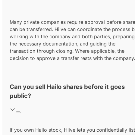
Many private companies require approval before shar
can be transferred. Hiive can coordinate the process 
working with the company and both parties, preparing
the necessary documentation, and guiding the
transaction through closing. Where applicable, the
decision to approve a transfer rests with the company.
Can you sell Hailo shares before it goes
public?
If you own Hailo stock, Hiive lets you confidentially lis