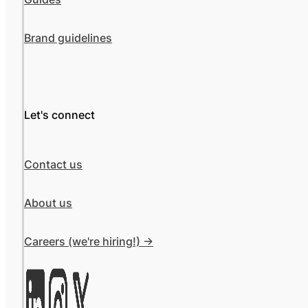
Brand guidelines
Let's connect
Contact us
About us
Careers (we're hiring!) ->