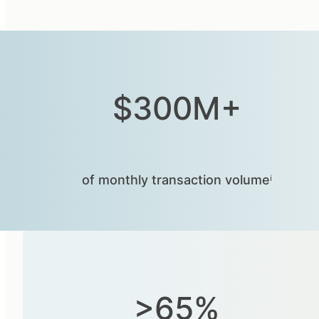
$300M+
of monthly transaction volumeⁱ
>65%