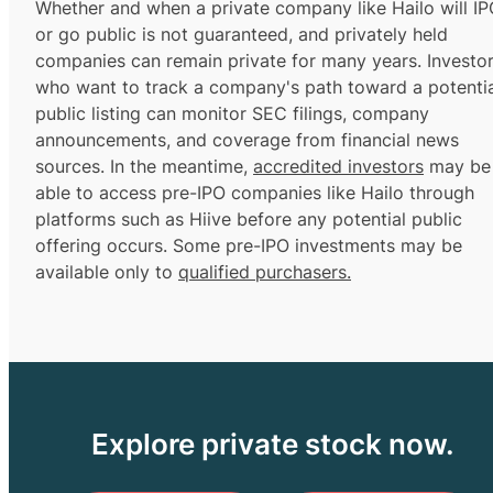
Whether and when a private company like Hailo will I
or go public is not guaranteed, and privately held
companies can remain private for many years. Investo
who want to track a company's path toward a potentia
public listing can monitor SEC filings, company
announcements, and coverage from financial news
sources. In the meantime,
accredited investors
may be
able to access pre-IPO companies like Hailo through
platforms such as Hiive before any potential public
offering occurs. Some pre-IPO investments may be
available only to
qualified purchasers.
Explore private stock now.