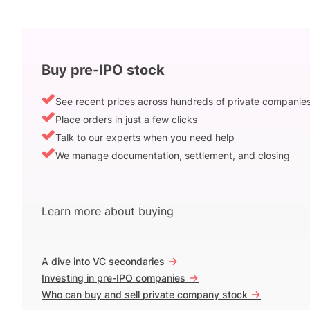
Buy pre-IPO stock
See recent prices across hundreds of private companie
Place orders in just a few clicks
Talk to our experts when you need help
We manage documentation, settlement, and closing
Learn more about buying
->
A dive into VC secondaries
->
Investing in pre-IPO companies
->
Who can buy and sell private company stock