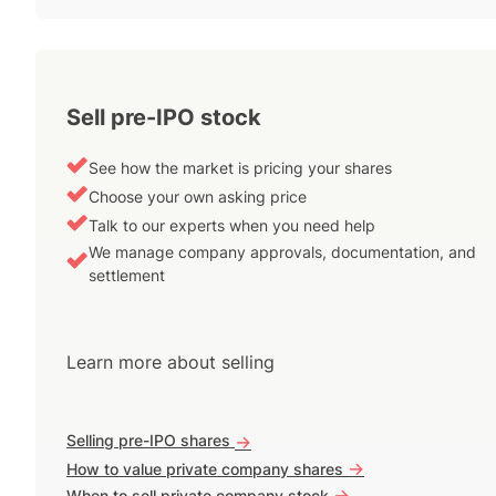
Sell pre-IPO stock
See how the market is pricing your shares
Choose your own asking price
Talk to our experts when you need help
We manage company approvals, documentation, and
settlement
Learn more about selling
Selling pre-IPO shares
->
->
How to value private company shares
->
When to sell private company stock