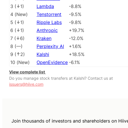
3
(
1
)
Lambda
-8.8%
4
(
New
)
Tenstorrent
-9.5%
5
(
1
)
Ripple Labs
-9.8%
6
(
1
)
Anthropic
+19.7%
7
(
6
)
Kraken
-12.0%
8
(
––
)
Perplexity AI
+1.6%
9
(
2
)
Kalshi
+18.5%
10
(
New
)
OpenEvidence
-6.1%
View complete list
Do you manage stock transfers at Kalshi? Contact us at
issuers@hiive.com
Join thousands of investors and shareholders on Hiiv