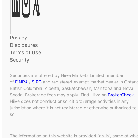
Privacy
Disclosures
Terms of Use
Security
Securities are offered by Hiive Markets Limited, member
of
FINRA
/
SIPC
and registered exempt market dealer in Ontari
British Columbia, Alberta, Saskatchewan, Manitoba and Nova
Scotia. Brokerage fees may apply. Find Hiive on
BrokerCheck
.
Hiive does not conduct or solicit brokerage activities in any
jurisdiction where it is not registered or otherwise authorized to
so.
The information on this website is provided “as-is”, some of whi