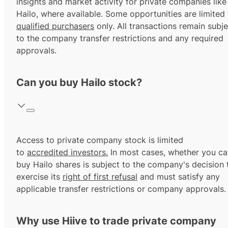
insights and market activity for private companies like
Hailo, where available. Some opportunities are limited 
qualified purchasers
only. All transactions remain subje
to the company transfer restrictions and any required
approvals.
Can you buy Hailo stock?
Access to private company stock is limited
to
accredited investors.
In most cases, whether you ca
buy Hailo shares is subject to the company's decision 
exercise its
right of first refusal
and must satisfy any
applicable transfer restrictions or company approvals.
Why use Hiive to trade private company