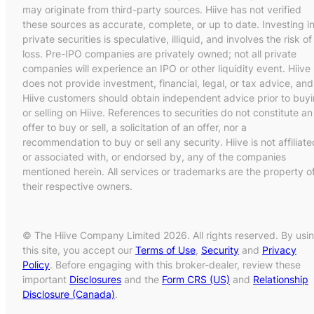
may originate from third-party sources. Hiive has not verified
these sources as accurate, complete, or up to date. Investing i
private securities is speculative, illiquid, and involves the risk of
loss. Pre-IPO companies are privately owned; not all private
companies will experience an IPO or other liquidity event. Hiive
does not provide investment, financial, legal, or tax advice, and
Hiive customers should obtain independent advice prior to buy
or selling on Hiive. References to securities do not constitute an
offer to buy or sell, a solicitation of an offer, nor a
recommendation to buy or sell any security. Hiive is not affiliate
or associated with, or endorsed by, any of the companies
mentioned herein. All services or trademarks are the property o
their respective owners.
© The Hiive Company Limited 2026. All rights reserved. By usi
this site, you accept our
Terms of Use
,
Security
and
Privacy
Policy
. Before engaging with this broker-dealer, review these
important
Disclosures
and the
Form CRS (US)
and
Relationship
Disclosure (Canada)
.