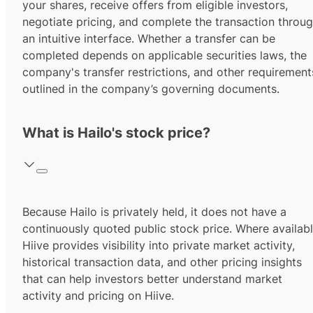
your shares, receive offers from eligible investors,
negotiate pricing, and complete the transaction throu
an intuitive interface. Whether a transfer can be
completed depends on applicable securities laws, the
company's transfer restrictions, and other requirement
outlined in the company’s governing documents.
What is Hailo's stock price?
Because Hailo is privately held, it does not have a
continuously quoted public stock price. Where availabl
Hiive provides visibility into private market activity,
historical transaction data, and other pricing insights
that can help investors better understand market
activity and pricing on Hiive.