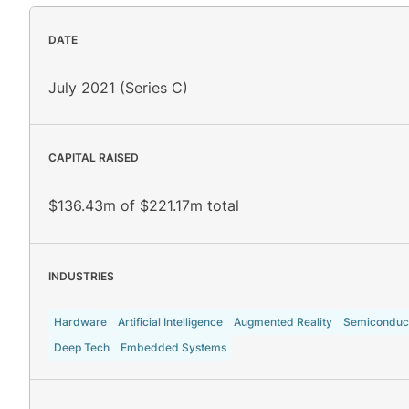
DATE
July 2021 (Series C)
CAPITAL RAISED
$136.43m of $221.17m total
INDUSTRIES
Hardware
Artificial Intelligence
Augmented Reality
Semiconduc
Deep Tech
Embedded Systems