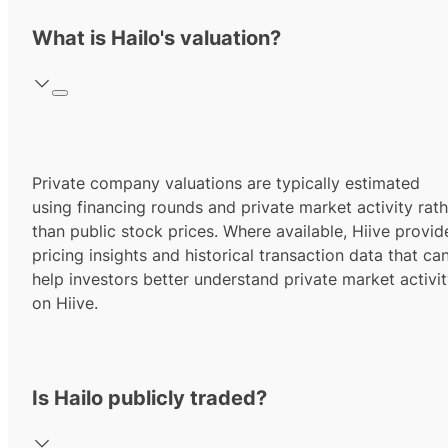
What is Hailo's valuation?
Private company valuations are typically estimated
using financing rounds and private market activity rath
than public stock prices. Where available, Hiive provid
pricing insights and historical transaction data that ca
help investors better understand private market activi
on Hiive.
Is Hailo publicly traded?