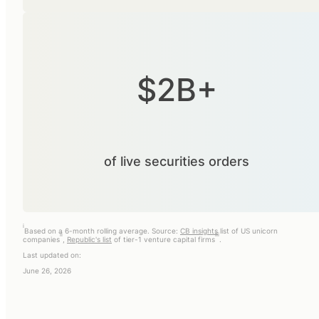
$2B+
of live securities orders
i
Based on a 6-month rolling average. Source:
CB insights
list of US unicorn
ii
iii
companies
,
Republic's list
of tier-1 venture capital firms
.
Last updated on:
June 26, 2026