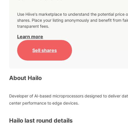
Use Hiive's marketplace to understand the potential price o
shares. Place your listing anonymously and benefit from fai
transparent fees.
Learn more
Sell shares
About
Hailo
Developer of AI-based microprocessors designed to deliver da
center performance to edge devices.
Hailo
last round details