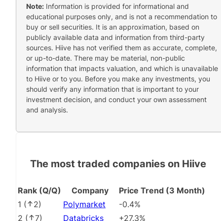
Note:
Information is provided for informational and
educational purposes only, and is not a recommendation to
buy or sell securities. It is an approximation, based on
publicly available data and information from third-party
sources. Hiive has not verified them as accurate, complete,
or up-to-date. There may be material, non-public
information that impacts valuation, and which is unavailable
to Hiive or to you. Before you make any investments, you
should verify any information that is important to your
investment decision, and conduct your own assessment
and analysis.
The most traded companies on Hiive
Rank (Q/Q)
Company
Price Trend (3 Month)
1
(
2
)
Polymarket
-0.4%
2
(
7
)
Databricks
+27.3%