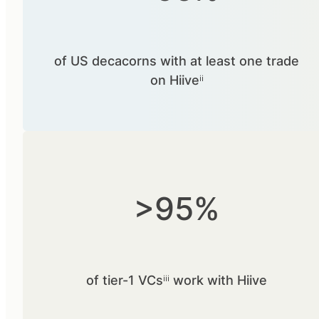
of US decacorns with at least one trade
on Hiiveⁱⁱ
>95%
of tier-1 VCsⁱⁱⁱ work with Hiive