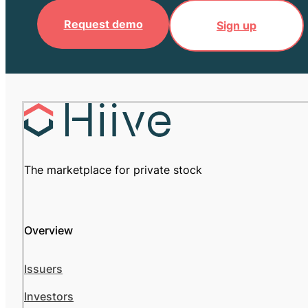
Request demo
Sign up
The marketplace for private stock
Overview
Issuers
Investors