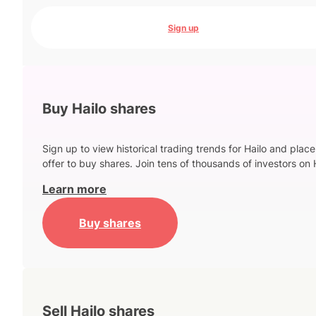
Sign up
Buy Hailo shares
Sign up to view historical trading trends for Hailo and place
offer to buy shares. Join tens of thousands of investors on 
Learn more
Buy shares
Sell Hailo shares