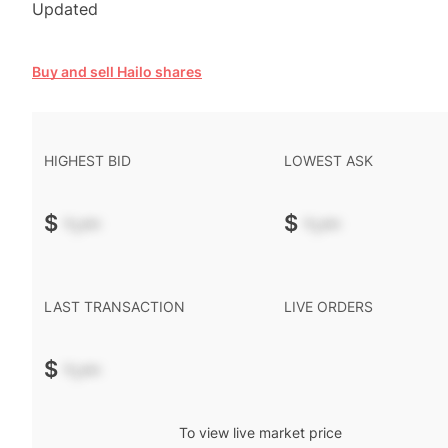
Updated
Buy and sell Hailo shares
HIGHEST BID
LOWEST ASK
$
-.--
$
-.--
LAST TRANSACTION
LIVE ORDERS
$
-.--
To view live market price