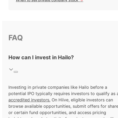
FAQ
How can I invest in Hailo?
Investing in private companies like Hailo before a
potential IPO typically requires investors to qualify as 
accredited investors.
On Hiive, eligible investors can
browse available opportunities, submit offers for shar
or certain fund opportunities, and access pricing