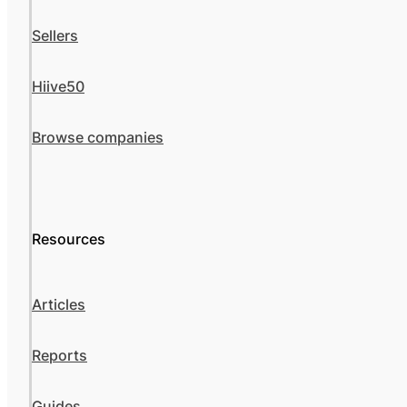
Sellers
Hiive50
Browse companies
Resources
Articles
Reports
Guides