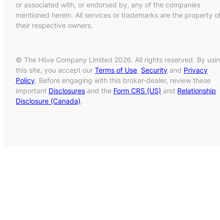
or associated with, or endorsed by, any of the companies
mentioned herein. All services or trademarks are the property o
their respective owners.
© The Hiive Company Limited 2026. All rights reserved. By usi
this site, you accept our
Terms of Use
,
Security
and
Privacy
Policy
. Before engaging with this broker-dealer, review these
important
Disclosures
and the
Form CRS (US)
and
Relationship
Disclosure (Canada)
.