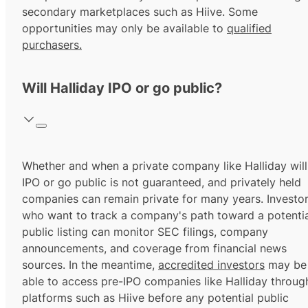
secondary marketplaces such as Hiive. Some
opportunities may only be available to
qualified
purchasers.
Will Halliday IPO or go public?
Whether and when a private company like Halliday will
IPO or go public is not guaranteed, and privately held
companies can remain private for many years. Investo
who want to track a company's path toward a potentia
public listing can monitor SEC filings, company
announcements, and coverage from financial news
sources. In the meantime,
accredited investors
may be
able to access pre-IPO companies like Halliday throug
platforms such as Hiive before any potential public