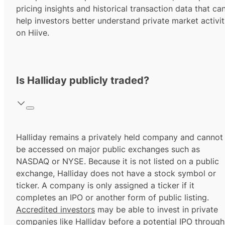
pricing insights and historical transaction data that ca
help investors better understand private market activi
on Hiive.
Is Halliday publicly traded?
Halliday remains a privately held company and cannot
be accessed on major public exchanges such as
NASDAQ or NYSE. Because it is not listed on a public
exchange, Halliday does not have a stock symbol or
ticker. A company is only assigned a ticker if it
completes an IPO or another form of public listing.
Accredited investors
may be able to invest in private
companies like Halliday before a potential IPO through