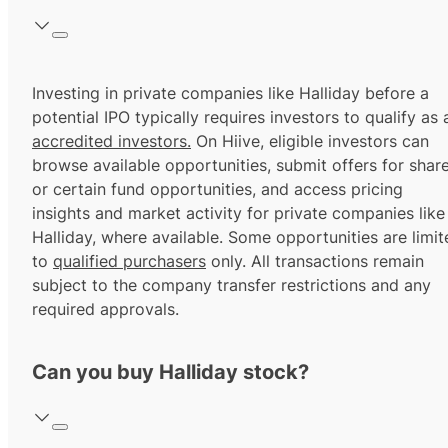
Investing in private companies like Halliday before a
potential IPO typically requires investors to qualify as 
accredited investors.
On Hiive, eligible investors can
browse available opportunities, submit offers for shar
or certain fund opportunities, and access pricing
insights and market activity for private companies like
Halliday, where available. Some opportunities are limit
to
qualified purchasers
only. All transactions remain
subject to the company transfer restrictions and any
required approvals.
Can you buy Halliday stock?