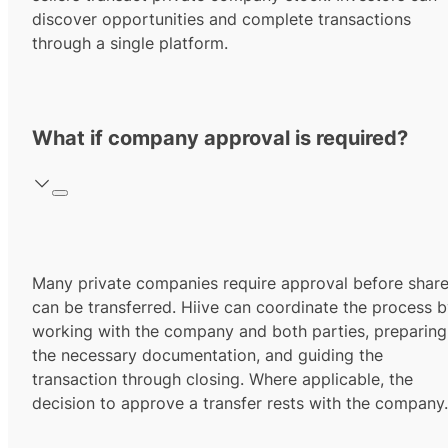
discover opportunities and complete transactions
through a single platform.
What if company approval is required?
Many private companies require approval before shar
can be transferred. Hiive can coordinate the process 
working with the company and both parties, preparing
the necessary documentation, and guiding the
transaction through closing. Where applicable, the
decision to approve a transfer rests with the company.