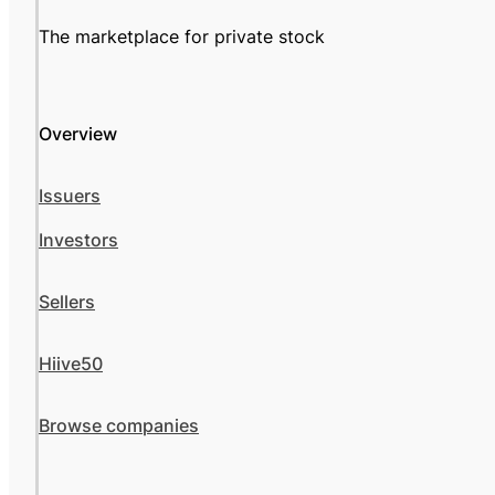
The marketplace for private stock
Overview
Issuers
Investors
Sellers
Hiive50
Browse companies