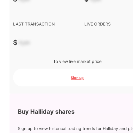
LAST TRANSACTION
LIVE ORDERS
$
-.--
To view live market price
Sign up
Buy Halliday shares
Sign up to view historical trading trends for Halliday and p