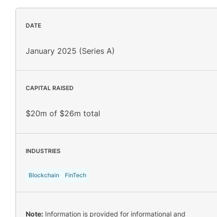
DATE
January 2025 (Series A)
CAPITAL RAISED
$20m of $26m total
INDUSTRIES
Blockchain
FinTech
Note:
Information is provided for informational and