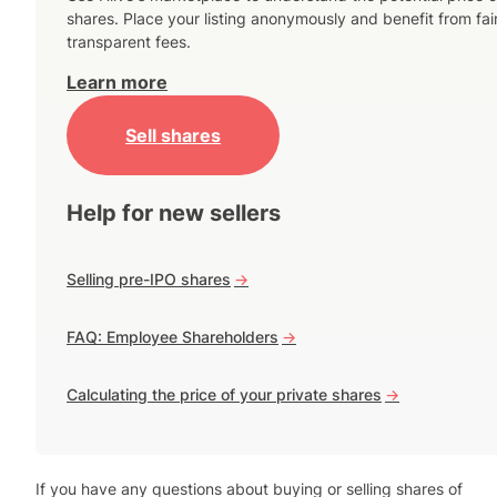
shares. Place your listing anonymously and benefit from fai
transparent fees.
Learn more
Sell shares
Help for new sellers
Selling pre-IPO shares
->
FAQ: Employee Shareholders
->
Calculating the price of your private shares
->
If you have any questions about buying or selling shares of