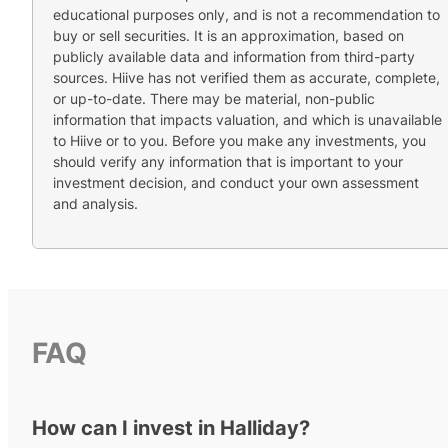
educational purposes only, and is not a recommendation to
buy or sell securities. It is an approximation, based on
publicly available data and information from third-party
sources. Hiive has not verified them as accurate, complete,
or up-to-date. There may be material, non-public
information that impacts valuation, and which is unavailable
to Hiive or to you. Before you make any investments, you
should verify any information that is important to your
investment decision, and conduct your own assessment
and analysis.
FAQ
How can I invest in Halliday?