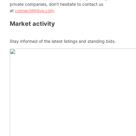
private companies, don't hesitate to contact us
at
connect@hiive.com
.
Market activity
Stay informed of the latest listings and standing bids.