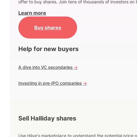
offer to buy shares. Join tens of thousands of investors on 
Learn more
Buy shares
Help for new buyers
A dive into VC secondaries
->
Investing in pre-IPO companies
->
Sell Halliday shares
Use Hiive's marketplace to understand the potential price o