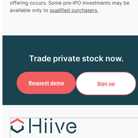
offering occurs. Some pre-IPO investments may be
available only to
qualified purchasers.
Trade private stock now.
Request demo
Sign up