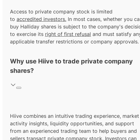
Access to private company stock is limited
to
accredited investors.
In most cases, whether you ca
buy Halliday shares is subject to the company's decisi
to exercise its
right of first refusal
and must satisfy an
applicable transfer restrictions or company approvals.
Why use Hiive to trade private company
shares?
Hiive combines an intuitive trading experience, market
activity insights, liquidity opportunities, and support
from an experienced trading team to help buyers and
sellers transact private company stock. Investors can