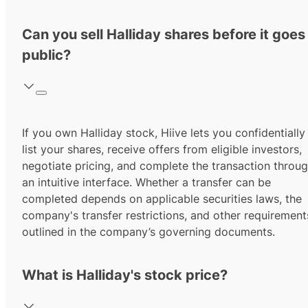
Can you sell Halliday shares before it goes
public?
If you own Halliday stock, Hiive lets you confidentially
list your shares, receive offers from eligible investors,
negotiate pricing, and complete the transaction throu
an intuitive interface. Whether a transfer can be
completed depends on applicable securities laws, the
company's transfer restrictions, and other requirement
outlined in the company’s governing documents.
What is Halliday's stock price?