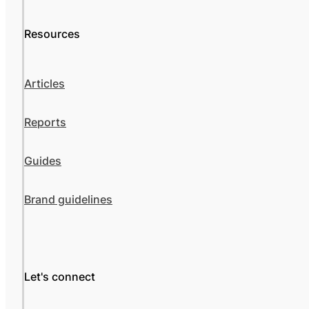
Resources
Articles
Reports
Guides
Brand guidelines
Let's connect