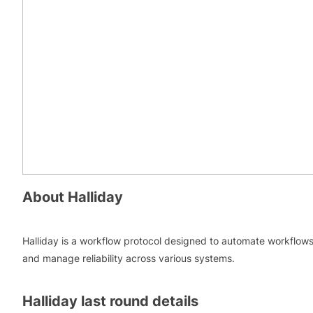
About
Halliday
Halliday is a workflow protocol designed to automate workflow
and manage reliability across various systems.
Halliday
last round details