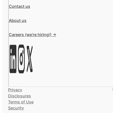
Contact us
About us
Careers (we're hiring!) ->
Privacy
Disclosures
Terms of Use
Security