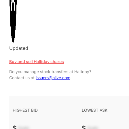
Updated
Buy and sell Halliday shares
Do you manage stock transfers at Halliday?
Contact us at
issuers@hiive.com
.
HIGHEST BID
LOWEST ASK
$
-.--
$
-.--