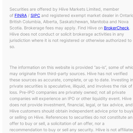
Securities are offered by Hiive Markets Limited, member
of
FINRA
/
SIPC
and registered exempt market dealer in Ontari
British Columbia, Alberta, Saskatchewan, Manitoba and Nova
Scotia. Brokerage fees may apply. Find Hiive on
BrokerCheck
.
Hiive does not conduct or solicit brokerage activities in any
jurisdiction where it is not registered or otherwise authorized to
so.
The information on this website is provided “as-is”, some of whi
may originate from third-party sources. Hiive has not verified
these sources as accurate, complete, or up to date. Investing i
private securities is speculative, illiquid, and involves the risk of
loss. Pre-IPO companies are privately owned; not all private
companies will experience an IPO or other liquidity event. Hiive
does not provide investment, financial, legal, or tax advice, and
Hiive customers should obtain independent advice prior to buy
or selling on Hiive. References to securities do not constitute an
offer to buy or sell, a solicitation of an offer, nor a
recommendation to buy or sell any security. Hiive is not affiliate