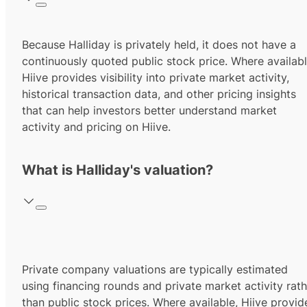
Because Halliday is privately held, it does not have a
continuously quoted public stock price. Where availabl
Hiive provides visibility into private market activity,
historical transaction data, and other pricing insights
that can help investors better understand market
activity and pricing on Hiive.
What is Halliday's valuation?
Private company valuations are typically estimated
using financing rounds and private market activity rath
than public stock prices. Where available, Hiive provid