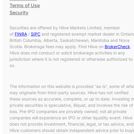
Terms of Use
Security
Securities are offered by Hiive Markets Limited, member
of
FINRA
/
SIPC
and registered exempt market dealer in Ontari
British Columbia, Alberta, Saskatchewan, Manitoba and Nova
Scotia. Brokerage fees may apply. Find Hiive on
BrokerCheck
.
Hiive does not conduct or solicit brokerage activities in any
jurisdiction where it is not registered or otherwise authorized to
so.
The information on this website is provided “as-is”, some of whi
may originate from third-party sources. Hiive has not verified
these sources as accurate, complete, or up to date. Investing i
private securities is speculative, illiquid, and involves the risk of
loss. Pre-IPO companies are privately owned; not all private
companies will experience an IPO or other liquidity event. Hiive
does not provide investment, financial, legal, or tax advice, and
Hiive customers should obtain independent advice prior to buy