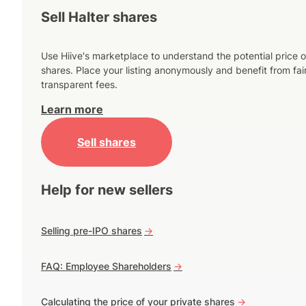
Sell Halter shares
Use Hiive's marketplace to understand the potential price o
shares. Place your listing anonymously and benefit from fai
transparent fees.
Learn more
Sell shares
Help for new sellers
Selling pre-IPO shares
->
FAQ: Employee Shareholders
->
Calculating the price of your private shares
->