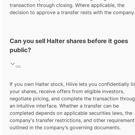
transaction through closing. Where applicable, the
decision to approve a transfer rests with the company.
Can you sell Halter shares before it goes
public?
If you own Halter stock, Hiive lets you confidentially li
your shares, receive offers from eligible investors,
negotiate pricing, and complete the transaction throu
an intuitive interface. Whether a transfer can be
completed depends on applicable securities laws, the
company's transfer restrictions, and other requirement
outlined in the company’s governing documents.