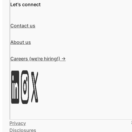
Let's connect
Contact us
About us
Careers (we're hiring!) ->
Privacy
Disclosures