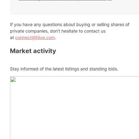
If you have any questions about buying or selling shares of
private companies, don't hesitate to contact us
at
connect@hiive.com
.
Market activity
Stay informed of the latest listings and standing bids.