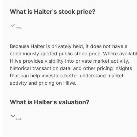
What is Halter's stock price?
Because Halter is privately held, it does not have a
continuously quoted public stock price. Where availabl
Hiive provides visibility into private market activity,
historical transaction data, and other pricing insights
that can help investors better understand market
activity and pricing on Hiive.
What is Halter's valuation?