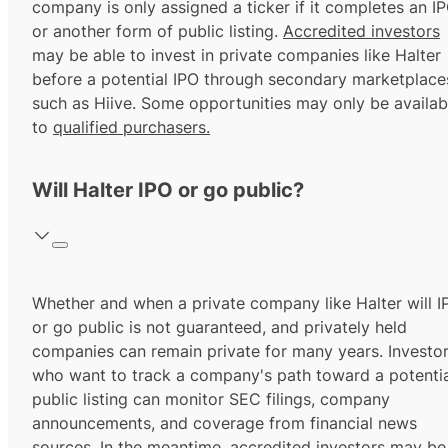
company is only assigned a ticker if it completes an I
or another form of public listing.
Accredited investors
may be able to invest in private companies like Halter
before a potential IPO through secondary marketplace
such as Hiive. Some opportunities may only be availab
to
qualified purchasers.
Will Halter IPO or go public?
Whether and when a private company like Halter will I
or go public is not guaranteed, and privately held
companies can remain private for many years. Investo
who want to track a company's path toward a potentia
public listing can monitor SEC filings, company
announcements, and coverage from financial news
sources. In the meantime,
accredited investors
may be