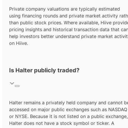
Private company valuations are typically estimated
using financing rounds and private market activity rath
than public stock prices. Where available, Hiive provid
pricing insights and historical transaction data that ca
help investors better understand private market activi
on Hiive.
Is Halter publicly traded?
Halter remains a privately held company and cannot b
accessed on major public exchanges such as NASDAQ
or NYSE. Because it is not listed on a public exchange,
Halter does not have a stock symbol or ticker. A