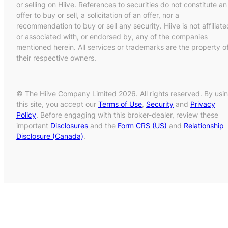
or selling on Hiive. References to securities do not constitute an
offer to buy or sell, a solicitation of an offer, nor a
recommendation to buy or sell any security. Hiive is not affiliate
or associated with, or endorsed by, any of the companies
mentioned herein. All services or trademarks are the property o
their respective owners.
© The Hiive Company Limited 2026. All rights reserved. By usi
this site, you accept our
Terms of Use
,
Security
and
Privacy
Policy
. Before engaging with this broker-dealer, review these
important
Disclosures
and the
Form CRS (US)
and
Relationship
Disclosure (Canada)
.