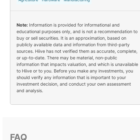
Note:
Information is provided for informational and
educational purposes only, and is not a recommendation to
buy or sell securities. It is an approximation, based on
publicly available data and information from third-party
sources. Hiive has not verified them as accurate, complete,
or up-to-date. There may be material, non-public
information that impacts valuation, and which is unavailable
to Hiive or to you. Before you make any investments, you
should verify any information that is important to your
investment decision, and conduct your own assessment
and analysis.
FAQ