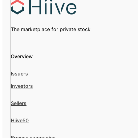
The marketplace for private stock
Overview
Issuers
Investors
Sellers
Hiive50
Browse companies