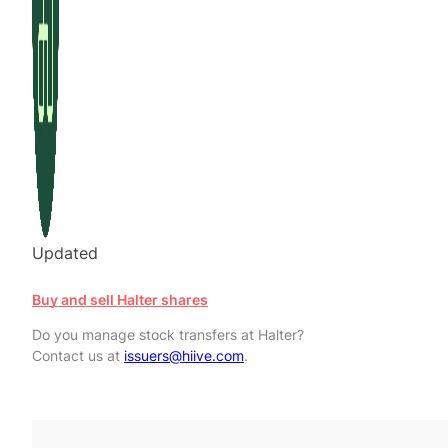
Updated
Buy and sell Halter shares
Do you manage stock transfers at Halter?
Contact us at
issuers@hiive.com
.