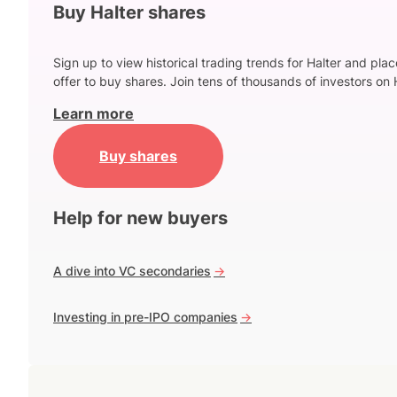
Buy Halter shares
Sign up to view historical trading trends for Halter and pla
offer to buy shares. Join tens of thousands of investors on 
Learn more
Buy shares
Help for new buyers
A dive into VC secondaries
->
Investing in pre-IPO companies
->