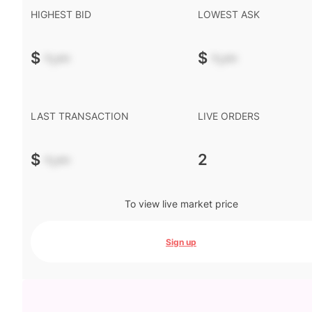
HIGHEST BID
LOWEST ASK
$
-.--
$
-.--
LAST TRANSACTION
LIVE ORDERS
$
-.--
2
To view live market price
Sign up