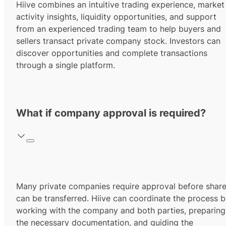
Hiive combines an intuitive trading experience, market
activity insights, liquidity opportunities, and support
from an experienced trading team to help buyers and
sellers transact private company stock. Investors can
discover opportunities and complete transactions
through a single platform.
What if company approval is required?
Many private companies require approval before shar
can be transferred. Hiive can coordinate the process 
working with the company and both parties, preparing
the necessary documentation, and guiding the