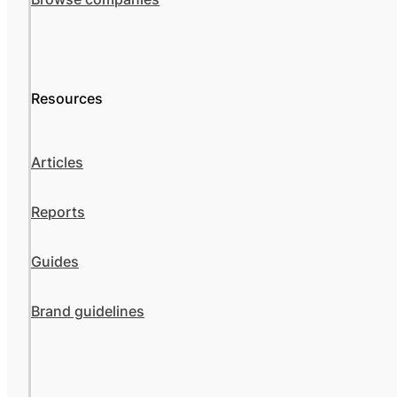
Resources
Articles
Reports
Guides
Brand guidelines