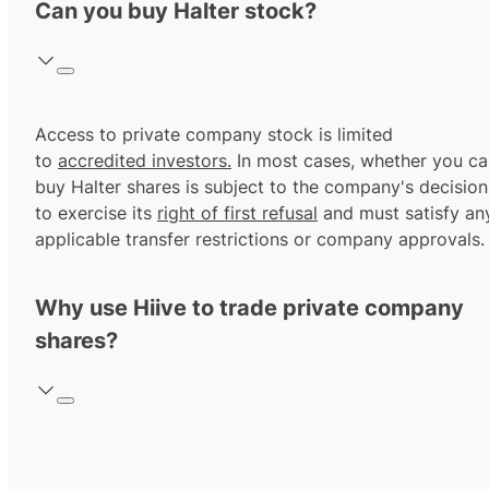
Can you buy Halter stock?
Access to private company stock is limited
to
accredited investors.
In most cases, whether you ca
buy Halter shares is subject to the company's decision
to exercise its
right of first refusal
and must satisfy an
applicable transfer restrictions or company approvals.
Why use Hiive to trade private company
shares?