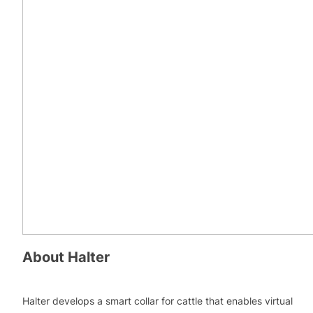
About
Halter
Halter develops a smart collar for cattle that enables virtual