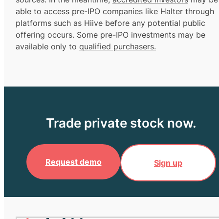
able to access pre-IPO companies like Halter through
platforms such as Hiive before any potential public
offering occurs. Some pre-IPO investments may be
available only to
qualified purchasers.
Trade private stock now.
Request demo
Sign up