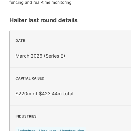
fencing and real-time monitoring
Halter
last round details
DATE
March 2026 (Series E)
CAPITAL RAISED
$220m of $423.44m total
INDUSTRIES
Agriculture
Hardware
Manufacturing