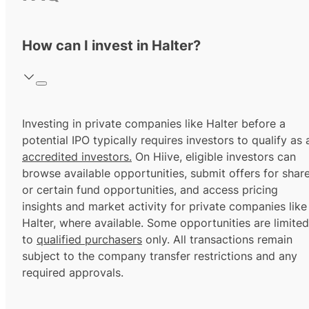
How can I invest in Halter?
Investing in private companies like Halter before a
potential IPO typically requires investors to qualify as 
accredited investors.
On Hiive, eligible investors can
browse available opportunities, submit offers for shar
or certain fund opportunities, and access pricing
insights and market activity for private companies like
Halter, where available. Some opportunities are limited
to
qualified purchasers
only. All transactions remain
subject to the company transfer restrictions and any
required approvals.