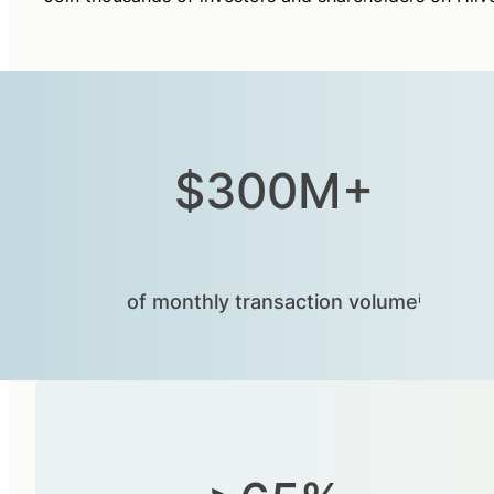
$300M+
of monthly transaction volumeⁱ