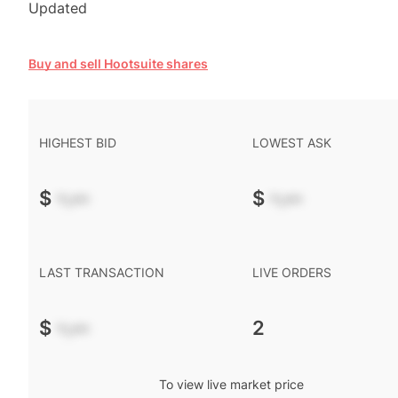
Updated
Buy and sell Hootsuite shares
HIGHEST BID
LOWEST ASK
$
-.--
$
-.--
LAST TRANSACTION
LIVE ORDERS
$
-.--
2
To view live market price