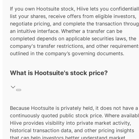
If you own Hootsuite stock, Hiive lets you confidential
list your shares, receive offers from eligible investors,
negotiate pricing, and complete the transaction throu
an intuitive interface. Whether a transfer can be
completed depends on applicable securities laws, the
company's transfer restrictions, and other requirement
outlined in the company’s governing documents.
What is Hootsuite's stock price?
Because Hootsuite is privately held, it does not have a
continuously quoted public stock price. Where availabl
Hiive provides visibility into private market activity,
historical transaction data, and other pricing insights
that can help investors better understand market