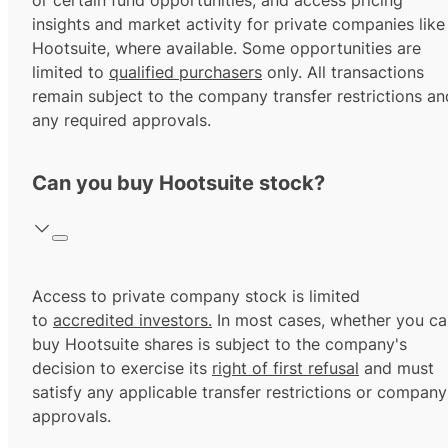
or certain fund opportunities, and access pricing
insights and market activity for private companies like
Hootsuite, where available. Some opportunities are
limited to
qualified purchasers
only. All transactions
remain subject to the company transfer restrictions an
any required approvals.
Can you buy Hootsuite stock?
Access to private company stock is limited
to
accredited investors.
In most cases, whether you ca
buy Hootsuite shares is subject to the company's
decision to exercise its
right of first refusal
and must
satisfy any applicable transfer restrictions or company
approvals.