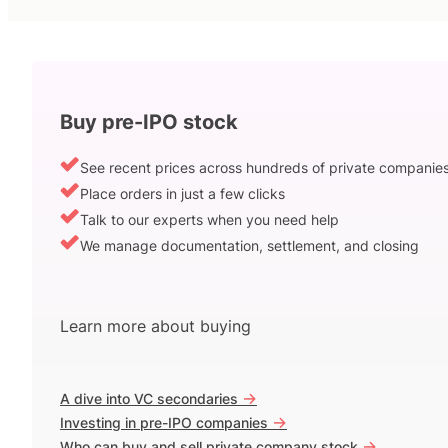
Buy pre-IPO stock
See recent prices across hundreds of private companie
Place orders in just a few clicks
Talk to our experts when you need help
We manage documentation, settlement, and closing
Learn more about buying
->
A dive into VC secondaries
->
Investing in pre-IPO companies
->
Who can buy and sell private company stock