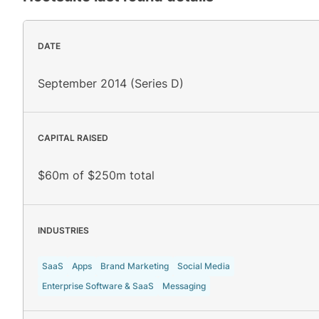
DATE
September 2014 (Series D)
CAPITAL RAISED
$60m of $250m total
INDUSTRIES
SaaS
Apps
Brand Marketing
Social Media
Enterprise Software & SaaS
Messaging