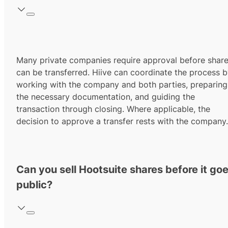
Many private companies require approval before shar
can be transferred. Hiive can coordinate the process 
working with the company and both parties, preparing
the necessary documentation, and guiding the
transaction through closing. Where applicable, the
decision to approve a transfer rests with the company.
Can you sell Hootsuite shares before it go
public?