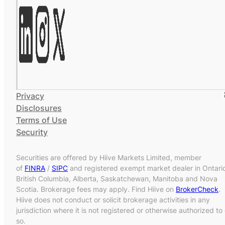
Privacy
Disclosures
Terms of Use
Security
Securities are offered by Hiive Markets Limited, member
of
FINRA
/
SIPC
and registered exempt market dealer in Ontari
British Columbia, Alberta, Saskatchewan, Manitoba and Nova
Scotia. Brokerage fees may apply. Find Hiive on
BrokerCheck
.
Hiive does not conduct or solicit brokerage activities in any
jurisdiction where it is not registered or otherwise authorized to
so.