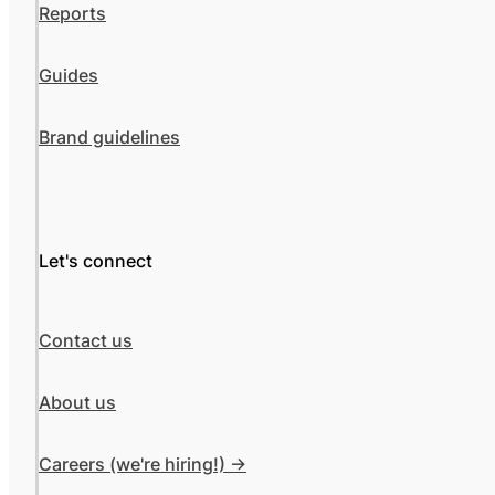
Reports
Guides
Brand guidelines
Let's connect
Contact us
About us
Careers (we're hiring!) ->