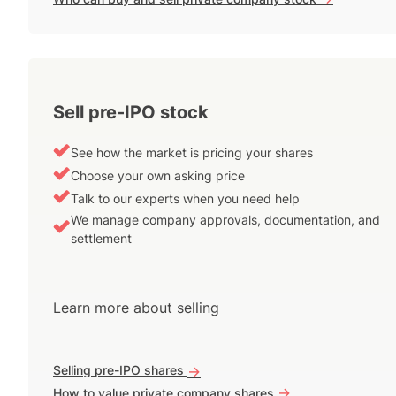
Sell pre-IPO stock
See how the market is pricing your shares
Choose your own asking price
Talk to our experts when you need help
We manage company approvals, documentation, and
settlement
Learn more about selling
Selling pre-IPO shares
->
->
How to value private company shares