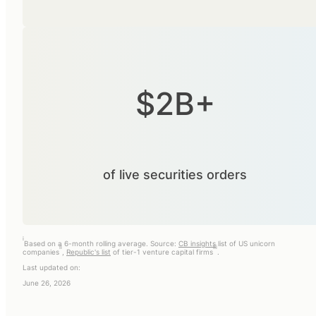
$2B+
of live securities orders
i
Based on a 6-month rolling average. Source:
CB insights
list of US unicorn
ii
iii
companies
,
Republic's list
of tier-1 venture capital firms
.
Last updated on:
June 26, 2026