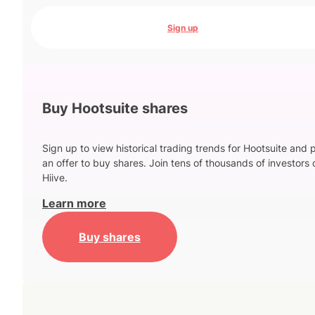
Sign up
Buy Hootsuite shares
Sign up to view historical trading trends for Hootsuite and 
an offer to buy shares. Join tens of thousands of investors 
Hiive.
Learn more
Buy shares