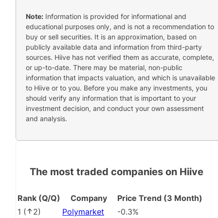
Note:
Information is provided for informational and
educational purposes only, and is not a recommendation to
buy or sell securities. It is an approximation, based on
publicly available data and information from third-party
sources. Hiive has not verified them as accurate, complete,
or up-to-date. There may be material, non-public
information that impacts valuation, and which is unavailable
to Hiive or to you. Before you make any investments, you
should verify any information that is important to your
investment decision, and conduct your own assessment
and analysis.
The most traded companies on Hiive
Rank (Q/Q)
Company
Price Trend (3 Month)
1
(
2
)
Polymarket
-0.3%