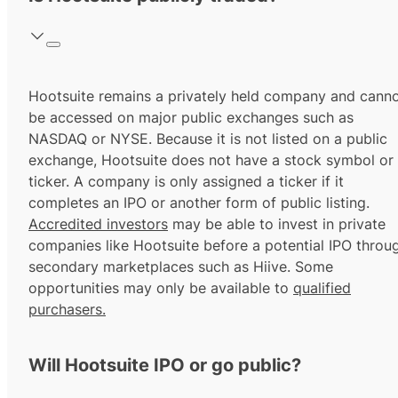
Hootsuite remains a privately held company and cann
be accessed on major public exchanges such as
NASDAQ or NYSE. Because it is not listed on a public
exchange, Hootsuite does not have a stock symbol or
ticker. A company is only assigned a ticker if it
completes an IPO or another form of public listing.
Accredited investors
may be able to invest in private
companies like Hootsuite before a potential IPO throu
secondary marketplaces such as Hiive. Some
opportunities may only be available to
qualified
purchasers.
Will Hootsuite IPO or go public?