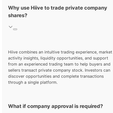
Why use Hiive to trade private company
shares?
Hiive combines an intuitive trading experience, market
activity insights, liquidity opportunities, and support
from an experienced trading team to help buyers and
sellers transact private company stock. Investors can
discover opportunities and complete transactions
through a single platform.
What if company approval is required?