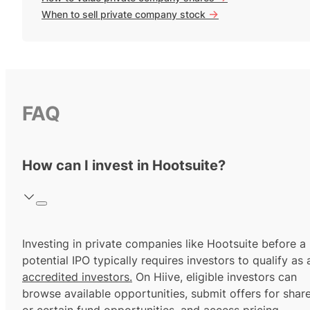
->
When to sell private company stock
FAQ
How can I invest in Hootsuite?
Investing in private companies like Hootsuite before a
potential IPO typically requires investors to qualify as 
accredited investors.
On Hiive, eligible investors can
browse available opportunities, submit offers for shar