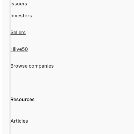
Issuers
Investors
Sellers
Hiive50
Browse companies
Resources
Articles