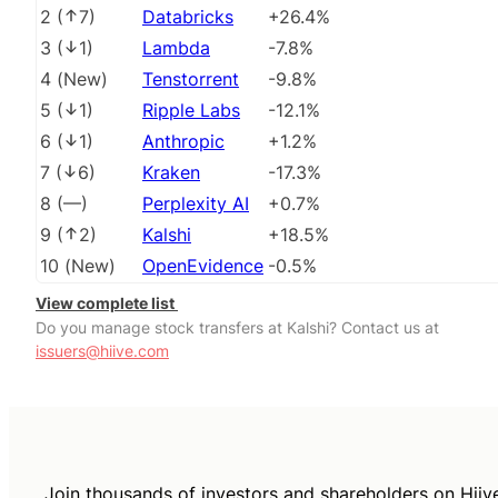
2
(
7
)
Databricks
+26.4%
3
(
1
)
Lambda
-7.8%
4
(
New
)
Tenstorrent
-9.8%
5
(
1
)
Ripple Labs
-12.1%
6
(
1
)
Anthropic
+1.2%
7
(
6
)
Kraken
-17.3%
8
(
––
)
Perplexity AI
+0.7%
9
(
2
)
Kalshi
+18.5%
10
(
New
)
OpenEvidence
-0.5%
View complete list
Do you manage stock transfers at Kalshi? Contact us at
issuers@hiive.com
Join thousands of investors and shareholders on Hiiv