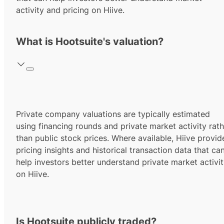
activity and pricing on Hiive.
What is Hootsuite's valuation?
Private company valuations are typically estimated
using financing rounds and private market activity rath
than public stock prices. Where available, Hiive provid
pricing insights and historical transaction data that ca
help investors better understand private market activi
on Hiive.
Is Hootsuite publicly traded?