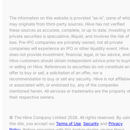
The information on this website is provided “as-is”, some of whi
may originate from third-party sources. Hiive has not verified
these sources as accurate, complete, or up to date. Investing i
private securities is speculative, illiquid, and involves the risk of
loss. Pre-IPO companies are privately owned; not all private
companies will experience an IPO or other liquidity event. Hiive
does not provide investment, financial, legal, or tax advice, and
Hiive customers should obtain independent advice prior to buy
or selling on Hiive. References to securities do not constitute an
offer to buy or sell, a solicitation of an offer, nor a
recommendation to buy or sell any security. Hiive is not affiliate
or associated with, or endorsed by, any of the companies
mentioned herein. All services or trademarks are the property o
their respective owners.
© The Hiive Company Limited 2026. All rights reserved. By usi
this site, you accept our
Terms of Use
,
Security
and
Privacy
Policy
. Before engaging with this broker-dealer, review these