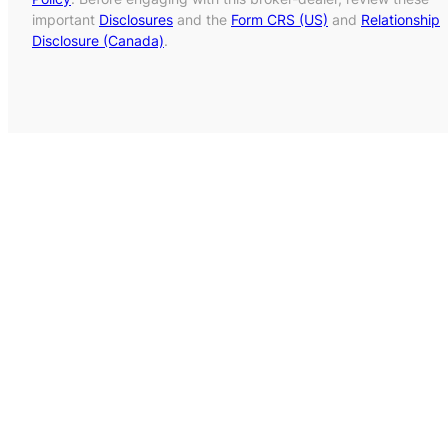
important
Disclosures
and the
Form CRS (US)
and
Relationship
Disclosure (Canada)
.