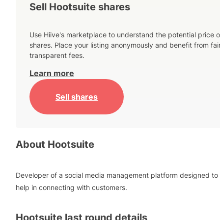
Sell Hootsuite shares
Use Hiive's marketplace to understand the potential price o
shares. Place your listing anonymously and benefit from fai
transparent fees.
Learn more
Sell shares
About
Hootsuite
Developer of a social media management platform designed to
help in connecting with customers.
Hootsuite
last round details