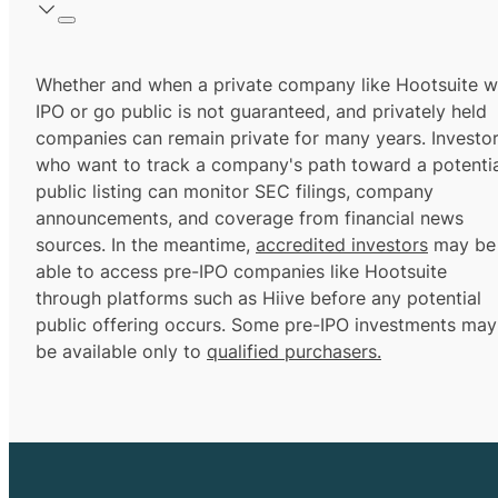
Whether and when a private company like Hootsuite wi
IPO or go public is not guaranteed, and privately held
companies can remain private for many years. Investo
who want to track a company's path toward a potentia
public listing can monitor SEC filings, company
announcements, and coverage from financial news
sources. In the meantime,
accredited investors
may be
able to access pre-IPO companies like Hootsuite
through platforms such as Hiive before any potential
public offering occurs. Some pre-IPO investments may
be available only to
qualified purchasers.