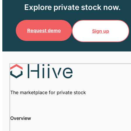
Explore private stock now.
Request demo
Sign up
The marketplace for private stock
Overview