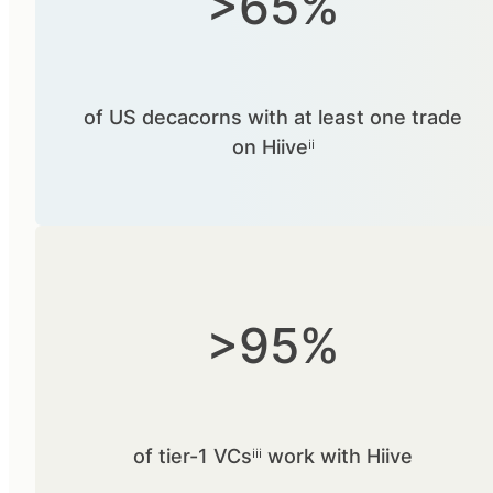
>65%
of US decacorns with at least one trade
on Hiiveⁱⁱ
>95%
of tier-1 VCsⁱⁱⁱ work with Hiive