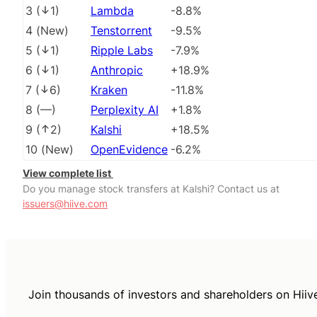
3
(
1
)
Lambda
-8.8%
4
(
New
)
Tenstorrent
-9.5%
5
(
1
)
Ripple Labs
-7.9%
6
(
1
)
Anthropic
+18.9%
7
(
6
)
Kraken
-11.8%
8
(
––
)
Perplexity AI
+1.8%
9
(
2
)
Kalshi
+18.5%
10
(
New
)
OpenEvidence
-6.2%
View complete list
Do you manage stock transfers at Kalshi? Contact us at
issuers@hiive.com
Join thousands of investors and shareholders on Hiiv