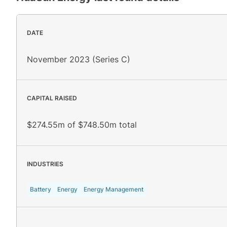
DATE
November 2023 (Series C)
CAPITAL RAISED
$274.55m of $748.50m total
INDUSTRIES
Battery
Energy
Energy Management