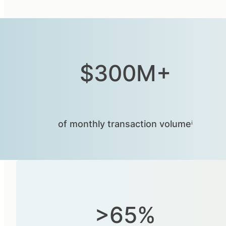
$300M+
of monthly transaction volumeⁱ
>65%