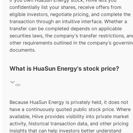
If you own HuaSun Energy stock, Hiive lets you
confidentially list your shares, receive offers from
eligible investors, negotiate pricing, and complete the
transaction through an intuitive interface. Whether a
transfer can be completed depends on applicable
securities laws, the company's transfer restrictions, an
other requirements outlined in the company’s governi
documents.
What is HuaSun Energy's stock price?
Because HuaSun Energy is privately held, it does not
have a continuously quoted public stock price. Where
available, Hiive provides visibility into private market
activity, historical transaction data, and other pricing
insights that can help investors better understand