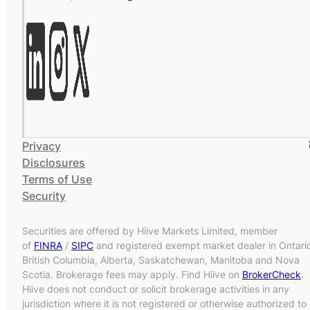
Privacy
Disclosures
Terms of Use
Security
Securities are offered by Hiive Markets Limited, member
of
FINRA
/
SIPC
and registered exempt market dealer in Ontari
British Columbia, Alberta, Saskatchewan, Manitoba and Nova
Scotia. Brokerage fees may apply. Find Hiive on
BrokerCheck
.
Hiive does not conduct or solicit brokerage activities in any
jurisdiction where it is not registered or otherwise authorized to