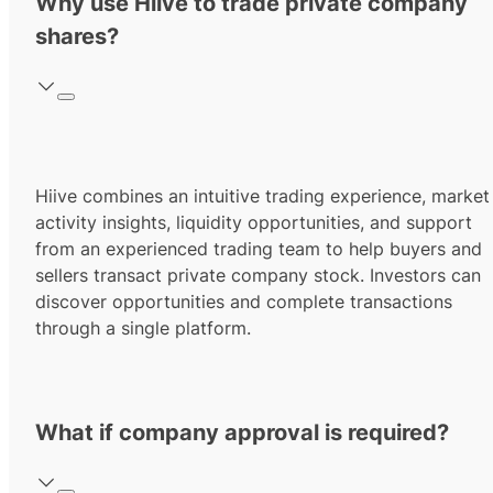
Why use Hiive to trade private company
shares?
Hiive combines an intuitive trading experience, market
activity insights, liquidity opportunities, and support
from an experienced trading team to help buyers and
sellers transact private company stock. Investors can
discover opportunities and complete transactions
through a single platform.
What if company approval is required?