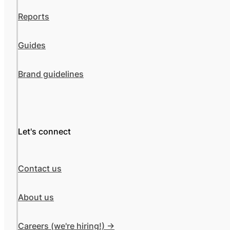
Reports
Guides
Brand guidelines
Let's connect
Contact us
About us
Careers (we're hiring!) ->