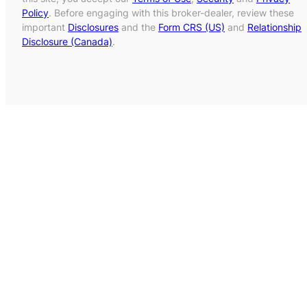
Policy
. Before engaging with this broker-dealer, review these
important
Disclosures
and the
Form CRS (US)
and
Relationship
Disclosure (Canada)
.