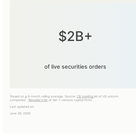
$2B+
of live securities orders
i
Based on a 6-month rolling average. Source:
CB insights
list of US unicorn
ii
iii
companies
,
Republic's list
of tier-1 venture capital firms
.
Last updated on:
June 26, 2026