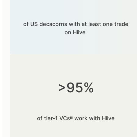
of US decacorns with at least one trade
on Hiiveⁱⁱ
>95%
of tier-1 VCsⁱⁱⁱ work with Hiive