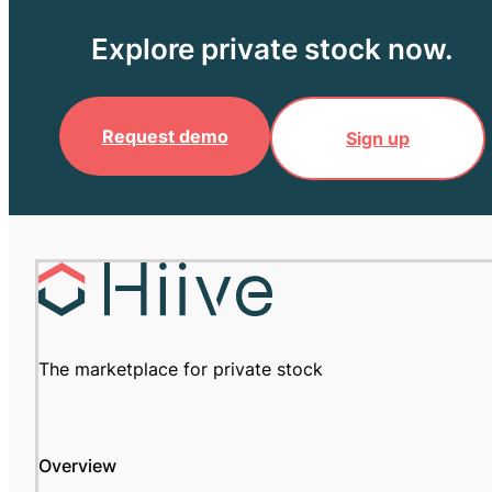
Explore private stock now.
Request demo
Sign up
The marketplace for private stock
Overview