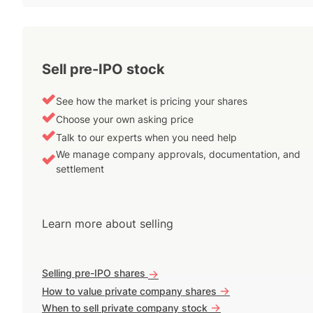
Sell pre-IPO stock
See how the market is pricing your shares
Choose your own asking price
Talk to our experts when you need help
We manage company approvals, documentation, and
settlement
Learn more about selling
Selling pre-IPO shares
->
->
How to value private company shares
->
When to sell private company stock