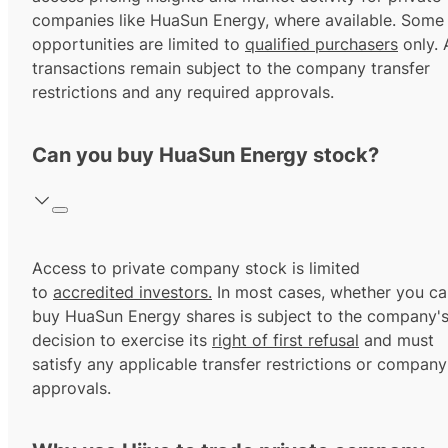
companies like HuaSun Energy, where available. Some
opportunities are limited to
qualified purchasers
only. A
transactions remain subject to the company transfer
restrictions and any required approvals.
Can you buy HuaSun Energy stock?
Access to private company stock is limited
to
accredited investors.
In most cases, whether you ca
buy HuaSun Energy shares is subject to the company'
decision to exercise its
right of first refusal
and must
satisfy any applicable transfer restrictions or company
approvals.