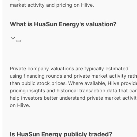
market activity and pricing on Hiive.
What is HuaSun Energy's valuation?
Private company valuations are typically estimated
using financing rounds and private market activity rath
than public stock prices. Where available, Hiive provid
pricing insights and historical transaction data that ca
help investors better understand private market activi
on Hiive.
Is HuaSun Energy publicly traded?