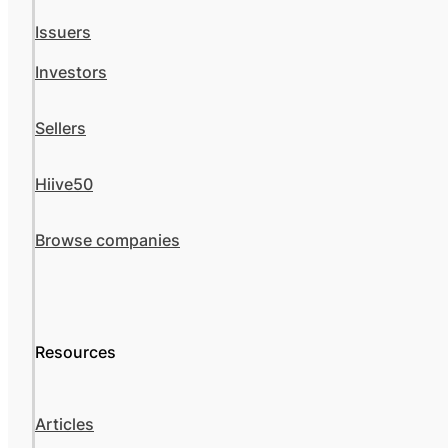
Issuers
Investors
Sellers
Hiive50
Browse companies
Resources
Articles