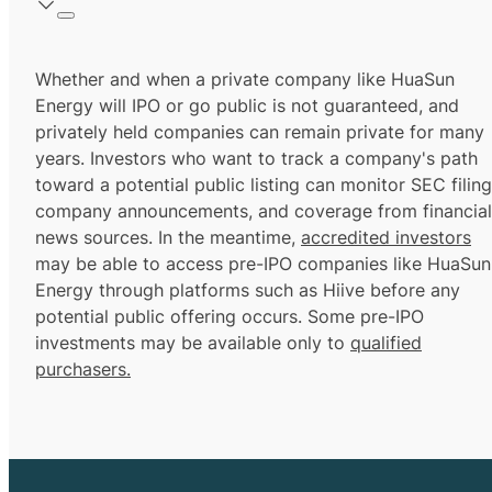
Whether and when a private company like HuaSun
Energy will IPO or go public is not guaranteed, and
privately held companies can remain private for many
years. Investors who want to track a company's path
toward a potential public listing can monitor SEC filing
company announcements, and coverage from financial
news sources. In the meantime,
accredited investors
may be able to access pre-IPO companies like HuaSun
Energy through platforms such as Hiive before any
potential public offering occurs. Some pre-IPO
investments may be available only to
qualified
purchasers.