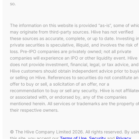
so.
The information on this website is provided “as-is”, some of whi
may originate from third-party sources. Hiive has not verified
these sources as accurate, complete, or up to date. Investing i
private securities is speculative, illiquid, and involves the risk of
loss. Pre-IPO companies are privately owned; not all private
companies will experience an IPO or other liquidity event. Hiive
does not provide investment, financial, legal, or tax advice, and
Hiive customers should obtain independent advice prior to buy
or selling on Hiive. References to securities do not constitute an
offer to buy or sell, a solicitation of an offer, nor a
recommendation to buy or sell any security. Hiive is not affiliate
or associated with, or endorsed by, any of the companies
mentioned herein. All services or trademarks are the property o
their respective owners.
© The Hiive Company Limited 2026. All rights reserved. By usi
this site, you accept our
Terms of Use
,
Security
and
Privacy