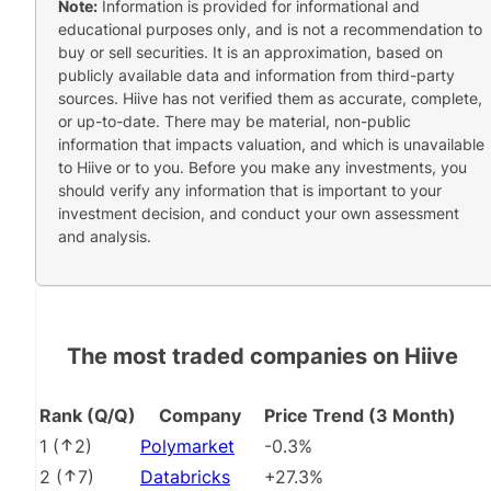
Note:
Information is provided for informational and
educational purposes only, and is not a recommendation to
buy or sell securities. It is an approximation, based on
publicly available data and information from third-party
sources. Hiive has not verified them as accurate, complete,
or up-to-date. There may be material, non-public
information that impacts valuation, and which is unavailable
to Hiive or to you. Before you make any investments, you
should verify any information that is important to your
investment decision, and conduct your own assessment
and analysis.
The most traded companies on Hiive
Rank (Q/Q)
Company
Price Trend (3 Month)
1
(
2
)
Polymarket
-0.3%
2
(
7
)
Databricks
+27.3%