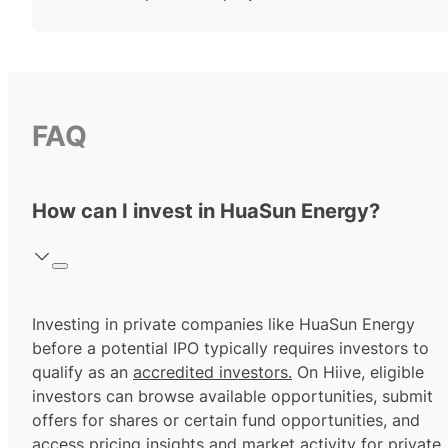
FAQ
How can I invest in HuaSun Energy?
Investing in private companies like HuaSun Energy
before a potential IPO typically requires investors to
qualify as an
accredited investors.
On Hiive, eligible
investors can browse available opportunities, submit
offers for shares or certain fund opportunities, and
access pricing insights and market activity for private