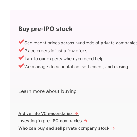
Buy pre-IPO stock
See recent prices across hundreds of private companie
Place orders in just a few clicks
Talk to our experts when you need help
We manage documentation, settlement, and closing
Learn more about buying
->
A dive into VC secondaries
->
Investing in pre-IPO companies
->
Who can buy and sell private company stock