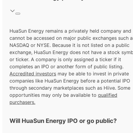
HuaSun Energy remains a privately held company and
cannot be accessed on major public exchanges such a
NASDAQ or NYSE. Because it is not listed on a public
exchange, HuaSun Energy does not have a stock symb
or ticker. A company is only assigned a ticker if it
completes an IPO or another form of public listing.
Accredited investors
may be able to invest in private
companies like HuaSun Energy before a potential IPO
through secondary marketplaces such as Hiive. Some
opportunities may only be available to
qualified
purchasers.
Will HuaSun Energy IPO or go public?