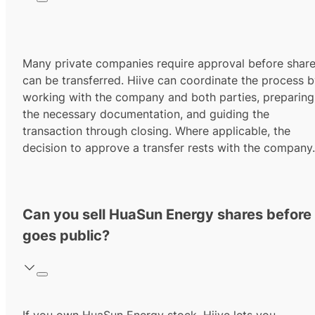
Many private companies require approval before shar
can be transferred. Hiive can coordinate the process 
working with the company and both parties, preparing
the necessary documentation, and guiding the
transaction through closing. Where applicable, the
decision to approve a transfer rests with the company.
Can you sell HuaSun Energy shares before 
goes public?