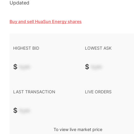
Updated
Buy and sell HuaSun Energy shares
HIGHEST BID
LOWEST ASK
$
-.--
$
-.--
LAST TRANSACTION
LIVE ORDERS
$
-.--
To view live market price