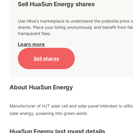
Sell HuaSun Energy shares
Use Hiive's marketplace to understand the potential price o
shares. Place your listing anonymously and benefit from fai
transparent fees.
Learn more
Sell shares
About
HuaSun Energy
Manufacturer of HJT solar cell and solar panel intended to utiliz
solar energy, powering into green world.
HuaSun Energy
last round details