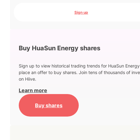
Sign up
Buy HuaSun Energy shares
Sign up to view historical trading trends for HuaSun Energ
place an offer to buy shares. Join tens of thousands of inve
on Hiive.
Learn more
Buy shares