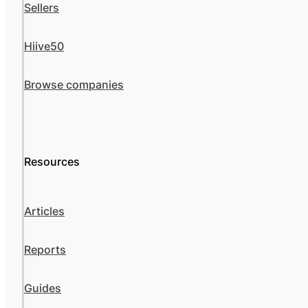
Sellers
Hiive50
Browse companies
Resources
Articles
Reports
Guides