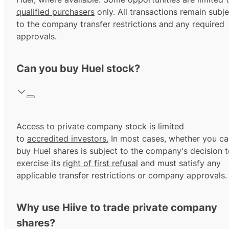
qualified purchasers
only. All transactions remain subje
to the company transfer restrictions and any required
approvals.
Can you buy Huel stock?
Access to private company stock is limited
to
accredited investors.
In most cases, whether you ca
buy Huel shares is subject to the company's decision 
exercise its
right of first refusal
and must satisfy any
applicable transfer restrictions or company approvals.
Why use Hiive to trade private company
shares?