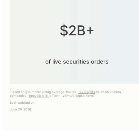
$2B+
of live securities orders
i
Based on a 6-month rolling average. Source:
CB insights
list of US unicorn
ii
iii
companies
,
Republic's list
of tier-1 venture capital firms
.
Last updated on:
June 26, 2026