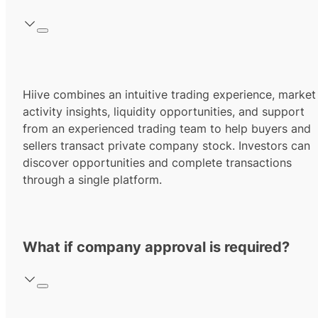
Hiive combines an intuitive trading experience, market
activity insights, liquidity opportunities, and support
from an experienced trading team to help buyers and
sellers transact private company stock. Investors can
discover opportunities and complete transactions
through a single platform.
What if company approval is required?