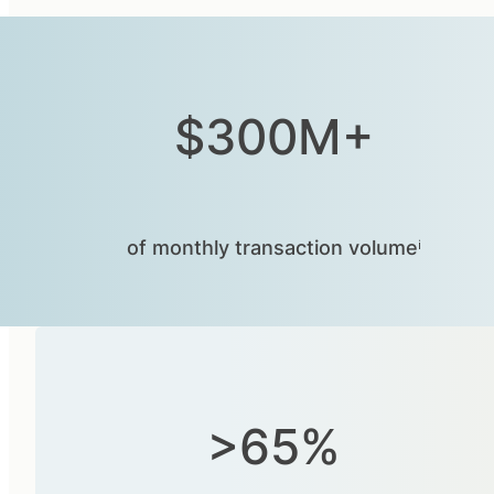
$300M+
of monthly transaction volumeⁱ
>65%