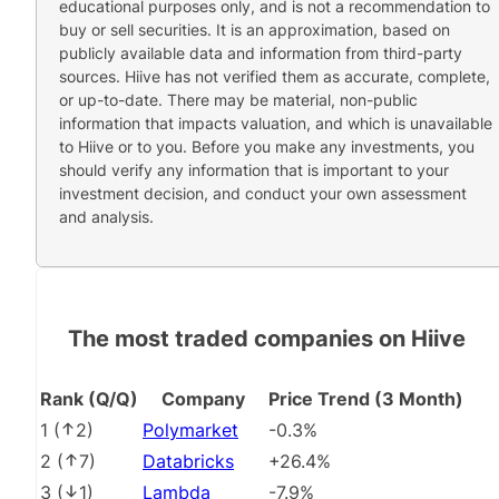
educational purposes only, and is not a recommendation to
buy or sell securities. It is an approximation, based on
publicly available data and information from third-party
sources. Hiive has not verified them as accurate, complete,
or up-to-date. There may be material, non-public
information that impacts valuation, and which is unavailable
to Hiive or to you. Before you make any investments, you
should verify any information that is important to your
investment decision, and conduct your own assessment
and analysis.
The most traded companies on Hiive
Rank (Q/Q)
Company
Price Trend (3 Month)
1
(
2
)
Polymarket
-0.3%
2
(
7
)
Databricks
+26.4%
3
(
1
)
Lambda
-7.9%