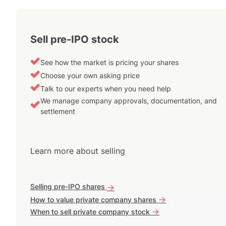
Sell pre-IPO stock
See how the market is pricing your shares
Choose your own asking price
Talk to our experts when you need help
We manage company approvals, documentation, and
settlement
Learn more about selling
Selling pre-IPO shares
->
->
How to value private company shares
->
When to sell private company stock