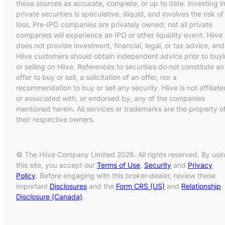
these sources as accurate, complete, or up to date. Investing i
private securities is speculative, illiquid, and involves the risk of
loss. Pre-IPO companies are privately owned; not all private
companies will experience an IPO or other liquidity event. Hiive
does not provide investment, financial, legal, or tax advice, and
Hiive customers should obtain independent advice prior to buy
or selling on Hiive. References to securities do not constitute an
offer to buy or sell, a solicitation of an offer, nor a
recommendation to buy or sell any security. Hiive is not affiliate
or associated with, or endorsed by, any of the companies
mentioned herein. All services or trademarks are the property o
their respective owners.
© The Hiive Company Limited 2026. All rights reserved. By usi
this site, you accept our
Terms of Use
,
Security
and
Privacy
Policy
. Before engaging with this broker-dealer, review these
important
Disclosures
and the
Form CRS (US)
and
Relationship
Disclosure (Canada)
.