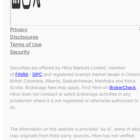
Privacy
Disclosures
Terms of Use
Security
Securities are offered by Hiive Markets Limited, member
of
FINRA
/
SIPC
and registered exempt market dealer in Ontari
British Columbia, Alberta, Saskatchewan, Manitoba and Nova
Scotia. Brokerage fees may apply. Find Hiive on
BrokerCheck
.
Hiive does not conduct or solicit brokerage activities in any
jurisdiction where it is not registered or otherwise authorized to
so.
The information on this website is provided “as-is”, some of whi
may originate from third-party sources. Hiive has not verified