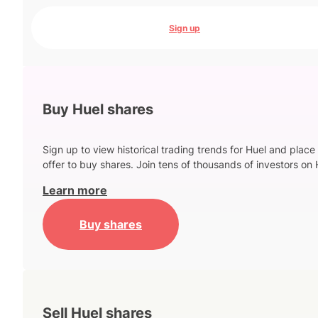
Sign up
Buy Huel shares
Sign up to view historical trading trends for Huel and place
offer to buy shares. Join tens of thousands of investors on 
Learn more
Buy shares
Sell Huel shares