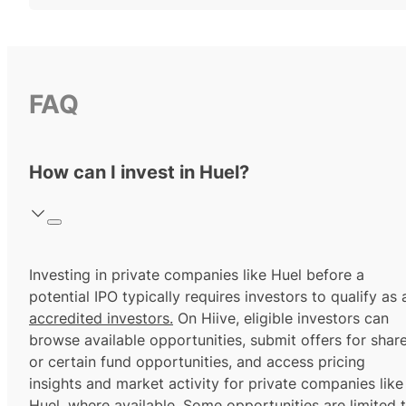
FAQ
How can I invest in Huel?
Investing in private companies like Huel before a
potential IPO typically requires investors to qualify as 
accredited investors.
On Hiive, eligible investors can
browse available opportunities, submit offers for shar
or certain fund opportunities, and access pricing
insights and market activity for private companies like
Huel, where available. Some opportunities are limited 