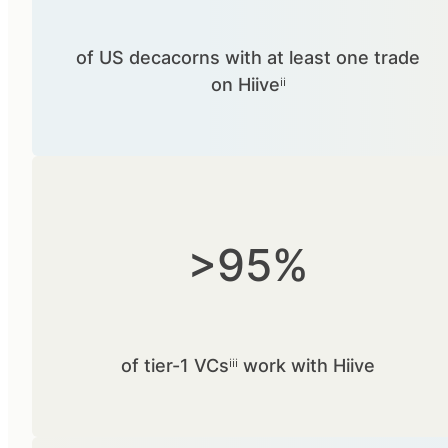
of US decacorns with at least one trade
on Hiiveⁱⁱ
>95%
of tier-1 VCsⁱⁱⁱ work with Hiive