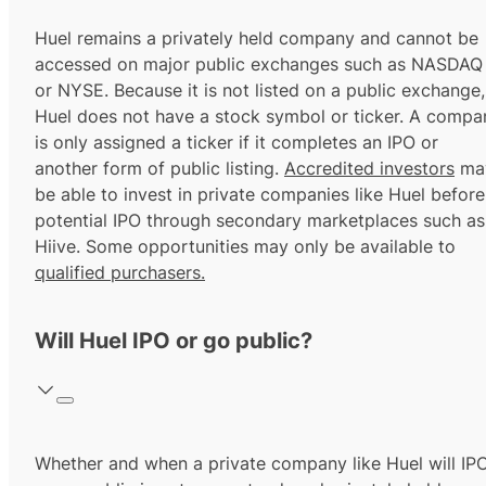
Huel remains a privately held company and cannot be
accessed on major public exchanges such as NASDAQ
or NYSE. Because it is not listed on a public exchange,
Huel does not have a stock symbol or ticker. A compa
is only assigned a ticker if it completes an IPO or
another form of public listing.
Accredited investors
ma
be able to invest in private companies like Huel before
potential IPO through secondary marketplaces such as
Hiive. Some opportunities may only be available to
qualified purchasers.
Will Huel IPO or go public?
Whether and when a private company like Huel will IP