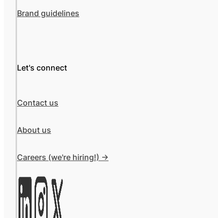
Brand guidelines
Let's connect
Contact us
About us
Careers (we're hiring!) ->