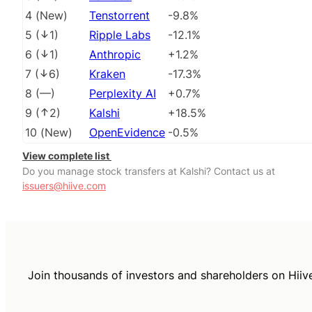
4
(
New
)
Tenstorrent
-9.8%
5
(
1
)
Ripple Labs
-12.1%
6
(
1
)
Anthropic
+1.2%
7
(
6
)
Kraken
-17.3%
8
(
––
)
Perplexity AI
+0.7%
9
(
2
)
Kalshi
+18.5%
10
(
New
)
OpenEvidence
-0.5%
View complete list
Do you manage stock transfers at Kalshi? Contact us at
issuers@hiive.com
Join thousands of investors and shareholders on Hiiv