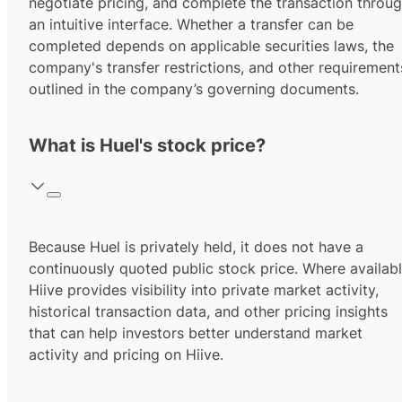
negotiate pricing, and complete the transaction throu
an intuitive interface. Whether a transfer can be
completed depends on applicable securities laws, the
company's transfer restrictions, and other requirement
outlined in the company’s governing documents.
What is Huel's stock price?
Because Huel is privately held, it does not have a
continuously quoted public stock price. Where availabl
Hiive provides visibility into private market activity,
historical transaction data, and other pricing insights
that can help investors better understand market
activity and pricing on Hiive.