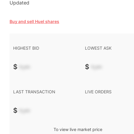
Updated
Buy and sell Huel shares
HIGHEST BID
LOWEST ASK
$
-.--
$
-.--
LAST TRANSACTION
LIVE ORDERS
$
-.--
To view live market price