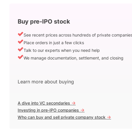
Buy pre-IPO stock
See recent prices across hundreds of private companie
Place orders in just a few clicks
Talk to our experts when you need help
We manage documentation, settlement, and closing
Learn more about buying
->
A dive into VC secondaries
->
Investing in pre-IPO companies
->
Who can buy and sell private company stock