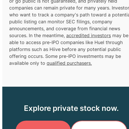
or go public is not guaranteed, and privately held
companies can remain private for many years. Investo
who want to track a company's path toward a potentia
public listing can monitor SEC filings, company
announcements, and coverage from financial news
sources. In the meantime,
accredited investors
may be
able to access pre-IPO companies like Huel through
platforms such as Hiive before any potential public
offering occurs. Some pre-IPO investments may be
available only to
qualified purchasers.
Explore private stock now.