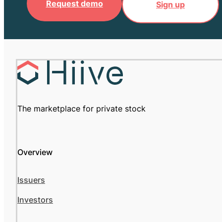
Request demo
Sign up
The marketplace for private stock
Overview
Issuers
Investors