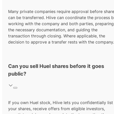
Many private companies require approval before shar
can be transferred. Hiive can coordinate the process 
working with the company and both parties, preparing
the necessary documentation, and guiding the
transaction through closing. Where applicable, the
decision to approve a transfer rests with the company.
Can you sell Huel shares before it goes
public?
If you own Huel stock, Hiive lets you confidentially list
your shares, receive offers from eligible investors,