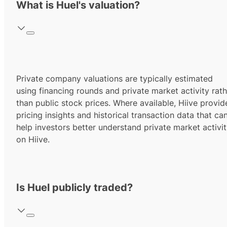
What is Huel's valuation?
Private company valuations are typically estimated
using financing rounds and private market activity rath
than public stock prices. Where available, Hiive provid
pricing insights and historical transaction data that ca
help investors better understand private market activi
on Hiive.
Is Huel publicly traded?