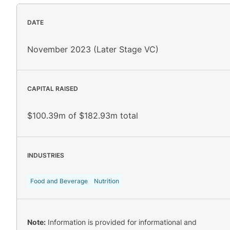
DATE
November 2023 (Later Stage VC)
CAPITAL RAISED
$100.39m of $182.93m total
INDUSTRIES
Food and Beverage
Nutrition
Note:
Information is provided for informational and