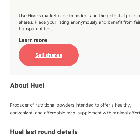
Use Hiive's marketplace to understand the potential price o
shares. Place your listing anonymously and benefit from fai
transparent fees.
Learn more
Sell shares
About
Huel
Producer of nutritional powders intended to offer a healthy,
convenient, and affordable meal supplement with minimal effort
Huel
last round details