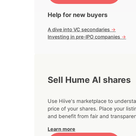
Help for new buyers
A dive into VC secondaries
->
Investing in pre-IPO companies
->
Sell Hume AI shares
Use Hiive's marketplace to understa
price of your shares. Place your lis
and benefit from fair and transparen
Learn more