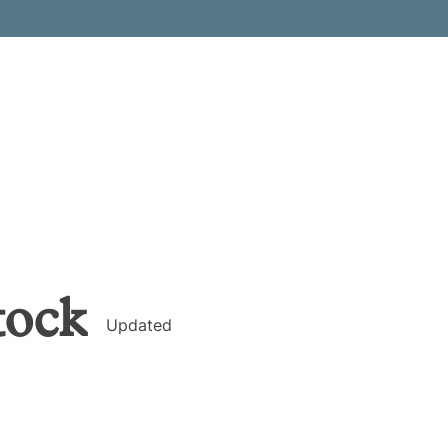
tock
Updated