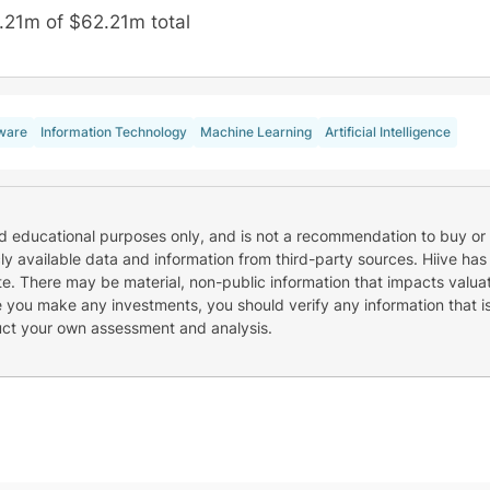
.21m of $62.21m total
ware
Information Technology
Machine Learning
Artificial Intelligence
nd educational purposes only, and is not a recommendation to buy or 
cly available data and information from third-party sources. Hiive has
e. There may be material, non-public information that impacts valuat
re you make any investments, you should verify any information that i
uct your own assessment and analysis.