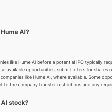
n Hume AI?
ies like Hume AI before a potential IPO typically requ
wse available opportunities, submit offers for shares 
e companies like Hume AI, where available. Some oppor
t to the company transfer restrictions and any requi
AI stock?