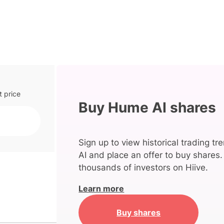
t price
Buy Hume AI shares
Sign up to view historical trading t
AI and place an offer to buy shares.
thousands of investors on Hiive.
Learn more
Buy shares