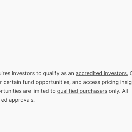
ires investors to qualify as an
accredited investors.
O
or certain fund opportunities, and access pricing insi
tunities are limited to
qualified purchasers
only. All
red approvals.