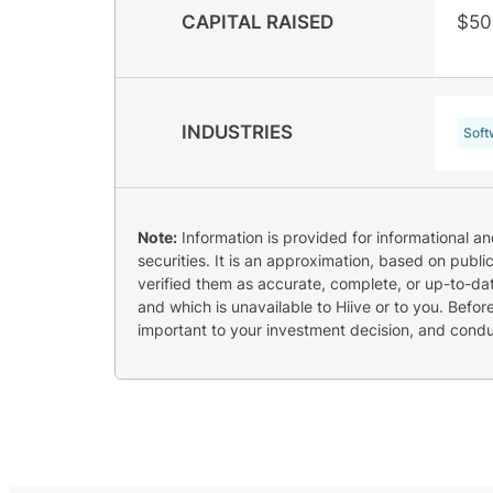
CAPITAL RAISED
$50
INDUSTRIES
Soft
Note:
Information is provided for informational a
securities. It is an approximation, based on publi
verified them as accurate, complete, or up-to-dat
and which is unavailable to Hiive or to you. Befo
important to your investment decision, and cond