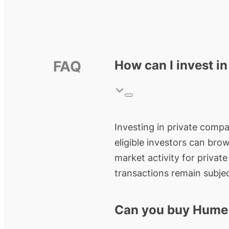
FAQ
How can I invest i
Investing in private compan
eligible investors can bro
market activity for privat
transactions remain subjec
Can you buy Hume 