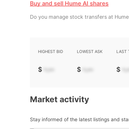
Buy and sell Hume AI shares
Do you manage stock transfers at Hume
HIGHEST BID
LOWEST ASK
LAST
$
-.--
$
-.--
$
-.-
Market activity
Stay informed of the latest listings and st