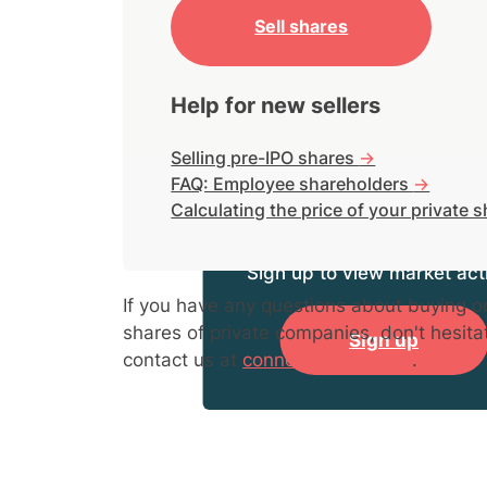
Sell shares
Help for new sellers
Selling pre-IPO shares
->
FAQ: Employee shareholders
->
Calculating the price of your private 
Sign up to view market acti
If you have any questions about buying or
shares of private companies, don't hesita
Sign up
contact us at
connect@hiive.com
.