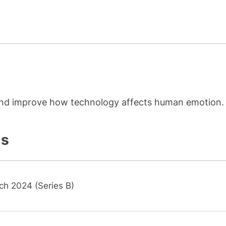
 and improve how technology affects human emotion.
ls
ch 2024 (Series B)