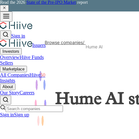
Read the 2026
State of the Pre-IPO Market
report
Sign in
Browse companies
/
Issuers
Hume AI
Investors
Overview
Hiive Funds
Sellers
Marketplace
All Companies
Hiive
50
Insights
About
Our Story
Careers
Hume AI
s
Sign in
Sign up