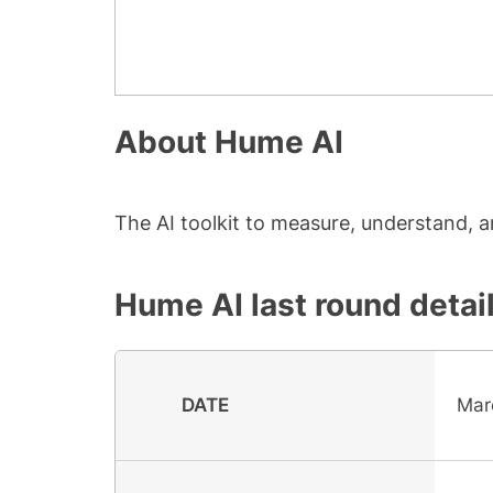
About
Hume AI
The AI toolkit to measure, understand,
Hume AI
last round detai
DATE
Mar