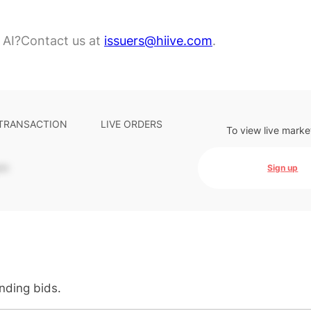
 AI?
Contact us at
issuers@hiive.com
.
 TRANSACTION
LIVE ORDERS
To view live marke
-
Sign up
anding bids.