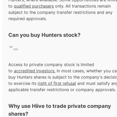
to
qualified purchasers
only. All transactions remain
subject to the company transfer restrictions and any
required approvals.
Can you buy Hunters stock?
Access to private company stock is limited
to
accredited investors.
In most cases, whether you ca
buy Hunters shares is subject to the company's decisi
to exercise its
right of first refusal
and must satisfy an
applicable transfer restrictions or company approvals.
Why use Hiive to trade private company
shares?