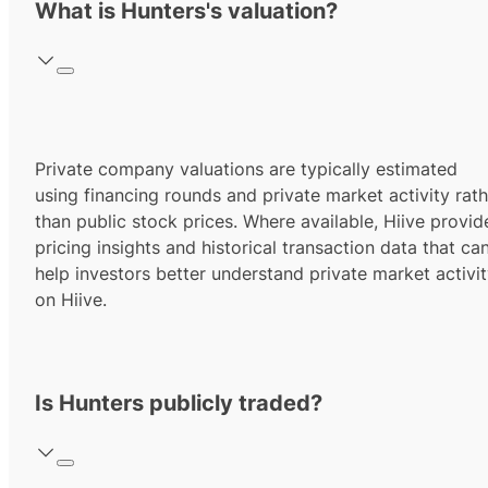
What is Hunters's valuation?
Private company valuations are typically estimated
using financing rounds and private market activity rath
than public stock prices. Where available, Hiive provid
pricing insights and historical transaction data that ca
help investors better understand private market activi
on Hiive.
Is Hunters publicly traded?