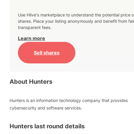
Use Hiive's marketplace to understand the potential price o
shares. Place your listing anonymously and benefit from fai
transparent fees.
Learn more
Sell shares
About
Hunters
Hunters is an information technology company that provides
cybersecurity and software services.
Hunters
last round details