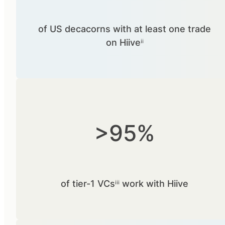
of US decacorns with at least one trade
on Hiiveⁱⁱ
>95%
of tier-1 VCsⁱⁱⁱ work with Hiive