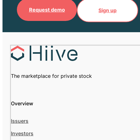
Request demo
Sign up
The marketplace for private stock
Overview
Issuers
Investors