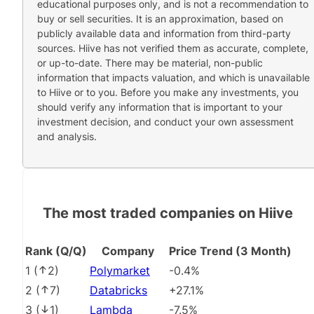
educational purposes only, and is not a recommendation to
buy or sell securities. It is an approximation, based on
publicly available data and information from third-party
sources. Hiive has not verified them as accurate, complete,
or up-to-date. There may be material, non-public
information that impacts valuation, and which is unavailable
to Hiive or to you. Before you make any investments, you
should verify any information that is important to your
investment decision, and conduct your own assessment
and analysis.
The most traded companies on Hiive
Rank (Q/Q)
Company
Price Trend (3 Month)
1
(
2
)
Polymarket
-0.4%
2
(
7
)
Databricks
+27.1%
3
(
1
)
Lambda
-7.5%