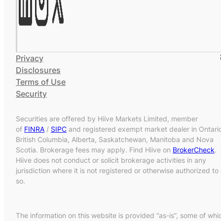
Privacy
Disclosures
Terms of Use
Security
Securities are offered by Hiive Markets Limited, member
of
FINRA
/
SIPC
and registered exempt market dealer in Ontari
British Columbia, Alberta, Saskatchewan, Manitoba and Nova
Scotia. Brokerage fees may apply. Find Hiive on
BrokerCheck
.
Hiive does not conduct or solicit brokerage activities in any
jurisdiction where it is not registered or otherwise authorized to
so.
The information on this website is provided “as-is”, some of whi