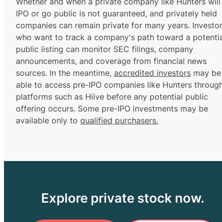
Whether and when a private company like Hunters will
IPO or go public is not guaranteed, and privately held
companies can remain private for many years. Investo
who want to track a company's path toward a potentia
public listing can monitor SEC filings, company
announcements, and coverage from financial news
sources. In the meantime,
accredited investors
may be
able to access pre-IPO companies like Hunters throug
platforms such as Hiive before any potential public
offering occurs. Some pre-IPO investments may be
available only to
qualified purchasers.
Explore private stock now.