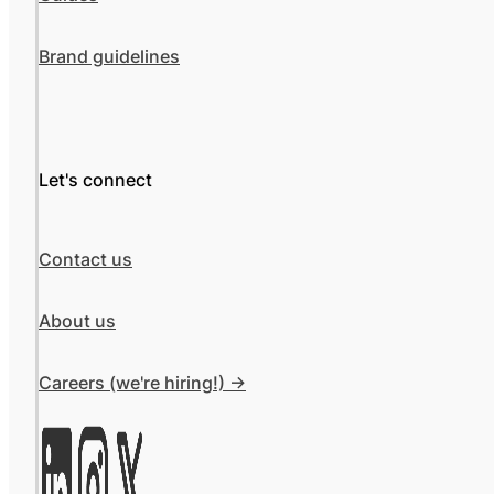
Brand guidelines
Let's connect
Contact us
About us
Careers (we're hiring!) ->