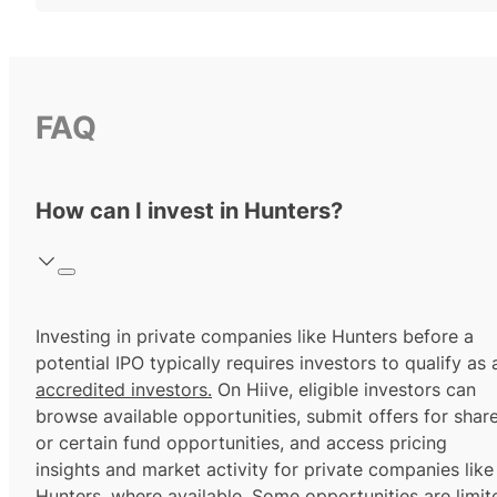
FAQ
How can I invest in Hunters?
Investing in private companies like Hunters before a
potential IPO typically requires investors to qualify as 
accredited investors.
On Hiive, eligible investors can
browse available opportunities, submit offers for shar
or certain fund opportunities, and access pricing
insights and market activity for private companies like
Hunters, where available. Some opportunities are limit