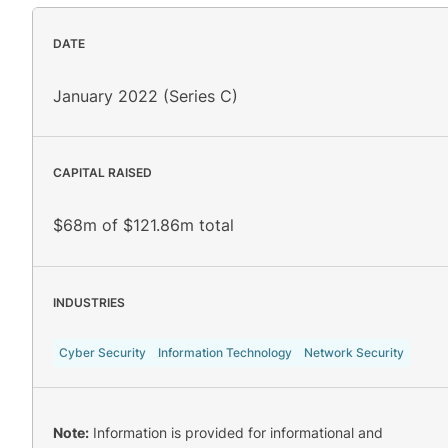
DATE
January 2022 (Series C)
CAPITAL RAISED
$68m of $121.86m total
INDUSTRIES
Cyber Security
Information Technology
Network Security
Note:
Information is provided for informational and