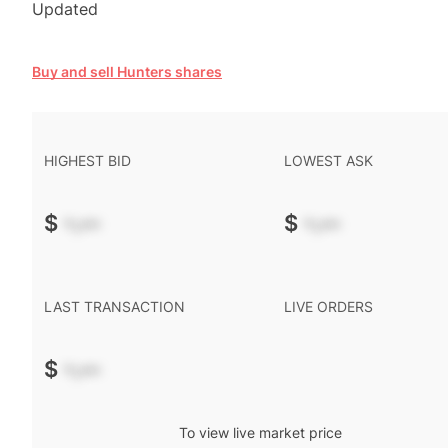
Updated
Buy and sell Hunters shares
HIGHEST BID
LOWEST ASK
$
-.--
$
-.--
LAST TRANSACTION
LIVE ORDERS
$
-.--
To view live market price