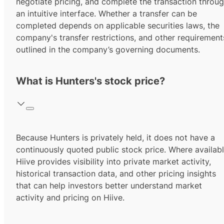
negotiate pricing, and complete the transaction throu
an intuitive interface. Whether a transfer can be
completed depends on applicable securities laws, the
company's transfer restrictions, and other requirement
outlined in the company’s governing documents.
What is Hunters's stock price?
Because Hunters is privately held, it does not have a
continuously quoted public stock price. Where availabl
Hiive provides visibility into private market activity,
historical transaction data, and other pricing insights
that can help investors better understand market
activity and pricing on Hiive.