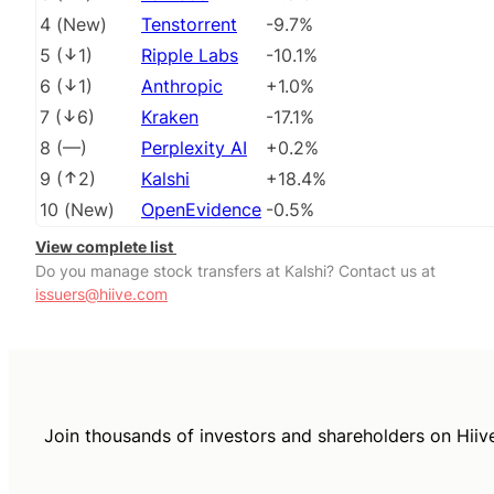
4
(
New
)
Tenstorrent
-9.7%
5
(
1
)
Ripple Labs
-10.1%
6
(
1
)
Anthropic
+1.0%
7
(
6
)
Kraken
-17.1%
8
(
––
)
Perplexity AI
+0.2%
9
(
2
)
Kalshi
+18.4%
10
(
New
)
OpenEvidence
-0.5%
View complete list
Do you manage stock transfers at Kalshi? Contact us at
issuers@hiive.com
Join thousands of investors and shareholders on Hiiv