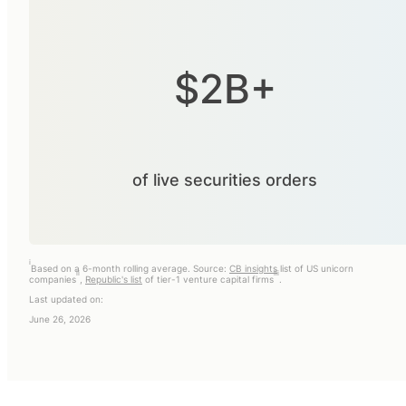
$2B+
of live securities orders
i
Based on a 6-month rolling average. Source:
CB insights
list of US unicorn
ii
iii
companies
,
Republic's list
of tier-1 venture capital firms
.
Last updated on:
June 26, 2026