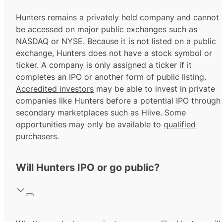
Hunters remains a privately held company and cannot
be accessed on major public exchanges such as
NASDAQ or NYSE. Because it is not listed on a public
exchange, Hunters does not have a stock symbol or
ticker. A company is only assigned a ticker if it
completes an IPO or another form of public listing.
Accredited investors
may be able to invest in private
companies like Hunters before a potential IPO through
secondary marketplaces such as Hiive. Some
opportunities may only be available to
qualified
purchasers.
Will Hunters IPO or go public?