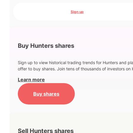
Sign up
Buy Hunters shares
Sign up to view historical trading trends for Hunters and pl
offer to buy shares. Join tens of thousands of investors on 
Learn more
Buy shares
Sell Hunters shares