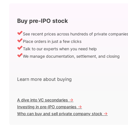
Buy pre-IPO stock
See recent prices across hundreds of private companie
Place orders in just a few clicks
Talk to our experts when you need help
We manage documentation, settlement, and closing
Learn more about buying
->
A dive into VC secondaries
->
Investing in pre-IPO companies
->
Who can buy and sell private company stock