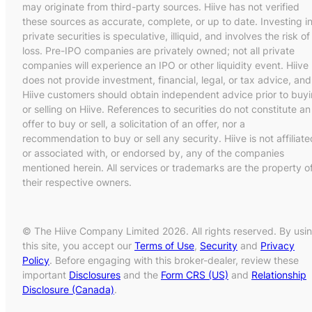
may originate from third-party sources. Hiive has not verified
these sources as accurate, complete, or up to date. Investing i
private securities is speculative, illiquid, and involves the risk of
loss. Pre-IPO companies are privately owned; not all private
companies will experience an IPO or other liquidity event. Hiive
does not provide investment, financial, legal, or tax advice, and
Hiive customers should obtain independent advice prior to buy
or selling on Hiive. References to securities do not constitute an
offer to buy or sell, a solicitation of an offer, nor a
recommendation to buy or sell any security. Hiive is not affiliate
or associated with, or endorsed by, any of the companies
mentioned herein. All services or trademarks are the property o
their respective owners.
© The Hiive Company Limited 2026. All rights reserved. By usi
this site, you accept our
Terms of Use
,
Security
and
Privacy
Policy
. Before engaging with this broker-dealer, review these
important
Disclosures
and the
Form CRS (US)
and
Relationship
Disclosure (Canada)
.