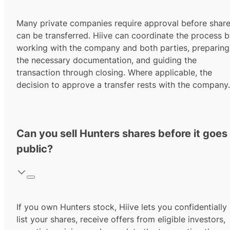
Many private companies require approval before shar
can be transferred. Hiive can coordinate the process 
working with the company and both parties, preparing
the necessary documentation, and guiding the
transaction through closing. Where applicable, the
decision to approve a transfer rests with the company.
Can you sell Hunters shares before it goes
public?
If you own Hunters stock, Hiive lets you confidentially
list your shares, receive offers from eligible investors,