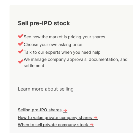
Sell pre-IPO stock
See how the market is pricing your shares
Choose your own asking price
Talk to our experts when you need help
We manage company approvals, documentation, and
settlement
Learn more about selling
Selling pre-IPO shares
->
->
How to value private company shares
->
When to sell private company stock