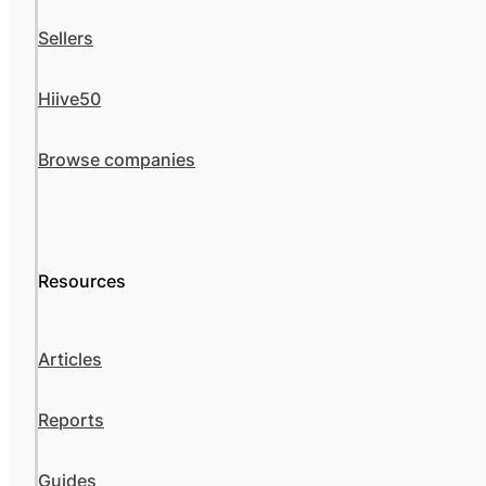
Sellers
Hiive50
Browse companies
Resources
Articles
Reports
Guides