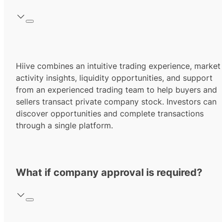
Hiive combines an intuitive trading experience, market
activity insights, liquidity opportunities, and support
from an experienced trading team to help buyers and
sellers transact private company stock. Investors can
discover opportunities and complete transactions
through a single platform.
What if company approval is required?