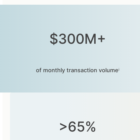
$300M+
of monthly transaction volumeⁱ
>65%