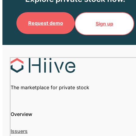
Request demo
Sign up
The marketplace for private stock
Overview
Issuers