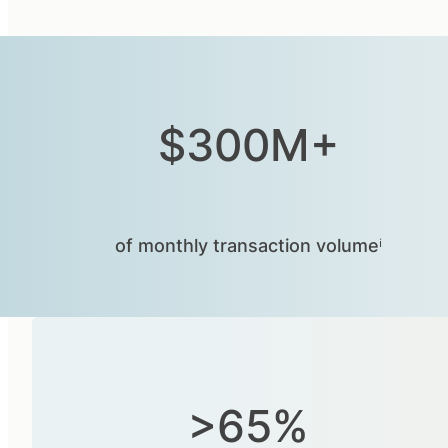
$300M+
of monthly transaction volumeⁱ
>65%