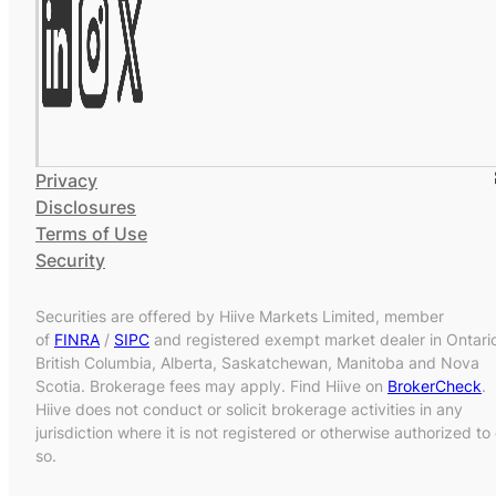
Privacy
Disclosures
Terms of Use
Security
Securities are offered by Hiive Markets Limited, member
of
FINRA
/
SIPC
and registered exempt market dealer in Ontari
British Columbia, Alberta, Saskatchewan, Manitoba and Nova
Scotia. Brokerage fees may apply. Find Hiive on
BrokerCheck
.
Hiive does not conduct or solicit brokerage activities in any
jurisdiction where it is not registered or otherwise authorized to
so.