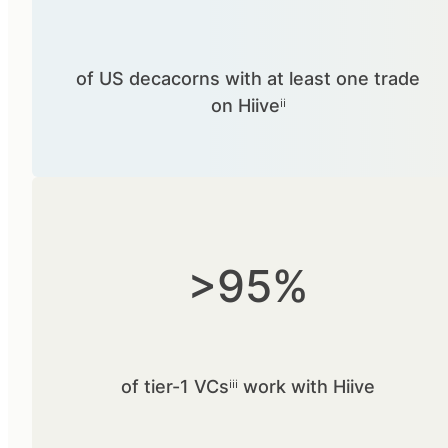
of US decacorns with at least one trade
on Hiiveⁱⁱ
>95%
of tier-1 VCsⁱⁱⁱ work with Hiive