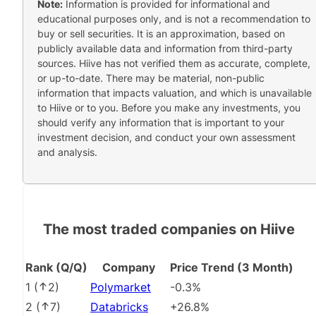
Note:
Information is provided for informational and
educational purposes only, and is not a recommendation to
buy or sell securities. It is an approximation, based on
publicly available data and information from third-party
sources. Hiive has not verified them as accurate, complete,
or up-to-date. There may be material, non-public
information that impacts valuation, and which is unavailable
to Hiive or to you. Before you make any investments, you
should verify any information that is important to your
investment decision, and conduct your own assessment
and analysis.
The most traded companies on Hiive
Rank (Q/Q)
Company
Price Trend (3 Month)
1
(
2
)
Polymarket
-0.3%
2
(
7
)
Databricks
+26.8%