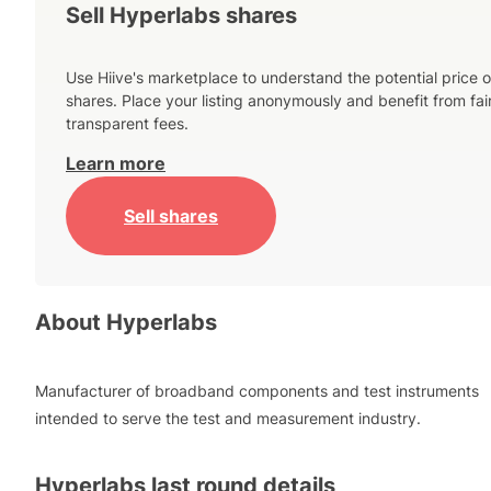
Sell Hyperlabs shares
Use Hiive's marketplace to understand the potential price o
shares. Place your listing anonymously and benefit from fai
transparent fees.
Learn more
Sell shares
About
Hyperlabs
Manufacturer of broadband components and test instruments
intended to serve the test and measurement industry.
Hyperlabs
last round details