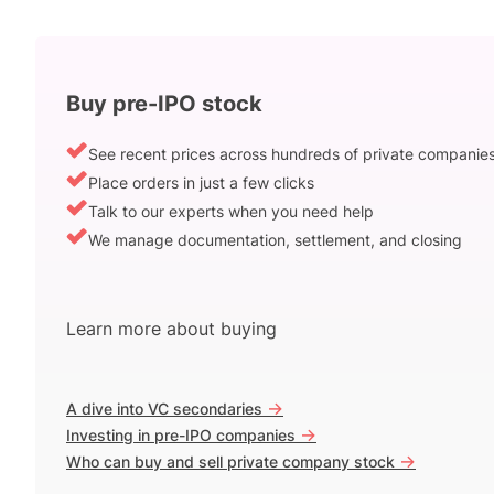
Buy pre-IPO stock
See recent prices across hundreds of private companie
Place orders in just a few clicks
Talk to our experts when you need help
We manage documentation, settlement, and closing
Learn more about buying
->
A dive into VC secondaries
->
Investing in pre-IPO companies
->
Who can buy and sell private company stock