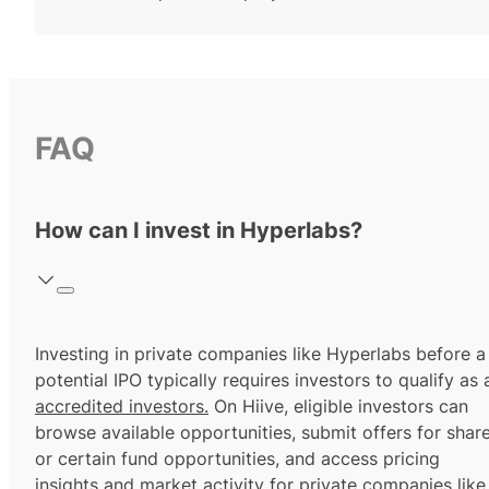
FAQ
How can I invest in Hyperlabs?
Investing in private companies like Hyperlabs before a
potential IPO typically requires investors to qualify as 
accredited investors.
On Hiive, eligible investors can
browse available opportunities, submit offers for shar
or certain fund opportunities, and access pricing
insights and market activity for private companies like