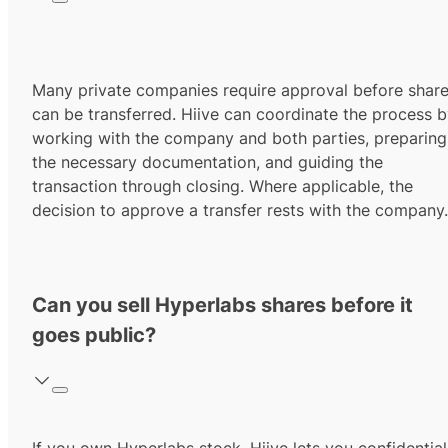
Many private companies require approval before shar
can be transferred. Hiive can coordinate the process 
working with the company and both parties, preparing
the necessary documentation, and guiding the
transaction through closing. Where applicable, the
decision to approve a transfer rests with the company.
Can you sell Hyperlabs shares before it
goes public?