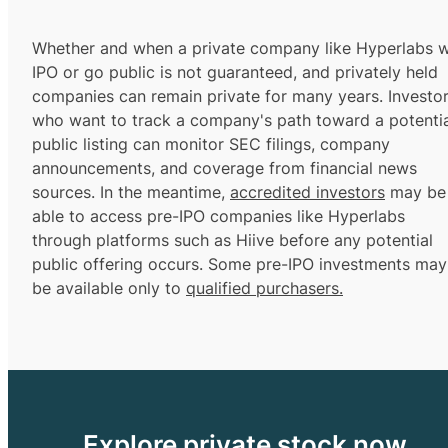
Whether and when a private company like Hyperlabs wi
IPO or go public is not guaranteed, and privately held
companies can remain private for many years. Investo
who want to track a company's path toward a potentia
public listing can monitor SEC filings, company
announcements, and coverage from financial news
sources. In the meantime,
accredited investors
may be
able to access pre-IPO companies like Hyperlabs
through platforms such as Hiive before any potential
public offering occurs. Some pre-IPO investments may
be available only to
qualified purchasers.
Explore private stock now.