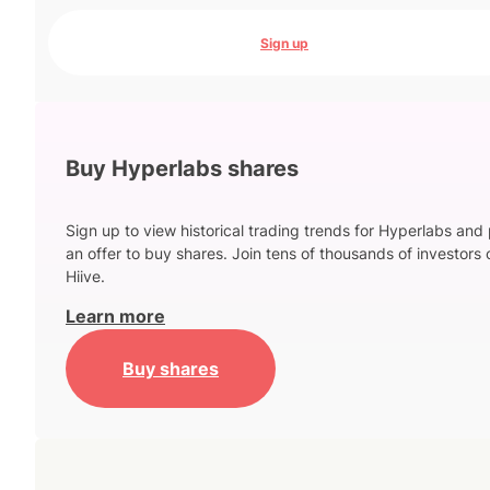
Sign up
Buy Hyperlabs shares
Sign up to view historical trading trends for Hyperlabs and
an offer to buy shares. Join tens of thousands of investors 
Hiive.
Learn more
Buy shares