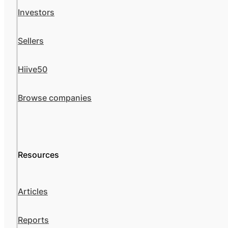
Investors
Sellers
Hiive50
Browse companies
Resources
Articles
Reports