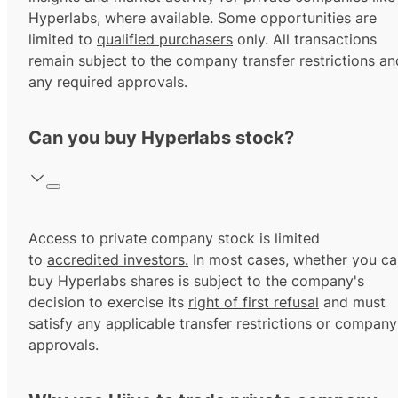
Hyperlabs, where available. Some opportunities are
limited to
qualified purchasers
only. All transactions
remain subject to the company transfer restrictions an
any required approvals.
Can you buy Hyperlabs stock?
Access to private company stock is limited
to
accredited investors.
In most cases, whether you ca
buy Hyperlabs shares is subject to the company's
decision to exercise its
right of first refusal
and must
satisfy any applicable transfer restrictions or company
approvals.