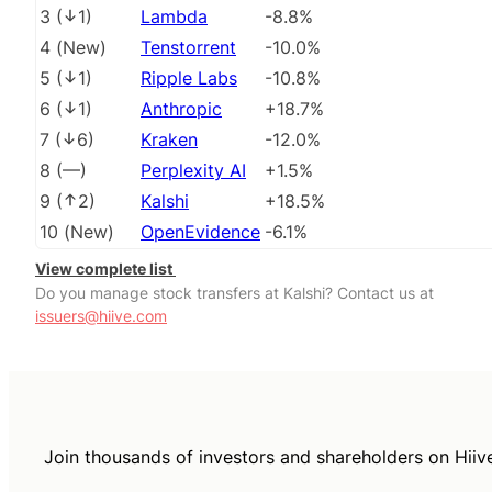
3
(
1
)
Lambda
-8.8%
4
(
New
)
Tenstorrent
-10.0%
5
(
1
)
Ripple Labs
-10.8%
6
(
1
)
Anthropic
+18.7%
7
(
6
)
Kraken
-12.0%
8
(
––
)
Perplexity AI
+1.5%
9
(
2
)
Kalshi
+18.5%
10
(
New
)
OpenEvidence
-6.1%
View complete list
Do you manage stock transfers at Kalshi? Contact us at
issuers@hiive.com
Join thousands of investors and shareholders on Hiiv