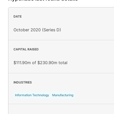
DATE
October 2020 (Series D)
CAPITAL RAISED
$111.90m of $230.90m total
INDUSTRIES
Information Technology
Manufacturing