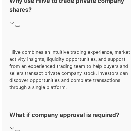
Why use Hiive to trade private company
shares?
Hiive combines an intuitive trading experience, market
activity insights, liquidity opportunities, and support
from an experienced trading team to help buyers and
sellers transact private company stock. Investors can
discover opportunities and complete transactions
through a single platform.
What if company approval is required?