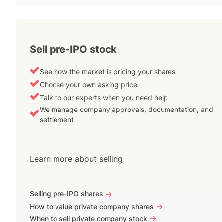
Sell pre-IPO stock
See how the market is pricing your shares
Choose your own asking price
Talk to our experts when you need help
We manage company approvals, documentation, and
settlement
Learn more about selling
Selling pre-IPO shares
->
->
How to value private company shares
->
When to sell private company stock