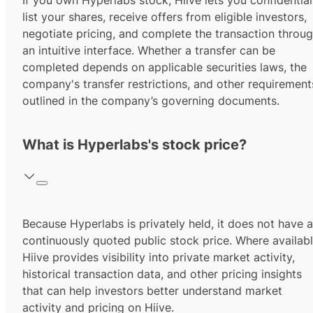
If you own Hyperlabs stock, Hiive lets you confidential
list your shares, receive offers from eligible investors,
negotiate pricing, and complete the transaction throu
an intuitive interface. Whether a transfer can be
completed depends on applicable securities laws, the
company's transfer restrictions, and other requirement
outlined in the company’s governing documents.
What is Hyperlabs's stock price?
Because Hyperlabs is privately held, it does not have a
continuously quoted public stock price. Where availabl
Hiive provides visibility into private market activity,
historical transaction data, and other pricing insights
that can help investors better understand market
activity and pricing on Hiive.