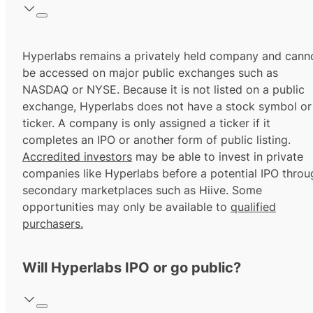
Hyperlabs remains a privately held company and cann
be accessed on major public exchanges such as
NASDAQ or NYSE. Because it is not listed on a public
exchange, Hyperlabs does not have a stock symbol or
ticker. A company is only assigned a ticker if it
completes an IPO or another form of public listing.
Accredited investors
may be able to invest in private
companies like Hyperlabs before a potential IPO throu
secondary marketplaces such as Hiive. Some
opportunities may only be available to
qualified
purchasers.
Will Hyperlabs IPO or go public?