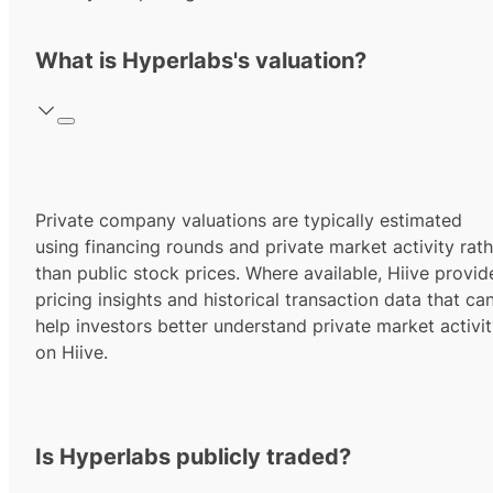
What is Hyperlabs's valuation?
Private company valuations are typically estimated
using financing rounds and private market activity rath
than public stock prices. Where available, Hiive provid
pricing insights and historical transaction data that ca
help investors better understand private market activi
on Hiive.
Is Hyperlabs publicly traded?