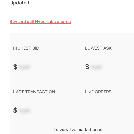
Updated
Buy and sell Hyperlabs shares
HIGHEST BID
LOWEST ASK
$
-.--
$
-.--
LAST TRANSACTION
LIVE ORDERS
$
-.--
To view live market price