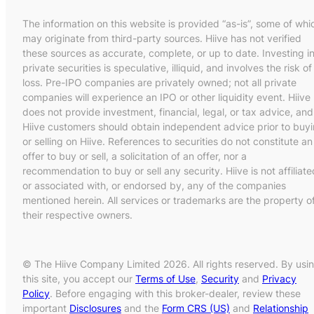
The information on this website is provided “as-is”, some of whi
may originate from third-party sources. Hiive has not verified
these sources as accurate, complete, or up to date. Investing i
private securities is speculative, illiquid, and involves the risk of
loss. Pre-IPO companies are privately owned; not all private
companies will experience an IPO or other liquidity event. Hiive
does not provide investment, financial, legal, or tax advice, and
Hiive customers should obtain independent advice prior to buy
or selling on Hiive. References to securities do not constitute an
offer to buy or sell, a solicitation of an offer, nor a
recommendation to buy or sell any security. Hiive is not affiliate
or associated with, or endorsed by, any of the companies
mentioned herein. All services or trademarks are the property o
their respective owners.
© The Hiive Company Limited 2026. All rights reserved. By usi
this site, you accept our
Terms of Use
,
Security
and
Privacy
Policy
. Before engaging with this broker-dealer, review these
important
Disclosures
and the
Form CRS (US)
and
Relationship