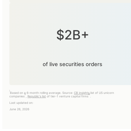
$2B+
of live securities orders
i
Based on a 6-month rolling average. Source:
CB insights
list of US unicorn
ii
iii
companies
,
Republic's list
of tier-1 venture capital firms
.
Last updated on:
June 26, 2026