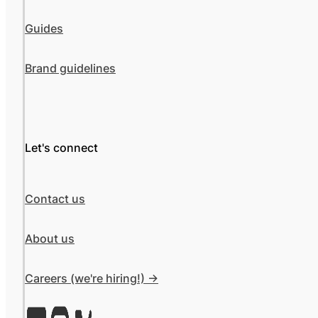
Guides
Brand guidelines
Let's connect
Contact us
About us
Careers (we're hiring!) ->