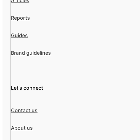
Articles
Reports
Guides
Brand guidelines
Let's connect
Contact us
About us