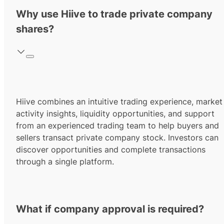
Why use Hiive to trade private company
shares?
Hiive combines an intuitive trading experience, market
activity insights, liquidity opportunities, and support
from an experienced trading team to help buyers and
sellers transact private company stock. Investors can
discover opportunities and complete transactions
through a single platform.
What if company approval is required?