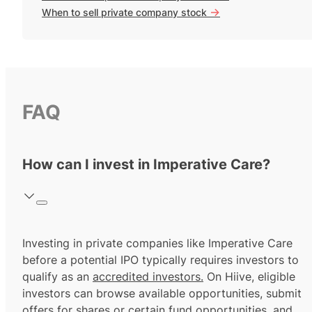
->
When to sell private company stock
FAQ
How can I invest in Imperative Care?
Investing in private companies like Imperative Care
before a potential IPO typically requires investors to
qualify as an
accredited investors.
On Hiive, eligible
investors can browse available opportunities, submit
offers for shares or certain fund opportunities, and