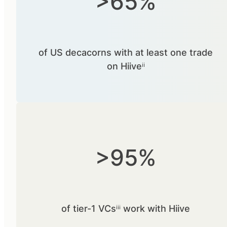
>65%
of US decacorns with at least one trade
on Hiiveⁱⁱ
>95%
of tier-1 VCsⁱⁱⁱ work with Hiive