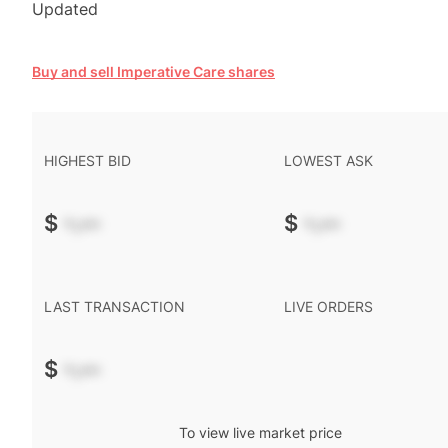
Updated
Buy and sell Imperative Care shares
HIGHEST BID
LOWEST ASK
$
-.--
$
-.--
LAST TRANSACTION
LIVE ORDERS
$
-.--
To view live market price