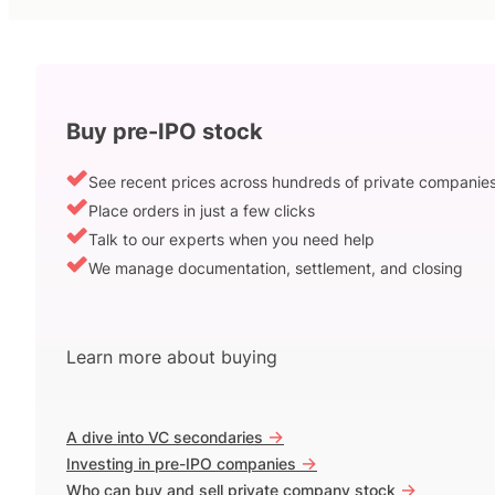
Buy pre-IPO stock
See recent prices across hundreds of private companie
Place orders in just a few clicks
Talk to our experts when you need help
We manage documentation, settlement, and closing
Learn more about buying
->
A dive into VC secondaries
->
Investing in pre-IPO companies
->
Who can buy and sell private company stock