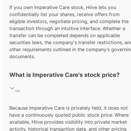
If you own Imperative Care stock, Hiive lets you
confidentially list your shares, receive offers from
eligible investors, negotiate pricing, and complete the
transaction through an intuitive interface. Whether a
transfer can be completed depends on applicable
securities laws, the company's transfer restrictions, an
other requirements outlined in the company’s governi
documents.
What is Imperative Care's stock price?
Because Imperative Care is privately held, it does not
have a continuously quoted public stock price. Where
available, Hiive provides visibility into private market
activity, historical transaction data, and other pricing