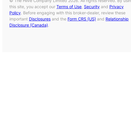
© The Hiive Company Limited 2026. All rights reserved. By usi
this site, you accept our
Terms of Use
,
Security
and
Privacy
Policy
. Before engaging with this broker-dealer, review these
important
Disclosures
and the
Form CRS (US)
and
Relationship
Disclosure (Canada)
.