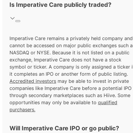
Is Imperative Care publicly traded?
Imperative Care remains a privately held company and
cannot be accessed on major public exchanges such a
NASDAQ or NYSE. Because it is not listed on a public
exchange, Imperative Care does not have a stock
symbol or ticker. A company is only assigned a ticker i
it completes an IPO or another form of public listing.
Accredited investors
may be able to invest in private
companies like Imperative Care before a potential IPO
through secondary marketplaces such as Hiive. Some
opportunities may only be available to
qualified
purchasers.
Will Imperative Care IPO or go public?