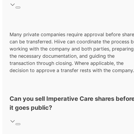
Many private companies require approval before shar
can be transferred. Hiive can coordinate the process 
working with the company and both parties, preparing
the necessary documentation, and guiding the
transaction through closing. Where applicable, the
decision to approve a transfer rests with the company.
Can you sell Imperative Care shares befor
it goes public?