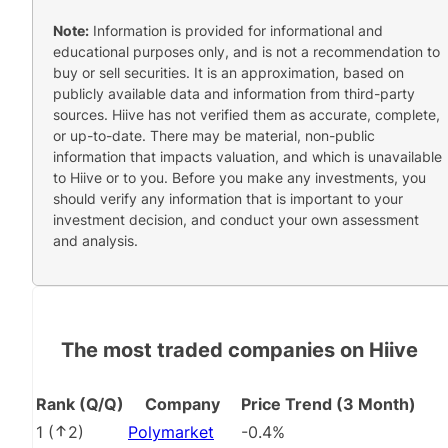
Note:
Information is provided for informational and
educational purposes only, and is not a recommendation to
buy or sell securities. It is an approximation, based on
publicly available data and information from third-party
sources. Hiive has not verified them as accurate, complete,
or up-to-date. There may be material, non-public
information that impacts valuation, and which is unavailable
to Hiive or to you. Before you make any investments, you
should verify any information that is important to your
investment decision, and conduct your own assessment
and analysis.
The most traded companies on Hiive
Rank (Q/Q)
Company
Price Trend (3 Month)
1
(
2
)
Polymarket
-0.4%