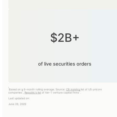
$2B+
of live securities orders
i
Based on a 6-month rolling average. Source:
CB insights
list of US unicorn
ii
iii
companies
,
Republic's list
of tier-1 venture capital firms
.
Last updated on:
June 26, 2026