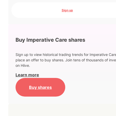
Sign up
Buy Imperative Care shares
Sign up to view historical trading trends for Imperative Car
place an offer to buy shares. Join tens of thousands of inve
on Hiive.
Learn more
Buy shares