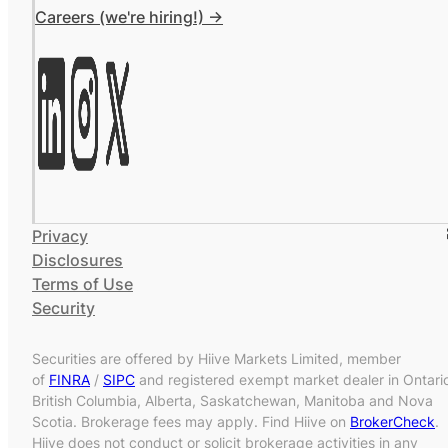
Careers (we're hiring!) ->
Privacy
Disclosures
Terms of Use
Security
Securities are offered by Hiive Markets Limited, member
of
FINRA
/
SIPC
and registered exempt market dealer in Ontari
British Columbia, Alberta, Saskatchewan, Manitoba and Nova
Scotia. Brokerage fees may apply. Find Hiive on
BrokerCheck
.
Hiive does not conduct or solicit brokerage activities in any