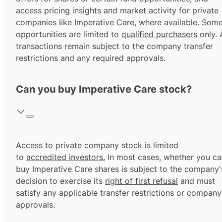
access pricing insights and market activity for private
companies like Imperative Care, where available. Som
opportunities are limited to
qualified purchasers
only. A
transactions remain subject to the company transfer
restrictions and any required approvals.
Can you buy Imperative Care stock?
Access to private company stock is limited
to
accredited investors.
In most cases, whether you ca
buy Imperative Care shares is subject to the company'
decision to exercise its
right of first refusal
and must
satisfy any applicable transfer restrictions or company
approvals.