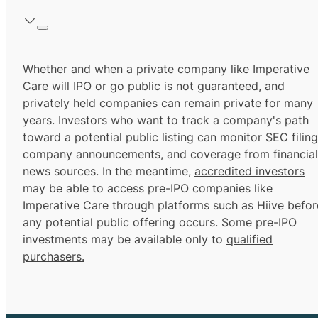
Whether and when a private company like Imperative
Care will IPO or go public is not guaranteed, and
privately held companies can remain private for many
years. Investors who want to track a company's path
toward a potential public listing can monitor SEC filing
company announcements, and coverage from financial
news sources. In the meantime,
accredited investors
may be able to access pre-IPO companies like
Imperative Care through platforms such as Hiive befor
any potential public offering occurs. Some pre-IPO
investments may be available only to
qualified
purchasers.