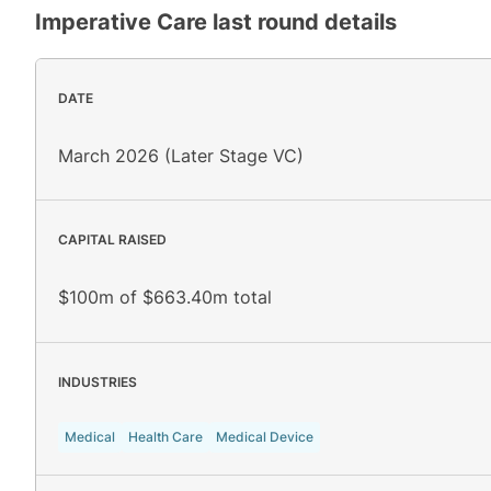
Imperative Care
last round details
DATE
March 2026 (Later Stage VC)
CAPITAL RAISED
$100m of $663.40m total
INDUSTRIES
Medical
Health Care
Medical Device