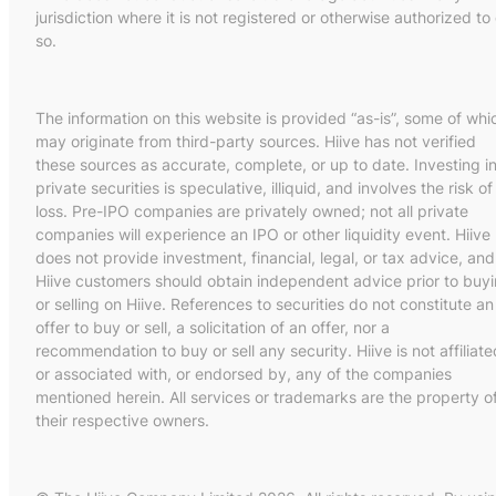
jurisdiction where it is not registered or otherwise authorized to
so.
The information on this website is provided “as-is”, some of whi
may originate from third-party sources. Hiive has not verified
these sources as accurate, complete, or up to date. Investing i
private securities is speculative, illiquid, and involves the risk of
loss. Pre-IPO companies are privately owned; not all private
companies will experience an IPO or other liquidity event. Hiive
does not provide investment, financial, legal, or tax advice, and
Hiive customers should obtain independent advice prior to buy
or selling on Hiive. References to securities do not constitute an
offer to buy or sell, a solicitation of an offer, nor a
recommendation to buy or sell any security. Hiive is not affiliate
or associated with, or endorsed by, any of the companies
mentioned herein. All services or trademarks are the property o
their respective owners.