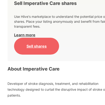
Sell Imperative Care shares
Use Hiive's marketplace to understand the potential price o
shares. Place your listing anonymously and benefit from fai
transparent fees.
Learn more
Sell shares
About
Imperative Care
Developer of stroke diagnosis, treatment, and rehabilitation
technology designed to curtail the disruptive impact of stroke 
patients.