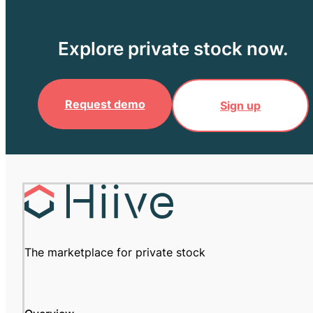
Explore private stock now.
Request demo
Sign up
The marketplace for private stock