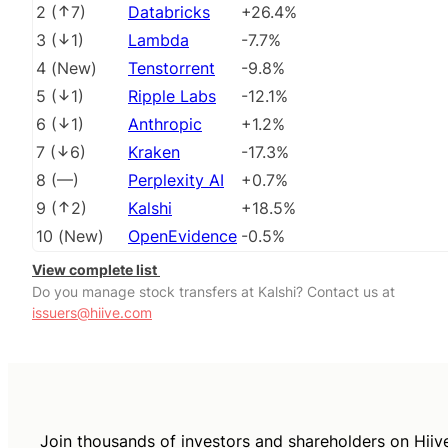
2
(
7
)
Databricks
+26.4%
3
(
1
)
Lambda
-7.7%
4
(
New
)
Tenstorrent
-9.8%
5
(
1
)
Ripple Labs
-12.1%
6
(
1
)
Anthropic
+1.2%
7
(
6
)
Kraken
-17.3%
8
(
––
)
Perplexity AI
+0.7%
9
(
2
)
Kalshi
+18.5%
10
(
New
)
OpenEvidence
-0.5%
View complete list
Do you manage stock transfers at Kalshi? Contact us at
issuers@hiive.com
Join thousands of investors and shareholders on Hiiv