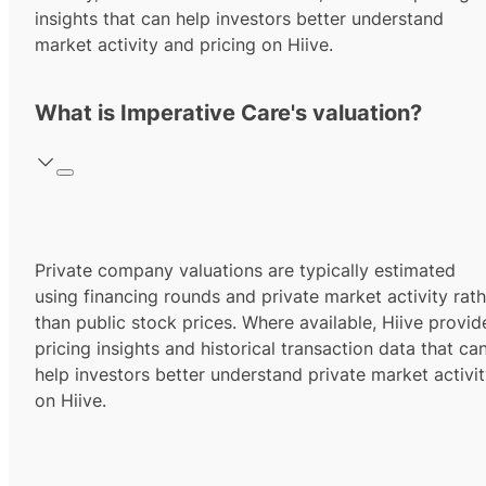
insights that can help investors better understand
market activity and pricing on Hiive.
What is Imperative Care's valuation?
Private company valuations are typically estimated
using financing rounds and private market activity rath
than public stock prices. Where available, Hiive provid
pricing insights and historical transaction data that ca
help investors better understand private market activi
on Hiive.