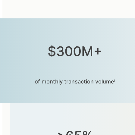
$300M+
of monthly transaction volumeⁱ