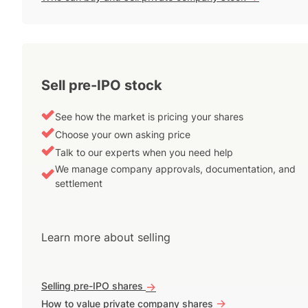
Sell pre-IPO stock
See how the market is pricing your shares
Choose your own asking price
Talk to our experts when you need help
We manage company approvals, documentation, and
settlement
Learn more about selling
Selling pre-IPO shares
->
->
How to value private company shares