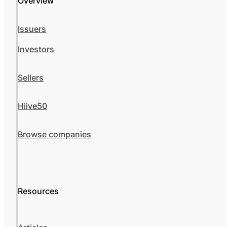
Overview
Issuers
Investors
Sellers
Hiive50
Browse companies
Resources