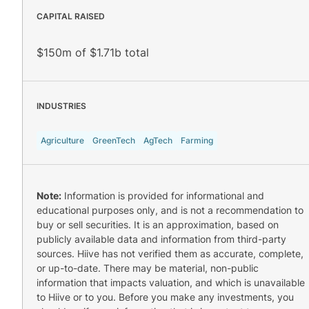
CAPITAL RAISED
$150m of $1.71b total
INDUSTRIES
Agriculture
GreenTech
AgTech
Farming
Note:
Information is provided for informational and
educational purposes only, and is not a recommendation to
buy or sell securities. It is an approximation, based on
publicly available data and information from third-party
sources. Hiive has not verified them as accurate, complete,
or up-to-date. There may be material, non-public
information that impacts valuation, and which is unavailable
to Hiive or to you. Before you make any investments, you