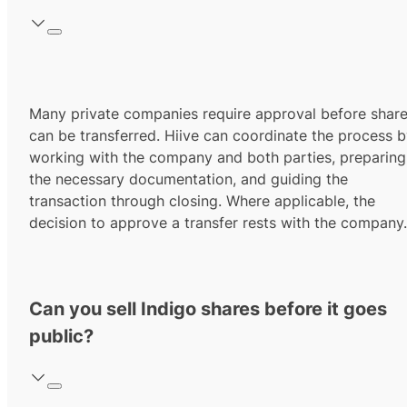
Many private companies require approval before shar
can be transferred. Hiive can coordinate the process 
working with the company and both parties, preparing
the necessary documentation, and guiding the
transaction through closing. Where applicable, the
decision to approve a transfer rests with the company.
Can you sell Indigo shares before it goes
public?