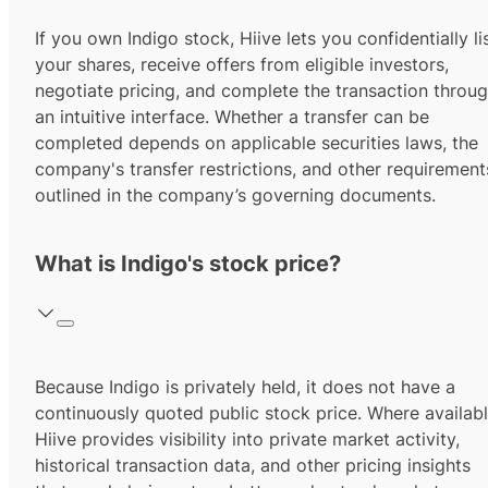
If you own Indigo stock, Hiive lets you confidentially li
your shares, receive offers from eligible investors,
negotiate pricing, and complete the transaction throu
an intuitive interface. Whether a transfer can be
completed depends on applicable securities laws, the
company's transfer restrictions, and other requirement
outlined in the company’s governing documents.
What is Indigo's stock price?
Because Indigo is privately held, it does not have a
continuously quoted public stock price. Where availabl
Hiive provides visibility into private market activity,
historical transaction data, and other pricing insights