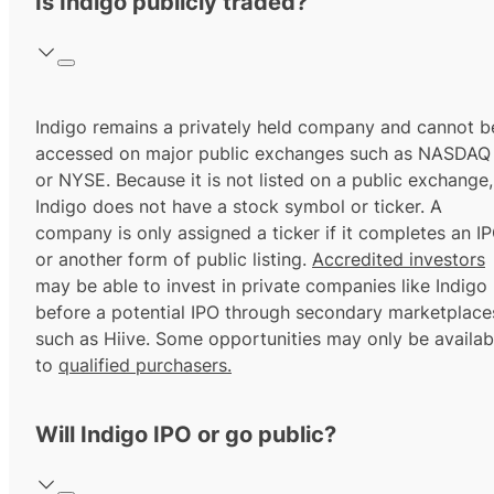
Is Indigo publicly traded?
Indigo remains a privately held company and cannot b
accessed on major public exchanges such as NASDAQ
or NYSE. Because it is not listed on a public exchange,
Indigo does not have a stock symbol or ticker. A
company is only assigned a ticker if it completes an I
or another form of public listing.
Accredited investors
may be able to invest in private companies like Indigo
before a potential IPO through secondary marketplace
such as Hiive. Some opportunities may only be availab
to
qualified purchasers.
Will Indigo IPO or go public?