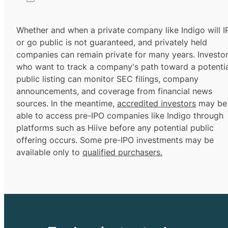
Whether and when a private company like Indigo will 
or go public is not guaranteed, and privately held
companies can remain private for many years. Investo
who want to track a company's path toward a potentia
public listing can monitor SEC filings, company
announcements, and coverage from financial news
sources. In the meantime,
accredited investors
may be
able to access pre-IPO companies like Indigo through
platforms such as Hiive before any potential public
offering occurs. Some pre-IPO investments may be
available only to
qualified purchasers.