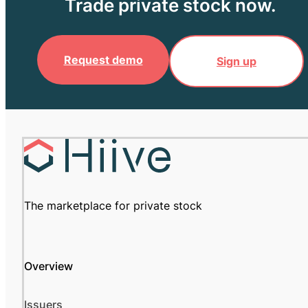
Trade private stock now.
Request demo
Sign up
The marketplace for private stock
Overview
Issuers