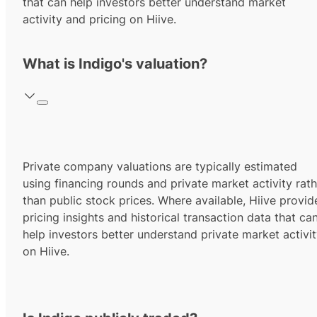
that can help investors better understand market
activity and pricing on Hiive.
What is Indigo's valuation?
Private company valuations are typically estimated
using financing rounds and private market activity rath
than public stock prices. Where available, Hiive provid
pricing insights and historical transaction data that ca
help investors better understand private market activi
on Hiive.