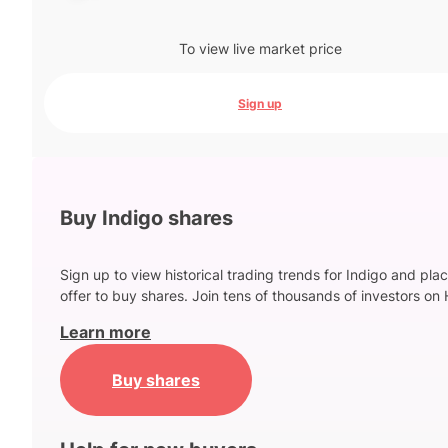
To view live market price
Sign up
Buy Indigo shares
Sign up to view historical trading trends for Indigo and pla
offer to buy shares. Join tens of thousands of investors on 
Learn more
Buy shares