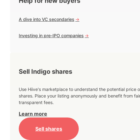
Help for new buyers
A dive into VC secondaries
->
Investing in pre-IPO companies
->
Sell Indigo shares
Use Hiive's marketplace to understand the potential price o
shares. Place your listing anonymously and benefit from fai
transparent fees.
Learn more
Sell shares