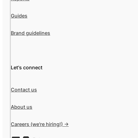
Guides
Brand guidelines
Let's connect
Contact us
About us
Careers (we're hiring!) ->