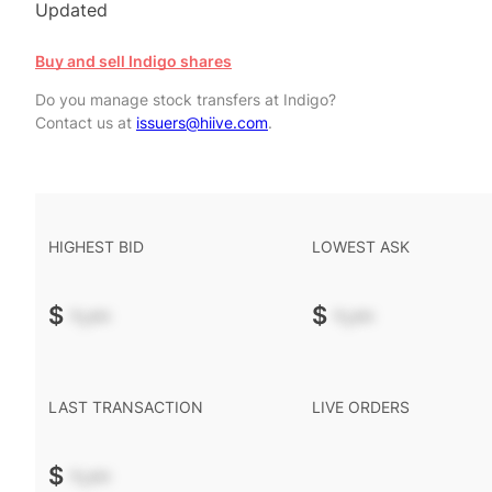
Updated
Buy and sell Indigo shares
Do you manage stock transfers at Indigo?
Contact us at
issuers@hiive.com
.
HIGHEST BID
LOWEST ASK
$
-.--
$
-.--
LAST TRANSACTION
LIVE ORDERS
$
-.--