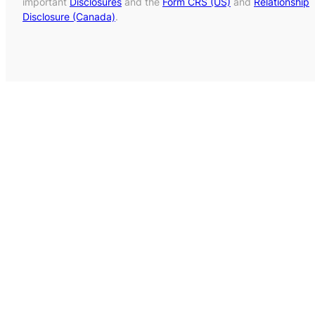
important
Disclosures
and the
Form CRS (US)
and
Relationship
Disclosure (Canada)
.