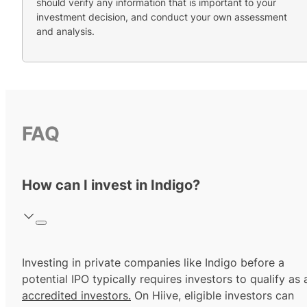
should verify any information that is important to your
investment decision, and conduct your own assessment
and analysis.
FAQ
How can I invest in Indigo?
Investing in private companies like Indigo before a
potential IPO typically requires investors to qualify as 
accredited investors.
On Hiive, eligible investors can