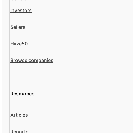
Investors
Sellers
Hiive50
Browse companies
Resources
Articles
Reports