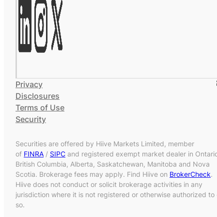
Privacy
Disclosures
Terms of Use
Security
Securities are offered by Hiive Markets Limited, member
of
FINRA
/
SIPC
and registered exempt market dealer in Ontari
British Columbia, Alberta, Saskatchewan, Manitoba and Nova
Scotia. Brokerage fees may apply. Find Hiive on
BrokerCheck
.
Hiive does not conduct or solicit brokerage activities in any
jurisdiction where it is not registered or otherwise authorized to
so.