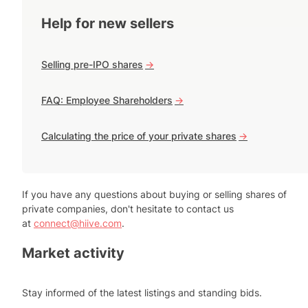
Help for new sellers
Selling pre-IPO shares
->
FAQ: Employee Shareholders
->
Calculating the price of your private shares
->
If you have any questions about buying or selling shares of
private companies, don't hesitate to contact us
at
connect@hiive.com
.
Market activity
Stay informed of the latest listings and standing bids.