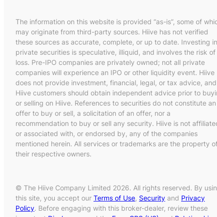
The information on this website is provided “as-is”, some of whi
may originate from third-party sources. Hiive has not verified
these sources as accurate, complete, or up to date. Investing i
private securities is speculative, illiquid, and involves the risk of
loss. Pre-IPO companies are privately owned; not all private
companies will experience an IPO or other liquidity event. Hiive
does not provide investment, financial, legal, or tax advice, and
Hiive customers should obtain independent advice prior to buy
or selling on Hiive. References to securities do not constitute an
offer to buy or sell, a solicitation of an offer, nor a
recommendation to buy or sell any security. Hiive is not affiliate
or associated with, or endorsed by, any of the companies
mentioned herein. All services or trademarks are the property o
their respective owners.
© The Hiive Company Limited 2026. All rights reserved. By usi
this site, you accept our
Terms of Use
,
Security
and
Privacy
Policy
. Before engaging with this broker-dealer, review these