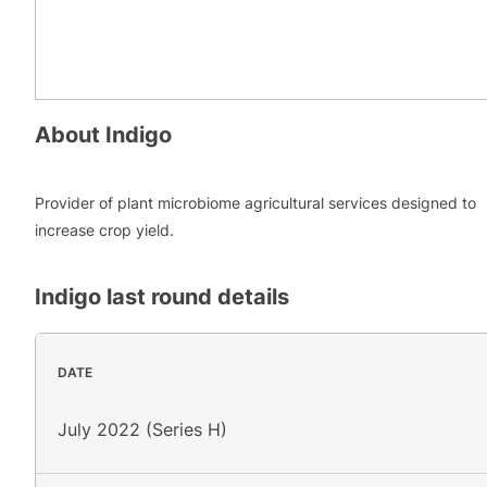
About
Indigo
Provider of plant microbiome agricultural services designed to
increase crop yield.
Indigo
last round details
DATE
July 2022 (Series H)