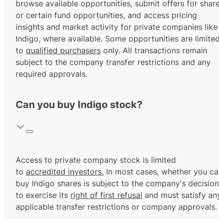
browse available opportunities, submit offers for shar
or certain fund opportunities, and access pricing
insights and market activity for private companies like
Indigo, where available. Some opportunities are limite
to
qualified purchasers
only. All transactions remain
subject to the company transfer restrictions and any
required approvals.
Can you buy Indigo stock?
Access to private company stock is limited
to
accredited investors.
In most cases, whether you ca
buy Indigo shares is subject to the company's decision
to exercise its
right of first refusal
and must satisfy an
applicable transfer restrictions or company approvals.