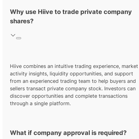
Why use Hiive to trade private company
shares?
Hiive combines an intuitive trading experience, market
activity insights, liquidity opportunities, and support
from an experienced trading team to help buyers and
sellers transact private company stock. Investors can
discover opportunities and complete transactions
through a single platform.
What if company approval is required?