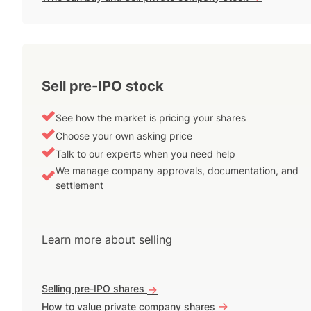
Sell pre-IPO stock
See how the market is pricing your shares
Choose your own asking price
Talk to our experts when you need help
We manage company approvals, documentation, and
settlement
Learn more about selling
Selling pre-IPO shares
->
->
How to value private company shares