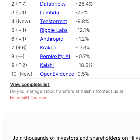
2
(
7
)
Databricks
+26.4%
3
(
1
)
Lambda
-7.7%
4
(
New
)
Tenstorrent
-9.8%
5
(
1
)
Ripple Labs
-12.1%
6
(
1
)
Anthropic
+1.2%
7
(
6
)
Kraken
-17.3%
8
(
––
)
Perplexity AI
+0.7%
9
(
2
)
Kalshi
+18.5%
10
(
New
)
OpenEvidence
-0.5%
View complete list
Do you manage stock transfers at Kalshi? Contact us at
issuers@hiive.com
Join thousands of investors and shareholders on Hiiv