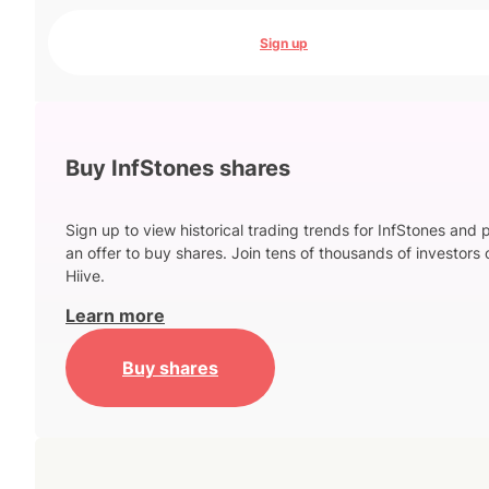
Sign up
Buy InfStones shares
Sign up to view historical trading trends for InfStones and 
an offer to buy shares. Join tens of thousands of investors 
Hiive.
Learn more
Buy shares