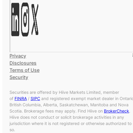
Privacy
Disclosures
Terms of Use
Security
Securities are offered by Hiive Markets Limited, member
of
FINRA
/
SIPC
and registered exempt market dealer in Ontari
British Columbia, Alberta, Saskatchewan, Manitoba and Nova
Scotia. Brokerage fees may apply. Find Hiive on
BrokerCheck
.
Hiive does not conduct or solicit brokerage activities in any
jurisdiction where it is not registered or otherwise authorized to
so.