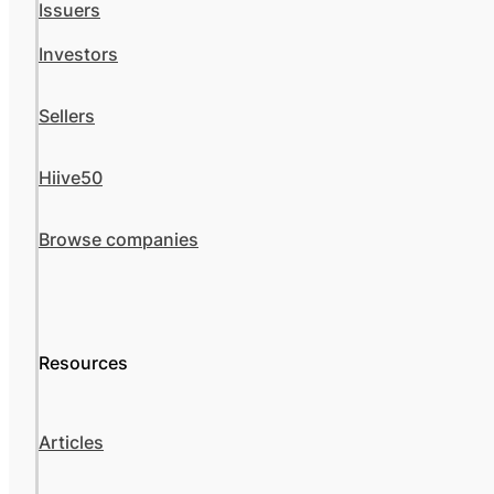
Issuers
Investors
Sellers
Hiive50
Browse companies
Resources
Articles