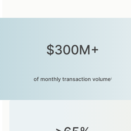
$300M+
of monthly transaction volumeⁱ