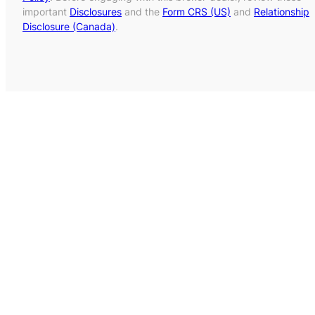
important
Disclosures
and the
Form CRS (US)
and
Relationship
Disclosure (Canada)
.