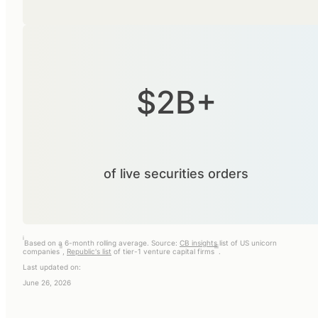
$2B+
of live securities orders
i
Based on a 6-month rolling average. Source:
CB insights
list of US unicorn
ii
iii
companies
,
Republic's list
of tier-1 venture capital firms
.
Last updated on:
June 26, 2026