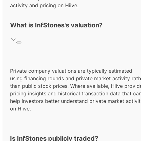
activity and pricing on Hiive.
What is InfStones's valuation?
Private company valuations are typically estimated
using financing rounds and private market activity rath
than public stock prices. Where available, Hiive provid
pricing insights and historical transaction data that ca
help investors better understand private market activi
on Hiive.
Is InfStones publicly traded?