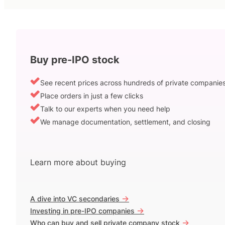
Buy pre-IPO stock
See recent prices across hundreds of private companie
Place orders in just a few clicks
Talk to our experts when you need help
We manage documentation, settlement, and closing
Learn more about buying
->
A dive into VC secondaries
->
Investing in pre-IPO companies
->
Who can buy and sell private company stock