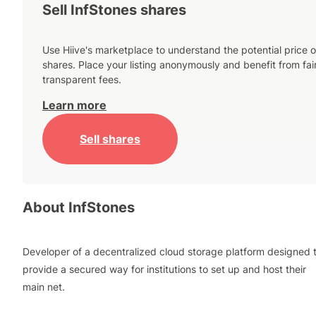
Sell InfStones shares
Use Hiive's marketplace to understand the potential price o
shares. Place your listing anonymously and benefit from fai
transparent fees.
Learn more
Sell shares
About
InfStones
Developer of a decentralized cloud storage platform designed 
provide a secured way for institutions to set up and host their
main net.