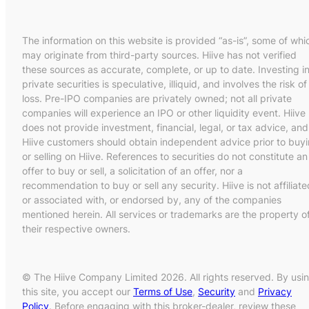
The information on this website is provided “as-is”, some of whi
may originate from third-party sources. Hiive has not verified
these sources as accurate, complete, or up to date. Investing i
private securities is speculative, illiquid, and involves the risk of
loss. Pre-IPO companies are privately owned; not all private
companies will experience an IPO or other liquidity event. Hiive
does not provide investment, financial, legal, or tax advice, and
Hiive customers should obtain independent advice prior to buy
or selling on Hiive. References to securities do not constitute an
offer to buy or sell, a solicitation of an offer, nor a
recommendation to buy or sell any security. Hiive is not affiliate
or associated with, or endorsed by, any of the companies
mentioned herein. All services or trademarks are the property o
their respective owners.
© The Hiive Company Limited 2026. All rights reserved. By usi
this site, you accept our
Terms of Use
,
Security
and
Privacy
Policy
. Before engaging with this broker-dealer, review these