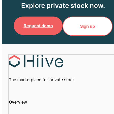
Explore private stock now.
Request demo
Sign up
The marketplace for private stock
Overview