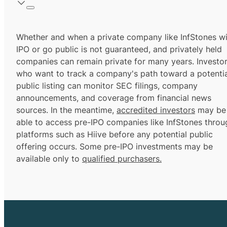
Whether and when a private company like InfStones wi
IPO or go public is not guaranteed, and privately held
companies can remain private for many years. Investo
who want to track a company's path toward a potentia
public listing can monitor SEC filings, company
announcements, and coverage from financial news
sources. In the meantime,
accredited investors
may be
able to access pre-IPO companies like InfStones throu
platforms such as Hiive before any potential public
offering occurs. Some pre-IPO investments may be
available only to
qualified purchasers.