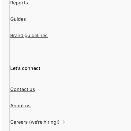
Reports
Guides
Brand guidelines
Let's connect
Contact us
About us
Careers (we're hiring!) ->