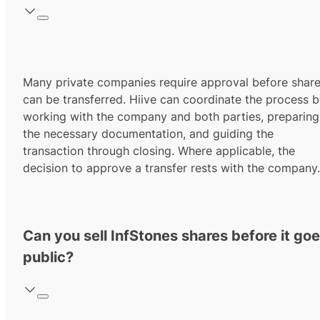
Many private companies require approval before shar
can be transferred. Hiive can coordinate the process 
working with the company and both parties, preparing
the necessary documentation, and guiding the
transaction through closing. Where applicable, the
decision to approve a transfer rests with the company.
Can you sell InfStones shares before it go
public?