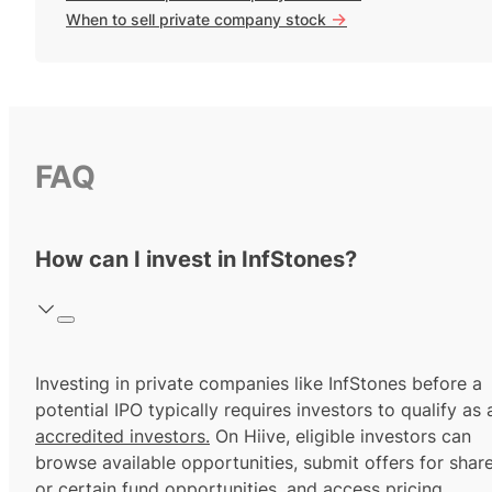
->
When to sell private company stock
FAQ
How can I invest in InfStones?
Investing in private companies like InfStones before a
potential IPO typically requires investors to qualify as 
accredited investors.
On Hiive, eligible investors can
browse available opportunities, submit offers for shar
or certain fund opportunities, and access pricing