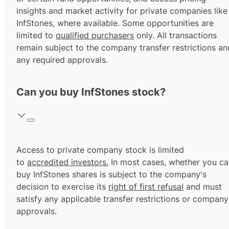
insights and market activity for private companies like
InfStones, where available. Some opportunities are
limited to
qualified purchasers
only. All transactions
remain subject to the company transfer restrictions an
any required approvals.
Can you buy InfStones stock?
Access to private company stock is limited
to
accredited investors.
In most cases, whether you ca
buy InfStones shares is subject to the company's
decision to exercise its
right of first refusal
and must
satisfy any applicable transfer restrictions or company
approvals.