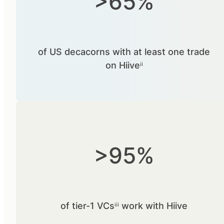
>65%
of US decacorns with at least one trade
on Hiiveⁱⁱ
>95%
of tier-1 VCsⁱⁱⁱ work with Hiive