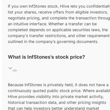
If you own InfStones stock, Hiive lets you confidentiall
list your shares, receive offers from eligible investors,
negotiate pricing, and complete the transaction throu
an intuitive interface. Whether a transfer can be
completed depends on applicable securities laws, the
company's transfer restrictions, and other requirement
outlined in the company’s governing documents.
What is InfStones's stock price?
Because InfStones is privately held, it does not have a
continuously quoted public stock price. Where availabl
Hiive provides visibility into private market activity,
historical transaction data, and other pricing insights
that can help investors better understand market