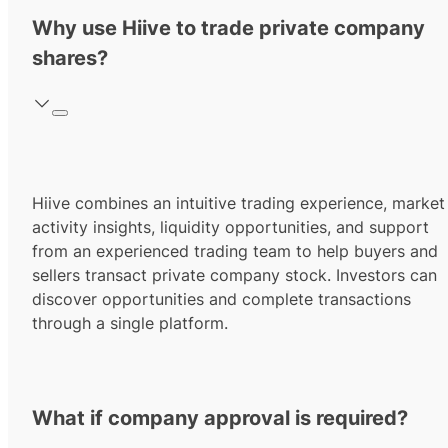
Why use Hiive to trade private company
shares?
Hiive combines an intuitive trading experience, market
activity insights, liquidity opportunities, and support
from an experienced trading team to help buyers and
sellers transact private company stock. Investors can
discover opportunities and complete transactions
through a single platform.
What if company approval is required?