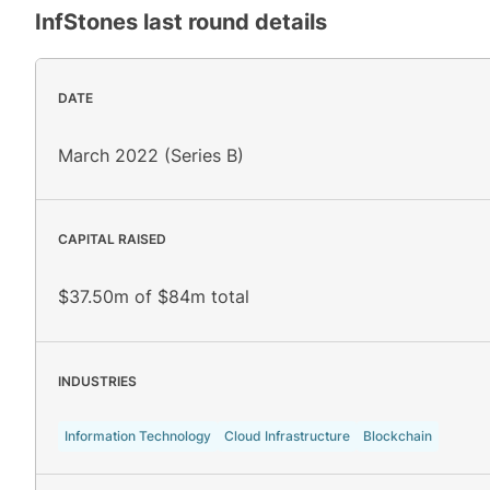
InfStones
last round details
DATE
March 2022 (Series B)
CAPITAL RAISED
$37.50m of $84m total
INDUSTRIES
Information Technology
Cloud Infrastructure
Blockchain