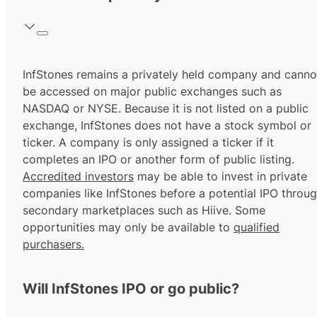
InfStones remains a privately held company and canno
be accessed on major public exchanges such as
NASDAQ or NYSE. Because it is not listed on a public
exchange, InfStones does not have a stock symbol or
ticker. A company is only assigned a ticker if it
completes an IPO or another form of public listing.
Accredited investors
may be able to invest in private
companies like InfStones before a potential IPO throu
secondary marketplaces such as Hiive. Some
opportunities may only be available to
qualified
purchasers.
Will InfStones IPO or go public?