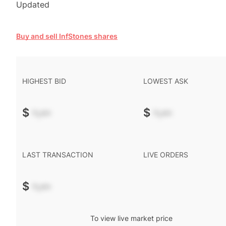
Updated
Buy and sell InfStones shares
HIGHEST BID
LOWEST ASK
$
-.--
$
-.--
LAST TRANSACTION
LIVE ORDERS
$
-.--
To view live market price