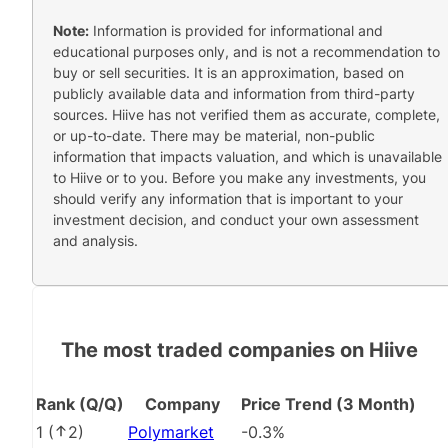
Note:
Information is provided for informational and
educational purposes only, and is not a recommendation to
buy or sell securities. It is an approximation, based on
publicly available data and information from third-party
sources. Hiive has not verified them as accurate, complete,
or up-to-date. There may be material, non-public
information that impacts valuation, and which is unavailable
to Hiive or to you. Before you make any investments, you
should verify any information that is important to your
investment decision, and conduct your own assessment
and analysis.
The most traded companies on Hiive
Rank (Q/Q)
Company
Price Trend (3 Month)
1
(
2
)
Polymarket
-0.3%