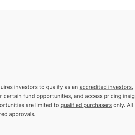
quires investors to qualify as an
accredited investors.
or certain fund opportunities, and access pricing insi
rtunities are limited to
qualified purchasers
only. All
red approvals.