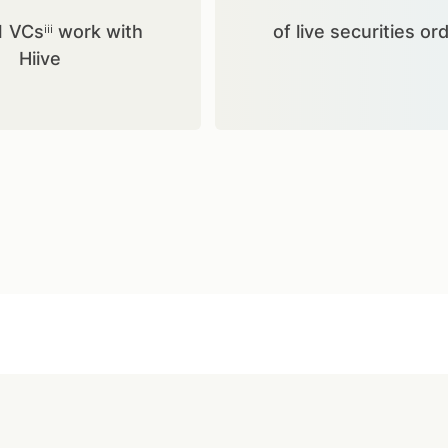
1 VCsⁱⁱⁱ work with
of live securities or
Hiive