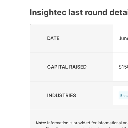
Insightec
last round deta
DATE
Jun
CAPITAL RAISED
$15
INDUSTRIES
Biot
Note:
Information is provided for informational a