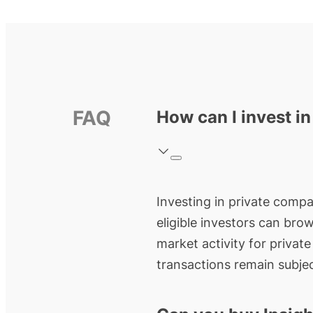
FAQ
How can I invest in
Investing in private compan
eligible investors can bro
market activity for privat
transactions remain subjec