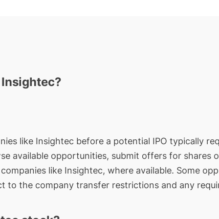
 Insightec?
ies like Insightec before a potential IPO typically re
wse available opportunities, submit offers for shares 
e companies like Insightec, where available. Some oppo
t to the company transfer restrictions and any requi