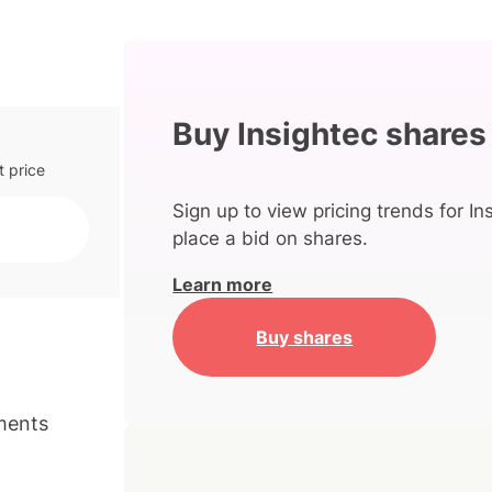
Buy Insightec shares
t price
Sign up to view pricing trends for In
place a bid on shares.
Learn more
Buy shares
ments