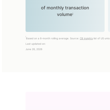
of monthly transaction
volumeⁱ
i
Based on a 6-month rolling average. Source:
CB insights
list of US uni
Last updated on:
June 26, 2026