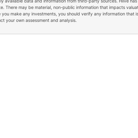
cly available data and information from third-party sources. Hiive has
e. There may be material, non-public information that impacts valuat
re you make any investments, you should verify any information that i
uct your own assessment and analysis.