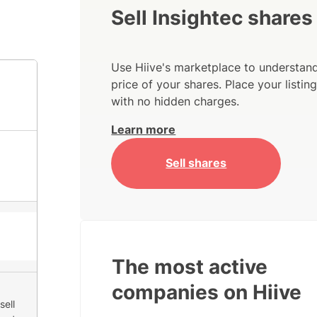
Sell Insightec shares
Use Hiive's marketplace to understand
price of your shares. Place your listi
with no hidden charges.
Learn more
Sell shares
The most active
companies on Hiive
sell