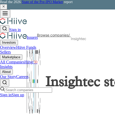
Read the 2026
State of the Pre-IPO Market
report
Sign in
Browse companies
/
Issuers
Insightec
Investors
Overview
Hiive Funds
Sellers
Marketplace
All Companies
Hiive
50
Insights
About
Our Story
Careers
Insightec
st
Sign in
Sign up