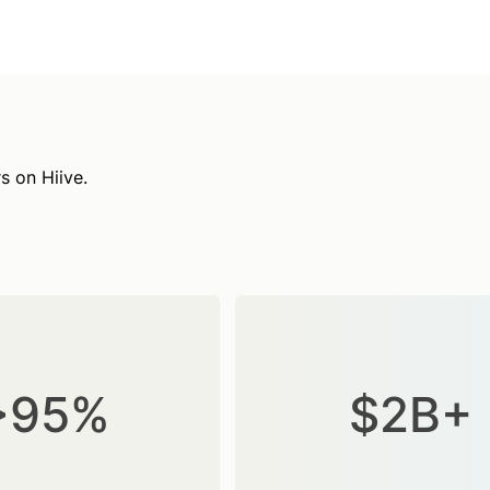
s on Hiive.
>95%
$2B+