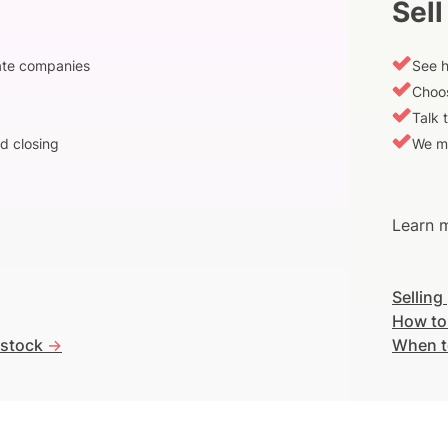
Sell
vate companies
See h
Choos
Talk 
d closing
We m
Learn m
Selling
How to
 stock
->
When t