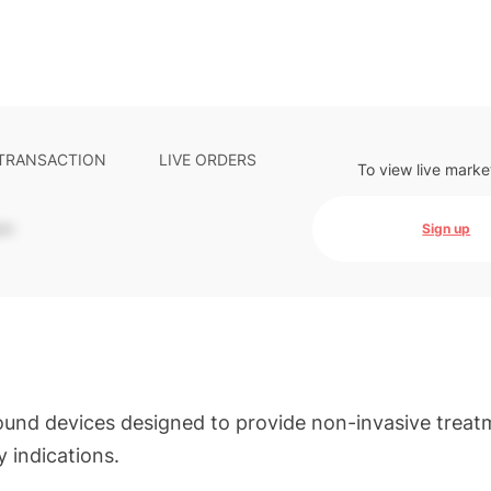
 TRANSACTION
LIVE ORDERS
To view live marke
-
Sign up
ound devices designed to provide non-invasive treat
 indications.