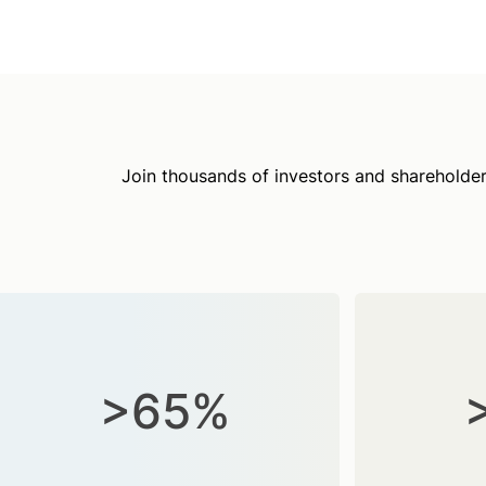
Join thousands of investors and shareholder
>65%