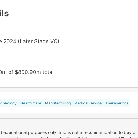
ils
e 2024 (Later Stage VC)
0m of $800.90m total
echnology
Health Care
Manufacturing
Medical Device
Therapeutics
nd educational purposes only, and is not a recommendation to buy or 