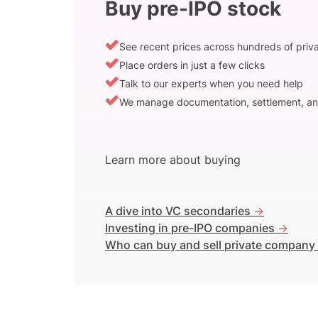
Buy pre-IPO stock
See recent prices across hundreds of pri
Place orders in just a few clicks
Talk to our experts when you need help
We manage documentation, settlement, an
Learn more about buying
A dive into VC secondaries
->
Investing in pre-IPO companies
->
Who can buy and sell private company