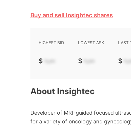
Buy and sell Insightec shares
HIGHEST BID
LOWEST ASK
LAST
$
-.--
$
-.--
$
-.-
About
Insightec
Developer of MRI-guided focused ultras
for a variety of oncology and gynecology