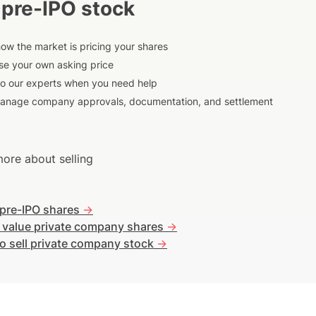
 pre-IPO stock
ow the market is pricing your shares
e your own asking price
to our experts when you need help
anage company approvals, documentation, and settlement
ore about selling
 pre-IPO shares
->
 value private company shares
->
o sell private company stock
->