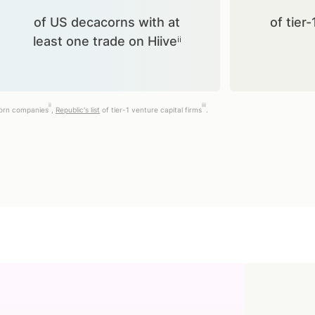
of US decacorns with at
of tier-
least one trade on Hiiveⁱⁱ
ii
iii
corn companies
,
Republic's list
of tier-1 venture capital firms
.