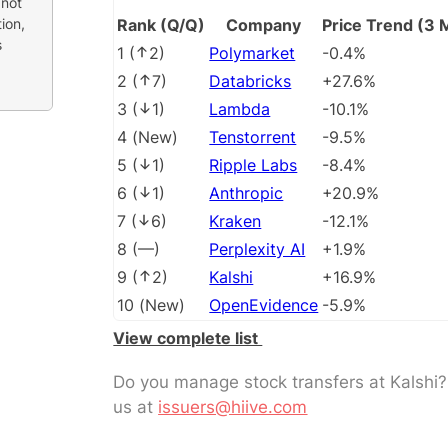
 not
ion,
Rank (Q/Q)
Company
Price Trend (3 
s
1
(
2
)
Polymarket
-0.4%
2
(
7
)
Databricks
+27.6%
3
(
1
)
Lambda
-10.1%
4
(
New
)
Tenstorrent
-9.5%
5
(
1
)
Ripple Labs
-8.4%
6
(
1
)
Anthropic
+20.9%
7
(
6
)
Kraken
-12.1%
8
(
––
)
Perplexity AI
+1.9%
9
(
2
)
Kalshi
+16.9%
10
(
New
)
OpenEvidence
-5.9%
View complete list
Do you manage stock transfers at Kalshi
us at
issuers@hiive.com