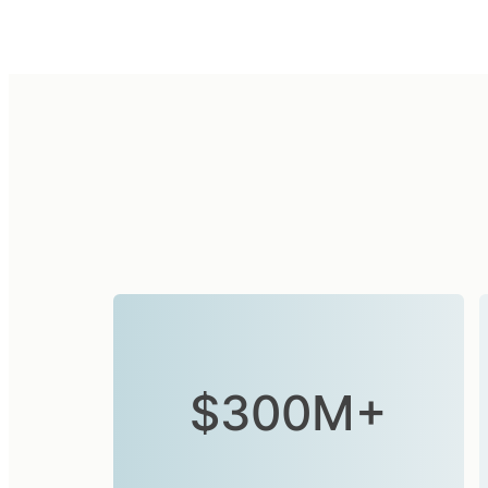
$300M+