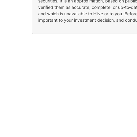
securities. It is an approximation, based on publi
verified them as accurate, complete, or up-to-dat
and which is unavailable to Hiive or to you. Befo
important to your investment decision, and cond