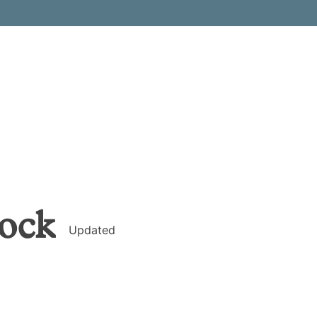
ock
Updated